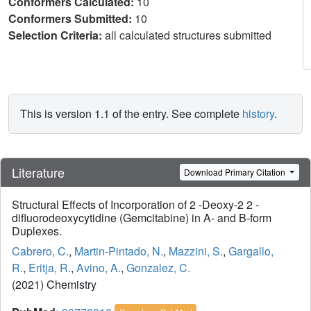
Conformers Calculated:
10
Conformers Submitted:
10
Selection Criteria:
all calculated structures submitted
This is version 1.1 of the entry. See complete
history
.
Literature
Download Primary Citation
Structural Effects of Incorporation of 2 -Deoxy-2 2 -
difluorodeoxycytidine (Gemcitabine) in A- and B-form
Duplexes.
Cabrero, C.
,
Martin-Pintado, N.
,
Mazzini, S.
,
Gargallo,
R.
,
Eritja, R.
,
Avino, A.
,
Gonzalez, C.
(2021) Chemistry