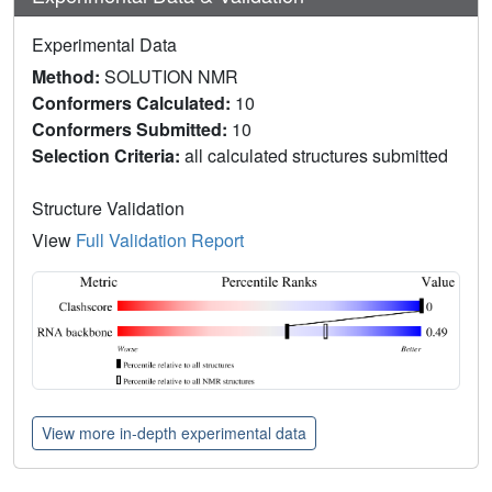
Experimental Data
Method:
SOLUTION NMR
Conformers Calculated:
10
Conformers Submitted:
10
Selection Criteria:
all calculated structures submitted
Structure Validation
View
Full Validation Report
View more in-depth experimental data