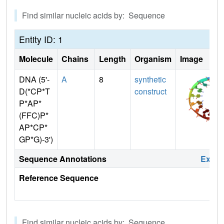
Find similar nucleic acids by: Sequence
Entity ID: 1
Molecule
Chains
Length
Organism
Image
DNA (5'-
A
8
synthetic
D(*CP*T
construct
P*AP*
(FFC)P*
AP*CP*
GP*G)-3')
Sequence Annotations
Expa
Reference Sequence
Find similar nucleic acids by: Sequence