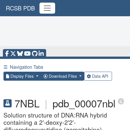
RCSB PDB
☰
Navigation Tabs
Display Files
Download Files
Data API
7NBL
|
pdb_00007nbl
Solution structure of DNA:RNA hybrid
containing a 2'-deoxy-2'2'-
difluorodeoxycytidine (gemcitabine)