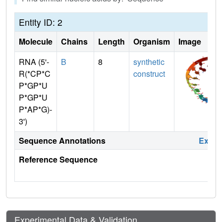
Entity ID: 2
Molecule
Chains
Length
Organism
Image
RNA (5'-
B
8
synthetic
R(*CP*C
construct
P*GP*U
P*GP*U
P*AP*G)-
3')
Sequence Annotations
Expa
Reference Sequence
Experimental Data & Validation