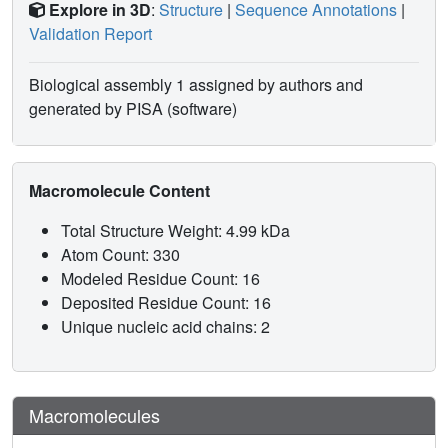
Explore in 3D
:
Structure
|
Sequence Annotations
|
Validation Report
Biological assembly 1 assigned by authors and
generated by PISA (software)
Macromolecule Content
Total Structure Weight: 4.99 kDa
Atom Count: 330
Modeled Residue Count: 16
Deposited Residue Count: 16
Unique nucleic acid chains: 2
Macromolecules