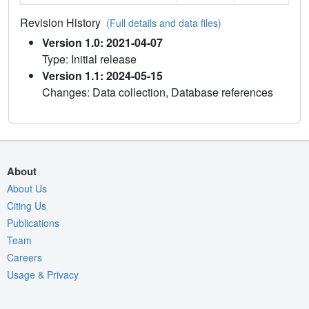
Revision History
(Full details and data files)
Version 1.0: 2021-04-07
Type: Initial release
Version 1.1: 2024-05-15
Changes: Data collection, Database references
About
About Us
Citing Us
Publications
Team
Careers
Usage & Privacy