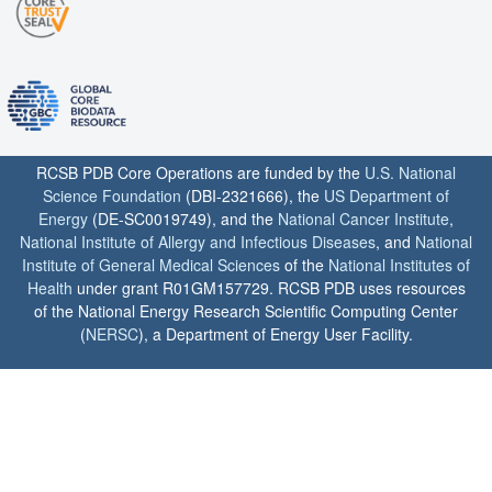
RCSB PDB Core Operations are funded by the
U.S. National
Science Foundation
(DBI-2321666), the
US Department of
Energy
(DE-SC0019749), and the
National Cancer Institute
,
National Institute of Allergy and Infectious Diseases
, and
National
Institute of General Medical Sciences
of the
National Institutes of
Health
under grant R01GM157729. RCSB PDB uses resources
of the National Energy Research Scientific Computing Center
(
NERSC
), a Department of Energy User Facility.