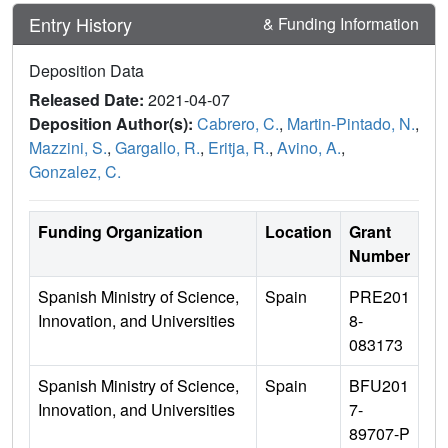
Entry History
& Funding Information
Deposition Data
Released Date:
2021-04-07
Deposition Author(s):
Cabrero, C.
,
Martin-Pintado, N.
,
Mazzini, S.
,
Gargallo, R.
,
Eritja, R.
,
Avino, A.
,
Gonzalez, C.
Funding Organization
Location
Grant
Number
Spanish Ministry of Science,
Spain
PRE201
Innovation, and Universities
8-
083173
Spanish Ministry of Science,
Spain
BFU201
Innovation, and Universities
7-
89707-P