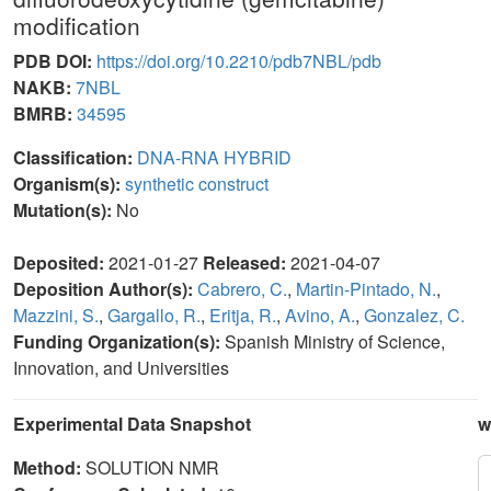
modification
PDB DOI:
https://doi.org/10.2210/pdb7NBL/pdb
NAKB:
7NBL
BMRB:
34595
Classification:
DNA-RNA HYBRID
Organism(s):
synthetic construct
Mutation(s):
No
Deposited:
2021-01-27
Released:
2021-04-07
Deposition Author(s):
Cabrero, C.
,
Martin-Pintado, N.
,
Mazzini, S.
,
Gargallo, R.
,
Eritja, R.
,
Avino, A.
,
Gonzalez, C.
Funding Organization(s):
Spanish Ministry of Science,
Innovation, and Universities
Experimental Data Snapshot
w
Method:
SOLUTION NMR