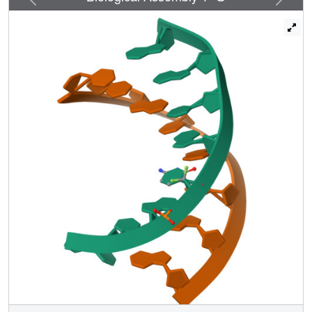
distortions. These interactions share some features with
pseudohydrogen bonds described previously in other
nucleic acids structures with fluorine modified sugars.