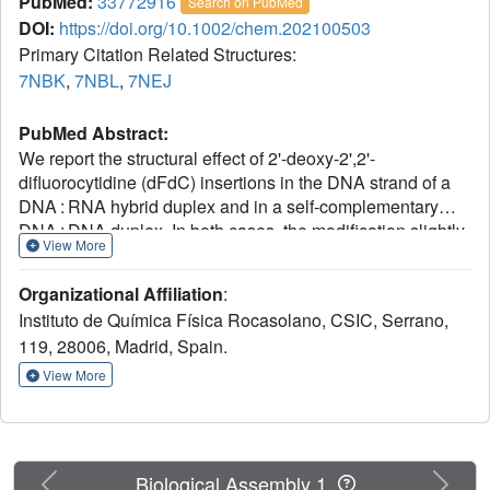
PubMed:
33772916
Search on PubMed
DOI:
https://doi.org/10.1002/chem.202100503
Primary Citation Related Structures:
7NBK
,
7NBL
,
7NEJ
PubMed Abstract:
We report the structural effect of 2'-deoxy-2',2'-
difluorocytidine (dFdC) insertions in the DNA strand of a
DNA : RNA hybrid duplex and in a self-complementary
DNA : DNA duplex. In both cases, the modification slightly
View More
destabilizes the duplex and provokes minor local
distortions that are more pronounced in the case of the
Organizational Affiliation
:
DNA : RNA hybrid. Analysis of the solution structures
Instituto de Química Física Rocasolano, CSIC, Serrano,
determined by NMR methods show that dFdC is an
119, 28006, Madrid, Spain.
adaptable derivative that adopts North type sugar
conformation when inserted in pure DNA, or a South sugar
View More
conformation in the context of DNA : RNA hybrids. In this
latter context, South sugar pucker favors the formation of a
2'F⋅⋅H8 attractive interaction with a neighboring purine,
which compensates the destabilizing effect of base pair
Previous
Next
Biological Assembly 1