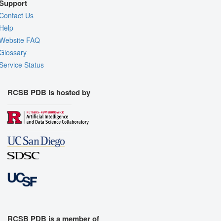
Support
Contact Us
Help
Website FAQ
Glossary
Service Status
RCSB PDB is hosted by
RCSB PDB is a member of