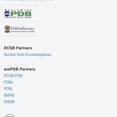
RCSB Partners
Nucleic Acid Knowledgebase
wwPDB Partners
RCSB PDB
PDBe
PDBj
BMRB
EMDB