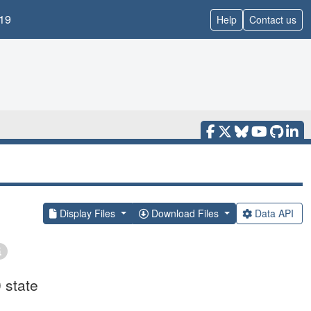
19
Help
Contact us
Display Files
Download Files
Data API
 state