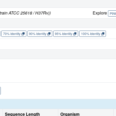
strain ATCC 25618 / H37Rv))
Explore
P9
70% Identity
90% Identity
95% Identity
100% Identity
Sequence Length
Organism