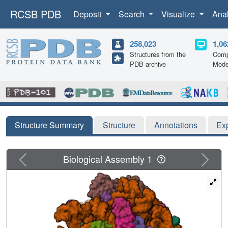
RCSB PDB
Deposit
Search
Visualize
Ana
258,023
1,06
Structures from the
Comp
PDB archive
Mode
Structure Summary
Structure
Annotations
Ex
Previous
Next
Biological Assembly 1