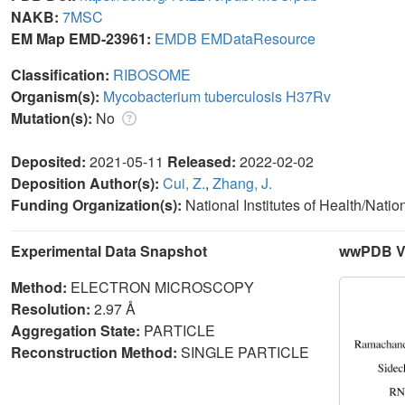
NAKB:
7MSC
EM Map EMD-23961:
EMDB
EMDataResource
Classification:
RIBOSOME
Organism(s):
Mycobacterium tuberculosis H37Rv
Mutation(s):
No
Deposited:
2021-05-11
Released:
2022-02-02
Deposition Author(s):
Cui, Z.
,
Zhang, J.
Funding Organization(s):
National Institutes of Health/Natio
Experimental Data Snapshot
wwPDB Va
Method:
ELECTRON MICROSCOPY
Resolution:
2.97 Å
Aggregation State:
PARTICLE
Reconstruction Method:
SINGLE PARTICLE