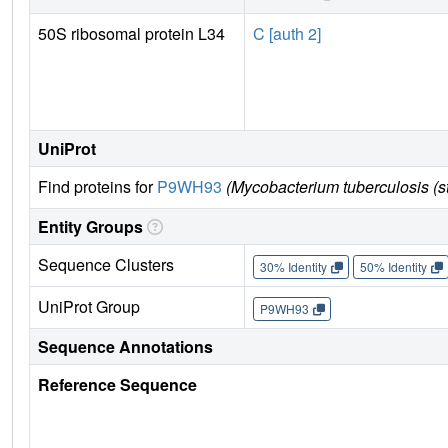
50S ribosomal protein L34
C [auth 2]
UniProt
Find proteins for
P9WH93
(Mycobacterium tuberculosis (
Entity Groups
Sequence Clusters
30% Identity
50% Identity
UniProt Group
P9WH93
Sequence Annotations
Reference Sequence