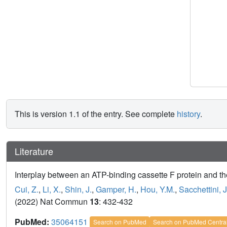
This is version 1.1 of the entry. See complete
history
.
Literature
Interplay between an ATP-binding cassette F protein and t
Cui, Z.
,
Li, X.
,
Shin, J.
,
Gamper, H.
,
Hou, Y.M.
,
Sacchettini, J
(2022) Nat Commun
13
: 432-432
PubMed:
35064151
Search on PubMed
Search on PubMed Centra