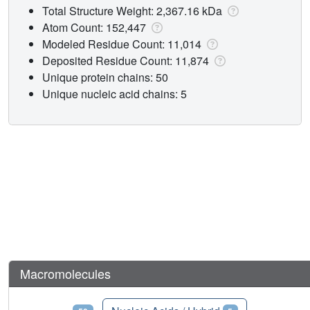
Total Structure Weight: 2,367.16 kDa
Atom Count: 152,447
Modeled Residue Count: 11,014
Deposited Residue Count: 11,874
Unique protein chains: 50
Unique nucleic acid chains: 5
Macromolecules