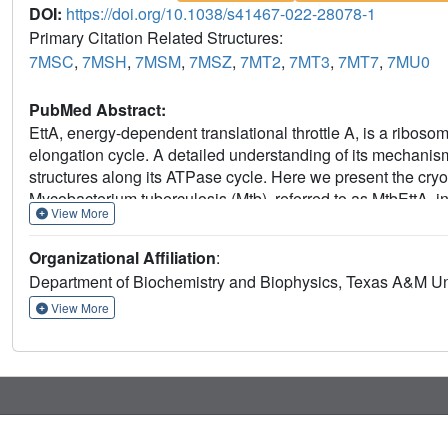
DOI:
https://doi.org/10.1038/s41467-022-28078-1
Primary Citation Related Structures:
7MSC
,
7MSH
,
7MSM
,
7MSZ
,
7MT2
,
7MT3
,
7MT7
,
7MU0
PubMed Abstract:
EttA, energy-dependent translational throttle A, is a ribosom
elongation cycle. A detailed understanding of its mechanism 
structures along its ATPase cycle. Here we present the cryo
Mycobacterium tuberculosis (Mtb), referred to as MtbEttA, 
View More
(70SIC) at the pre-hydrolysis (ADPNP) and transition (AD
the post-hydrolysis (ADP) state. We observe that MtbEttA bi
Organizational Affiliation
:
tRNA and the ribosomal intersubunit bridge B7a during the ri
Department of Biochemistry and Biophysics, Texas A&M Uni
causes conformational changes in MtbEttA, forcing the two 
each ADPNP in the pre-hydrolysis states, followed by co
View More
hydrolysis transition states. In the post-hydrolysis state, t
both ADP molecules, leaving two nucleotide-binding domai
reveal a dynamic interplay between MtbEttA and the Mtb ri
translational regulation by EttA-like proteins.