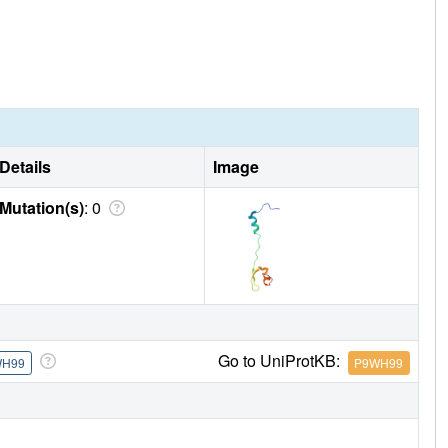
Details
Image
Mutation(s)
: 0
Go to UniProtKB:
WH99
P9WH99