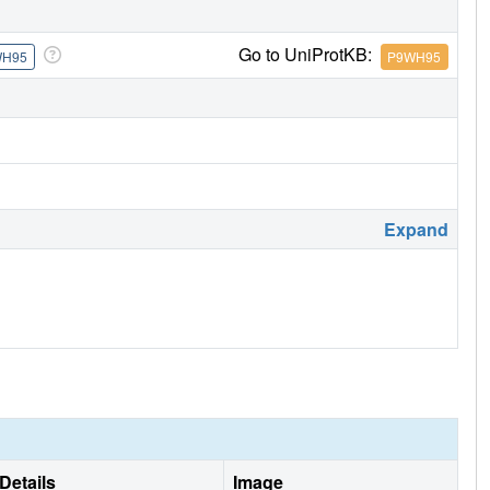
Go to UniProtKB:
WH95
P9WH95
Expand
Details
Image