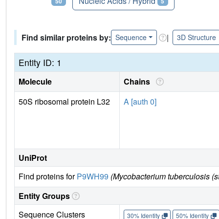
Proteins
Nucleic Acids / Hybrid
50
5
Find similar proteins by:
|
Sequence
3D Structure
Entity ID: 1
Molecule
Chains
50S ribosomal protein L32
A [auth 0]
UniProt
Find proteins for
P9WH99
(Mycobacterium tuberculosis (
Entity Groups
Sequence Clusters
30% Identity
50% Identity