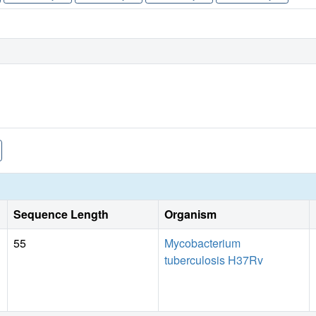
Sequence Length
Organism
55
Mycobacterium
tuberculosis H37Rv