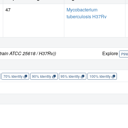
47
Mycobacterium
tuberculosis H37Rv
strain ATCC 25618 / H37Rv))
Explore
P9
70% Identity
90% Identity
95% Identity
100% Identity