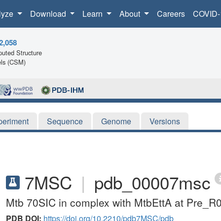
lyze
Download
Learn
About
Careers
COVID-
2,058
uted Structure
ls (CSM)
periment
Sequence
Genome
Versions
7MSC
|
pdb_00007msc
Mtb 70SIC in complex with MtbEttA at Pre_R0
PDB DOI:
https://doi.org/10.2210/pdb7MSC/pdb