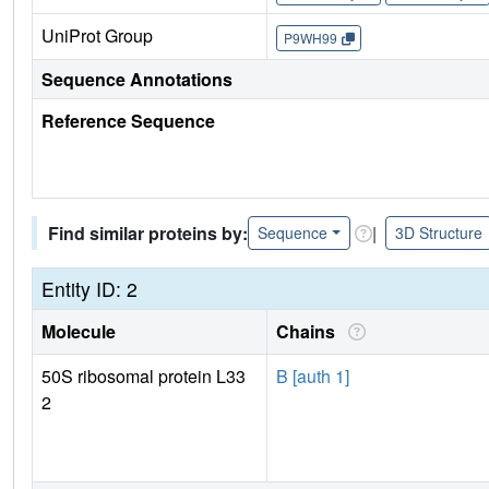
UniProt Group
P9WH99
Sequence Annotations
Reference Sequence
Find similar proteins by:
|
Sequence
3D Structure
Entity ID: 2
Molecule
Chains
50S ribosomal protein L33
B [auth 1]
2