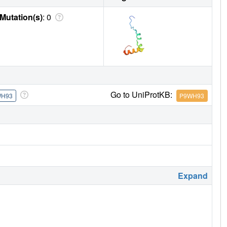
Mutation(s)
: 0
Go to UniProtKB:
WH93
P9WH93
Expand