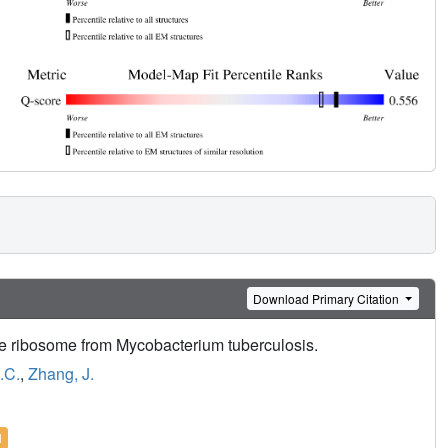
Download Primary Citation
he ribosome from Mycobacterium tuberculosis.
.C.
,
Zhang, J.
l