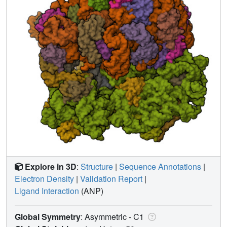
Explore in 3D
:
Structure
|
Sequence Annotations
|
Electron Density
|
Validation Report
|
Ligand Interaction
(ANP)
Global Symmetry
: Asymmetric - C1