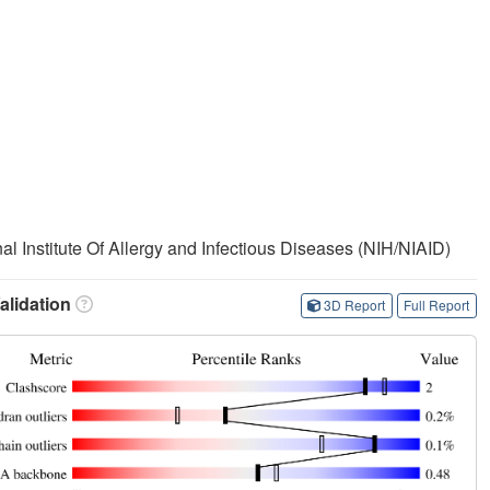
nal Institute Of Allergy and Infectious Diseases (NIH/NIAID)
lidation
3D Report
Full Report