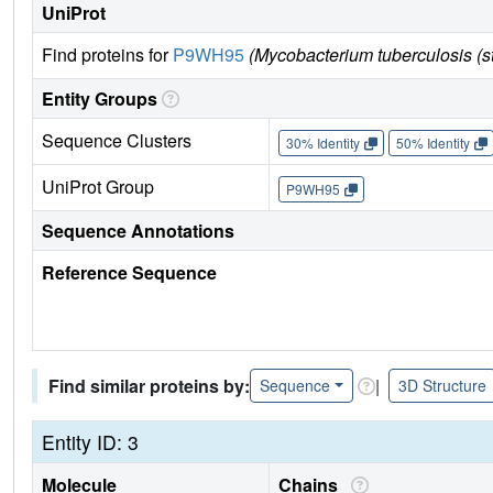
UniProt
Find proteins for
P9WH95
(Mycobacterium tuberculosis (
Entity Groups
Sequence Clusters
30% Identity
50% Identity
UniProt Group
P9WH95
Sequence Annotations
Reference Sequence
Find similar proteins by:
|
Sequence
3D Structure
Entity ID: 3
Molecule
Chains