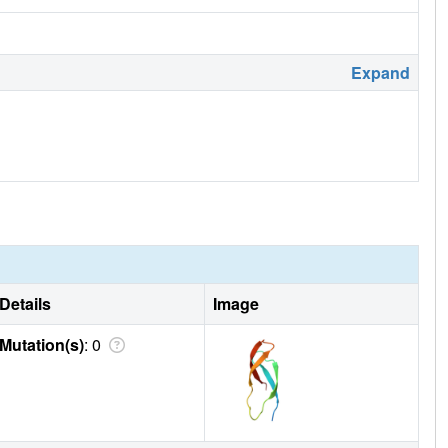
Expand
Details
Image
Mutation(s)
: 0