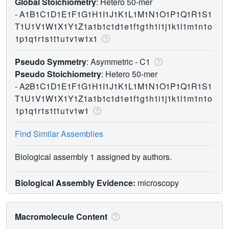
Global Stoichiometry
: Hetero 50-mer
-
A1B1C1D1E1F1G1H1I1J1K1L1M1N1O1P1Q1R1S1
T1U1V1W1X1Y1Z1a1b1c1d1e1f1g1h1i1j1k1l1m1n1o
1p1q1r1s1t1u1v1w1x1
Pseudo Symmetry
: Asymmetric - C1
Pseudo Stoichiometry
: Hetero 50-mer
-
A2B1C1D1E1F1G1H1I1J1K1L1M1N1O1P1Q1R1S1
T1U1V1W1X1Y1Z1a1b1c1d1e1f1g1h1i1j1k1l1m1n1o
1p1q1r1s1t1u1v1w1
Find Similar Assemblies
Biological assembly 1 assigned by authors.
Biological Assembly Evidence:
microscopy
Macromolecule Content