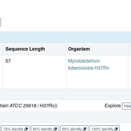
Sequence Length
Organism
57
Mycobacterium
tuberculosis H37Rv
strain ATCC 25618 / H37Rv))
Explore
P9
70% Identity
90% Identity
95% Identity
100% Identity