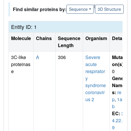
|
Find similar proteins by:
Sequence
3D Structure
Entity ID: 1
Molecule
Chains
Sequence
Organism
Details
Length
3C-like
A
306
Severe
Mutati
proteinas
acute
on(s)
:
e
respirator
0
y
Gene
syndrome
Name
coronavir
s:
re
us 2
p
,
1a-1
b
EC:
3.
4.22.6
9