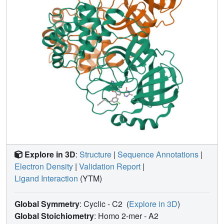
Explore in 3D
:
Structure
|
Sequence Annotations
|
Electron Density
|
Validation Report
|
Ligand Interaction
(YTM)
Global Symmetry
: Cyclic - C2
(
Explore in 3D
)
Global Stoichiometry
: Homo 2-mer -
A2