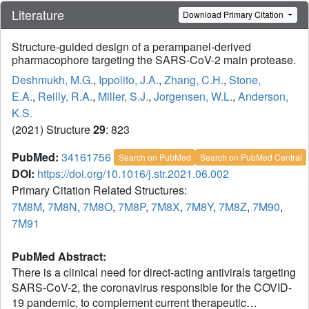
Literature
Download Primary Citation
Structure-guided design of a perampanel-derived
pharmacophore targeting the SARS-CoV-2 main protease.
Deshmukh, M.G.
,
Ippolito, J.A.
,
Zhang, C.H.
,
Stone,
E.A.
,
Reilly, R.A.
,
Miller, S.J.
,
Jorgensen, W.L.
,
Anderson,
K.S.
(2021) Structure
29
: 823
PubMed:
34161756
Search on PubMed
Search on PubMed Central
DOI:
https://doi.org/10.1016/j.str.2021.06.002
Primary Citation Related Structures:
7M8M
,
7M8N
,
7M8O
,
7M8P
,
7M8X
,
7M8Y
,
7M8Z
,
7M90
,
7M91
PubMed Abstract:
There is a clinical need for direct-acting antivirals targeting
SARS-CoV-2, the coronavirus responsible for the COVID-
19 pandemic, to complement current therapeutic