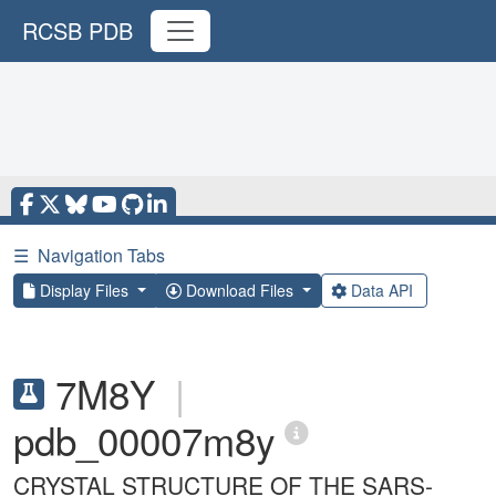
RCSB PDB
☰
Navigation Tabs
Display Files
Download Files
Data API
7M8Y
|
pdb_00007m8y
CRYSTAL STRUCTURE OF THE SARS-