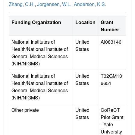
Zhang, C.H.
,
Jorgensen, W.L.
,
Anderson, K.S.
Funding Organization
Location
Grant
Number
National Institutes of
United
AI083146
Health/National Institute of
States
General Medical Sciences
(NIH/NIGMS)
National Institutes of
United
T32GM13
Health/National Institute of
States
6651
General Medical Sciences
(NIH/NIGMS)
Other private
United
CoReCT
States
Pilot Grant
- Yale
University