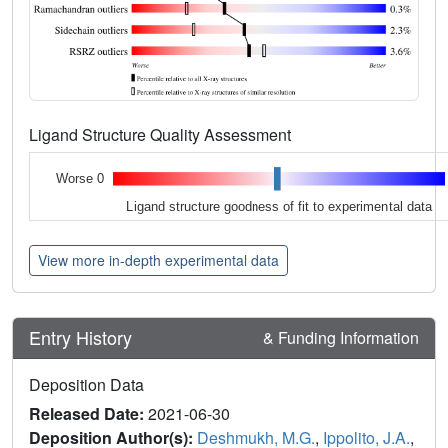
Ligand Structure Quality Assessment
Worse 0
Ligand structure goodness of fit to experimental data
View more in-depth experimental data
Entry History
& Funding Information
Deposition Data
Released Date:
2021-06-30
Deposition Author(s):
Deshmukh, M.G.
,
Ippolito, J.A.
,