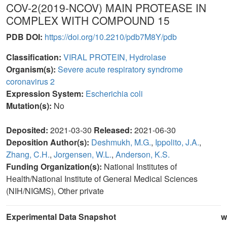
COV-2(2019-NCOV) MAIN PROTEASE IN
COMPLEX WITH COMPOUND 15
PDB DOI:
https://doi.org/10.2210/pdb7M8Y/pdb
Classification:
VIRAL PROTEIN, Hydrolase
Organism(s):
Severe acute respiratory syndrome
coronavirus 2
Expression System:
Escherichia coli
Mutation(s):
No
Deposited:
2021-03-30
Released:
2021-06-30
Deposition Author(s):
Deshmukh, M.G.
,
Ippolito, J.A.
,
Zhang, C.H.
,
Jorgensen, W.L.
,
Anderson, K.S.
Funding Organization(s):
National Institutes of
Health/National Institute of General Medical Sciences
(NIH/NIGMS), Other private
Experimental Data Snapshot
w