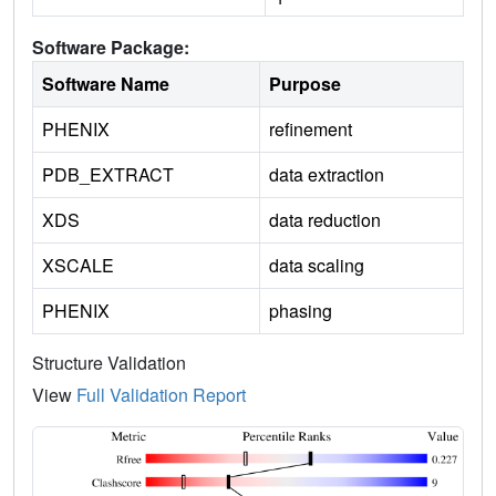
Software Package:
Software Name
Purpose
PHENIX
refinement
PDB_EXTRACT
data extraction
XDS
data reduction
XSCALE
data scaling
PHENIX
phasing
Structure Validation
View
Full Validation Report