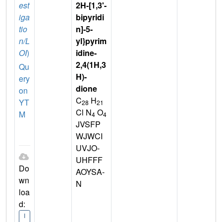
est
2H-[1,3'-
iga
bipyridi
tio
n]-5-
n/L
yl}pyrim
OI
)
idine-
2,4(1H,3
Qu
H)-
ery
dione
on
C
H
YT
28
21
Cl N
O
M
4
4
JVSFP
WJWCI
UVJO-
UHFFF
Do
AOYSA-
wn
N
loa
d:
I