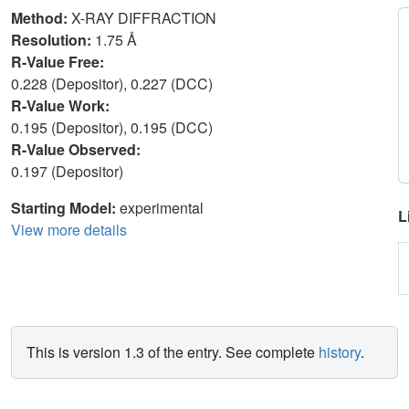
Method:
X-RAY DIFFRACTION
Resolution:
1.75 Å
R-Value Free:
0.228 (Depositor), 0.227 (DCC)
R-Value Work:
0.195 (Depositor), 0.195 (DCC)
R-Value Observed:
0.197 (Depositor)
Starting Model:
experimental
L
View more details
This is version 1.3 of the entry. See complete
history
.