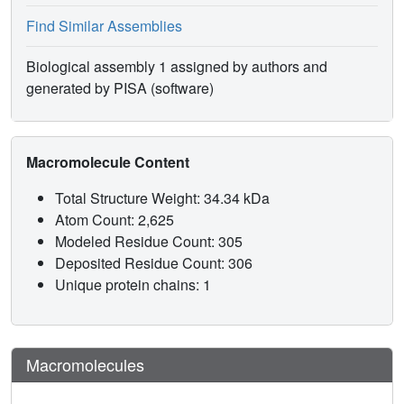
Find Similar Assemblies
Biological assembly 1 assigned by authors and
generated by PISA (software)
Macromolecule Content
Total Structure Weight: 34.34 kDa
Atom Count: 2,625
Modeled Residue Count: 305
Deposited Residue Count: 306
Unique protein chains: 1
Macromolecules