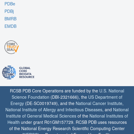
PDBe
PDBj
BMRB
EMDB
RCSB PDB Core Operations are funded by the
U.S. National
Science Foundation
(DBI-2321666), the
US Department of
Energy
(DE-SC0019749), and the
National Cancer Institute
,
National Institute of Allergy and Infectious Diseases
, and
National
Institute of General Medical Sciences
of the
National Institutes of
Health
under grant R01GM157729. RCSB PDB uses resources
of the National Energy Research Scientific Computing Center