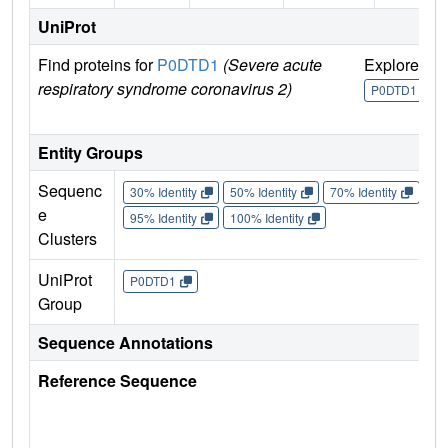
UniProt
Find proteins for
P0DTD1
(Severe acute
Explore
G
respiratory syndrome coronavirus 2)
U
P0DTD1
Entity Groups
Sequenc
30% Identity
50% Identity
70% Identity
90%
e
95% Identity
100% Identity
Clusters
UniProt
P0DTD1
Group
Sequence Annotations
Reference Sequence