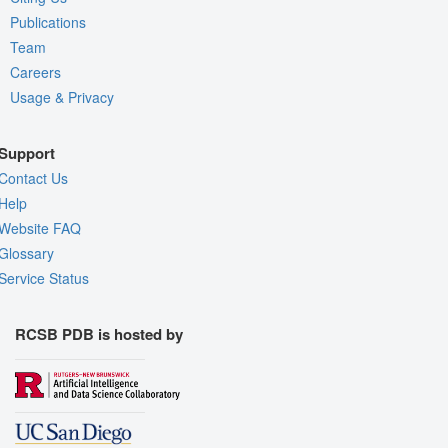
Publications
Team
Careers
Usage & Privacy
Support
Contact Us
Help
Website FAQ
Glossary
Service Status
RCSB PDB is hosted by