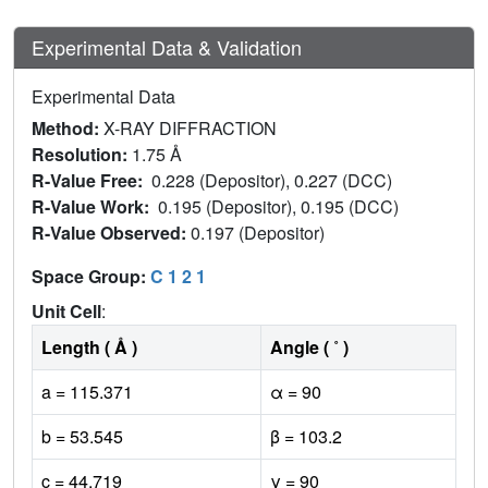
Experimental Data & Validation
Experimental Data
Method:
X-RAY DIFFRACTION
Resolution:
1.75 Å
R-Value Free:
0.228 (Depositor), 0.227 (DCC)
R-Value Work:
0.195 (Depositor), 0.195 (DCC)
R-Value Observed:
0.197 (Depositor)
Space Group:
C 1 2 1
Unit Cell
:
Length ( Å )
Angle ( ˚ )
a = 115.371
α = 90
b = 53.545
β = 103.2
c = 44.719
γ = 90