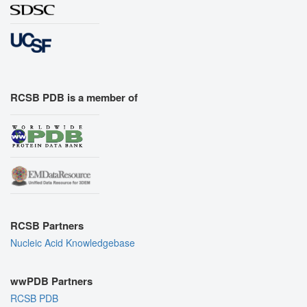
RCSB PDB is a member of
RCSB Partners
Nucleic Acid Knowledgebase
wwPDB Partners
RCSB PDB