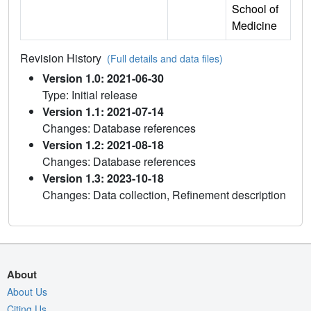
School of
Medicine
Revision History
(Full details and data files)
Version 1.0: 2021-06-30
Type: Initial release
Version 1.1: 2021-07-14
Changes: Database references
Version 1.2: 2021-08-18
Changes: Database references
Version 1.3: 2023-10-18
Changes: Data collection, Refinement description
About
About Us
Citing Us