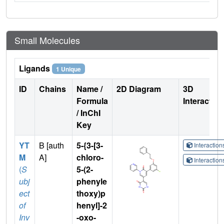
Small Molecules
Ligands
1 Unique
ID
Chains
Name /
2D Diagram
3D
Formula
Interactio
/ InChI
Key
YT
B [auth
5-{3-[3-
Interactio
M
A]
chloro-
Interactio
(
S
5-(2-
ubj
phenyle
ect
thoxy)p
of
henyl]-2
Inv
-oxo-