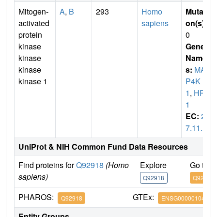
Mitogen-
A
,
B
293
Homo
Mutati
activated
sapiens
on(s)
:
protein
0
kinase
Gene
kinase
Name
kinase
s:
MA
kinase 1
P4K
1
,
HPK
1
EC:
2.
7.11.1
UniProt & NIH Common Fund Data Resources
Find proteins for
Q92918
(Homo
Explore
Go to 
sapiens)
Q92918
Q92918
PHAROS:
GTEx:
Q92918
ENSG00000104814
Entity Groups