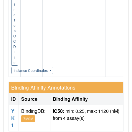
i
n
a
t
e
s
C
C
D
F
il
e
Instance Coordinates
Binding Affinity Annotations
ID
Source
Binding Affinity
Y
BindingDB:
IC50:
min: 0.25, max: 1120 (nM)
K
from 4 assay(s)
7M0M
1