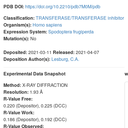
PDB DOI:
https://doi.org/10.2210/pdb7M0M/pdb
Classification:
TRANSFERASE/TRANSFERASE inhibitor
Organism(s):
Homo sapiens
Expression System:
Spodoptera frugiperda
Mutation(s):
No
Deposited:
2021-03-11
Released:
2021-04-07
Deposition Author(s):
Lesburg, C.A.
Experimental Data Snapshot
w
Method:
X-RAY DIFFRACTION
Resolution:
1.93 Å
R-Value Free:
0.220 (Depositor), 0.225 (DCC)
R-Value Work:
0.186 (Depositor), 0.192 (DCC)
R-Value Observed: