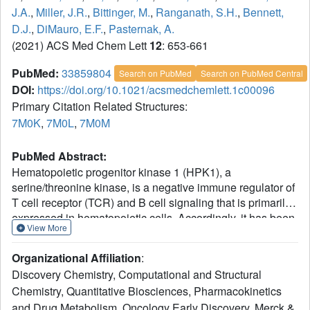
J.A.
,
Miller, J.R.
,
Bittinger, M.
,
Ranganath, S.H.
,
Bennett,
D.J.
,
DiMauro, E.F.
,
Pasternak, A.
(2021) ACS Med Chem Lett
12
: 653-661
PubMed:
33859804
Search on PubMed
Search on PubMed Central
DOI:
https://doi.org/10.1021/acsmedchemlett.1c00096
Primary Citation Related Structures:
7M0K
,
7M0L
,
7M0M
PubMed Abstract:
Hematopoietic progenitor kinase 1 (HPK1), a
serine/threonine kinase, is a negative immune regulator of
T cell receptor (TCR) and B cell signaling that is primarily
expressed in hematopoietic cells. Accordingly, it has been
View More
reported that HPK1 loss-of-function in HPK1 kinase-dead
syngeneic mouse models shows enhanced T cell
Organizational Affiliation
:
signaling and cytokine production as well as tumor growth
Discovery Chemistry, Computational and Structural
inhibition
in vivo
, supporting its value as an
Chemistry, Quantitative Biosciences, Pharmacokinetics
immunotherapeutic target. Herein, we present the
and Drug Metabolism, Oncology Early Discovery, Merck &
structurally enabled discovery of novel, potent, and