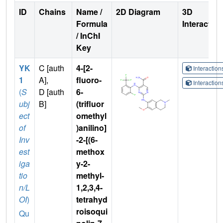
ID
Chains
Name /
2D Diagram
3D
Formula
Interactio
/ InChI
Key
YK
C [auth
4-[2-
Interactio
1
A],
fluoro-
Interactio
(
S
D [auth
6-
ubj
B]
(trifluor
ect
omethyl
of
)anilino]
Inv
-2-[(6-
est
methox
iga
y-2-
tio
methyl-
n/L
1,2,3,4-
OI
)
tetrahyd
roisoqui
Qu