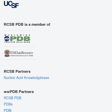
RCSB PDB is a member of
RCSB Partners
Nucleic Acid Knowledgebase
wwPDB Partners
RCSB PDB
PDBe
PDBj