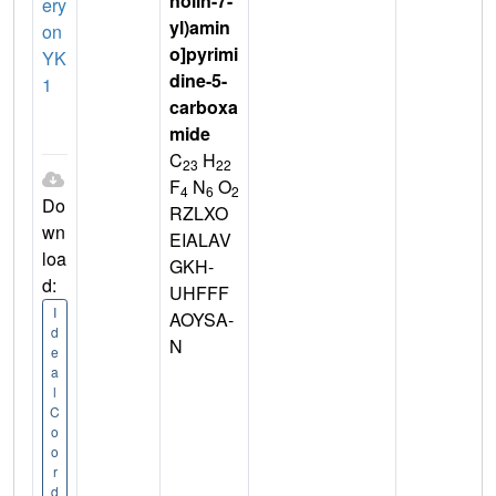
nolin-7-
ery
yl)amin
on
o]pyrimi
YK
dine-5-
1
carboxa
mide
C
H
23
22
F
N
O
4
6
2
Do
RZLXO
wn
EIALAV
loa
GKH-
d:
UHFFF
I
AOYSA-
d
N
e
a
l
C
o
o
r
d