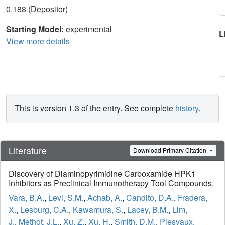
0.188 (Depositor)
Starting Model:
experimental
L
View more details
This is version 1.3 of the entry. See complete
history
.
Literature
Download Primary Citation
Discovery of Diaminopyrimidine Carboxamide HPK1
Inhibitors as Preclinical Immunotherapy Tool Compounds.
Vara, B.A.
,
Levi, S.M.
,
Achab, A.
,
Candito, D.A.
,
Fradera,
X.
,
Lesburg, C.A.
,
Kawamura, S.
,
Lacey, B.M.
,
Lim,
J.
,
Methot, J.L.
,
Xu, Z.
,
Xu, H.
,
Smith, D.M.
,
Piesvaux,