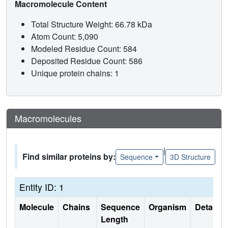
Macromolecule Content
Total Structure Weight: 66.78 kDa
Atom Count: 5,090
Modeled Residue Count: 584
Deposited Residue Count: 586
Unique protein chains: 1
Macromolecules
|
Find similar proteins by:
Sequence
3D Structure
Entity ID: 1
Molecule
Chains
Sequence
Organism
Details
Length