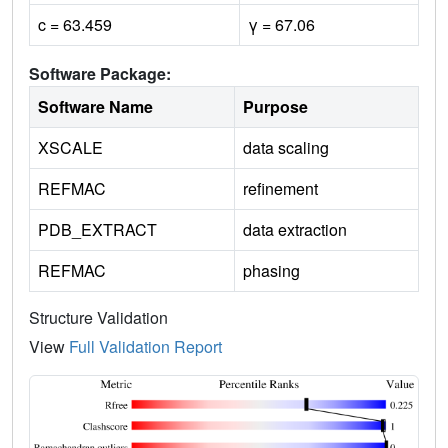
c = 63.459
γ = 67.06
Software Package:
Software Name
Purpose
XSCALE
data scaling
REFMAC
refinement
PDB_EXTRACT
data extraction
REFMAC
phasing
Structure Validation
View
Full Validation Report