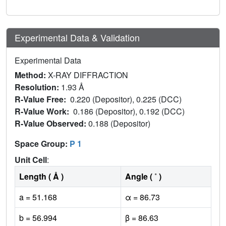
Experimental Data & Validation
Experimental Data
Method:
X-RAY DIFFRACTION
Resolution:
1.93 Å
R-Value Free:
0.220 (Depositor), 0.225 (DCC)
R-Value Work:
0.186 (Depositor), 0.192 (DCC)
R-Value Observed:
0.188 (Depositor)
Space Group:
P 1
Unit Cell
:
Length ( Å )
Angle ( ˚ )
a = 51.168
α = 86.73
b = 56.994
β = 86.63