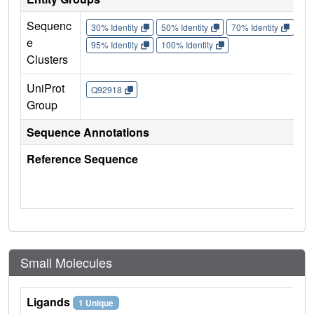
Sequenc
30% Identity
50% Identity
70% Identity
90%
e
95% Identity
100% Identity
Clusters
UniProt
Q92918
Group
Sequence Annotations
Reference Sequence
Small Molecules
Ligands
1 Unique