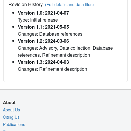
Revision History
(Full details and data files)
Version 1.0: 2021-04-07
Type: Initial release
Version 1.1: 2021-05-05
Changes: Database references
Version 1.2: 2024-03-06
Changes: Advisory, Data collection, Database
references, Refinement description
Version 1.3: 2024-04-03
Changes: Refinement description
About
About Us
Citing Us
Publications