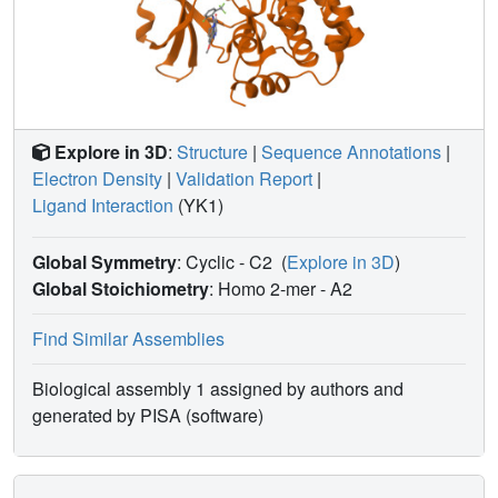
Explore in 3D
:
Structure
|
Sequence Annotations
|
Electron Density
|
Validation Report
|
Ligand Interaction
(YK1)
Global Symmetry
: Cyclic - C2
(
Explore in 3D
)
Global Stoichiometry
: Homo 2-mer -
A2
Find Similar Assemblies
Biological assembly 1 assigned by authors and
generated by PISA (software)