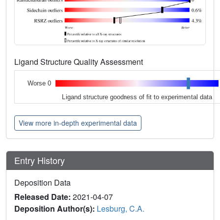
Ligand Structure Quality Assessment
Worse 0
Ligand structure goodness of fit to experimental data
View more in-depth experimental data
Entry History
Deposition Data
Released Date:
2021-04-07
Deposition Author(s):
Lesburg, C.A.