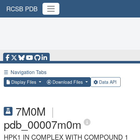
RCSB PDB
☰
Navigation Tabs
Display Files
Download Files
Data API
7M0M
|
pdb_00007m0m
HPK1 IN COMPLEX WITH COMPOUND 1