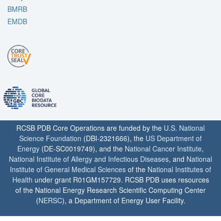
BMRB
EMDB
RCSB PDB Core Operations are funded by the
U.S. National
Science Foundation
(DBI-2321666), the
US Department of
Energy
(DE-SC0019749), and the
National Cancer Institute
,
National Institute of Allergy and Infectious Diseases
, and
National
Institute of General Medical Sciences
of the
National Institutes of
Health
under grant R01GM157729. RCSB PDB uses resources
of the National Energy Research Scientific Computing Center
(
NERSC
), a Department of Energy User Facility.