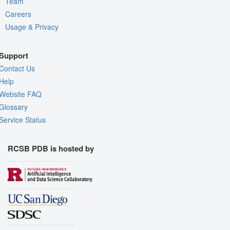
Team
Careers
Usage & Privacy
Support
Contact Us
Help
Website FAQ
Glossary
Service Status
RCSB PDB is hosted by