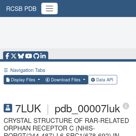
RCSB PDB
☰
Navigation Tabs
Display Files
Download Files
Data API
7LUK
|
pdb_00007luk
CRYSTAL STRUCTURE OF RAR-RELATED
ORPHAN RECEPTOR C (NHIS-
RORGT(244-487)-L6-SRC1(678-692) IN