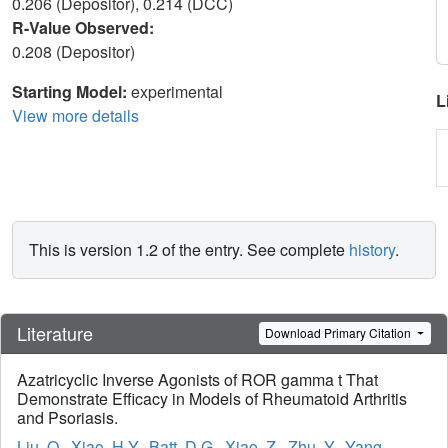
0.206 (Depositor), 0.214 (DCC)
R-Value Observed:
0.208 (Depositor)
Starting Model:
experimental
L
View more details
This is version 1.2 of the entry. See complete
history
.
Literature
Download Primary Citation
Azatricyclic Inverse Agonists of ROR gamma t That
Demonstrate Efficacy in Models of Rheumatoid Arthritis
and Psoriasis.
Liu, Q.
,
Xiao, H.Y.
,
Batt, D.G.
,
Xiao, Z.
,
Zhu, Y.
,
Yang,