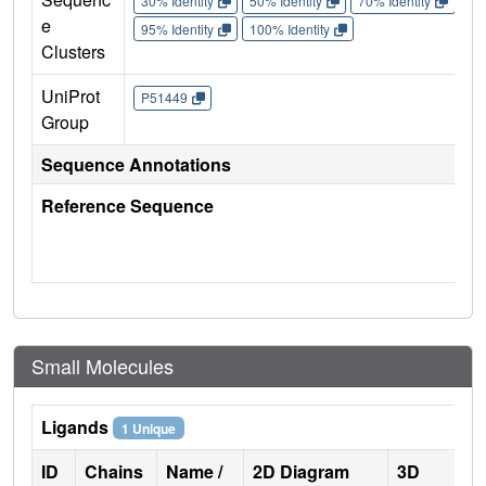
30% Identity
50% Identity
70% Identity
90%
e
95% Identity
100% Identity
Clusters
UniProt
P51449
Group
Sequence Annotations
Reference Sequence
Small Molecules
Ligands
1 Unique
ID
Chains
Name /
2D Diagram
3D