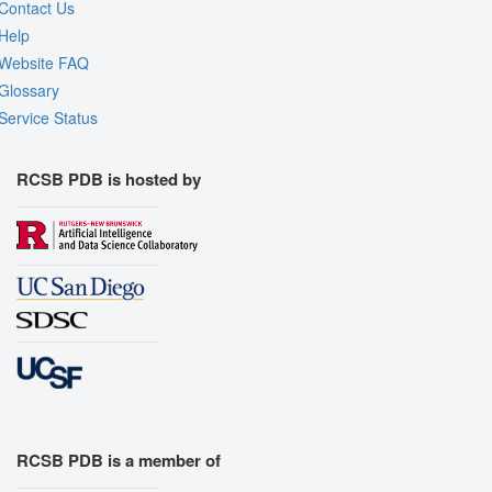
Contact Us
Help
Website FAQ
Glossary
Service Status
RCSB PDB is hosted by
RCSB PDB is a member of