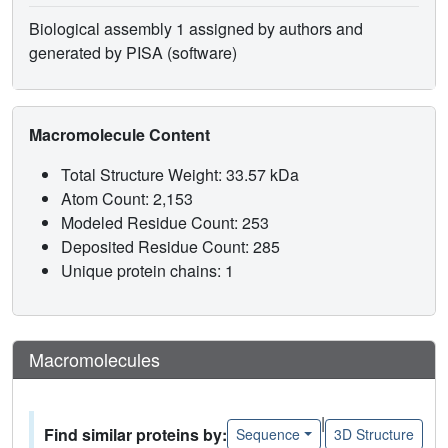
Biological assembly 1 assigned by authors and
generated by PISA (software)
Macromolecule Content
Total Structure Weight: 33.57 kDa
Atom Count: 2,153
Modeled Residue Count: 253
Deposited Residue Count: 285
Unique protein chains: 1
Macromolecules
|
Find similar proteins by:
Sequence
3D Structure