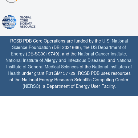
RCSB PDB Core Operations are funded by the
U.S. National
Science Foundation
(DBI-2321666), the
US Department of
Energy
(DE-SC0019749), and the
National Cancer Institute
,
National Institute of Allergy and Infectious Diseases
, and
National
Institute of General Medical Sciences
of the
National Institutes of
Health
under grant R01GM157729. RCSB PDB uses resources
of the National Energy Research Scientific Computing Center
(
NERSC
), a Department of Energy User Facility.