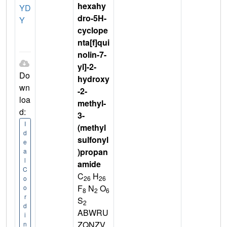
hexahy
YD
dro-5H-
Y
cyclope
nta[f]qui
nolin-7-
yl]-2-
Do
hydroxy
wn
-2-
loa
methyl-
d:
3-
I
(methyl
d
sulfonyl
e
)propan
a
l
amide
C
C
H
26
26
o
F
N
O
o
8
2
6
r
S
2
d
ABWRU
i
ZQNZV
n