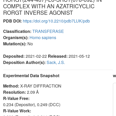
COMPLEX WITH AN AZATRICYCLIC
RORGT INVERSE AGONIST
PDB DOI:
https://doi.org/10.2210/pdb7LUK/pdb
Classification:
TRANSFERASE
Organism(s):
Homo sapiens
Mutation(s):
No
Deposited:
2021-02-22
Released:
2021-05-12
Deposition Author(s):
Sack, J.S.
Experimental Data Snapshot
w
Method:
X-RAY DIFFRACTION
Resolution:
2.09 Å
R-Value Free:
0.234 (Depositor), 0.249 (DCC)
R-Value Work: