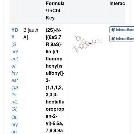
Formula
Interactio
/ InChI
Key
YD
B [auth
(2S)-N-
Interactio
Y
A]
[(6aS,7
Interactio
(
S
R,9aS)-
ubj
9a-[(4-
ect
fluorop
of
henyl)s
Inv
ulfonyl]-
est
3-
iga
(1,1,1,2,
tio
3,3,3-
n/L
heptaflu
OI
)
oroprop
an-2-
Qu
yl)-6,6a,
ery
7,8,9,9a-
on