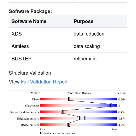
Software Package:
Software Name
Purpose
XDS
data reduction
Aimless
data scaling
BUSTER
refinement
Structure Validation
View
Full Validation Report