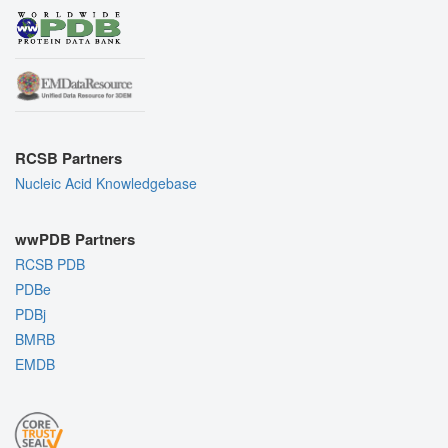
RCSB Partners
Nucleic Acid Knowledgebase
wwPDB Partners
RCSB PDB
PDBe
PDBj
BMRB
EMDB