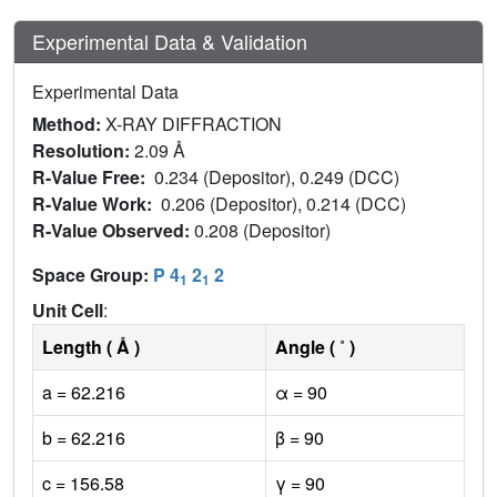
Experimental Data & Validation
Experimental Data
Method:
X-RAY DIFFRACTION
Resolution:
2.09 Å
R-Value Free:
0.234 (Depositor), 0.249 (DCC)
R-Value Work:
0.206 (Depositor), 0.214 (DCC)
R-Value Observed:
0.208 (Depositor)
Space Group:
P 4
2
2
1
1
Unit Cell
:
Length ( Å )
Angle ( ˚ )
a = 62.216
α = 90
b = 62.216
β = 90
c = 156.58
γ = 90