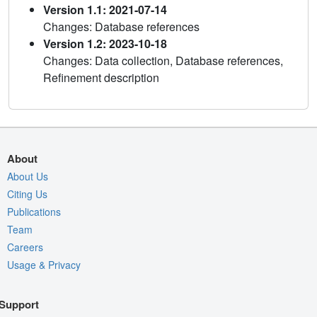
Version 1.1: 2021-07-14
Changes: Database references
Version 1.2: 2023-10-18
Changes: Data collection, Database references,
Refinement description
About
About Us
Citing Us
Publications
Team
Careers
Usage & Privacy
Support