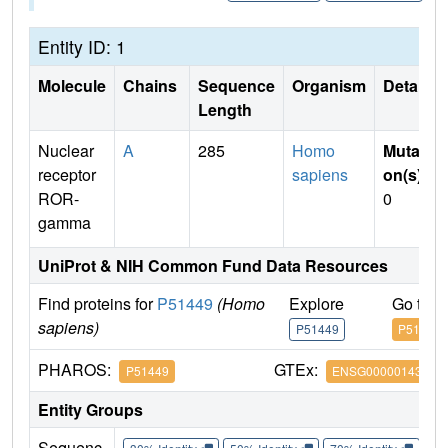
Entity ID: 1
Molecule
Chains
Sequence
Organism
Details
Length
Nuclear
A
285
Homo
Mutati
receptor
sapiens
on(s)
:
ROR-
0
gamma
UniProt & NIH Common Fund Data Resources
Find proteins for
P51449
(Homo
Explore
Go to 
sapiens)
P51449
P51449
PHAROS:
GTEx:
P51449
ENSG00000143365
Entity Groups
Sequenc