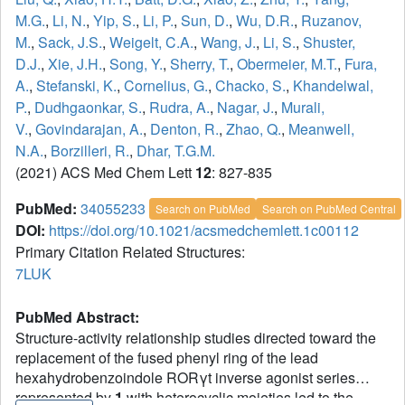
M.G.
,
Li, N.
,
Yip, S.
,
Li, P.
,
Sun, D.
,
Wu, D.R.
,
Ruzanov,
M.
,
Sack, J.S.
,
Weigelt, C.A.
,
Wang, J.
,
Li, S.
,
Shuster,
D.J.
,
Xie, J.H.
,
Song, Y.
,
Sherry, T.
,
Obermeier, M.T.
,
Fura,
A.
,
Stefanski, K.
,
Cornelius, G.
,
Chacko, S.
,
Khandelwal,
P.
,
Dudhgaonkar, S.
,
Rudra, A.
,
Nagar, J.
,
Murali,
V.
,
Govindarajan, A.
,
Denton, R.
,
Zhao, Q.
,
Meanwell,
N.A.
,
Borzilleri, R.
,
Dhar, T.G.M.
(2021) ACS Med Chem Lett
12
: 827-835
PubMed:
34055233
Search on PubMed
Search on PubMed Central
DOI:
https://doi.org/10.1021/acsmedchemlett.1c00112
Primary Citation Related Structures:
7LUK
PubMed Abstract:
Structure-activity relationship studies directed toward the
replacement of the fused phenyl ring of the lead
hexahydrobenzoindole RORγt inverse agonist series
represented by
1
with heterocyclic moieties led to the