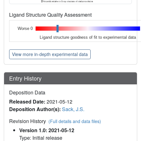
Ligand Structure Quality Assessment
Worse 0
Ligand structure goodness of fit to experimental data
View more in-depth experimental data
Entry History
Deposition Data
Released Date:
2021-05-12
Deposition Author(s):
Sack, J.S.
Revision History
(Full details and data files)
Version 1.0: 2021-05-12
Type: Initial release