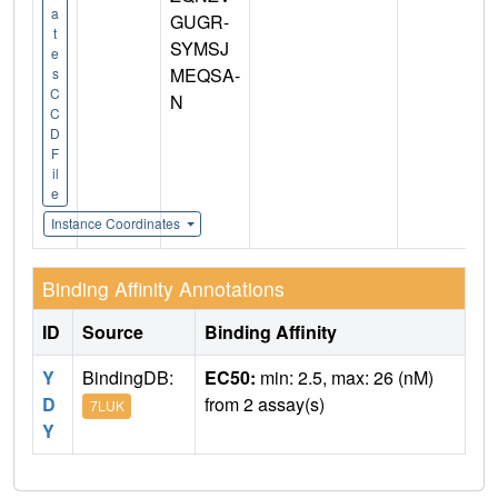
a
GUGR-
t
SYMSJ
e
MEQSA-
s
C
N
C
D
F
il
e
Instance Coordinates
Binding Affinity Annotations
ID
Source
Binding Affinity
Y
BindingDB:
EC50:
min: 2.5, max: 26 (nM)
D
from 2 assay(s)
7LUK
Y