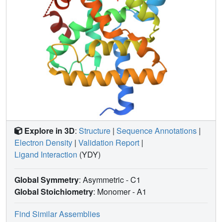
Explore in 3D
:
Structure
|
Sequence Annotations
|
Electron Density
|
Validation Report
|
Ligand Interaction
(YDY)
Global Symmetry
: Asymmetric - C1
Global Stoichiometry
: Monomer -
A1
Find Similar Assemblies