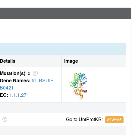
Details
Image
Mutation(s)
: 0
Gene Names:
fcl
,
BSUIS_
B0421
EC:
1.1.1.271
Go to UniProtKB:
A9WYA5