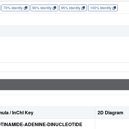
70% Identity
90% Identity
95% Identity
100% Identity
ula / InChI Key
2D Diagram
TINAMIDE-ADENINE-DINUCLEOTIDE