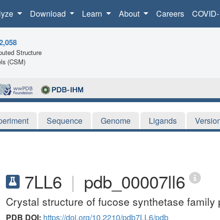
lyze
Download
Learn
About
Careers
COVID-
2,058
uted Structure
ls (CSM)
periment
Sequence
Genome
Ligands
Versio
7LL6
|
pdb_00007ll6
Crystal structure of fucose synthetase family
PDB DOI:
https://doi.org/10.2210/pdb7LL6/pdb