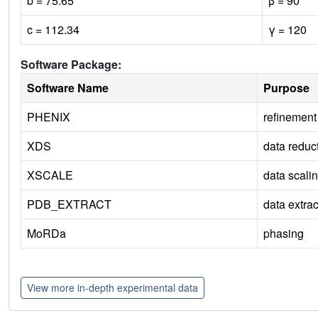
b = 75.65
β = 90
c = 112.34
γ = 120
Software Package:
Software Name
Purpose
PHENIX
refinement
XDS
data reduc
XSCALE
data scali
PDB_EXTRACT
data extrac
MoRDa
phasing
View more in-depth experimental data