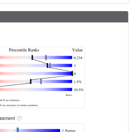
sessment
1 Better