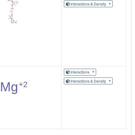
Interactions & Density
Interactions
Interactions & Density