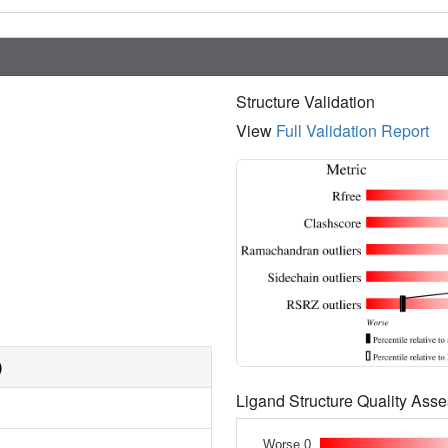
Structure Validation
View
Full Validation Report
)
Ligand Structure Quality As
Worse 0