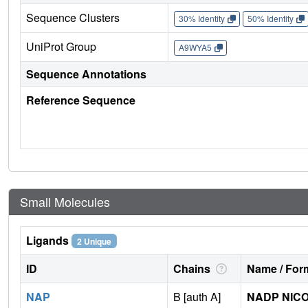
Sequence Clusters
30% Identity
50% Identity
UniProt Group
A9WYA5
Sequence Annotations
Reference Sequence
Small Molecules
Ligands
2 Unique
ID
Chains
Name / Form
NAP
B [auth A]
NADP NICO