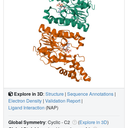
Explore in 3D
:
Structure
|
Sequence Annotations
|
Electron Density
|
Validation Report
|
Ligand Interaction
(NAP)
Global Symmetry
: Cyclic - C2
(
Explore in 3D
)