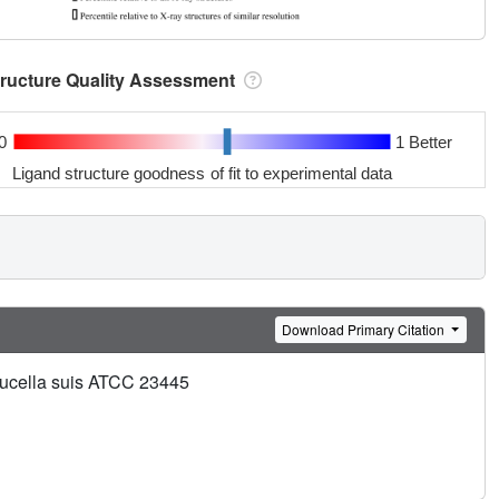
tructure Quality Assessment
0
1 Better
Ligand structure goodness of fit to experimental data
Download Primary Citation
Brucella suis ATCC 23445