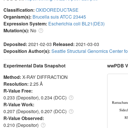
Classification:
OXIDOREDUCTASE
Organism(s):
Brucella suis ATCC 23445
Expression System:
Escherichia coli BL21(DE3)
Mutation(s):
No
Deposited:
2021-02-03
Released:
2021-03-03
Deposition Author(s):
Seattle Structural Genomics Center f
Experimental Data Snapshot
wwPDB Va
Method:
X-RAY DIFFRACTION
Resolution:
2.25 Å
R-Value Free:
0.233 (Depositor), 0.234 (DCC)
R-Value Work:
0.207 (Depositor), 0.207 (DCC)
R-Value Observed:
0.210 (Depositor)