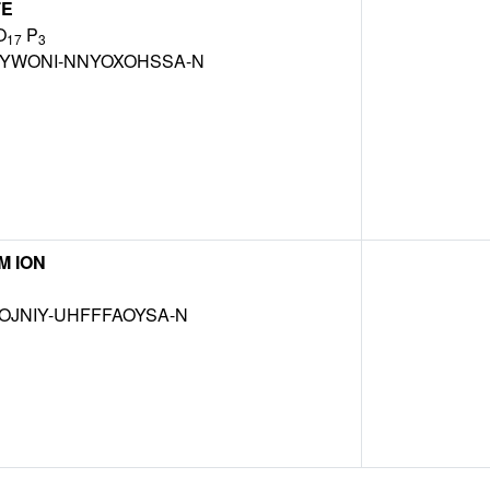
TE
O
P
17
3
BYWONI-NNYOXOHSSA-N
M ION
OJNIY-UHFFFAOYSA-N