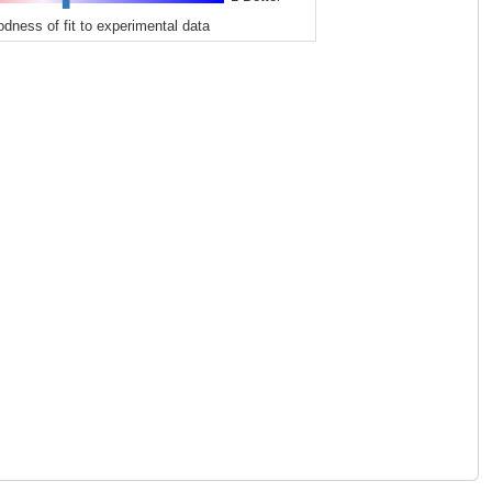
odness of fit to experimental data