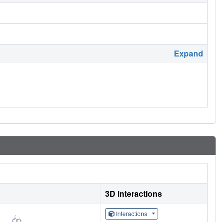
Expand
3D Interactions
Interactions