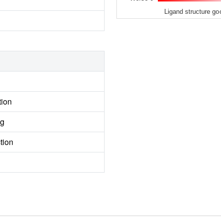
Ligand structure go
tion
ng
tion