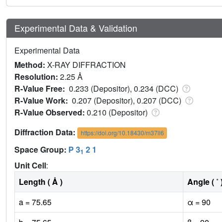
Experimental Data & Validation
Experimental Data
Method:
X-RAY DIFFRACTION
Resolution:
2.25 Å
R-Value Free:
0.233 (Depositor), 0.234 (DCC)
R-Value Work:
0.207 (Depositor), 0.207 (DCC)
R-Value Observed:
0.210 (Depositor)
Diffraction Data:
https://doi.org/10.18430/m37ll6
Space Group:
P 3
2 1
1
Unit Cell
:
Length ( Å )
Angle ( ˚ 
a = 75.65
α = 90