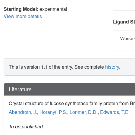
Starting Model:
experimental
View more details
Ligand S
Worse 
This is version 1.1 of the entry. See complete
history
.
Literature
Crystal structure of fucose synthetase family protein from 
Abendroth, J.
,
Horanyi, P.S.
,
Lorimer, D.D.
,
Edwards, T.E.
To be published.