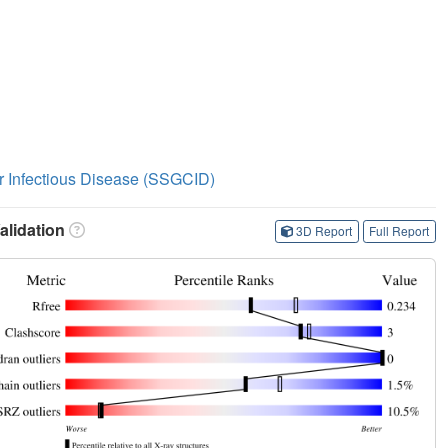
or Infectious Disease (SSGCID)
lidation
3D Report
Full Report