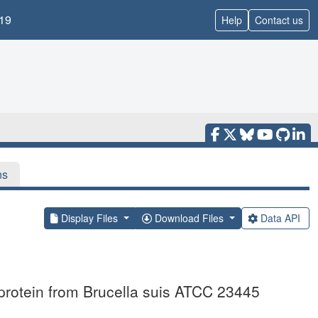
19
Help
Contact us
ns
Display Files
Download Files
Data API
 protein from Brucella suis ATCC 23445