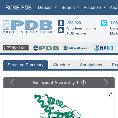
RCSB PDB
Deposit
Search
Visualize
Ana
258,023
1,06
Structures from the
Comp
PDB archive
Mode
Structure Summary
Structure
Annotations
Ex
Previous
Next
Biological Assembly 1