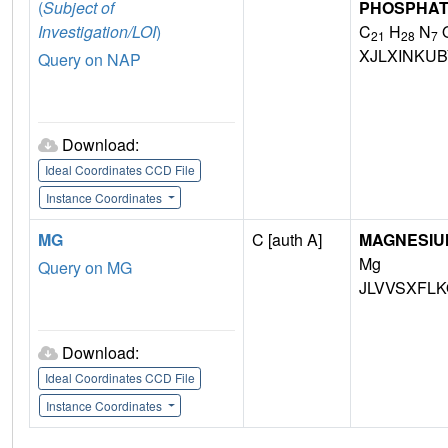
(
Subject of
PHOSPHA
Investigation/LOI
)
C
H
N
21
28
7
XJLXINKU
Query on NAP
Download:
Ideal Coordinates CCD File
Instance Coordinates
MG
C [auth A]
MAGNESIU
Mg
Query on MG
JLVVSXFLK
Download:
Ideal Coordinates CCD File
Instance Coordinates