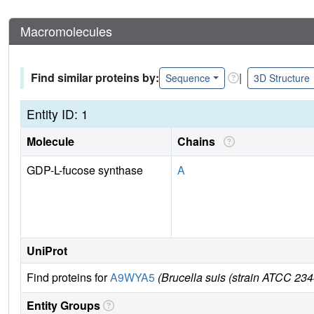
Macromolecules
Find similar proteins by:
|
Sequence
3D Structure
Entity ID: 1
Molecule
Chains
GDP-L-fucose synthase
A
UniProt
Find proteins for
A9WYA5
(Brucella suis (strain ATCC 23
Entity Groups