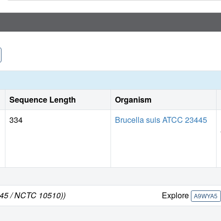
Sequence Length
Organism
334
Brucella suis ATCC 23445
445 / NCTC 10510))
Explore
A9WYA5