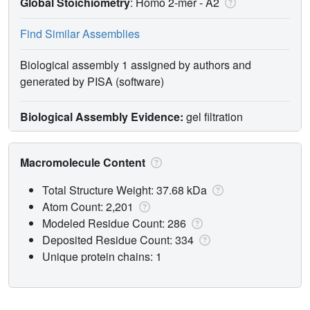
Global Stoichiometry
: Homo 2-mer -
A2
Find Similar Assemblies
Biological assembly 1 assigned by authors and
generated by PISA (software)
Biological Assembly Evidence:
gel filtration
Macromolecule Content
Total Structure Weight: 37.68 kDa
Atom Count: 2,201
Modeled Residue Count: 286
Deposited Residue Count: 334
Unique protein chains: 1