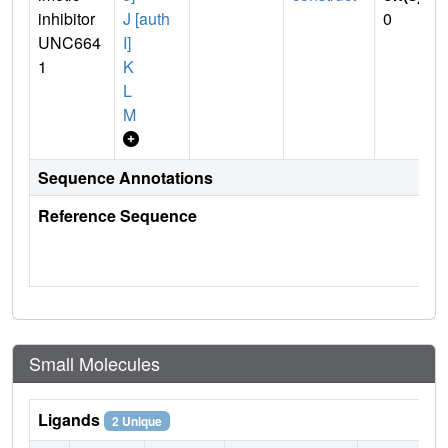
inhibitor
J [auth
0
UNC664
I]
1
K
L
M
Sequence Annotations
Reference Sequence
Small Molecules
Ligands
2 Unique