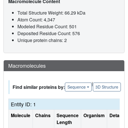
Macromolecule Content
Total Structure Weight: 66.29 kDa
Atom Count: 4,347
Modeled Residue Count: 501
Deposited Residue Count: 576
Unique protein chains: 2
Macromolecules
|
Find similar proteins by:
Sequence
3D Structure
Entity ID: 1
Molecule
Chains
Sequence
Organism
Details
Length