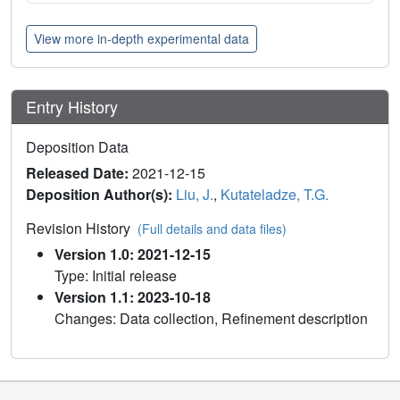
View more in-depth experimental data
Entry History
Deposition Data
Released Date:
2021-12-15
Deposition Author(s):
Liu, J.
,
Kutateladze, T.G.
Revision History
(Full details and data files)
Version 1.0: 2021-12-15
Type: Initial release
Version 1.1: 2023-10-18
Changes: Data collection, Refinement description