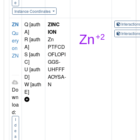
e
Instance Coordinates
ZN
Q [auth
ZINC
Interactio
A]
ION
Qu
Interactio
R [auth
Zn
ery
A]
PTFCD
on
S [auth
OFLOPI
ZN
C]
GGS-
U [auth
UHFFF
D]
AOYSA-
W [auth
N
Do
E]
wn
loa
d:
I
d
e
a