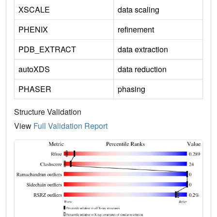
XSCALE
data scaling
PHENIX
refinement
PDB_EXTRACT
data extraction
autoXDS
data reduction
PHASER
phasing
Structure Validation
View
Full Validation Report