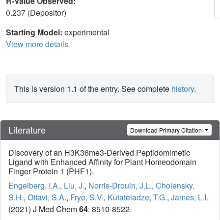
R-Value Observed:
0.237 (Depositor)
Starting Model:
experimental
View more details
This is version 1.1 of the entry. See complete
history
.
Literature
Download Primary Citation
Discovery of an H3K36me3-Derived Peptidomimetic
Ligand with Enhanced Affinity for Plant Homeodomain
Finger Protein 1 (PHF1).
Engelberg, I.A.
,
Liu, J.
,
Norris-Drouin, J.L.
,
Cholensky,
S.H.
,
Ottavi, S.A.
,
Frye, S.V.
,
Kutateladze, T.G.
,
James, L.I.
(2021) J Med Chem
64
: 8510-8522