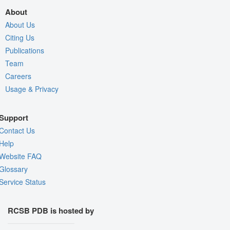
About
About Us
Citing Us
Publications
Team
Careers
Usage & Privacy
Support
Contact Us
Help
Website FAQ
Glossary
Service Status
RCSB PDB is hosted by