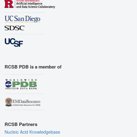
RCSB PDB is a member of
RCSB Partners
Nucleic Acid Knowledgebase