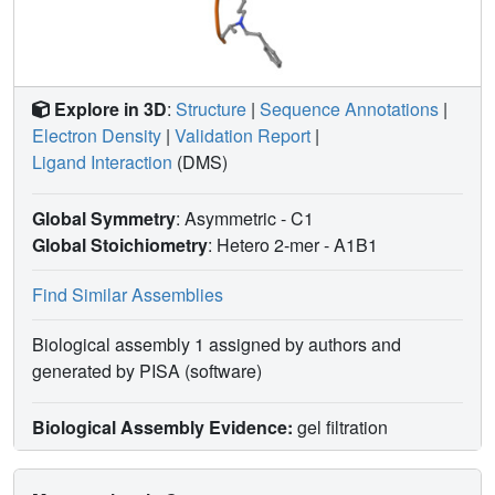
Explore in 3D
:
Structure
|
Sequence Annotations
|
Electron Density
|
Validation Report
|
Ligand Interaction
(DMS)
Global Symmetry
: Asymmetric - C1
Global Stoichiometry
: Hetero 2-mer -
A1B1
Find Similar Assemblies
Biological assembly 1 assigned by authors and
generated by PISA (software)
Biological Assembly Evidence:
gel filtration