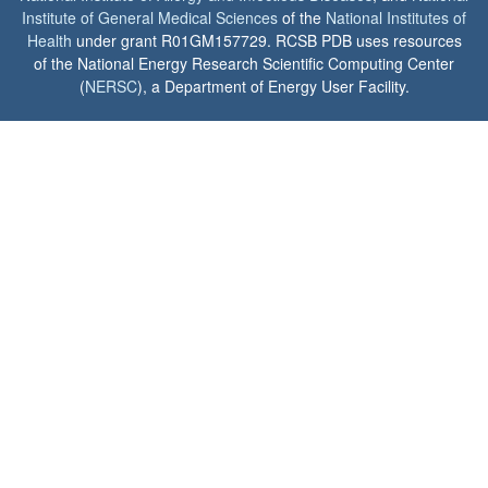
Institute of General Medical Sciences
of the
National Institutes of
Health
under grant R01GM157729. RCSB PDB uses resources
of the National Energy Research Scientific Computing Center
(
NERSC
), a Department of Energy User Facility.