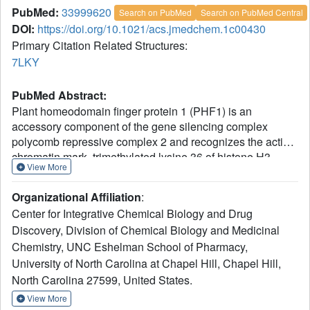
PubMed:
33999620
Search on PubMed
Search on PubMed Central
DOI:
https://doi.org/10.1021/acs.jmedchem.1c00430
Primary Citation Related Structures:
7LKY
PubMed Abstract:
Plant homeodomain finger protein 1 (PHF1) is an
accessory component of the gene silencing complex
polycomb repressive complex 2 and recognizes the active
chromatin mark, trimethylated lysine 36 of histone H3
View More
(H3K36me3). In addition to its role in transcriptional
regulation, PHF1 has been implicated as a driver of
Organizational Affiliation
:
endometrial stromal sarcoma and fibromyxoid tumors. We
Center for Integrative Chemical Biology and Drug
report the discovery and characterization of UNC6641, a
Discovery, Division of Chemical Biology and Medicinal
peptidomimetic antagonist of the PHF1 Tudor domain
Chemistry, UNC Eshelman School of Pharmacy,
which was optimized through in silico modeling and
incorporation of non-natural amino acids. UNC6641 binds
University of North Carolina at Chapel Hill, Chapel Hill,
the PHF1 Tudor domain with a
K
value of 0.96 ± 0.03 μM
North Carolina 27599, United States.
d
while also binding the related protein PHF19 with similar
View More
potency. A crystal structure of PHF1 in complex with