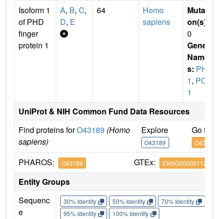
Isoform 1
A
,
B
,
C
,
64
Homo
Mutati
of PHD
D
,
E
sapiens
on(s)
:
finger
0
protein 1
Gene
Name
s:
PHF
1
,
PCL
1
UniProt & NIH Common Fund Data Resources
Find proteins for
O43189
(Homo
Explore
Go to 
sapiens)
O43189
O43189
PHAROS:
GTEx:
O43189
ENSG00000112511
Entity Groups
Sequenc
30% Identity
50% Identity
70% Identity
90%
e
95% Identity
100% Identity