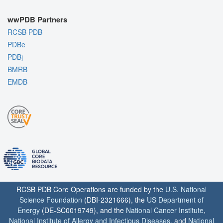
wwPDB Partners
RCSB PDB
PDBe
PDBj
BMRB
EMDB
RCSB PDB Core Operations are funded by the
U.S. National
Science Foundation
(DBI-2321666), the
US Department of
Energy
(DE-SC0019749), and the
National Cancer Institute
,
National Institute of Allergy and Infectious Diseases
, and
National