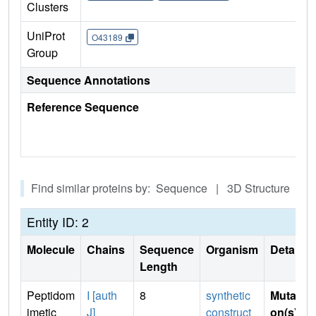
Clusters
UniProt
O43189
Group
Sequence Annotations
Reference Sequence
Find similar proteins by: Sequence | 3D Structure
Entity ID: 2
Molecule
Chains
Sequence
Organism
Details
Length
Peptidom
I [auth
8
synthetic
Mutati
imetic
J]
construct
on(s)
: