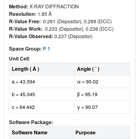
Method:
X-RAY DIFFRACTION
Resolution:
1.85 Å
R-Value Free:
0.281 (Depositor), 0.289 (DCC)
R-Value Work:
0.233 (Depositor), 0.238 (DCC)
R-Value Observed:
0.237 (Depositor)
Space Group:
P 1
Unit Cell
:
Length ( Å )
Angle ( ˚ )
a = 43.394
α = 90.02
b = 45.345
β = 95.19
c = 64.442
γ = 90.07
Software Package:
Software Name
Purpose