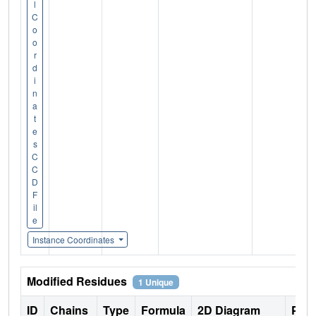
l
C
o
o
r
d
i
n
a
t
e
s
C
C
D
F
il
e
Instance Coordinates
Modified Residues
1 Unique
ID
Chains
Type
Formula
2D Diagram
Pare