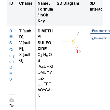
ID
Chains
Name /
2D Diagram
3D
Formula
Interactio
/ InChI
Key
D
T [auth
DIMETH
Interactio
M
D],
YL
Interactio
S
V [auth
SULFO
E],
XIDE
Qu
X [auth
C
H
O
ery
2
6
G]
S
on
IAZDPXI
D
OMUYV
M
GZ-
S
UHFFF
AOYSA-
N
Do