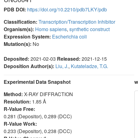
PDB DOI:
https://doi.org/10.2210/pdb7LKY/pdb
Classification:
Transcription/Transcription Inhibitor
Organism(s):
Homo sapiens
,
synthetic construct
Expression System:
Escherichia coli
Mutation(s):
No
Deposited:
2021-02-03
Released:
2021-12-15
Deposition Author(s):
Liu, J.
,
Kutateladze, T.G.
Experimental Data Snapshot
w
Method:
X-RAY DIFFRACTION
Resolution:
1.85 Å
R-Value Free:
0.281 (Depositor), 0.289 (DCC)
R-Value Work:
0.233 (Depositor), 0.238 (DCC)