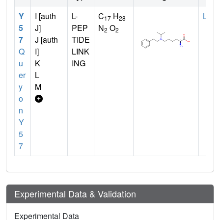
Y
I [auth
L-
C
H
LYS
17
28
5
J]
PEP
N
O
2
2
7
J [auth
TIDE
Q
I]
LINK
u
K
ING
er
L
y
M
o
n
Y
5
7
Experimental Data & Validation
Experimental Data