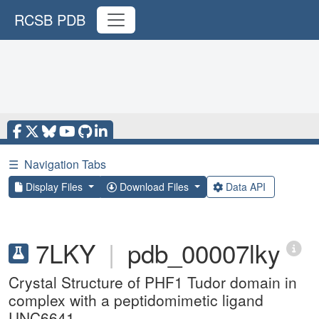
RCSB PDB
☰
Navigation Tabs
Display Files
Download Files
Data API
7LKY
|
pdb_00007lky
Crystal Structure of PHF1 Tudor domain in
complex with a peptidomimetic ligand
UNC6641