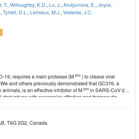
, T.
,
Willoughby, K.D.
,
Lu, J.
,
Arutyunova, E.
,
Joyce,
.
,
Tyrrell, D.L.
,
Lemieux, M.J.
,
Vederas, J.C.
l
pro
D-19, requires a main protease (M
) to cleave viral
ts. We and others previously demonstrated that GC376, a
pro
n animals, is an effective inhibitor of M
in SARS-CoV-2.
 derivatives with nanomolar affinities and therapeutic
pro
omplexes reveal that an alternative binding pocket in M
,
induced by polar P3 groups or a nearby methyl. NMR and
ure of stereoisomers and forms colloids in aqueous media at
 AB, T6G 2G2, Canada.
+
Replacement of its Na
counter ion with choline greatly
pro
raphic, and cellular data reveal new avenues for M