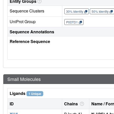
Entity Groups
Sequence Clusters
30% Identity
50% Identity
UniProt Group
P0DTD1
Sequence Annotations
Reference Sequence
Small Molecules
Ligands
1 Unique
ID
Chains
Name / Form