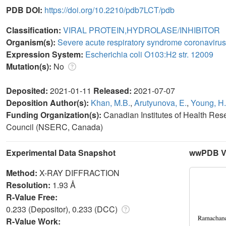
PDB DOI:
https://doi.org/10.2210/pdb7LCT/pdb
Classification:
VIRAL PROTEIN,HYDROLASE/INHIBITOR
Organism(s):
Severe acute respiratory syndrome coronavirus
Expression System:
Escherichia coli O103:H2 str. 12009
Mutation(s):
No
Deposited:
2021-01-11
Released:
2021-07-07
Deposition Author(s):
Khan, M.B.
,
Arutyunova, E.
,
Young, H.
Funding Organization(s):
Canadian Institutes of Health Re
Council (NSERC, Canada)
Experimental Data Snapshot
wwPDB Va
Method:
X-RAY DIFFRACTION
Resolution:
1.93 Å
R-Value Free:
0.233 (Depositor), 0.233 (DCC)
R-Value Work: