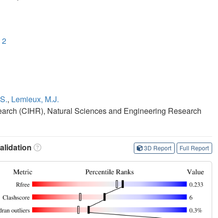
 2
S.
,
Lemieux, M.J.
search (CIHR), Natural Sciences and Engineering Research
lidation
3D Report
Full Report