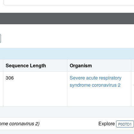
Sequence Length
Organism
306
Severe acute respiratory
syndrome coronavirus 2
rome coronavirus 2)
Explore
P0DTD1