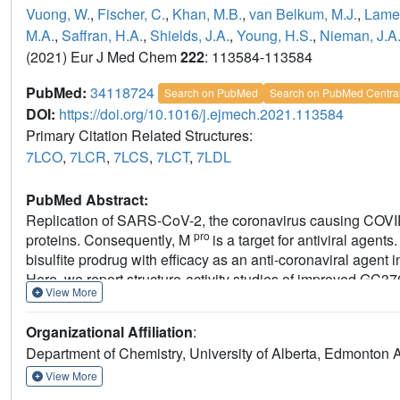
Vuong, W.
,
Fischer, C.
,
Khan, M.B.
,
van Belkum, M.J.
,
Lamer
M.A.
,
Saffran, H.A.
,
Shields, J.A.
,
Young, H.S.
,
Nieman, J.A
(2021) Eur J Med Chem
222
: 113584-113584
PubMed:
34118724
Search on PubMed
Search on PubMed Centra
DOI:
https://doi.org/10.1016/j.ejmech.2021.113584
Primary Citation Related Structures:
7LCO
,
7LCR
,
7LCS
,
7LCT
,
7LDL
PubMed Abstract:
Replication of SARS-CoV-2, the coronavirus causing COVI
pro
proteins. Consequently, M
is a target for antiviral agen
bisulfite prodrug with efficacy as an anti-coronaviral agent i
Here, we report structure-activity studies of improved GC376
View More
pro
indices >200. Crystallographic structures of inhibitor-M
c
S4, accommodates the P3 position. Alternative binding is 
Organizational Affiliation
:
solubility studies with GC376 show that it exists as a mixt
Department of Chemistry, University of Alberta, Edmonton
higher concentrations, a property not previously reported. 
increases solubility. The physical, biochemical, crystallog
View More
inhibitor design.