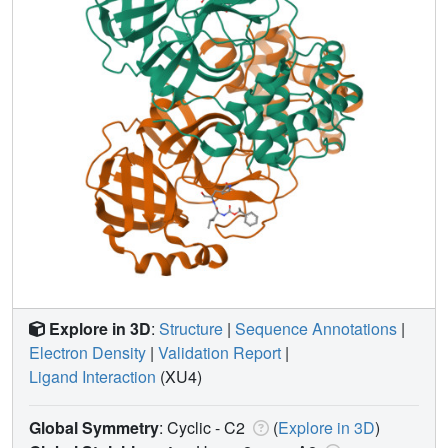
Explore in 3D
:
Structure
|
Sequence Annotations
|
Electron Density
|
Validation Report
|
Ligand Interaction
(XU4)
Global Symmetry
: Cyclic - C2
(
Explore in 3D
)