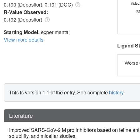
0.190 (Depositor), 0.191 (DCC)
R-Value Observed:
0.192 (Depositor)
Starting Model:
experimental
View more details
Ligand S
Worse 
This is version 1.1 of the entry. See complete
history
.
Literature
Improved SARS-CoV-2 M pro inhibitors based on feline ant
solubility, and micellar studies.