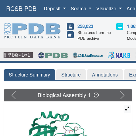
RCSB PDB
Deposit
Search
Visualize
Ana
258,023
1,06
Structures from the
Comp
PDB archive
Mode
Structure Summary
Structure
Annotations
Ex
Previous
Next
Biological Assembly 1