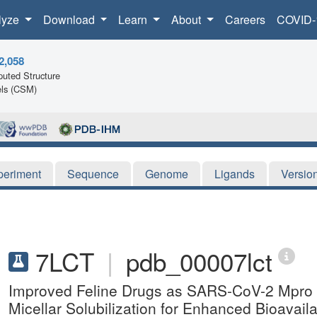
lyze
Download
Learn
About
Careers
COVID-
2,058
uted Structure
ls (CSM)
periment
Sequence
Genome
Ligands
Versio
7LCT
|
pdb_00007lct
Improved Feline Drugs as SARS-CoV-2 Mpro Inh
Micellar Solubilization for Enhanced Bioavailab