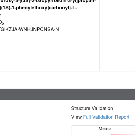
ydroxy-3-[(3S)-2-oxopyrrolidin-3-yl]propan-
{[(1S)-1-phenylethoxy]carbonyl}-L-
e
O
5
GIKZJA-WNHJNPCNSA-N
Structure Validation
View
Full Validation Report