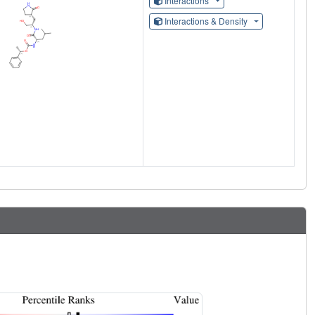
Interactions
Interactions & Density