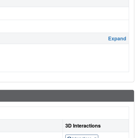
Expand
3D Interactions