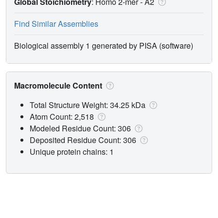
Global Stoichiometry
: Homo 2-mer -
A2
Find Similar Assemblies
Biological assembly 1 generated by PISA (software)
Macromolecule Content
Total Structure Weight: 34.25 kDa
Atom Count: 2,518
Modeled Residue Count: 306
Deposited Residue Count: 306
Unique protein chains: 1