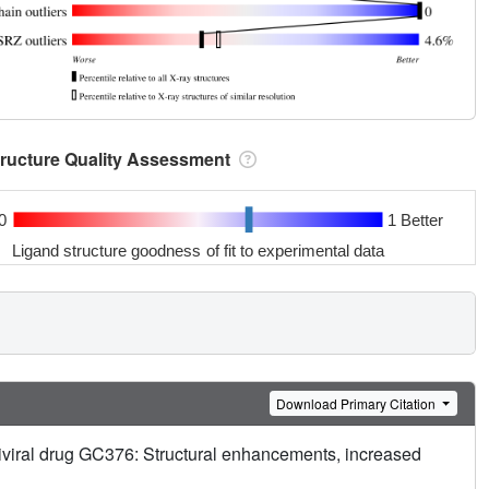
tructure Quality Assessment
0
1 Better
Ligand structure goodness of fit to experimental data
Download Primary Citation
iviral drug GC376: Structural enhancements, increased