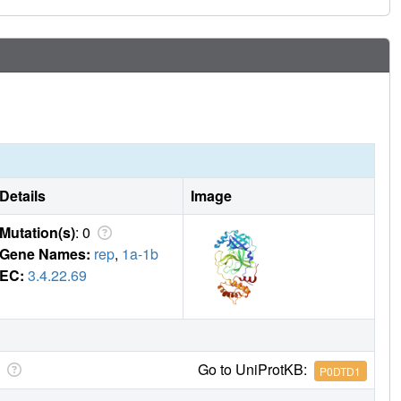
Details
Image
Mutation(s)
: 0
Gene Names:
rep
,
1a-1b
EC:
3.4.22.69
Go to UniProtKB:
P0DTD1