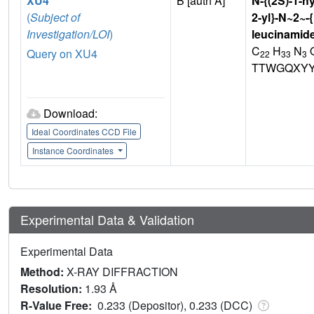
XU4
B [auth A]
N-{(2S)-1-h
(
Subject of
2-yl}-N~2~-
Investigation/LOI
)
leucinamid
C
H
N
Query on XU4
22
33
3
TTWGQXYY
Download:
Ideal Coordinates CCD File
Instance Coordinates
Experimental Data & Validation
Experimental Data
Method:
X-RAY DIFFRACTION
Resolution:
1.93 Å
R-Value Free:
0.233 (Depositor), 0.233 (DCC)