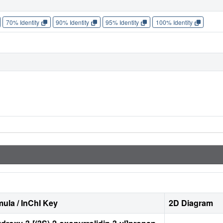
70% Identity
90% Identity
95% Identity
100% Identity
ula / InChI Key
2D Diagram