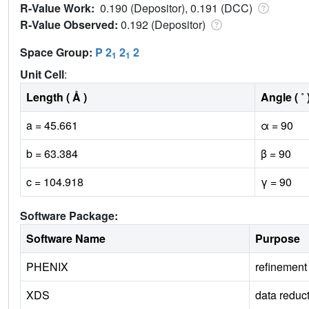
R-Value Work:
0.190 (Depositor), 0.191 (DCC)
R-Value Observed:
0.192 (Depositor)
Space Group:
P 2
2
2
1
1
Unit Cell
:
Length ( Å )
Angle ( ˚ 
a = 45.661
α = 90
b = 63.384
β = 90
c = 104.918
γ = 90
Software Package:
Software Name
Purpose
PHENIX
refinement
XDS
data reduc