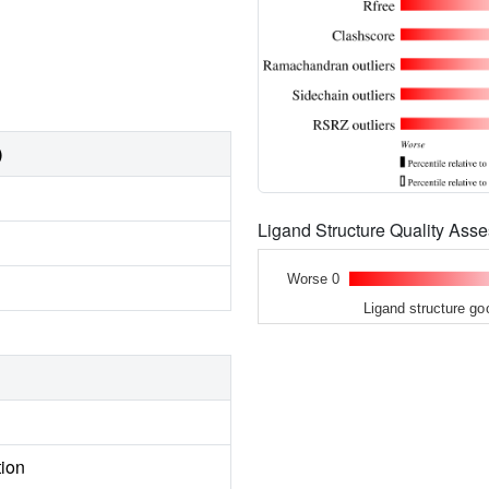
)
Ligand Structure Quality As
Worse 0
Ligand structure go
tion