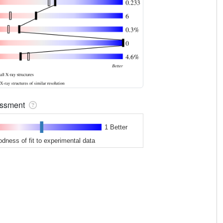
sessment
1 Better
odness of fit to experimental data