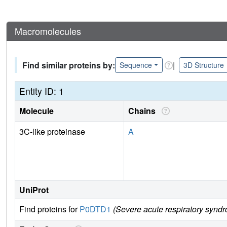
Macromolecules
Find similar proteins by:
|
Sequence
3D Structure
Entity ID: 1
Molecule
Chains
3C-like proteinase
A
UniProt
Find proteins for
P0DTD1
(Severe acute respiratory synd