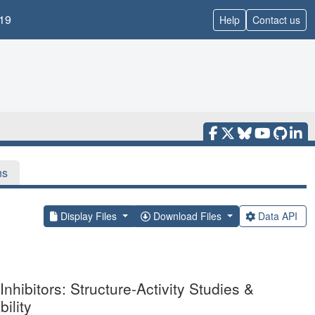
19
Help
Contact us
ns
Display Files
Download Files
Data API
ibitors: Structure-Activity Studies &
ility