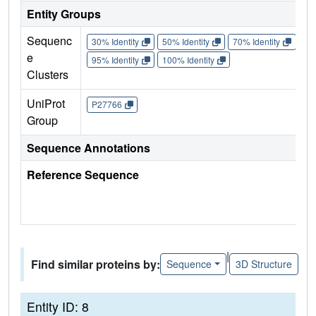
Entity Groups
Sequenc
30% Identity
50% Identity
70% Identity
90%
e
95% Identity
100% Identity
Clusters
UniProt
P27766
Group
Sequence Annotations
Reference Sequence
|
Find similar proteins by:
Sequence
3D Structure
Entity ID: 8