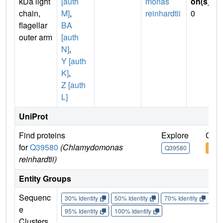
kDa light
[auth
monas
on(s)
:
chain,
M]
,
reinhardtii
0
flagellar
BA
outer arm
[auth
N]
,
Y [auth
K]
,
Z [auth
L]
UniProt
Find proteins
Explore
Go t
for
Q39580
(Chlamydomonas
Q39580
Q39
reinhardtii)
Entity Groups
Sequenc
30% Identity
50% Identity
70% Identity
90%
e
95% Identity
100% Identity
Clusters