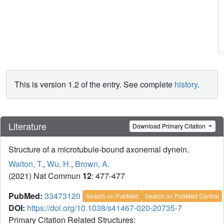
This is version 1.2 of the entry. See complete
history
.
Literature
Download Primary Citation
Structure of a microtubule-bound axonemal dynein.
Walton, T.
,
Wu, H.
,
Brown, A.
(2021) Nat Commun
12
: 477-477
PubMed:
33473120
Search on PubMed
Search on PubMed Central
DOI:
https://doi.org/10.1038/s41467-020-20735-7
Primary Citation Related Structures: