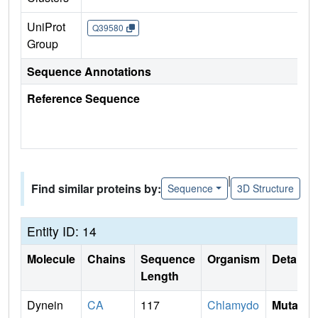
UniProt
Q39580
Group
Sequence Annotations
Reference Sequence
|
Find similar proteins by:
Sequence
3D Structure
Entity ID: 14
Molecule
Chains
Sequence
Organism
Details
Length
Dynein
CA
117
Chlamydo
Mutati