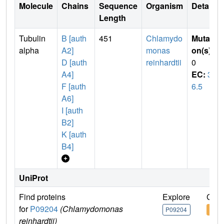
Molecule
Chains
Sequence
Organism
Details
Length
Tubulin
B [auth
451
Chlamydo
Mutati
alpha
A2]
monas
on(s)
:
D [auth
reinhardtii
0
A4]
EC:
3.
F [auth
6.5
A6]
I [auth
B2]
K [auth
B4]
UniProt
Find proteins
Explore
Go t
for
P09204
(Chlamydomonas
P09204
P09
reinhardtii)