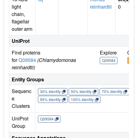
light
reinhardtii
0
chain,
flagellar
outer arm
UniProt
Find proteins
Explore
Go t
for
Q39584
(Chlamydomonas
Q39584
Q39
reinhardtii)
Entity Groups
Sequenc
30% Identity
50% Identity
70% Identity
90%
e
95% Identity
100% Identity
Clusters
UniProt
Q39584
Group
Sequence Annotations