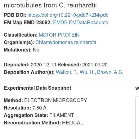
microtubules from C. reinhardtii
PDB DOI:
https://doi.org/10.2210/pdb7KZM/pdb
EM Map EMD-23082:
EMDB
EMDataResource
Classification:
MOTOR PROTEIN
Organism(s):
Chlamydomonas reinhardtii
Mutation(s):
No
Deposited:
2020-12-10
Released:
2021-01-20
Deposition Author(s):
Walton, T.
,
Wu, H.
,
Brown, A.B.
Experimental Data Snapshot
w
Method:
ELECTRON MICROSCOPY
Resolution:
7.50 Å
Aggregation State:
FILAMENT
Reconstruction Method:
HELICAL