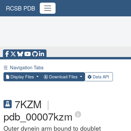
RCSB PDB
☰
Navigation Tabs
Display Files
Download Files
Data API
7KZM
|
pdb_00007kzm
Outer dynein arm bound to doublet