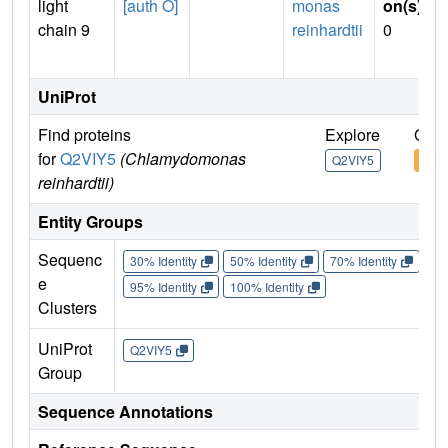
light
[auth O]
monas
on(s)
:
chain 9
reinhardtii
0
UniProt
Find proteins
Explore
Go t
for
Q2VIY5
(Chlamydomonas
Q2VIY5
Q2V
reinhardtii)
Entity Groups
Sequenc
30% Identity
50% Identity
70% Identity
90%
e
95% Identity
100% Identity
Clusters
UniProt
Q2VIY5
Group
Sequence Annotations