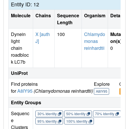
Entity ID: 12
Molecule
Chains
Sequence
Organism
Details
Length
Dynein
X [auth
100
Chlamydo
Mutati
light
J]
monas
on(s)
:
chain
reinhardtii
0
roadbloc
k LC7b
UniProt
Find proteins
Explore
Go t
for
A8IY95
(Chlamydomonas reinhardtii)
A8IY95
A8IY
Entity Groups
Sequenc
30% Identity
50% Identity
70% Identity
90%
e
95% Identity
100% Identity
Clusters