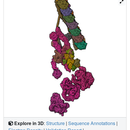
framework to understand the roles of individual subunits
and the interactions between dyneins during ciliary
waveform generation.
Explore in 3D
:
Structure
|
Sequence Annotations
|