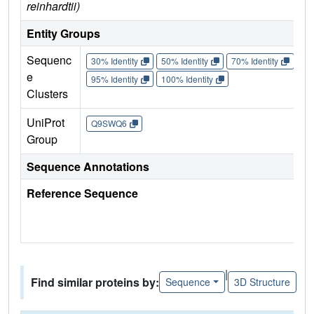
reinhardtii)
Entity Groups
Sequenc
30% Identity
50% Identity
70% Identity
90%
e
95% Identity
100% Identity
Clusters
UniProt
Q9SWQ6
Group
Sequence Annotations
Reference Sequence
|
Find similar proteins by:
Sequence
3D Structure