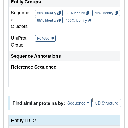
Entity Groups
Sequenc
30% Identity
50% Identity
70% Identity
90%
e
95% Identity
100% Identity
Clusters
UniProt
P04690
Group
Sequence Annotations
Reference Sequence
|
Find similar proteins by:
Sequence
3D Structure
Entity ID: 2