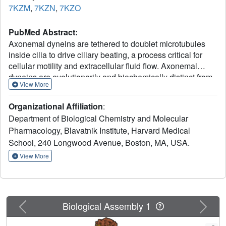
7KZM
,
7KZN
,
7KZO
PubMed Abstract:
Axonemal dyneins are tethered to doublet microtubules
inside cilia to drive ciliary beating, a process critical for
cellular motility and extracellular fluid flow. Axonemal
dyneins are evolutionarily and biochemically distinct from
View More
cytoplasmic dyneins that transport cargo, and the
mechanisms regulating their localization and function are
Organizational Affiliation
:
poorly understood. Here, we report a single-particle cryo-
Department of Biological Chemistry and Molecular
EM reconstruction of a three-headed axonemal dynein
Pharmacology, Blavatnik Institute, Harvard Medical
natively bound to doublet microtubules isolated from cilia.
School, 240 Longwood Avenue, Boston, MA, USA.
The slanted conformation of the axonemal dynein causes
interaction of its motor domains with the neighboring
View More
dynein complex. Our structure shows how a heterotrimeric
docking complex specifically localizes the linear array of
axonemal dyneins to the doublet microtubule by directly
interacting with the heavy chains. Our structural analysis
Previous
Next
Biological Assembly 1
establishes the arrangement of conserved heavy,
intermediate and light chain subunits, and provides a