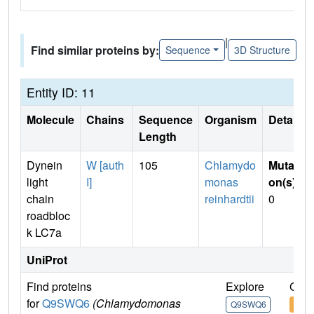
|
Find similar proteins by:
Sequence
3D Structure
Entity ID: 11
Molecule
Chains
Sequence
Organism
Details
Length
Dynein
W [auth
105
Chlamydo
Mutati
light
I]
monas
on(s)
:
chain
reinhardtii
0
roadbloc
k LC7a
UniProt
Find proteins
Explore
Go t
for
Q9SWQ6
(Chlamydomonas
Q9SWQ6
Q9S