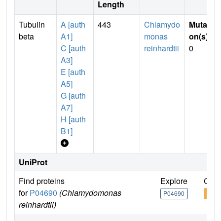
Length
Tubulin
A [auth
443
Chlamydo
Mutati
beta
A1]
monas
on(s)
:
C [auth
reinhardtii
0
A3]
E [auth
A5]
G [auth
A7]
H [auth
B1]
UniProt
Find proteins
Explore
Go t
for
P04690
(Chlamydomonas
P04690
P04
reinhardtii)