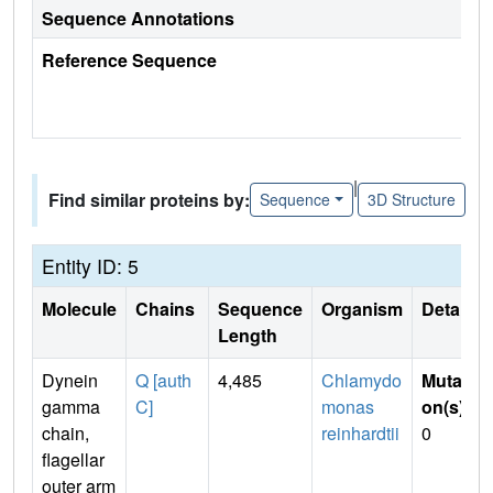
Sequence Annotations
Reference Sequence
|
Find similar proteins by:
Sequence
3D Structure
Entity ID: 5
Molecule
Chains
Sequence
Organism
Details
Length
Dynein
Q [auth
4,485
Chlamydo
Mutati
gamma
C]
monas
on(s)
:
chain,
reinhardtii
0
flagellar
outer arm