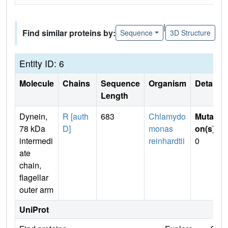
|
Find similar proteins by:
Sequence
3D Structure
Entity ID: 6
Molecule
Chains
Sequence
Organism
Details
Length
Dynein,
R [auth
683
Chlamydo
Mutati
78 kDa
D]
monas
on(s)
:
intermedi
reinhardtii
0
ate
chain,
flagellar
outer arm
UniProt