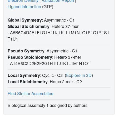
Electron Density
|
Validation Report
|
Ligand Interaction
(GTP)
Global Symmetry
: Asymmetric - C1
Global Stoichiometry
: Hetero 37-mer
-
A8B6C4D2E1F1G1H1I1J1K1L1M1N1O1P1Q1R1S1
T1U1
Pseudo Symmetry
: Asymmetric - C1
Pseudo Stoichiometry
: Hetero 37-mer
-
A14B6C2D2E2F2G1H1I1J1K1L1M1N1O1
Local Symmetry
: Cyclic - C2
(
Explore in 3D
)
Local Stoichiometry
: Homo 2-mer -
C2
Find Similar Assemblies
Biological assembly 1 assigned by authors.