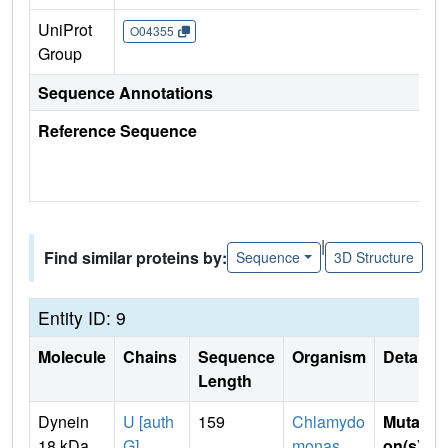
UniProt
O04355
Group
Sequence Annotations
Reference Sequence
|
Find similar proteins by:
Sequence
3D Structure
Entity ID: 9
Molecule
Chains
Sequence
Organism
Details
Length
Dynein
U [auth
159
Chlamydo
Mutati
18 kDa
G]
monas
on(s)
: