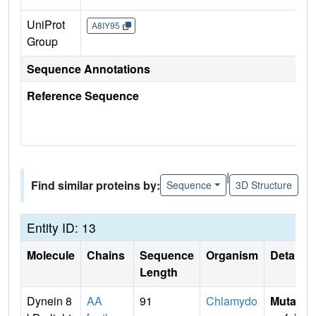
UniProt
A8IY95
Group
Sequence Annotations
Reference Sequence
|
Find similar proteins by:
Sequence
3D Structure
Entity ID: 13
Molecule
Chains
Sequence
Organism
Details
Length
Dynein 8
AA
91
Chlamydo
Mutati