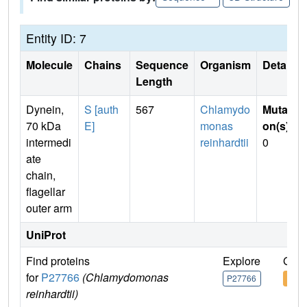
Entity ID: 7
Molecule
Chains
Sequence
Organism
Details
Length
Dynein,
S [auth
567
Chlamydo
Mutati
70 kDa
E]
monas
on(s)
:
intermedi
reinhardtii
0
ate
chain,
flagellar
outer arm
UniProt
Find proteins
Explore
Go t
for
P27766
(Chlamydomonas
P27766
P27
reinhardtii)