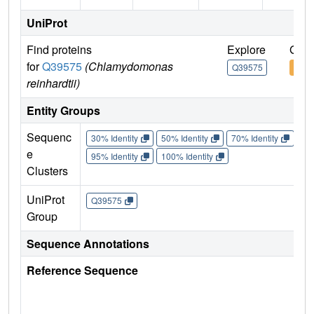
UniProt
Find proteins
Explore
Go t
for
Q39575
(Chlamydomonas
Q39575
Q39
reinhardtii)
Entity Groups
Sequenc
30% Identity
50% Identity
70% Identity
90%
e
95% Identity
100% Identity
Clusters
UniProt
Q39575
Group
Sequence Annotations
Reference Sequence