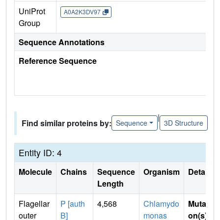
UniProt
A0A2K3DV97
Group
Sequence Annotations
Reference Sequence
|
Find similar proteins by:
Sequence
3D Structure
Entity ID: 4
Molecule
Chains
Sequence
Organism
Details
Length
Flagellar
P [auth
4,568
Chlamydo
Mutati
outer
B]
monas
on(s)
: