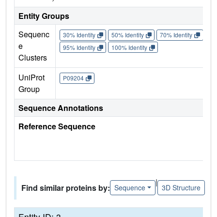
Entity Groups
Sequenc
30% Identity
50% Identity
70% Identity
90%
e
95% Identity
100% Identity
Clusters
UniProt
P09204
Group
Sequence Annotations
Reference Sequence
|
Find similar proteins by:
Sequence
3D Structure
Entity ID: 3