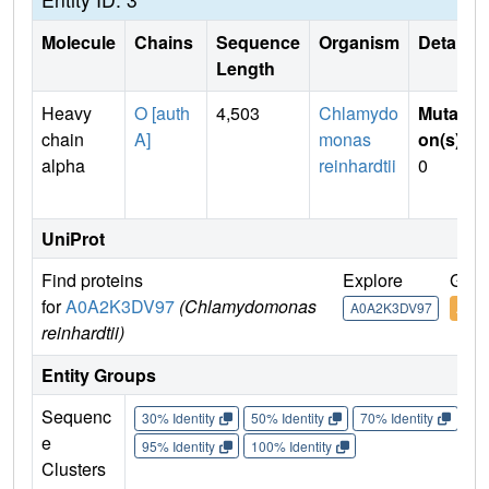
Molecule
Chains
Sequence
Organism
Details
Length
Heavy
O [auth
4,503
Chlamydo
Mutati
chain
A]
monas
on(s)
:
alpha
reinhardtii
0
UniProt
Find proteins
Explore
Go t
for
A0A2K3DV97
(Chlamydomonas
A0A2K3DV97
A0A
reinhardtii)
Entity Groups
Sequenc
30% Identity
50% Identity
70% Identity
90%
e
95% Identity
100% Identity
Clusters