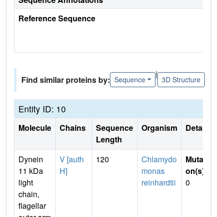
Reference Sequence
|
Find similar proteins by:
Sequence
3D Structure
Entity ID: 10
Molecule
Chains
Sequence
Organism
Details
Length
Dynein
V [auth
120
Chlamydo
Mutati
11 kDa
H]
monas
on(s)
:
light
reinhardtii
0
chain,
flagellar