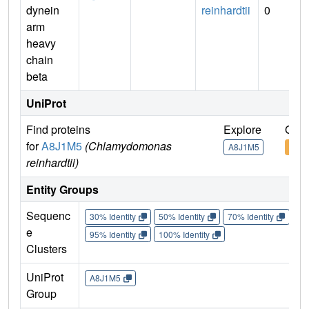
dynein
reinhardtii
0
arm
heavy
chain
beta
UniProt
Find proteins
Explore
Go t
for
A8J1M5
(Chlamydomonas
A8J1M5
A8J
reinhardtii)
Entity Groups
Sequenc
30% Identity
50% Identity
70% Identity
90%
e
95% Identity
100% Identity
Clusters
UniProt
A8J1M5
Group