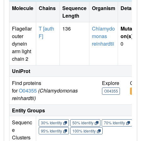
Molecule
Chains
Sequence
Organism
Details
Length
Flagellar
T [auth
136
Chlamydo
Mutati
outer
F]
monas
on(s)
:
dynein
reinhardtii
0
arm light
chain 2
UniProt
Find proteins
Explore
Go t
for
O04355
(Chlamydomonas
O04355
O04
reinhardtii)
Entity Groups
Sequenc
30% Identity
50% Identity
70% Identity
90%
e
95% Identity
100% Identity
Clusters