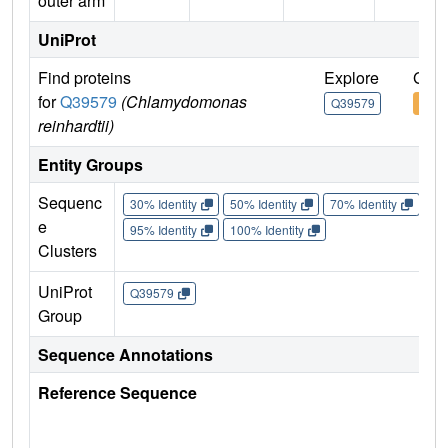
outer arm
UniProt
Find proteins
Explore
Go t
for
Q39579
(Chlamydomonas
Q39579
Q39
reinhardtii)
Entity Groups
Sequenc
30% Identity
50% Identity
70% Identity
90%
e
95% Identity
100% Identity
Clusters
UniProt
Q39579
Group
Sequence Annotations
Reference Sequence