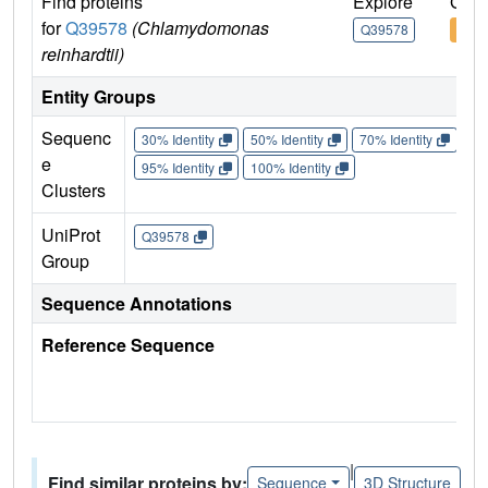
Find proteins
Explore
Go t
for
Q39578
(Chlamydomonas
Q39578
Q39
reinhardtii)
Entity Groups
Sequenc
30% Identity
50% Identity
70% Identity
90%
e
95% Identity
100% Identity
Clusters
UniProt
Q39578
Group
Sequence Annotations
Reference Sequence
|
Find similar proteins by:
Sequence
3D Structure