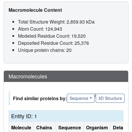
Macromolecule Content
Total Structure Weight: 2,859.93 kDa
Atom Count: 124,943
Modeled Residue Count: 19,520
Deposited Residue Count: 25,376
Unique protein chains: 20
Macromolecules
|
Find similar proteins by:
Sequence
3D Structure
Entity ID: 1
Molecule
Chains
Sequence
Organism
Details