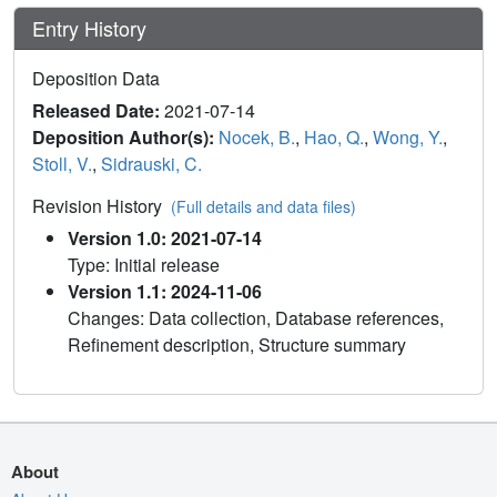
Entry History
Deposition Data
Released Date:
2021-07-14
Deposition Author(s):
Nocek, B.
,
Hao, Q.
,
Wong, Y.
,
Stoll, V.
,
Sidrauski, C.
Revision History
(Full details and data files)
Version 1.0: 2021-07-14
Type: Initial release
Version 1.1: 2024-11-06
Changes: Data collection, Database references,
Refinement description, Structure summary
About