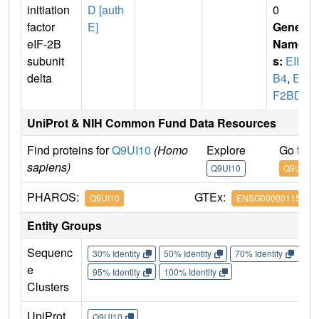
initiation
D [auth
0
factor
E]
Gene
eIF-2B
Name
subunit
s:
EIF2
delta
B4
,
EI
F2BD
UniProt & NIH Common Fund Data Resources
Find proteins for
Q9UI10
(Homo
Explore
Go to 
sapiens)
Q9UI10
Q9UI10
PHAROS:
GTEx:
Q9UI10
ENSG00000115211
Entity Groups
Sequenc
30% Identity
50% Identity
70% Identity
90%
e
95% Identity
100% Identity
Clusters
UniProt
Q9UI10