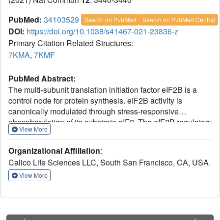
PubMed:
34103529
Search on PubMed
Search on PubMed Central
DOI:
https://doi.org/10.1038/s41467-021-23836-z
Primary Citation Related Structures:
7KMA
,
7KMF
PubMed Abstract:
The multi-subunit translation initiation factor eIF2B is a
control node for protein synthesis. eIF2B activity is
canonically modulated through stress-responsive
phosphorylation of its substrate eIF2. The eIF2B regulatory
View More
subcomplex is evolutionarily related to sugar-metabolizing
enzymes, but the biological relevance of this relationship
Organizational Affiliation
:
was unknown. To identify natural ligands that might
Calico Life Sciences LLC, South San Francisco, CA, USA.
regulate eIF2B, we conduct unbiased binding- and
activity-based screens followed by structural studies. We
View More
find that sugar phosphates occupy the ancestral catalytic
site in the eIF2Bα subunit, promote eIF2B holoenzyme
formation and enhance enzymatic activity towards eIF2. A
mutant in the eIF2Bα ligand pocket that causes Vanishing