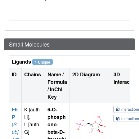
Small Molecules
Ligands
1 Unique
ID
Chains
Name /
2D Diagram
3D
Formula
Interactio
/ InChI
Key
F6
K [auth
6-O-
Interactio
P
H],
phosph
Interactio
(
S
L [auth
ono-
ubj
G]
beta-D-