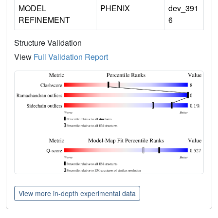
MODEL
PHENIX
dev_391
REFINEMENT
6
Structure Validation
View
Full Validation Report
View more in-depth experimental data