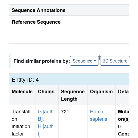
Sequence Annotations
Reference Sequence
|
Find similar proteins by:
Sequence
3D Structure
Entity ID: 4
Molecule
Chains
Sequence
Organism
Details
Length
Translati
G [auth
721
Homo
Mutati
on
B]
,
sapiens
on(s)
:
initiation
H [auth
0
factor
I]
Gene