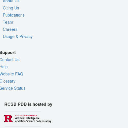
About Us
Citing Us
Publications
Team
Careers
Usage & Privacy
Support
Contact Us
Help
Website FAQ
Glossary
Service Status
RCSB PDB is hosted by