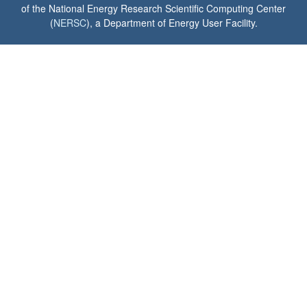
of the National Energy Research Scientific Computing Center
(
NERSC
), a Department of Energy User Facility.