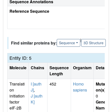
Sequence Annotations
Reference Sequence
|
Find similar proteins by:
Sequence
3D Structure
Entity ID: 5
Molecule
Chains
Sequence
Organism
Details
Length
Translati
I [auth
452
Homo
Mutati
on
J]
,
sapiens
on(s)
:
initiation
J [auth
0
factor
K]
Gene
eIF-2B
Name