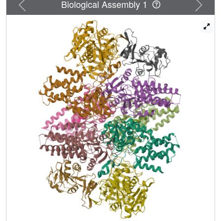
Previous
Next
Biological Assembly 1
White Matter disease fails to engage and is not stimulated
by sugar phosphates. These data underscore the
importance of allosteric metabolite modulation for proper
eIF2B function. We propose that eIF2B evolved to couple
nutrient status via sugar phosphate sensing with the rate of
protein synthesis, one of the most energetically costly
cellular processes.