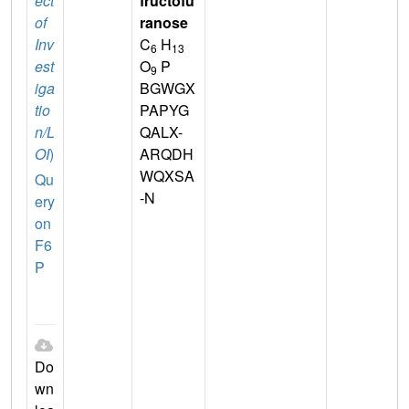
ect
fructofu
of
ranose
Inv
C
H
6
13
est
O
P
9
iga
BGWGX
tio
PAPYG
n/L
QALX-
OI
)
ARQDH
WQXSA
Qu
-N
ery
on
F6
P
Do
wn