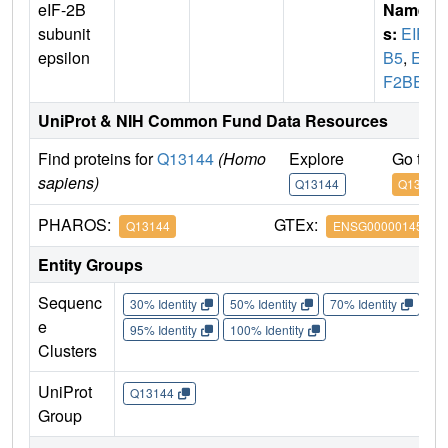
eIF-2B
Name
subunit
s:
EIF2
epsilon
B5
,
EI
F2BE
UniProt & NIH Common Fund Data Resources
Find proteins for
Q13144
(Homo
Explore
Go to 
sapiens)
Q13144
Q13144
PHAROS:
GTEx:
Q13144
ENSG00000145191
Entity Groups
Sequenc
30% Identity
50% Identity
70% Identity
90%
e
95% Identity
100% Identity
Clusters
UniProt
Q13144
Group