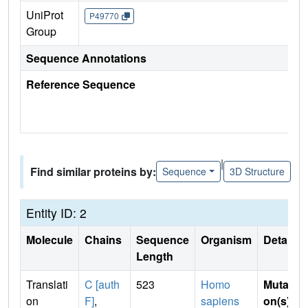
UniProt
P49770
Group
Sequence Annotations
Reference Sequence
|
Find similar proteins by:
Sequence
3D Structure
Entity ID: 2
Molecule
Chains
Sequence
Organism
Details
Length
Translati
C [auth
523
Homo
Mutati
on
F]
,
sapiens
on(s)
: