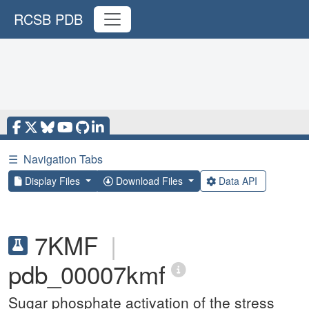
RCSB PDB
☰
Navigation Tabs
Display Files
Download Files
Data API
7KMF
|
pdb_00007kmf
Sugar phosphate activation of the stress