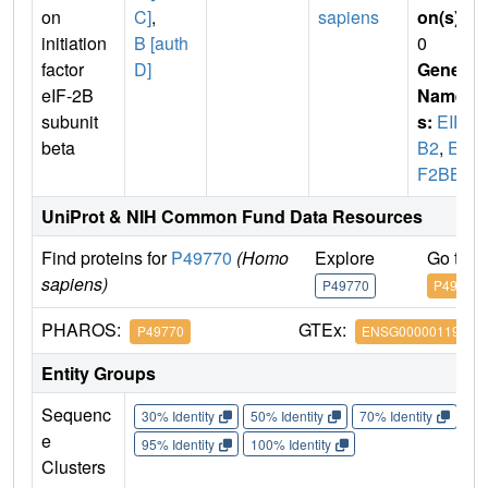
on
C]
,
sapiens
on(s)
:
initiation
B [auth
0
factor
D]
Gene
eIF-2B
Name
subunit
s:
EIF2
beta
B2
,
EI
F2BB
UniProt & NIH Common Fund Data Resources
Find proteins for
P49770
(Homo
Explore
Go to 
sapiens)
P49770
P49770
PHAROS:
GTEx:
P49770
ENSG00000119718
Entity Groups
Sequenc
30% Identity
50% Identity
70% Identity
90%
e
95% Identity
100% Identity
Clusters