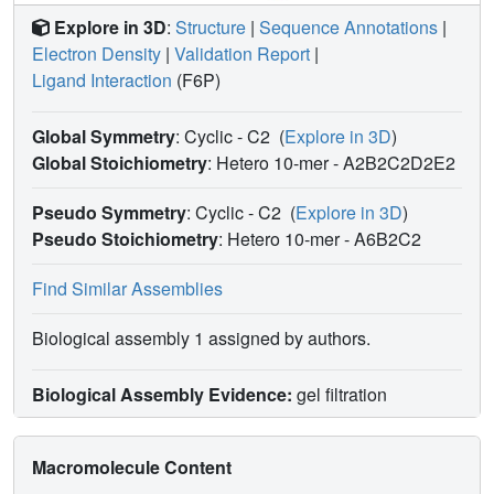
Explore in 3D
:
Structure
|
Sequence Annotations
|
Electron Density
|
Validation Report
|
Ligand Interaction
(F6P)
Global Symmetry
: Cyclic - C2
(
Explore in 3D
)
Global Stoichiometry
: Hetero 10-mer -
A2B2C2D2E2
Pseudo Symmetry
: Cyclic - C2
(
Explore in 3D
)
Pseudo Stoichiometry
: Hetero 10-mer -
A6B2C2
Find Similar Assemblies
Biological assembly 1 assigned by authors.
Biological Assembly Evidence:
gel filtration
Macromolecule Content