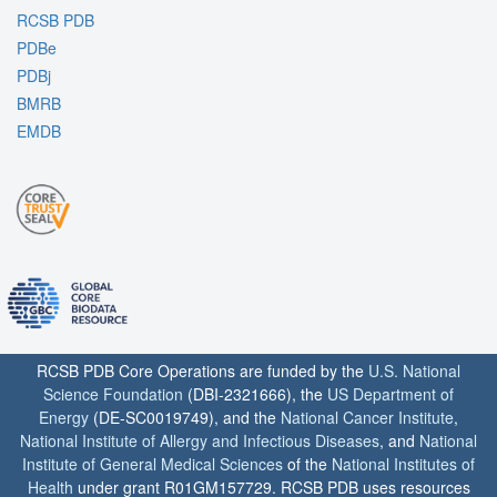
RCSB PDB
PDBe
PDBj
BMRB
EMDB
RCSB PDB Core Operations are funded by the
U.S. National
Science Foundation
(DBI-2321666), the
US Department of
Energy
(DE-SC0019749), and the
National Cancer Institute
,
National Institute of Allergy and Infectious Diseases
, and
National
Institute of General Medical Sciences
of the
National Institutes of
Health
under grant R01GM157729. RCSB PDB uses resources