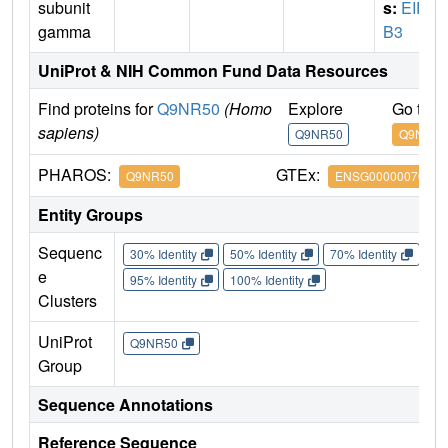
subunit
s:
EIF2
gamma
B3
UniProt & NIH Common Fund Data Resources
Find proteins for
Q9NR50
(Homo
Explore
Go to 
sapiens)
Q9NR50
Q9NR50
PHAROS:
GTEx:
Q9NR50
ENSG00000070785
Entity Groups
Sequenc
30% Identity
50% Identity
70% Identity
90%
e
95% Identity
100% Identity
Clusters
UniProt
Q9NR50
Group
Sequence Annotations
Reference Sequence