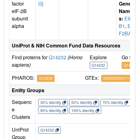
factor
G]
Gene
eIF-2B
Name
subunit
s:
EIF2
alpha
B1
,
EI
F2BA
UniProt & NIH Common Fund Data Resources
Find proteins for
Q14232
(Homo
Explore
Go to 
sapiens)
Q14232
Q14232
PHAROS:
GTEx:
Q14232
ENSG00000111361
Entity Groups
Sequenc
30% Identity
50% Identity
70% Identity
90%
e
95% Identity
100% Identity
Clusters
UniProt
Q14232
Group