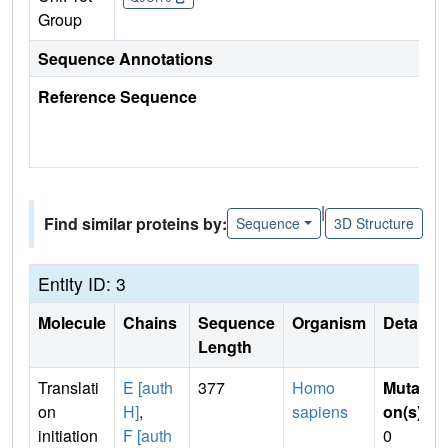
Group
Sequence Annotations
Reference Sequence
|
Find similar proteins by:
Sequence
3D Structure
Entity ID: 3
Molecule
Chains
Sequence
Organism
Details
Length
Translati
E [auth
377
Homo
Mutati
on
H]
,
sapiens
on(s)
:
initiation
F [auth
0