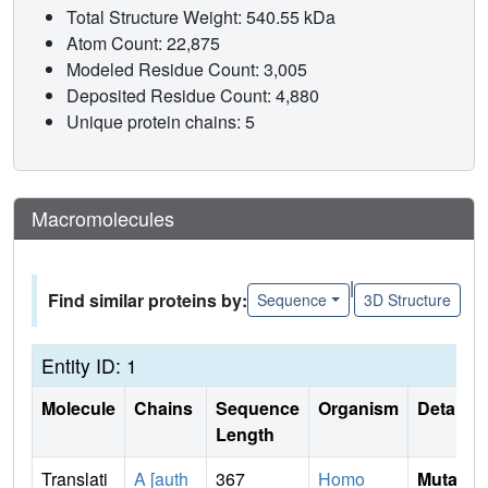
Total Structure Weight: 540.55 kDa
Atom Count: 22,875
Modeled Residue Count: 3,005
Deposited Residue Count: 4,880
Unique protein chains: 5
Macromolecules
|
Find similar proteins by:
Sequence
3D Structure
Entity ID: 1
Molecule
Chains
Sequence
Organism
Details
Length
Translati
A [auth
367
Homo
Mutati