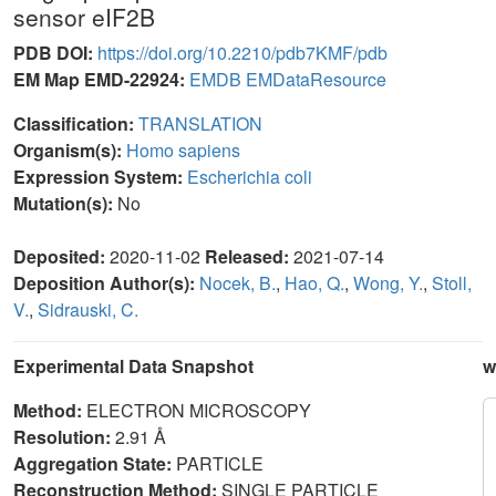
sensor eIF2B
PDB DOI:
https://doi.org/10.2210/pdb7KMF/pdb
EM Map EMD-22924:
EMDB
EMDataResource
Classification:
TRANSLATION
Organism(s):
Homo sapiens
Expression System:
Escherichia coli
Mutation(s):
No
Deposited:
2020-11-02
Released:
2021-07-14
Deposition Author(s):
Nocek, B.
,
Hao, Q.
,
Wong, Y.
,
Stoll,
V.
,
Sidrauski, C.
Experimental Data Snapshot
w
Method:
ELECTRON MICROSCOPY
Resolution:
2.91 Å
Aggregation State:
PARTICLE
Reconstruction Method:
SINGLE PARTICLE