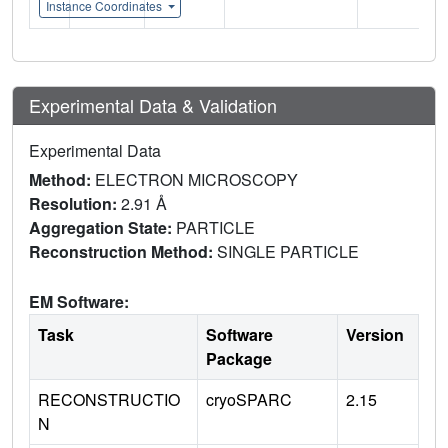
Instance Coordinates
Experimental Data & Validation
Experimental Data
Method:
ELECTRON MICROSCOPY
Resolution:
2.91 Å
Aggregation State:
PARTICLE
Reconstruction Method:
SINGLE PARTICLE
EM Software:
Task
Software
Version
Package
RECONSTRUCTIO
cryoSPARC
2.15
N