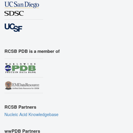
RCSB PDB is a member of
RCSB Partners
Nucleic Acid Knowledgebase
wwPDB Partners