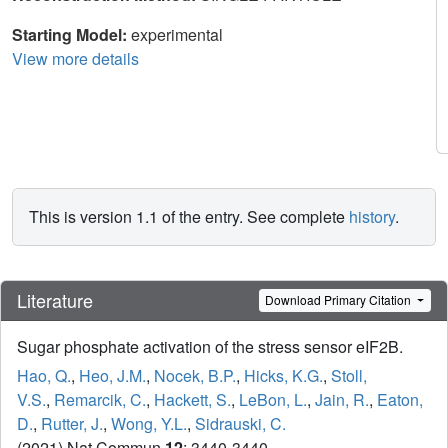
Starting Model:
experimental
View more details
This is version 1.1 of the entry. See complete
history
.
Literature
Download Primary Citation
Sugar phosphate activation of the stress sensor eIF2B.
Hao, Q.
,
Heo, J.M.
,
Nocek, B.P.
,
Hicks, K.G.
,
Stoll,
V.S.
,
Remarcik, C.
,
Hackett, S.
,
LeBon, L.
,
Jain, R.
,
Eaton,
D.
,
Rutter, J.
,
Wong, Y.L.
,
Sidrauski, C.
(2021) Nat Commun
12
: 3440-3440