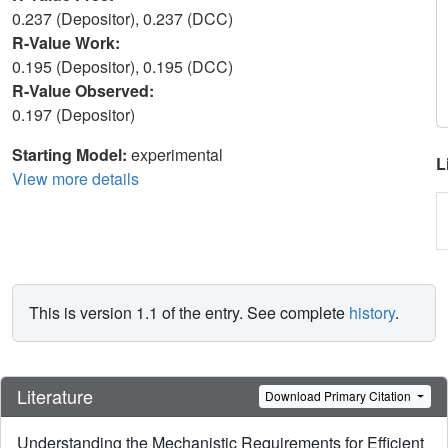
0.237 (Depositor), 0.237 (DCC)
R-Value Work:
0.195 (Depositor), 0.195 (DCC)
R-Value Observed:
0.197 (Depositor)
Starting Model:
experimental
L
View more details
This is version 1.1 of the entry. See complete
history
.
Literature
Download Primary Citation
Understanding the Mechanistic Requirements for Efficient