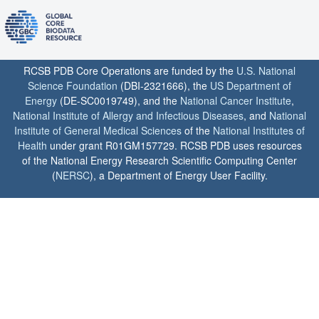
RCSB PDB Core Operations are funded by the
U.S. National
Science Foundation
(DBI-2321666), the
US Department of
Energy
(DE-SC0019749), and the
National Cancer Institute
,
National Institute of Allergy and Infectious Diseases
, and
National
Institute of General Medical Sciences
of the
National Institutes of
Health
under grant R01GM157729. RCSB PDB uses resources
of the National Energy Research Scientific Computing Center
(
NERSC
), a Department of Energy User Facility.