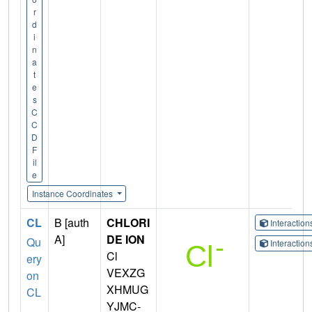
r
d
i
n
a
t
e
s
C
C
D
F
il
e
Instance Coordinates
CL
B [auth
CHLORI
Interactio
A]
DE ION
Qu
Interactio
Cl
ery
VEXZG
on
XHMUG
CL
YJMC-