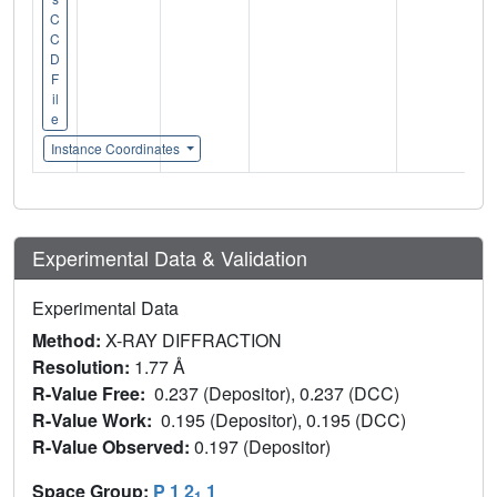
C
C
D
F
il
e
Instance Coordinates
Experimental Data & Validation
Experimental Data
Method:
X-RAY DIFFRACTION
Resolution:
1.77 Å
R-Value Free:
0.237 (Depositor), 0.237 (DCC)
R-Value Work:
0.195 (Depositor), 0.195 (DCC)
R-Value Observed:
0.197 (Depositor)
Space Group:
P 1 2
1
1