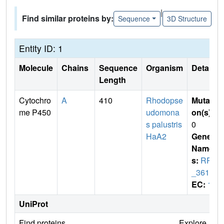
|
Find similar proteins by:
Sequence
3D Structure
Entity ID: 1
Molecule
Chains
Sequence
Organism
Details
Length
Cytochro
A
410
Rhodopse
Mutati
me P450
udomona
on(s)
:
s palustris
0
HaA2
Gene
Name
s:
RPB
_3613
EC:
1
UniProt
Find proteins
Explore
G