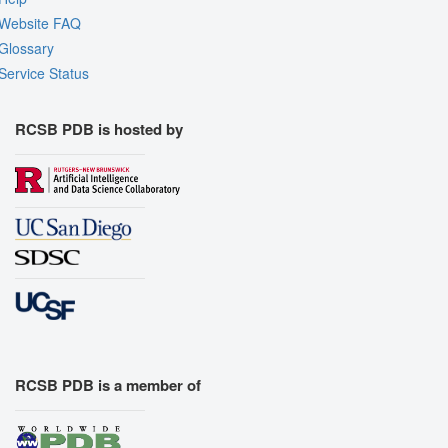
Website FAQ
Glossary
Service Status
RCSB PDB is hosted by
RCSB PDB is a member of