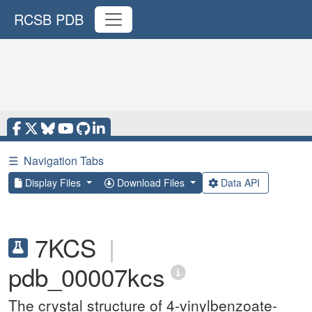
RCSB PDB
☰
Navigation Tabs
Display Files
Download Files
Data API
7KCS
|
pdb_00007kcs
The crystal structure of 4-vinylbenzoate-