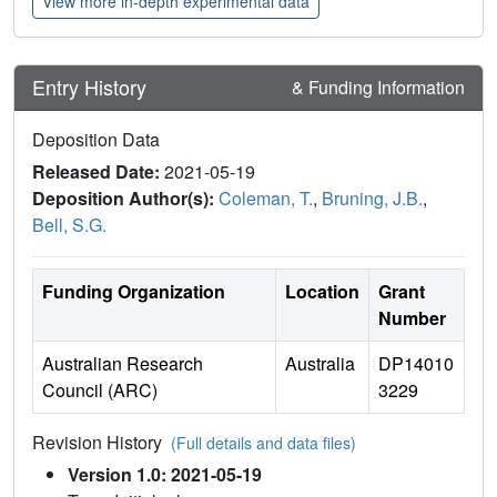
View more in-depth experimental data
Entry History
& Funding Information
Deposition Data
Released Date:
2021-05-19
Deposition Author(s):
Coleman, T.
,
Bruning, J.B.
,
Bell, S.G.
Funding Organization
Location
Grant
Number
Australian Research
Australia
DP14010
Council (ARC)
3229
Revision History
(Full details and data files)
Version 1.0: 2021-05-19