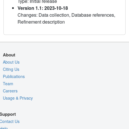
Type: Initial release
Version 1.1: 2023-10-18
Changes: Data collection, Database references,
Refinement description
About
About Us
Citing Us
Publications
Team
Careers
Usage & Privacy
Support
Contact Us
Help