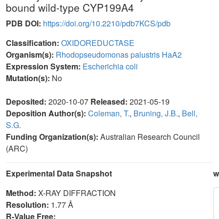
bound wild-type CYP199A4
PDB DOI:
https://doi.org/10.2210/pdb7KCS/pdb
Classification:
OXIDOREDUCTASE
Organism(s):
Rhodopseudomonas palustris HaA2
Expression System:
Escherichia coli
Mutation(s):
No
Deposited:
2020-10-07
Released:
2021-05-19
Deposition Author(s):
Coleman, T.
,
Bruning, J.B.
,
Bell,
S.G.
Funding Organization(s):
Australian Research Council
(ARC)
Experimental Data Snapshot
w
Method:
X-RAY DIFFRACTION
Resolution:
1.77 Å
R-Value Free: