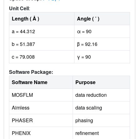
Unit Cell
:
Length ( Å )
Angle ( ˚ )
a = 44.312
α = 90
b = 51.387
β = 92.16
c = 79.008
γ = 90
Software Package:
Software Name
Purpose
MOSFLM
data reduction
Aimless
data scaling
PHASER
phasing
PHENIX
refinement