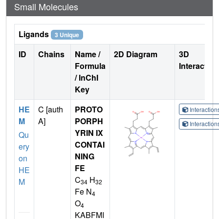
Small Molecules
Ligands
3 Unique
ID
Chains
Name /
2D Diagram
3D
Formula
Interactio
/ InChI
Key
HE
C [auth
PROTO
Interactio
M
A]
PORPH
Interactio
YRIN IX
Qu
CONTAI
ery
NING
on
FE
HE
C
H
M
34
32
Fe N
4
O
4
KABFMI