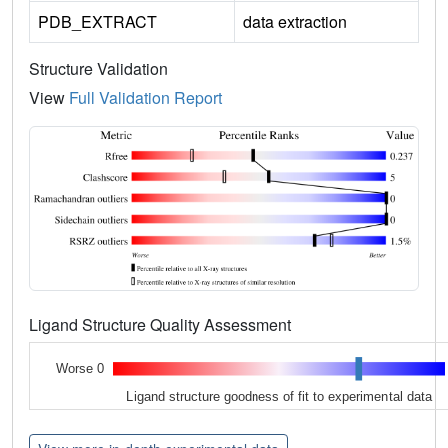
PDB_EXTRACT
data extraction
Structure Validation
View
Full Validation Report
Ligand Structure Quality Assessment
Worse 0
Ligand structure goodness of fit to experimental data