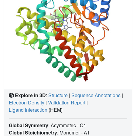
Explore in 3D
:
Structure
|
Sequence Annotations
|
Electron Density
|
Validation Report
|
Ligand Interaction
(HEM)
Global Symmetry
: Asymmetric - C1
Global Stoichiometry
: Monomer -
A1