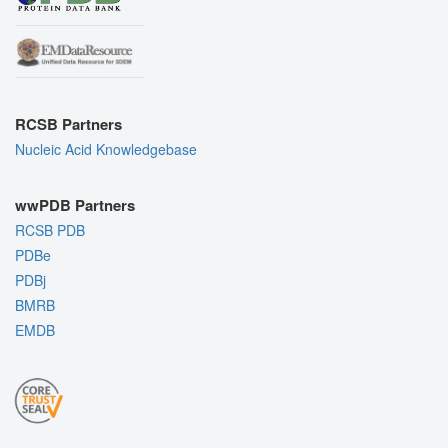
RCSB Partners
Nucleic Acid Knowledgebase
wwPDB Partners
RCSB PDB
PDBe
PDBj
BMRB
EMDB