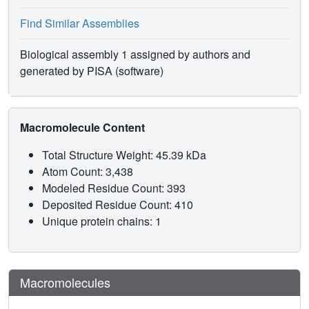
Find Similar Assemblies
Biological assembly 1 assigned by authors and
generated by PISA (software)
Macromolecule Content
Total Structure Weight: 45.39 kDa
Atom Count: 3,438
Modeled Residue Count: 393
Deposited Residue Count: 410
Unique protein chains: 1
Macromolecules