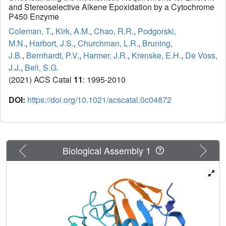
and Stereoselective Alkene Epoxidation by a Cytochrome
P450 Enzyme
Coleman, T.
,
Kirk, A.M.
,
Chao, R.R.
,
Podgorski,
M.N.
,
Harbort, J.S.
,
Churchman, L.R.
,
Bruning,
J.B.
,
Bernhardt, P.V.
,
Harmer, J.R.
,
Krenske, E.H.
,
De Voss,
J.J.
,
Bell, S.G.
(2021) ACS Catal
11
: 1995-2010
DOI:
https://doi.org/10.1021/acscatal.0c04872
Previous
Next
Biological Assembly 1