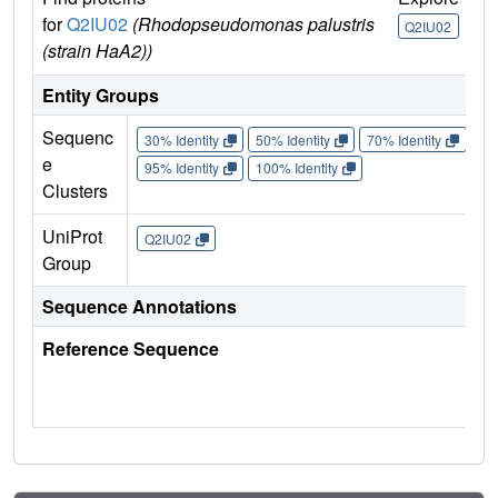
for
Q2IU02
(Rhodopseudomonas palustris
U
Q2IU02
(strain HaA2))
Q
Entity Groups
Sequenc
30% Identity
50% Identity
70% Identity
90%
e
95% Identity
100% Identity
Clusters
UniProt
Q2IU02
Group
Sequence Annotations
Reference Sequence