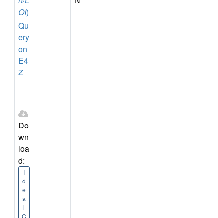
n/L
N
OI
)
Qu
ery
on
E4
Z
Do
wn
loa
d:
I
d
e
a
l
C