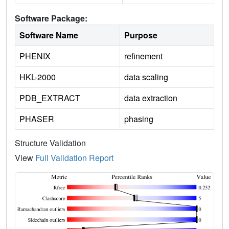
Software Package:
Software Name
Purpose
PHENIX
refinement
HKL-2000
data scaling
PDB_EXTRACT
data extraction
PHASER
phasing
Structure Validation
View
Full Validation Report