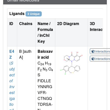
Ligands
3 Unique
ID
Chains
Name /
2D Diagram
3D
Formula
Interactio
/ InChI
Key
E4
B [auth
Baloxav
Interactio
Z
A]
ir acid
Interactio
(
S
C
H
24
19
ubj
F
N
O
2
3
4
ect
S
of
FIDLLE
Inv
YNNRG
est
VFR-
iga
CTNGQ
tio
TDRSA-