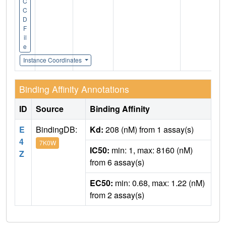
C
C
D
F
il
e
Instance Coordinates
Binding Affinity Annotations
ID
Source
Binding Affinity
E
BindingDB:
Kd:
208 (nM) from 1 assay(s)
4
7K0W
IC50:
min: 1, max: 8160 (nM)
Z
from 6 assay(s)
EC50:
min: 0.68, max: 1.22 (nM)
from 2 assay(s)