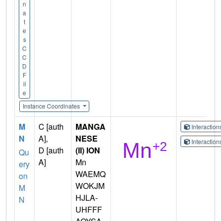
n
a
t
e
s
C
C
D
F
il
e
Instance Coordinates
M
C [auth
MANGA
Interactio
N
A],
NESE
Interactio
D [auth
(II) ION
Qu
A]
Mn
ery
WAEMQ
on
WOKJM
M
HJLA-
N
UHFFF