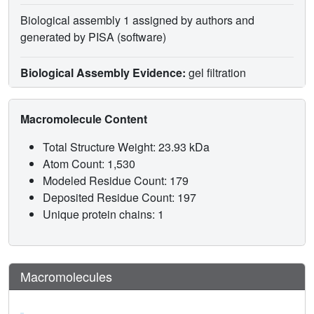
Biological assembly 1 assigned by authors and
generated by PISA (software)
Biological Assembly Evidence:
gel filtration
Macromolecule Content
Total Structure Weight: 23.93 kDa
Atom Count: 1,530
Modeled Residue Count: 179
Deposited Residue Count: 197
Unique protein chains: 1
Macromolecules