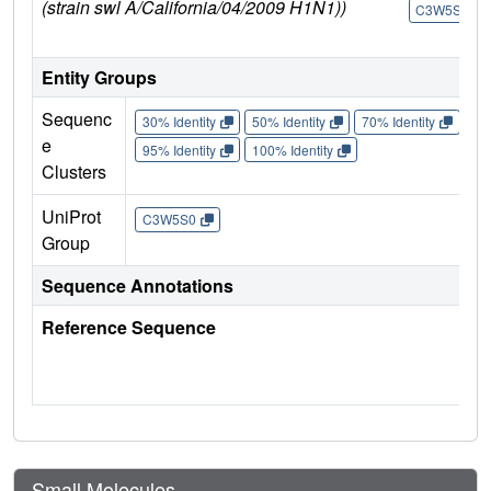
(strain swl A/California/04/2009 H1N1))
C3W5S0
Entity Groups
Sequenc
30% Identity
50% Identity
70% Identity
90%
e
95% Identity
100% Identity
Clusters
UniProt
C3W5S0
Group
Sequence Annotations
Reference Sequence
Small Molecules