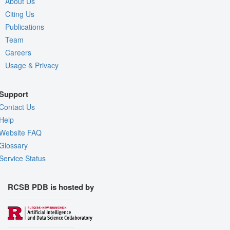
About Us
Citing Us
Publications
Team
Careers
Usage & Privacy
Support
Contact Us
Help
Website FAQ
Glossary
Service Status
RCSB PDB is hosted by