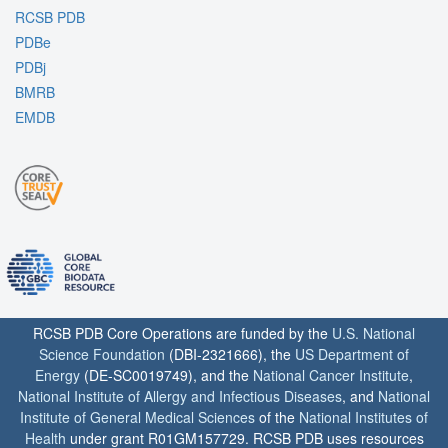
RCSB PDB
PDBe
PDBj
BMRB
EMDB
RCSB PDB Core Operations are funded by the
U.S. National
Science Foundation
(DBI-2321666), the
US Department of
Energy
(DE-SC0019749), and the
National Cancer Institute
,
National Institute of Allergy and Infectious Diseases
, and
National
Institute of General Medical Sciences
of the
National Institutes of
Health
under grant R01GM157729. RCSB PDB uses resources