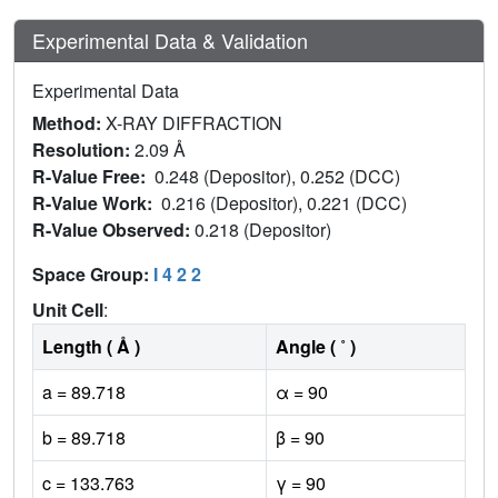
Experimental Data & Validation
Experimental Data
Method:
X-RAY DIFFRACTION
Resolution:
2.09 Å
R-Value Free:
0.248 (Depositor), 0.252 (DCC)
R-Value Work:
0.216 (Depositor), 0.221 (DCC)
R-Value Observed:
0.218 (Depositor)
Space Group:
I 4 2 2
Unit Cell
:
Length ( Å )
Angle ( ˚ )
a = 89.718
α = 90
b = 89.718
β = 90
c = 133.763
γ = 90