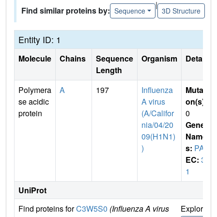
|
Find similar proteins by:
Sequence
3D Structure
Entity ID: 1
Molecule
Chains
Sequence
Organism
Details
Length
Polymera
A
197
Influenza
Mutati
se acidic
A virus
on(s)
:
protein
(A/Califor
0
nia/04/20
Gene
09(H1N1)
Name
)
s:
PA
EC:
3.
1
UniProt
Find proteins for
C3W5S0
(Influenza A virus
Explore