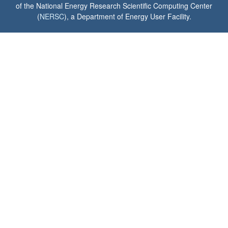
of the National Energy Research Scientific Computing Center
(
NERSC
), a Department of Energy User Facility.