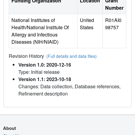
Funding Organization
Location
Grant
Number
National Institutes of
United
R01AI0
Health/National Institute Of
States
98757
Allergy and Infectious
Diseases (NIH/NIAID)
Revision History
(Full details and data files)
Version 1.0: 2020-12-16
Type: Initial release
Version 1.1: 2023-10-18
Changes: Data collection, Database references,
Refinement description
About