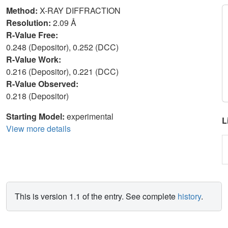
Method:
X-RAY DIFFRACTION
Resolution:
2.09 Å
R-Value Free:
0.248 (Depositor), 0.252 (DCC)
R-Value Work:
0.216 (Depositor), 0.221 (DCC)
R-Value Observed:
0.218 (Depositor)
Starting Model:
experimental
L
View more details
This is version 1.1 of the entry. See complete
history
.