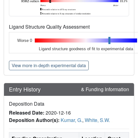
Ligand Structure Quality Assessment
Worse 0
Ligand structure goodness of fit to experimental data
View more in-depth experimental data
Entry History
& Funding Information
Deposition Data
Released Date:
2020-12-16
Deposition Author(s):
Kumar, G.
,
White, S.W.