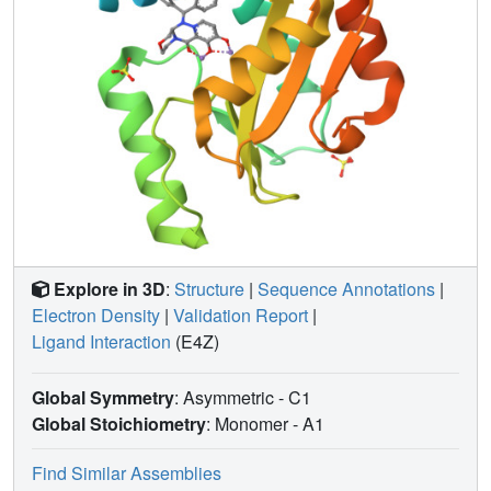
Explore in 3D
:
Structure
|
Sequence Annotations
|
Electron Density
|
Validation Report
|
Ligand Interaction
(E4Z)
Global Symmetry
: Asymmetric - C1
Global Stoichiometry
: Monomer -
A1
Find Similar Assemblies