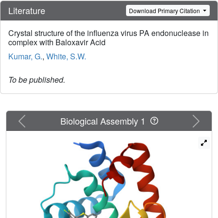
Literature
Download Primary Citation
Crystal structure of the influenza virus PA endonuclease in
complex with Baloxavir Acid
Kumar, G.
,
White, S.W.
To be published.
Previous
Next
Biological Assembly 1