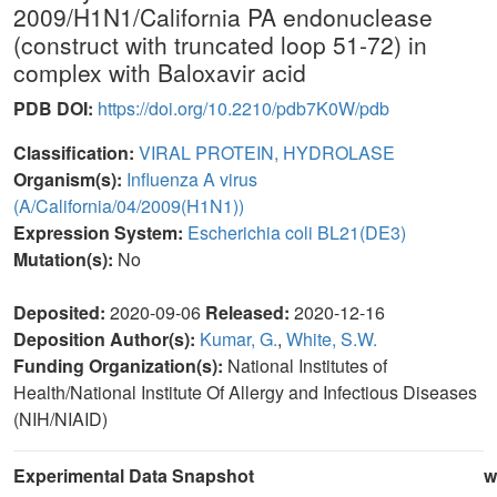
2009/H1N1/California PA endonuclease
(construct with truncated loop 51-72) in
complex with Baloxavir acid
PDB DOI:
https://doi.org/10.2210/pdb7K0W/pdb
Classification:
VIRAL PROTEIN, HYDROLASE
Organism(s):
Influenza A virus
(A/California/04/2009(H1N1))
Expression System:
Escherichia coli BL21(DE3)
Mutation(s):
No
Deposited:
2020-09-06
Released:
2020-12-16
Deposition Author(s):
Kumar, G.
,
White, S.W.
Funding Organization(s):
National Institutes of
Health/National Institute Of Allergy and Infectious Diseases
(NIH/NIAID)
Experimental Data Snapshot
w