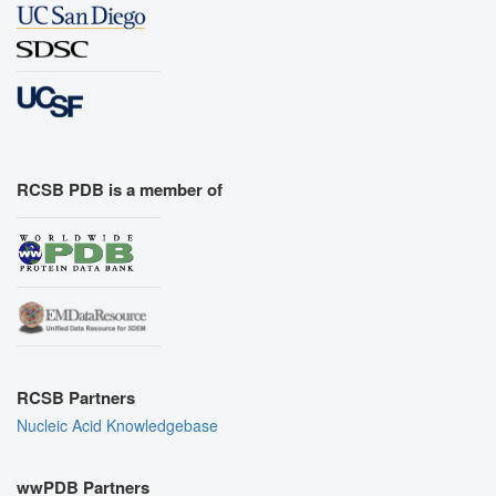
RCSB PDB is a member of
RCSB Partners
Nucleic Acid Knowledgebase
wwPDB Partners