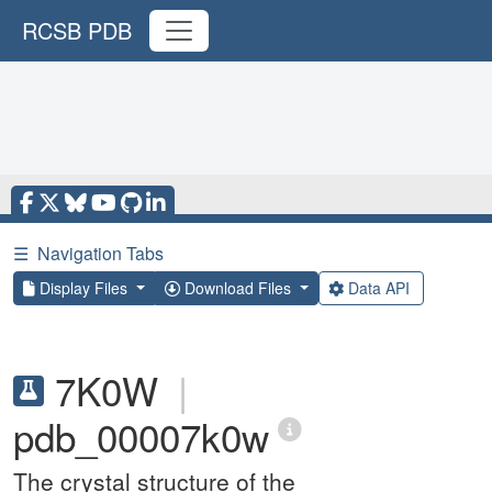
RCSB PDB
☰
Navigation Tabs
Display Files
Download Files
Data API
7K0W
|
pdb_00007k0w
The crystal structure of the