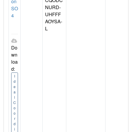
CQODC
on
NURD-
SO
UHFFF
4
AOYSA-
L
Do
wn
loa
d:
I
d
e
a
l
C
o
o
r
d
i