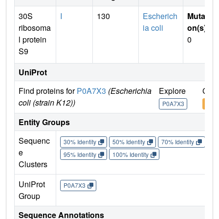
30S
I
130
Escherich
Mutati
ribosoma
ia coli
on(s)
:
l protein
0
S9
UniProt
Find proteins for
P0A7X3
(Escherichia
Explore
Go t
coli (strain K12))
P0A7X3
P0A
Entity Groups
Sequenc
30% Identity
50% Identity
70% Identity
90%
e
95% Identity
100% Identity
Clusters
UniProt
P0A7X3
Group
Sequence Annotations