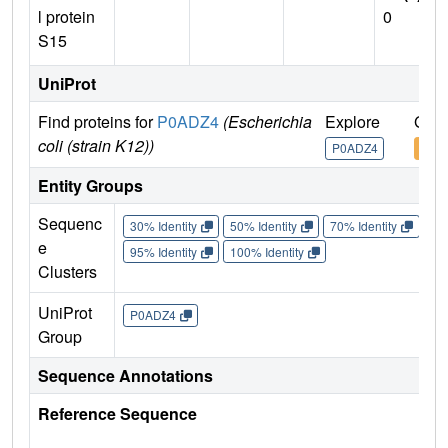
l protein
0
S15
UniProt
Find proteins for
P0ADZ4
(Escherichia
Explore
Go t
coli (strain K12))
P0ADZ4
P0A
Entity Groups
Sequenc
30% Identity
50% Identity
70% Identity
90%
e
95% Identity
100% Identity
Clusters
UniProt
P0ADZ4
Group
Sequence Annotations
Reference Sequence