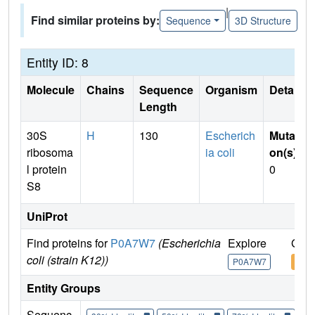
|
Find similar proteins by:
Sequence
3D Structure
Entity ID: 8
Molecule
Chains
Sequence
Organism
Details
Length
30S
H
130
Escherich
Mutati
ribosoma
ia coli
on(s)
:
l protein
0
S8
UniProt
Find proteins for
P0A7W7
(Escherichia
Explore
Go t
coli (strain K12))
P0A7W7
P0A
Entity Groups
Sequenc