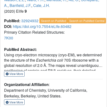
A.
,
Banfield, J.F.
,
Cate, J.H.
(2020) Elife
9
PubMed:
32924932
Search on PubMed
Search on PubMed Central
DOI:
https://doi.org/10.7554/eLife.60482
Primary Citation Related Structures:
7K00
PubMed Abstract:
Using cryo-electron microscopy (cryo-EM), we determined
the structure of the
Escherichia coli
70S ribosome with a
global resolution of 2.0 Å. The maps reveal unambiguous
positioning of protein and RNA residues, their detailed
View More
chemical interactions, and chemical modifications.
Notable features include the first examples of isopeptide
Organizational Affiliation
:
and thioamide backbone substitutions in ribosomal
Department of Chemistry, University of California,
proteins, the former likely conserved in all domains of life.
Berkeley, Berkeley, United States.
The maps also reveal extensive solvation of the small
(30S) ribosomal subunit, and interactions with A-site and
View More