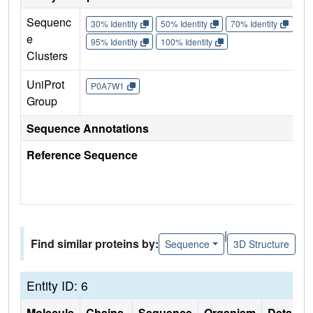
Sequenc
30% Identity
50% Identity
70% Identity
90%
e
95% Identity
100% Identity
Clusters
UniProt
P0A7W1
Group
Sequence Annotations
Reference Sequence
|
Find similar proteins by:
Sequence
3D Structure
Entity ID: 6
Molecule
Chains
Sequence
Organism
Details