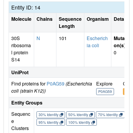
Entity ID: 14
Molecule
Chains
Sequence
Organism
Details
Length
30S
N
101
Escherich
Mutati
ribosoma
ia coli
on(s)
:
l protein
0
S14
UniProt
Find proteins for
P0AG59
(Escherichia
Explore
Go t
coli (strain K12))
P0AG59
P0A
Entity Groups
Sequenc
30% Identity
50% Identity
70% Identity
90%
e
95% Identity
100% Identity
Clusters