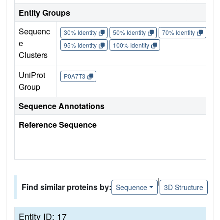
Entity Groups
Sequenc
30% Identity
50% Identity
70% Identity
90%
e
95% Identity
100% Identity
Clusters
UniProt
P0A7T3
Group
Sequence Annotations
Reference Sequence
|
Find similar proteins by:
Sequence
3D Structure
Entity ID: 17