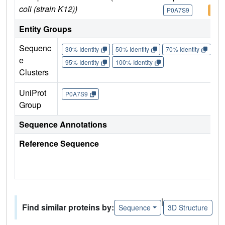
coli (strain K12))
P0A7S9
P0A
Entity Groups
Sequenc
30% Identity
50% Identity
70% Identity
90%
e
95% Identity
100% Identity
Clusters
UniProt
P0A7S9
Group
Sequence Annotations
Reference Sequence
|
Find similar proteins by:
Sequence
3D Structure