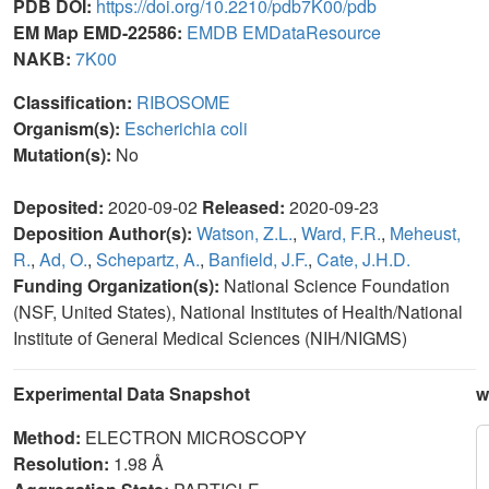
PDB DOI:
https://doi.org/10.2210/pdb7K00/pdb
EM Map EMD-22586:
EMDB
EMDataResource
NAKB:
7K00
Classification:
RIBOSOME
Organism(s):
Escherichia coli
Mutation(s):
No
Deposited:
2020-09-02
Released:
2020-09-23
Deposition Author(s):
Watson, Z.L.
,
Ward, F.R.
,
Meheust,
R.
,
Ad, O.
,
Schepartz, A.
,
Banfield, J.F.
,
Cate, J.H.D.
Funding Organization(s):
National Science Foundation
(NSF, United States), National Institutes of Health/National
Institute of General Medical Sciences (NIH/NIGMS)
Experimental Data Snapshot
w
Method:
ELECTRON MICROSCOPY
Resolution:
1.98 Å