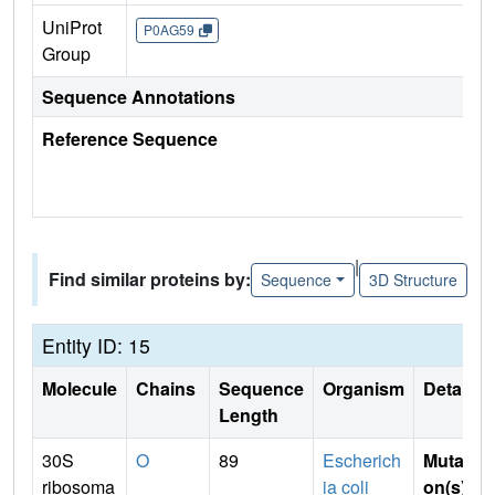
UniProt
P0AG59
Group
Sequence Annotations
Reference Sequence
|
Find similar proteins by:
Sequence
3D Structure
Entity ID: 15
Molecule
Chains
Sequence
Organism
Details
Length
30S
O
89
Escherich
Mutati
ribosoma
ia coli
on(s)
: