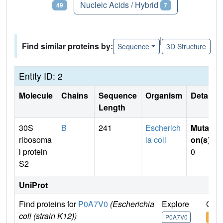
Proteins
Nucleic Acids / Hybrid
49
7
|
Find similar proteins by:
Sequence
3D Structure
Entity ID: 2
Molecule
Chains
Sequence
Organism
Details
Length
30S
B
241
Escherich
Mutati
ribosoma
ia coli
on(s)
:
l protein
0
S2
UniProt
Find proteins for
P0A7V0
(Escherichia
Explore
Go t
coli (strain K12))
P0A7V0
P0A