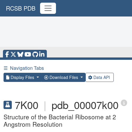
RCSB PDB
☰
Navigation Tabs
Display Files
Download Files
Data API
7K00
|
pdb_00007k00
Structure of the Bacterial Ribosome at 2
Angstrom Resolution