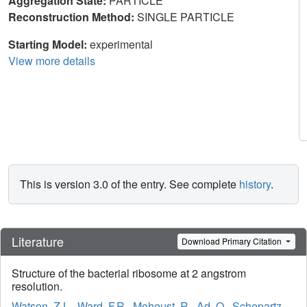
Aggregation State:
PARTICLE
Reconstruction Method:
SINGLE PARTICLE
Starting Model:
experimental
View more details
This is version 3.0 of the entry. See complete
history
.
Literature
Download Primary Citation
Structure of the bacterial ribosome at 2 angstrom
resolution.
Watson, Z.L.
,
Ward, F.R.
,
Meheust, R.
,
Ad, O.
,
Schepartz,