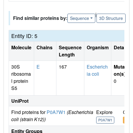
|
Find similar proteins by:
Sequence
3D Structure
Entity ID: 5
Molecule
Chains
Sequence
Organism
Details
Length
30S
E
167
Escherich
Mutati
ribosoma
ia coli
on(s)
:
l protein
0
S5
UniProt
Find proteins for
P0A7W1
(Escherichia
Explore
Go t
coli (strain K12))
P0A7W1
P0A
Entity Groups