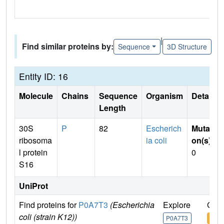
|
Find similar proteins by:
Sequence
3D Structure
Entity ID: 16
Molecule
Chains
Sequence
Organism
Details
Length
30S
P
82
Escherich
Mutati
ribosoma
ia coli
on(s)
:
l protein
0
S16
UniProt
Find proteins for
P0A7T3
(Escherichia
Explore
Go t
coli (strain K12))
P0A7T3
P0A