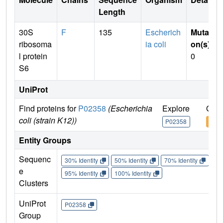
Length
30S
F
135
Escherich
Mutati
ribosoma
ia coli
on(s)
:
l protein
0
S6
UniProt
Find proteins for
P02358
(Escherichia
Explore
Go t
coli (strain K12))
P02358
P02
Entity Groups
Sequenc
30% Identity
50% Identity
70% Identity
90%
e
95% Identity
100% Identity
Clusters
UniProt
P02358
Group