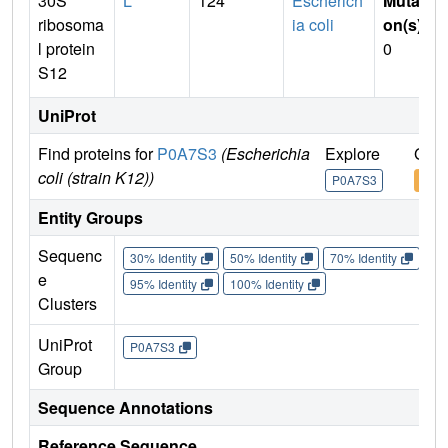
30S
L
124
Escherich
Mutati
ribosoma
ia coli
on(s)
:
l protein
0
S12
UniProt
Find proteins for
P0A7S3
(Escherichia
Explore
Go t
coli (strain K12))
P0A7S3
P0A
Entity Groups
Sequenc
30% Identity
50% Identity
70% Identity
90%
e
95% Identity
100% Identity
Clusters
UniProt
P0A7S3
Group
Sequence Annotations
Reference Sequence