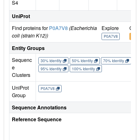
S4
UniProt
Find proteins for
P0A7V8
(Escherichia
Explore
Go t
coli (strain K12))
P0A7V8
P0A
Entity Groups
Sequenc
30% Identity
50% Identity
70% Identity
90%
e
95% Identity
100% Identity
Clusters
UniProt
P0A7V8
Group
Sequence Annotations
Reference Sequence