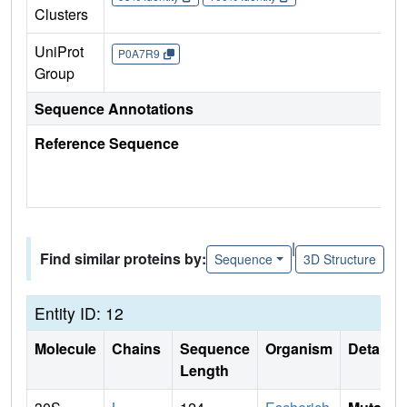
Clusters
UniProt
P0A7R9
Group
Sequence Annotations
Reference Sequence
|
Find similar proteins by:
Sequence
3D Structure
Entity ID: 12
Molecule
Chains
Sequence
Organism
Details
Length