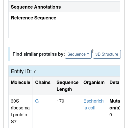
Sequence Annotations
Reference Sequence
|
Find similar proteins by:
Sequence
3D Structure
Entity ID: 7
Molecule
Chains
Sequence
Organism
Details
Length
30S
G
179
Escherich
Mutati
ribosoma
ia coli
on(s)
:
l protein
0
S7