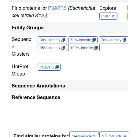
Find proteins for
P0A7R5
(Escherichia
Explore
Go t
coli (strain K12))
P0A7R5
P0A
Entity Groups
Sequenc
30% Identity
50% Identity
70% Identity
90%
e
95% Identity
100% Identity
Clusters
UniProt
P0A7R5
Group
Sequence Annotations
Reference Sequence
|
Find similar proteins by:
Sequence
3D Structure