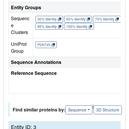
Entity Groups
Sequenc
30% Identity
50% Identity
70% Identity
90%
e
95% Identity
100% Identity
Clusters
UniProt
P0A7V0
Group
Sequence Annotations
Reference Sequence
|
Find similar proteins by:
Sequence
3D Structure
Entity ID: 3