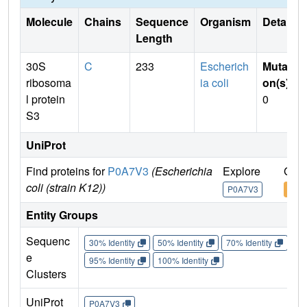
Molecule
Chains
Sequence
Organism
Details
Length
30S
C
233
Escherich
Mutati
ribosoma
ia coli
on(s)
:
l protein
0
S3
UniProt
Find proteins for
P0A7V3
(Escherichia
Explore
Go t
coli (strain K12))
P0A7V3
P0A
Entity Groups
Sequenc
30% Identity
50% Identity
70% Identity
90%
e
95% Identity
100% Identity
Clusters
UniProt
P0A7V3