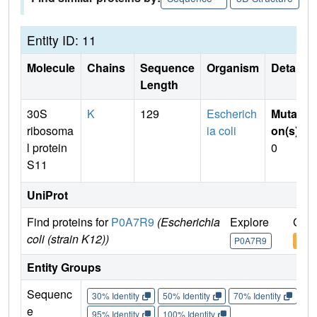
Entity ID: 11
Molecule
Chains
Sequence
Organism
Details
Length
30S
K
129
Escherich
Mutati
ribosoma
ia coli
on(s)
:
l protein
0
S11
UniProt
Find proteins for
P0A7R9
(Escherichia
Explore
Go t
coli (strain K12))
P0A7R9
P0A
Entity Groups
Sequenc
30% Identity
50% Identity
70% Identity
90%
e
95% Identity
100% Identity