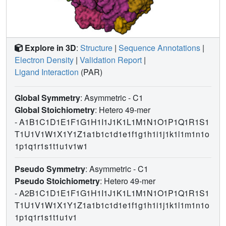
Explore in 3D
:
Structure
|
Sequence Annotations
|
Electron Density
|
Validation Report
|
Ligand Interaction
(PAR)
Global Symmetry
: Asymmetric - C1
Global Stoichiometry
: Hetero 49-mer
-
A1B1C1D1E1F1G1H1I1J1K1L1M1N1O1P1Q1R1S1
T1U1V1W1X1Y1Z1a1b1c1d1e1f1g1h1i1j1k1l1m1n1o
1p1q1r1s1t1u1v1w1
Pseudo Symmetry
: Asymmetric - C1
Pseudo Stoichiometry
: Hetero 49-mer
-
A2B1C1D1E1F1G1H1I1J1K1L1M1N1O1P1Q1R1S1
T1U1V1W1X1Y1Z1a1b1c1d1e1f1g1h1i1j1k1l1m1n1o
1p1q1r1s1t1u1v1