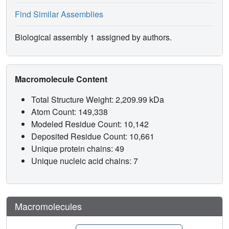
Find Similar Assemblies
Biological assembly 1 assigned by authors.
Macromolecule Content
Total Structure Weight: 2,209.99 kDa
Atom Count: 149,338
Modeled Residue Count: 10,142
Deposited Residue Count: 10,661
Unique protein chains: 49
Unique nucleic acid chains: 7
Macromolecules