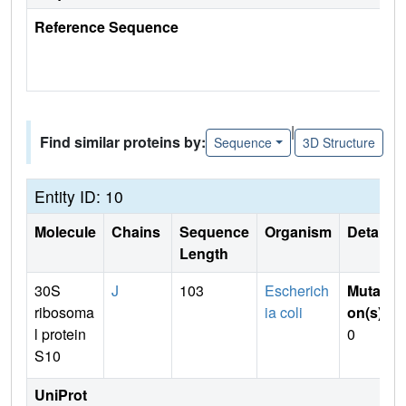
Reference Sequence
|
Find similar proteins by:
Sequence
3D Structure
Entity ID: 10
Molecule
Chains
Sequence
Organism
Details
Length
30S
J
103
Escherich
Mutati
ribosoma
ia coli
on(s)
:
l protein
0
S10
UniProt