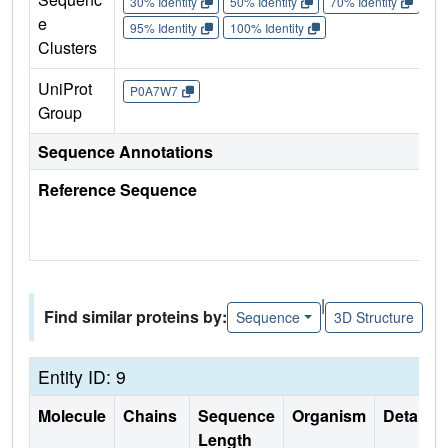
30% Identity
50% Identity
70% Identity
90%
e
95% Identity
100% Identity
Clusters
UniProt
P0A7W7
Group
Sequence Annotations
Reference Sequence
|
Find similar proteins by:
Sequence
3D Structure
Entity ID: 9
Molecule
Chains
Sequence
Organism
Details
Length