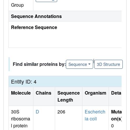
Group
Sequence Annotations
Reference Sequence
|
Find similar proteins by:
Sequence
3D Structure
Entity ID: 4
Molecule
Chains
Sequence
Organism
Details
Length
30S
D
206
Escherich
Mutati
ribosoma
ia coli
on(s)
:
l protein
0