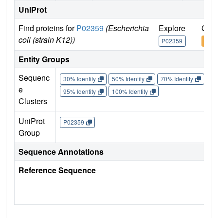
UniProt
Find proteins for
P02359
(Escherichia
Explore
Go t
coli (strain K12))
P02359
P02
Entity Groups
Sequenc
30% Identity
50% Identity
70% Identity
90%
e
95% Identity
100% Identity
Clusters
UniProt
P02359
Group
Sequence Annotations
Reference Sequence