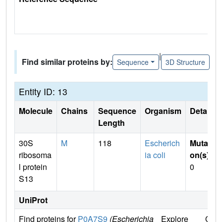
|
Find similar proteins by:
Sequence
3D Structure
Entity ID: 13
Molecule
Chains
Sequence
Organism
Details
Length
30S
M
118
Escherich
Mutati
ribosoma
ia coli
on(s)
:
l protein
0
S13
UniProt
Find proteins for
P0A7S9
(Escherichia
Explore
Go t