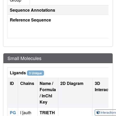
Sequence Annotations
Reference Sequence
Small Molecules
Ligands
3 Unique
ID
Chains
Name /
2D Diagram
3D
Formula
Interactio
/ InChI
Key
PG
I [auth
TRIETH
Interactio