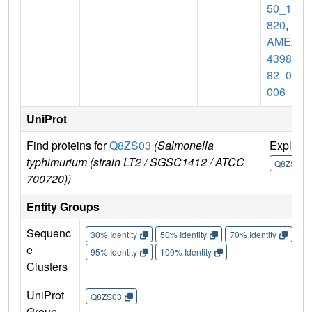
50_10
820
,
S
AMEA
43986
82_04
006
UniProt
Find proteins for
Q8ZS03
(Salmonella
Explore
typhimurium (strain LT2 / SGSC1412 / ATCC
Q8ZS03
700720))
Entity Groups
Sequenc
30% Identity
50% Identity
70% Identity
90%
e
95% Identity
100% Identity
Clusters
UniProt
Q8ZS03
Group