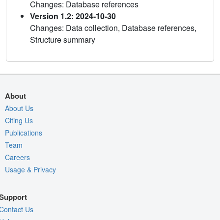
Changes: Database references
Version 1.2: 2024-10-30
Changes: Data collection, Database references,
Structure summary
About
About Us
Citing Us
Publications
Team
Careers
Usage & Privacy
Support
Contact Us