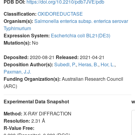
PDB DOI:
https://doi.org/10.2210/pdb7JVE/pdb
Classification:
OXIDOREDUCTASE
Organism(s):
Salmonella enterica subsp. enterica serovar
Typhimurium
Expression System:
Escherichia coli BL21(DE3)
Mutation(s):
No
Deposited:
2020-08-21
Released:
2021-04-21
Deposition Author(s):
Subedi, P.
,
Heras, B.
,
Hor, L.
,
Paxman, J.J.
Funding Organization(s):
Australian Research Council
(ARC)
Experimental Data Snapshot
w
Method:
X-RAY DIFFRACTION
Resolution:
2.31 Å
R-Value Free: