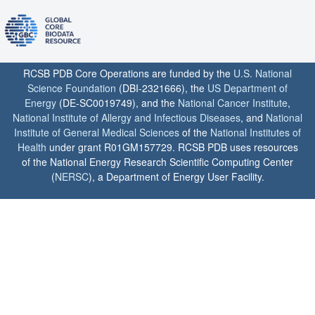
RCSB PDB Core Operations are funded by the
U.S. National
Science Foundation
(DBI-2321666), the
US Department of
Energy
(DE-SC0019749), and the
National Cancer Institute
,
National Institute of Allergy and Infectious Diseases
, and
National
Institute of General Medical Sciences
of the
National Institutes of
Health
under grant R01GM157729. RCSB PDB uses resources
of the National Energy Research Scientific Computing Center
(
NERSC
), a Department of Energy User Facility.