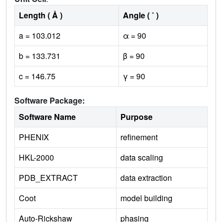
Length ( Å )
Angle ( ˚ )
a = 103.012
α = 90
b = 133.731
β = 90
c = 146.75
γ = 90
Software Package:
Software Name
Purpose
PHENIX
refinement
HKL-2000
data scaling
PDB_EXTRACT
data extraction
Coot
model building
Auto-Rickshaw
phasing