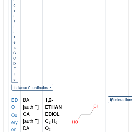
o
r
d
i
n
a
t
e
s
C
C
D
F
il
e
Instance Coordinates
ED
BA
1,2-
Interactio
O
[auth F]
ETHAN
CA
EDIOL
Qu
[auth F]
C
H
ery
2
6
DA
O
on
2