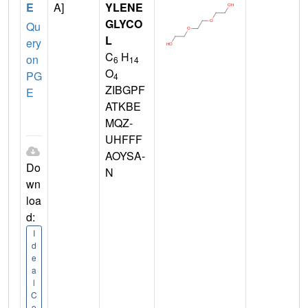
E
A]
YLENE
GLYCO
Qu
L
ery
C
H
on
6
14
O
PG
4
ZIBGPF
E
ATKBE
MQZ-
UHFFF
AOYSA-
Do
N
wn
loa
d:
I
d
e
a
l
C
o