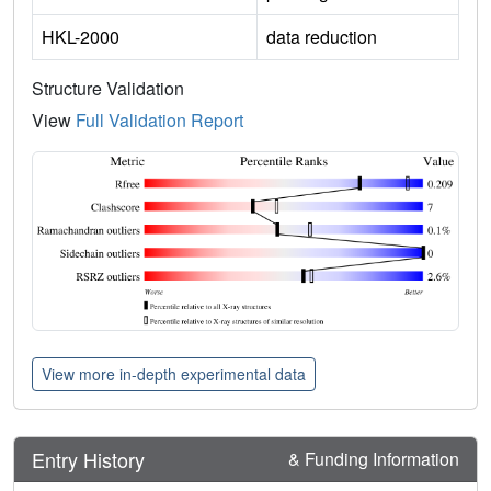
HKL-2000
data reduction
Structure Validation
View
Full Validation Report
View more in-depth experimental data
Entry History
& Funding Information