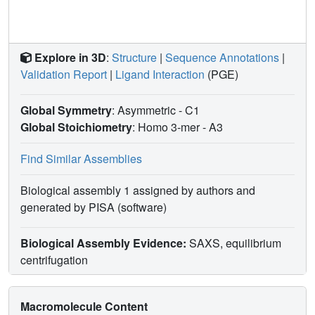
multiple redox functions emulating in bacteria the
eukaryotic PDI dual oxidoreductase activity.
Antioxid.
Redox Signal
. 35, 21-39.
Explore in 3D
:
Structure
|
Sequence Annotations
|
Validation Report
|
Ligand Interaction
(PGE)
Global Symmetry
: Asymmetric - C1
Global Stoichiometry
: Homo 3-mer -
A3
Find Similar Assemblies
Biological assembly 1 assigned by authors and
generated by PISA (software)
Biological Assembly Evidence:
SAXS, equilibrium
centrifugation
Macromolecule Content