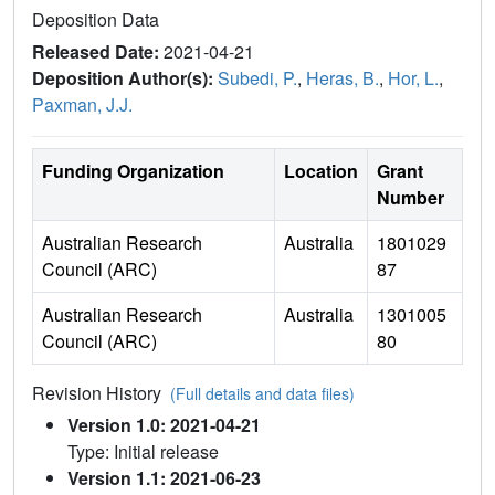
Deposition Data
Released Date:
2021-04-21
Deposition Author(s):
Subedi, P.
,
Heras, B.
,
Hor, L.
,
Paxman, J.J.
Funding Organization
Location
Grant
Number
Australian Research
Australia
1801029
Council (ARC)
87
Australian Research
Australia
1301005
Council (ARC)
80
Revision History
(Full details and data files)
Version 1.0: 2021-04-21
Type: Initial release
Version 1.1: 2021-06-23