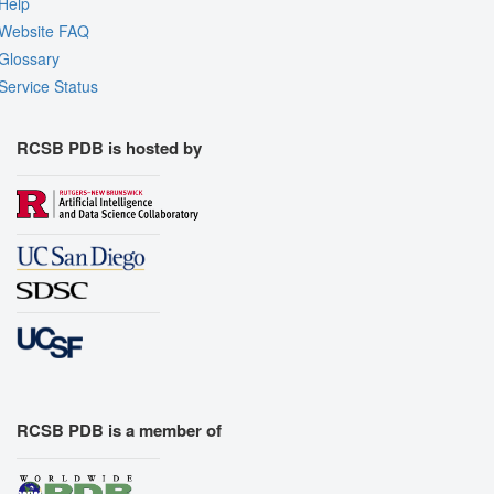
Help
Website FAQ
Glossary
Service Status
RCSB PDB is hosted by
RCSB PDB is a member of