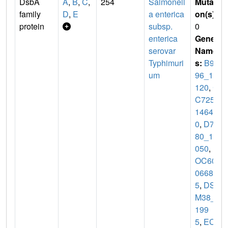
DsbA
A
,
B
,
C
,
254
Salmonell
Mutati
family
D
,
E
a enterica
on(s)
:
protein
subsp.
0
enterica
Gene
serovar
Name
Typhimuri
s:
B9C
um
96_12
120
,
C
C725_
1464
0
,
D7O
80_18
050
,
D
OC60_
0668
5
,
DS
M38_0
199
5
,
ECA