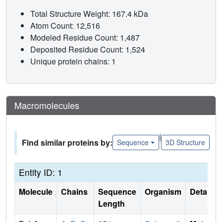
Total Structure Weight: 167.4 kDa
Atom Count: 12,516
Modeled Residue Count: 1,487
Deposited Residue Count: 1,524
Unique protein chains: 1
Macromolecules
|
Find similar proteins by:
Sequence
3D Structure
Entity ID: 1
Molecule
Chains
Sequence
Organism
Details
Length