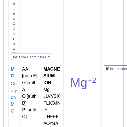
a
t
e
s
C
C
D
F
il
e
Instance Coordinates
M
AA
MAGNE
Interactio
G
[auth F],
SIUM
G [auth
ION
Qu
A],
Mg
ery
O [auth
JLVVSX
on
B],
FLKOJN
M
P [auth
IY-
G
C]
UHFFF
AOYSA-