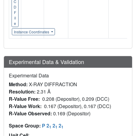
C
D
F
il
e
Instance Coordinates
Experimental Data & Validation
Experimental Data
Method:
X-RAY DIFFRACTION
Resolution:
2.31 Å
R-Value Free:
0.208 (Depositor), 0.209 (DCC)
R-Value Work:
0.167 (Depositor), 0.167 (DCC)
R-Value Observed:
0.169 (Depositor)
Space Group:
P 2
2
2
1
1
1
Unit Cell
: