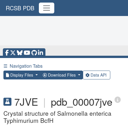
RCSB PDB
☰
Navigation Tabs
Display Files
Download Files
Data API
7JVE
|
pdb_00007jve
Crystal structure of Salmonella enterica
Typhimurium BcfH