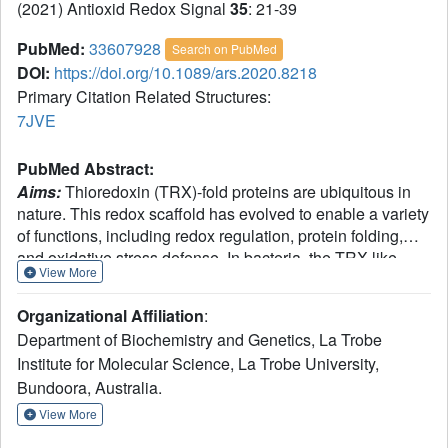
(2021) Antioxid Redox Signal
35
: 21-39
PubMed:
33607928
Search on PubMed
DOI:
https://doi.org/10.1089/ars.2020.8218
Primary Citation Related Structures:
7JVE
PubMed Abstract:
Aims:
Thioredoxin (TRX)-fold proteins are ubiquitous in
nature. This redox scaffold has evolved to enable a variety
of functions, including redox regulation, protein folding,
and oxidative stress defense. In bacteria, the TRX-like
View More
disulfide bond (Dsb) family mediates the oxidative folding
of multiple proteins required for fitness and pathogenic
Organizational Affiliation
:
potential. Conventionally, Dsb proteins have specific redox
Department of Biochemistry and Genetics, La Trobe
functions with monomeric and dimeric Dsbs exclusively
Institute for Molecular Science, La Trobe University,
catalyzing thiol oxidation and disulfide isomerization,
Bundoora, Australia.
respectively. This contrasts with the eukaryotic disulfide
forming machinery where the modular TRX protein
View More
disulfide isomerase (PDI) mediates thiol oxidation and