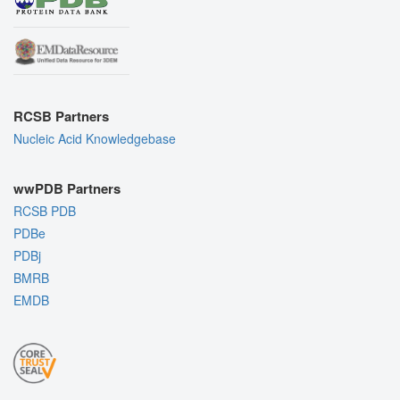
RCSB Partners
Nucleic Acid Knowledgebase
wwPDB Partners
RCSB PDB
PDBe
PDBj
BMRB
EMDB