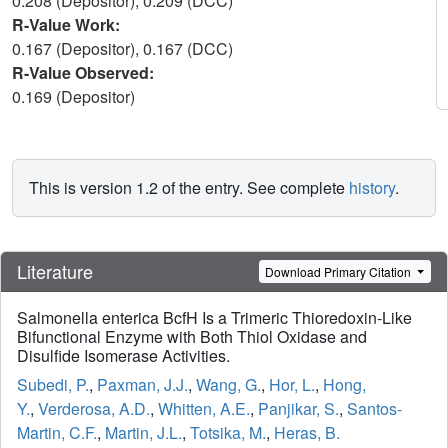
0.208 (Depositor), 0.209 (DCC)
R-Value Work:
0.167 (Depositor), 0.167 (DCC)
R-Value Observed:
0.169 (Depositor)
This is version 1.2 of the entry. See complete
history
.
Literature
Download Primary Citation
Salmonella enterica BcfH Is a Trimeric Thioredoxin-Like
Bifunctional Enzyme with Both Thiol Oxidase and
Disulfide Isomerase Activities.
Subedi, P.
,
Paxman, J.J.
,
Wang, G.
,
Hor, L.
,
Hong,
Y.
,
Verderosa, A.D.
,
Whitten, A.E.
,
Panjikar, S.
,
Santos-
Martin, C.F.
,
Martin, J.L.
,
Totsika, M.
,
Heras, B.