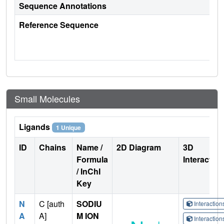
Sequence Annotations
Reference Sequence
Small Molecules
Ligands
1 Unique
ID
Chains
Name /
2D Diagram
3D
Formula
Interactio
/ InChI
Key
N
C [auth
SODIU
Interactio
A
A]
M ION
Interactio