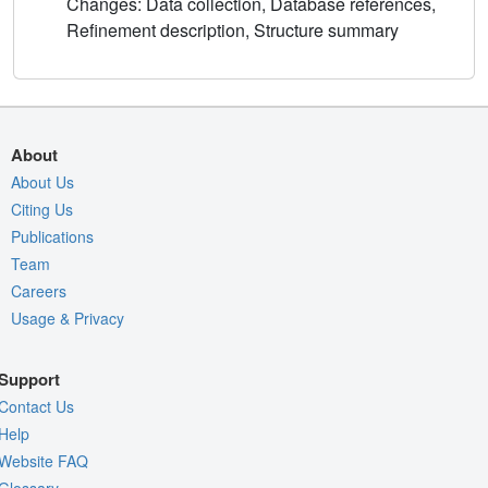
Changes: Data collection, Database references,
Refinement description, Structure summary
About
About Us
Citing Us
Publications
Team
Careers
Usage & Privacy
Support
Contact Us
Help
Website FAQ