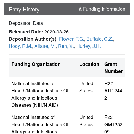
Entry History
& Funding Information
Deposition Data
Released Date:
2020-08-26
Deposition Author(s):
Flower, T.G.
,
Buffalo, C.Z.
,
Hooy, R.M.
,
Allaire, M.
,
Ren, X.
,
Hurley, J.H.
Funding Organization
Location
Grant
Number
National Institutes of
United
R37
Health/National Institute Of
States
AI11244
Allergy and Infectious
2
Diseases (NIH/NIAID)
National Institutes of
United
F32
Health/National Institute Of
States
GM1252
Allergy and Infectious
09