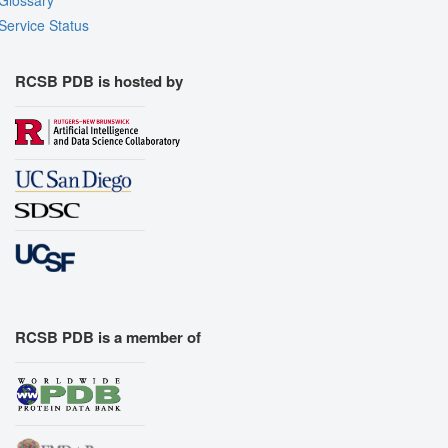
Glossary
Service Status
RCSB PDB is hosted by
RCSB PDB is a member of