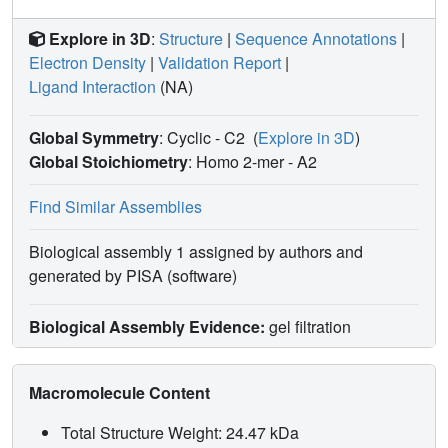
Explore in 3D
:
Structure
|
Sequence Annotations
|
Electron Density
|
Validation Report
|
Ligand Interaction
(NA)
Global Symmetry
: Cyclic - C2
(
Explore in 3D
)
Global Stoichiometry
: Homo 2-mer -
A2
Find Similar Assemblies
Biological assembly 1 assigned by authors and
generated by PISA (software)
Biological Assembly Evidence:
gel filtration
Macromolecule Content
Total Structure Weight: 24.47 kDa