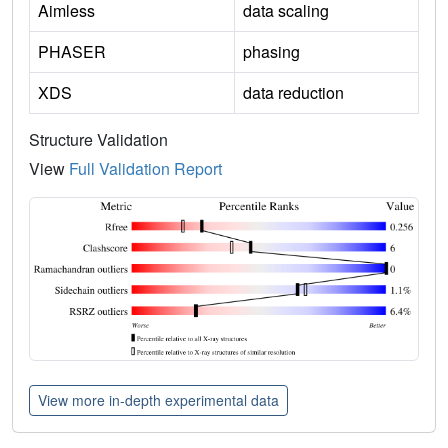
Aimless
data scaling
PHASER
phasing
XDS
data reduction
Structure Validation
View
Full Validation Report
View more in-depth experimental data