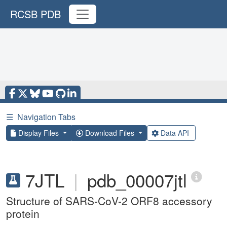
RCSB PDB
☰
Navigation Tabs
Display Files
Download Files
Data API
7JTL
|
pdb_00007jtl
Structure of SARS-CoV-2 ORF8 accessory
protein