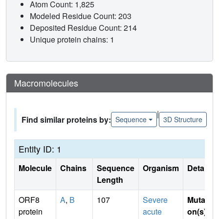
Atom Count: 1,825
Modeled Residue Count: 203
Deposited Residue Count: 214
Unique protein chains: 1
Macromolecules
|
Find similar proteins by:
Sequence
3D Structure
Entity ID: 1
Molecule
Chains
Sequence
Organism
Details
Length
ORF8
A
,
B
107
Severe
Mutati
protein
acute
on(s)
: