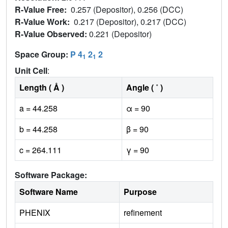
R-Value Free:
0.257 (Depositor), 0.256 (DCC)
R-Value Work:
0.217 (Depositor), 0.217 (DCC)
R-Value Observed:
0.221 (Depositor)
Space Group:
P 4
2
2
1
1
Unit Cell
:
Length ( Å )
Angle ( ˚ )
a = 44.258
α = 90
b = 44.258
β = 90
c = 264.111
γ = 90
Software Package:
Software Name
Purpose
PHENIX
refinement