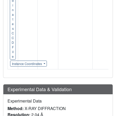
d
i
n
a
t
e
s
C
C
D
F
il
e
Instance Coordinates
Experimental Data & Validation
Experimental Data
Method:
X-RAY DIFFRACTION
Resolution:
2.04 Å