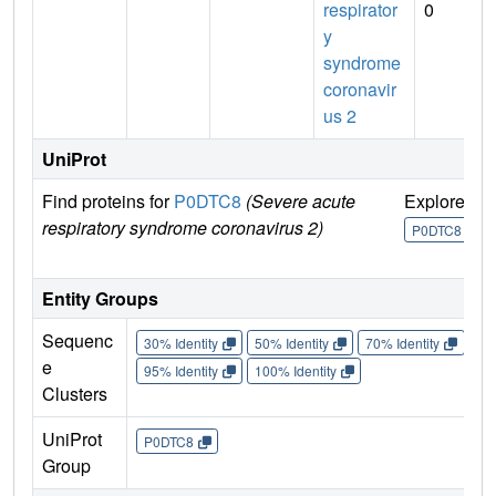
respirator
0
y
syndrome
coronavir
us 2
UniProt
Find proteins for
P0DTC8
(Severe acute
Explore
G
respiratory syndrome coronavirus 2)
U
P0DTC8
Entity Groups
Sequenc
30% Identity
50% Identity
70% Identity
90%
e
95% Identity
100% Identity
Clusters
UniProt
P0DTC8
Group