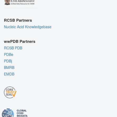
RCSB Partners
Nucleic Acid Knowledgebase
wwPDB Partners
RCSB PDB
PDBe
PDBj
BMRB
EMDB