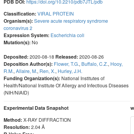
PDB DOI:
https://doi.org/10.2210/pdb7JTL/pdb
Classification:
VIRAL PROTEIN
Organism(s):
Severe acute respiratory syndrome
coronavirus 2
Expression System:
Escherichia coli
Mutation(s):
No
Deposited:
2020-08-18
Released:
2020-08-26
Deposition Author(s):
Flower, T.G.
,
Buffalo, C.Z.
,
Hooy,
R.M.
,
Allaire, M.
,
Ren, X.
,
Hurley, J.H.
Funding Organization(s):
National Institutes of
Health/National Institute Of Allergy and Infectious Diseases
(NIH/NIAID)
Experimental Data Snapshot
w
Method:
X-RAY DIFFRACTION
Resolution:
2.04 Å