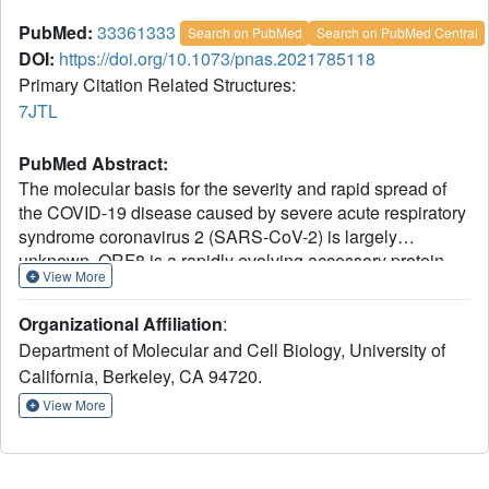
PubMed:
33361333
Search on PubMed
Search on PubMed Central
DOI:
https://doi.org/10.1073/pnas.2021785118
Primary Citation Related Structures:
7JTL
PubMed Abstract:
The molecular basis for the severity and rapid spread of
the COVID-19 disease caused by severe acute respiratory
syndrome coronavirus 2 (SARS-CoV-2) is largely
unknown. ORF8 is a rapidly evolving accessory protein
View More
that has been proposed to interfere with immune
responses. The crystal structure of SARS-CoV-2 ORF8
Organizational Affiliation
:
was determined at 2.04-Å resolution by X-ray
Department of Molecular and Cell Biology, University of
crystallography. The structure reveals a ∼60-residue core
California, Berkeley, CA 94720.
similar to SARS-CoV-2 ORF7a, with the addition of two
dimerization interfaces unique to SARS-CoV-2 ORF8. A
View More
covalent disulfide-linked dimer is formed through an N-
terminal sequence specific to SARS-CoV-2, while a
separate noncovalent interface is formed by another