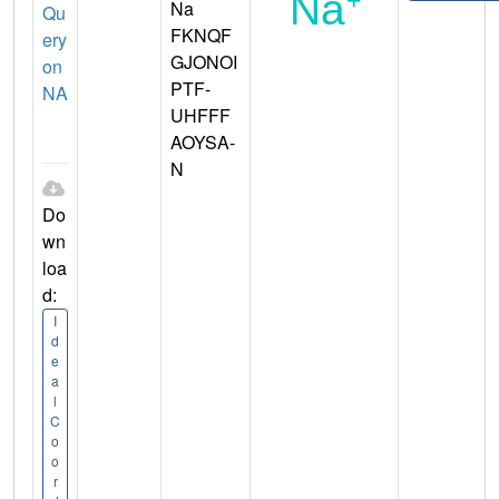
Na
Qu
FKNQF
ery
GJONOI
on
PTF-
NA
UHFFF
AOYSA-
N
Do
wn
loa
d:
I
d
e
a
l
C
o
o
r