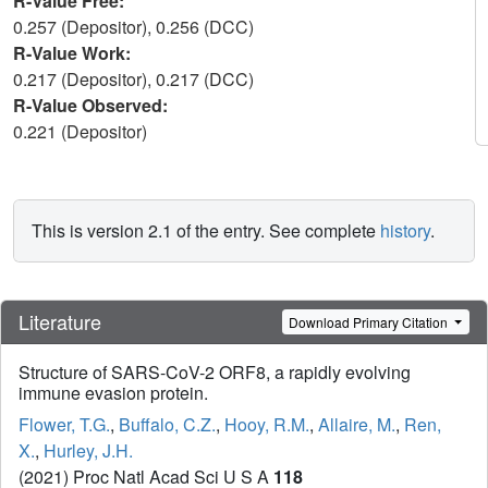
R-Value Free:
0.257 (Depositor), 0.256 (DCC)
R-Value Work:
0.217 (Depositor), 0.217 (DCC)
R-Value Observed:
0.221 (Depositor)
This is version 2.1 of the entry. See complete
history
.
Literature
Download Primary Citation
Structure of SARS-CoV-2 ORF8, a rapidly evolving
immune evasion protein.
Flower, T.G.
,
Buffalo, C.Z.
,
Hooy, R.M.
,
Allaire, M.
,
Ren,
X.
,
Hurley, J.H.
(2021) Proc Natl Acad Sci U S A
118