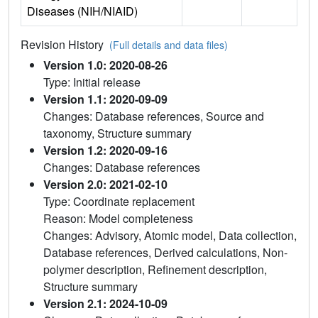
Diseases (NIH/NIAID)
Revision History
(Full details and data files)
Version 1.0: 2020-08-26
Type: Initial release
Version 1.1: 2020-09-09
Changes: Database references, Source and
taxonomy, Structure summary
Version 1.2: 2020-09-16
Changes: Database references
Version 2.0: 2021-02-10
Type: Coordinate replacement
Reason: Model completeness
Changes: Advisory, Atomic model, Data collection,
Database references, Derived calculations, Non-
polymer description, Refinement description,
Structure summary
Version 2.1: 2024-10-09