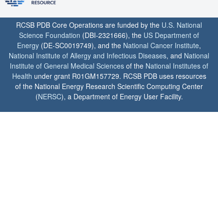
RCSB PDB Core Operations are funded by the
U.S. National
Science Foundation
(DBI-2321666), the
US Department of
Energy
(DE-SC0019749), and the
National Cancer Institute
,
National Institute of Allergy and Infectious Diseases
, and
National
Institute of General Medical Sciences
of the
National Institutes of
Health
under grant R01GM157729. RCSB PDB uses resources
of the National Energy Research Scientific Computing Center
(
NERSC
), a Department of Energy User Facility.