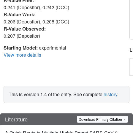
R-Value Free:
0.241 (Depositor), 0.242 (DCC)
R-Value Work:
0.206 (Depositor), 0.208 (DCC)
R-Value Observed:
0.207 (Depositor)
Starting Model:
experimental
L
View more details
This is version 1.4 of the entry. See complete
history
.
Literature
Download Primary Citation
A Quick Route to Multiple Highly Potent SARS-CoV-2