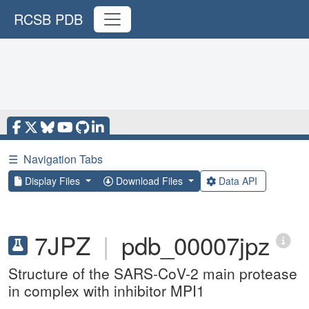
RCSB PDB
☰
Navigation Tabs
Display Files
Download Files
Data API
7JPZ
|
pdb_00007jpz
Structure of the SARS-CoV-2 main protease
in complex with inhibitor MPI1