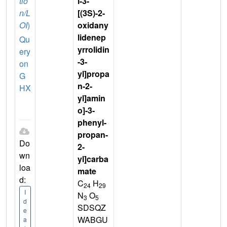
tio
l-3-
n/L
[(3S)-2-
OI
)
oxidany
lidenep
Qu
yrrolidin
ery
-3-
on
yl]propa
G
n-2-
HX
yl]amin
o]-3-
phenyl-
propan-
Do
2-
wn
yl]carba
loa
mate
d:
C
H
24
29
I
N
O
3
5
d
SDSQZ
e
WABGU
a