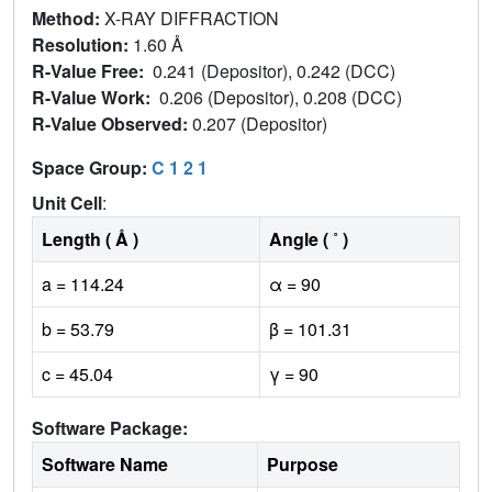
Method:
X-RAY DIFFRACTION
Resolution:
1.60 Å
R-Value Free:
0.241 (Depositor), 0.242 (DCC)
R-Value Work:
0.206 (Depositor), 0.208 (DCC)
R-Value Observed:
0.207 (Depositor)
Space Group:
C 1 2 1
Unit Cell
:
Length ( Å )
Angle ( ˚ )
a = 114.24
α = 90
b = 53.79
β = 101.31
c = 45.04
γ = 90
Software Package:
Software Name
Purpose