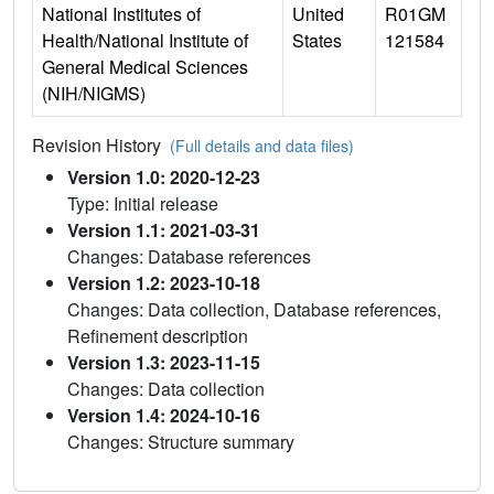
National Institutes of
United
R01GM
Health/National Institute of
States
121584
General Medical Sciences
(NIH/NIGMS)
Revision History
(Full details and data files)
Version 1.0: 2020-12-23
Type: Initial release
Version 1.1: 2021-03-31
Changes: Database references
Version 1.2: 2023-10-18
Changes: Data collection, Database references,
Refinement description
Version 1.3: 2023-11-15
Changes: Data collection
Version 1.4: 2024-10-16
Changes: Structure summary