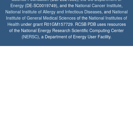
Energy
(DE-SC0019749), and the
National Cancer Institute
,
National Institute of Allergy and Infectious Diseases
, and
National
Institute of General Medical Sciences
of the
National Institutes of
Health
under grant R01GM157729. RCSB PDB uses resources
of the National Energy Research Scientific Computing Center
(
NERSC
), a Department of Energy User Facility.