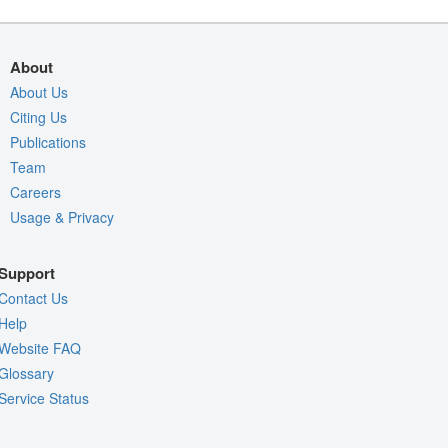
About
About Us
Citing Us
Publications
Team
Careers
Usage & Privacy
Support
Contact Us
Help
Website FAQ
Glossary
Service Status