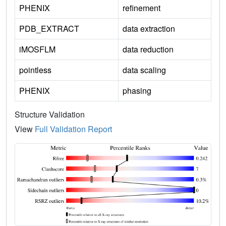
PHENIX
refinement
PDB_EXTRACT
data extraction
iMOSFLM
data reduction
pointless
data scaling
PHENIX
phasing
Structure Validation
View
Full Validation Report