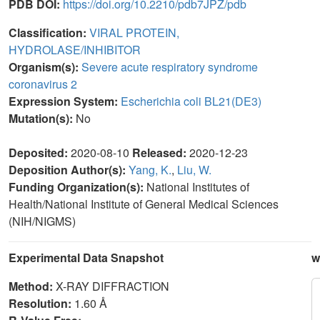
PDB DOI:
https://doi.org/10.2210/pdb7JPZ/pdb
Classification:
VIRAL PROTEIN,
HYDROLASE/INHIBITOR
Organism(s):
Severe acute respiratory syndrome
coronavirus 2
Expression System:
Escherichia coli BL21(DE3)
Mutation(s):
No
Deposited:
2020-08-10
Released:
2020-12-23
Deposition Author(s):
Yang, K.
,
Liu, W.
Funding Organization(s):
National Institutes of
Health/National Institute of General Medical Sciences
(NIH/NIGMS)
Experimental Data Snapshot
w
Method:
X-RAY DIFFRACTION
Resolution:
1.60 Å