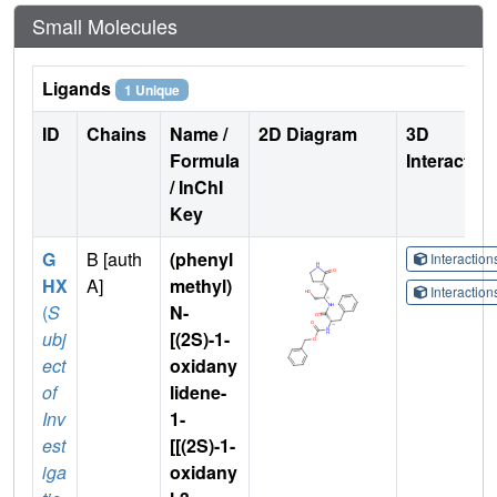
Small Molecules
Ligands
1 Unique
ID
Chains
Name /
2D Diagram
3D
Formula
Interactio
/ InChI
Key
G
B [auth
(phenyl
Interactio
HX
A]
methyl)
Interactio
(
S
N-
ubj
[(2S)-1-
ect
oxidany
of
lidene-
Inv
1-
est
[[(2S)-1-
iga
oxidany