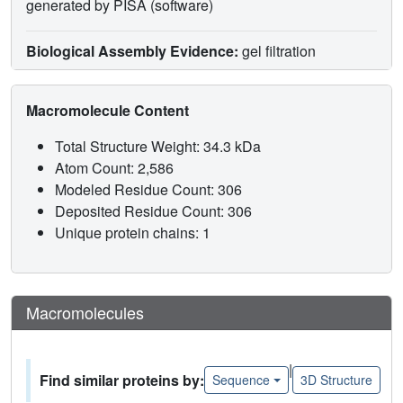
generated by PISA (software)
Biological Assembly Evidence:
gel filtration
Macromolecule Content
Total Structure Weight: 34.3 kDa
Atom Count: 2,586
Modeled Residue Count: 306
Deposited Residue Count: 306
Unique protein chains: 1
Macromolecules
|
Find similar proteins by:
Sequence
3D Structure