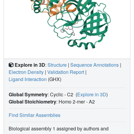
potency is much higher than that of some existing
molecules that are under preclinical and clinical
investigations for the treatment of COVID-19. Our study
indicates that there is a large chemical space that needs to
Pro
be explored for the development of SC2M
inhibitors
with ultra-high antiviral potency.
Explore in 3D
:
Structure
|
Sequence Annotations
|
Electron Density
|
Validation Report
|
Ligand Interaction
(GHX)
Global Symmetry
: Cyclic - C2
(
Explore in 3D
)
Global Stoichiometry
: Homo 2-mer -
A2
Find Similar Assemblies
Biological assembly 1 assigned by authors and