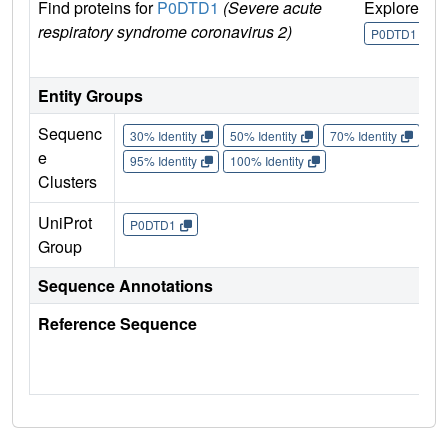
Find proteins for
P0DTD1
(Severe acute
Explore
G
respiratory syndrome coronavirus 2)
U
P0DTD1
Entity Groups
Sequenc
30% Identity
50% Identity
70% Identity
90%
e
95% Identity
100% Identity
Clusters
UniProt
P0DTD1
Group
Sequence Annotations
Reference Sequence