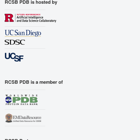
RCSB PDB is hosted by
RCSB PDB is a member of