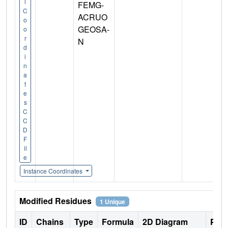
l
FEMG-
C
ACRUO
o
GEOSA-
o
r
N
d
i
n
a
t
e
s
C
C
D
F
il
e
Instance Coordinates
Modified Residues
1 Unique
ID
Chains
Type
Formula
2D Diagram
Pare