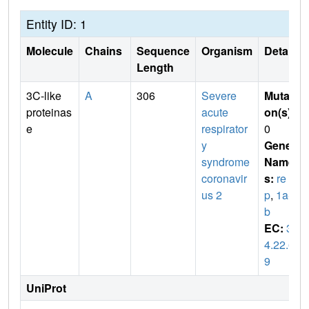
Entity ID: 1
Molecule
Chains
Sequence
Organism
Details
Length
3C-like
A
306
Severe
Mutati
proteinas
acute
on(s)
:
e
respirator
0
y
Gene
syndrome
Name
coronavir
s:
re
us 2
p
,
1a-1
b
EC:
3.
4.22.6
9
UniProt