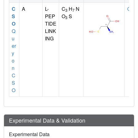
C
A
L-
C
H
N
CYS
3
7
S
PEP
O
S
3
O
TIDE
Q
LINK
u
ING
er
y
o
n
C
S
O
Experimental Data & Validation
Experimental Data