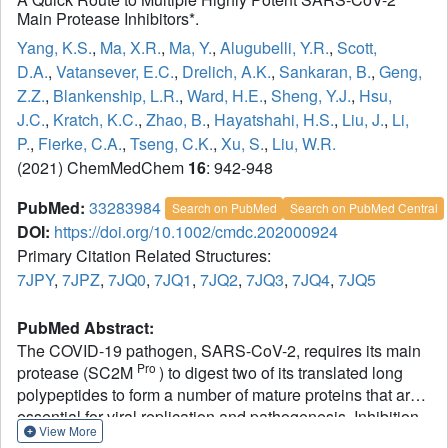
Main Protease Inhibitors*.
Yang, K.S.
,
Ma, X.R.
,
Ma, Y.
,
Alugubelli, Y.R.
,
Scott,
D.A.
,
Vatansever, E.C.
,
Drelich, A.K.
,
Sankaran, B.
,
Geng,
Z.Z.
,
Blankenship, L.R.
,
Ward, H.E.
,
Sheng, Y.J.
,
Hsu,
J.C.
,
Kratch, K.C.
,
Zhao, B.
,
Hayatshahi, H.S.
,
Liu, J.
,
Li,
P.
,
Fierke, C.A.
,
Tseng, C.K.
,
Xu, S.
,
Liu, W.R.
(2021) ChemMedChem
16
: 942-948
PubMed:
33283984
Search on PubMed
Search on PubMed Central
DOI:
https://doi.org/10.1002/cmdc.202000924
Primary Citation Related Structures:
7JPY
,
7JPZ
,
7JQ0
,
7JQ1
,
7JQ2
,
7JQ3
,
7JQ4
,
7JQ5
PubMed Abstract:
The COVID-19 pathogen, SARS-CoV-2, requires its main
Pro
protease (SC2M
) to digest two of its translated long
polypeptides to form a number of mature proteins that are
essential for viral replication and pathogenesis. Inhibition
View More
of this vital proteolytic process is effective in preventing the