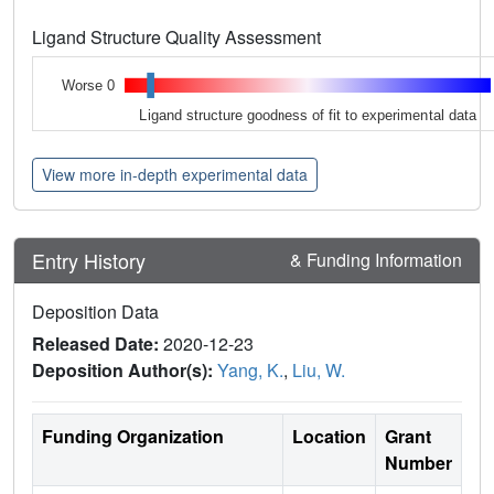
Ligand Structure Quality Assessment
Worse 0
Ligand structure goodness of fit to experimental data
View more in-depth experimental data
Entry History
& Funding Information
Deposition Data
Released Date:
2020-12-23
Deposition Author(s):
Yang, K.
,
Liu, W.
Funding Organization
Location
Grant
Number