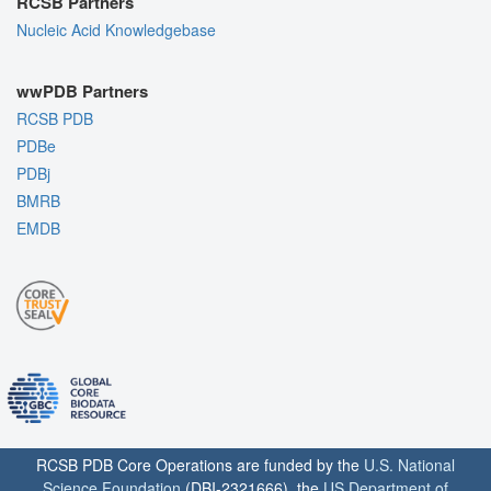
RCSB Partners
Nucleic Acid Knowledgebase
wwPDB Partners
RCSB PDB
PDBe
PDBj
BMRB
EMDB
RCSB PDB Core Operations are funded by the
U.S. National
Science Foundation
(DBI-2321666), the
US Department of