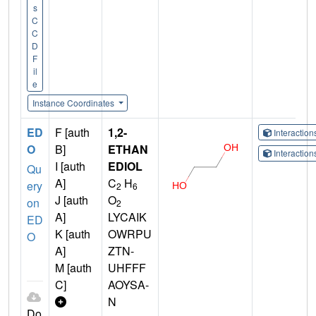
s
C
C
D
F
il
e
Instance Coordinates
ED
F [auth
1,2-
Interactio
O
B]
ETHAN
Interactio
I [auth
EDIOL
Qu
A]
C
H
ery
2
6
J [auth
O
on
2
A]
LYCAIK
ED
K [auth
OWRPU
O
A]
ZTN-
M [auth
UHFFF
C]
AOYSA-
N
Do