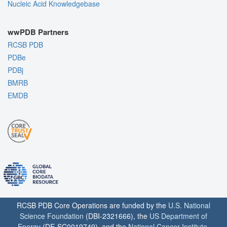
Nucleic Acid Knowledgebase
wwPDB Partners
RCSB PDB
PDBe
PDBj
BMRB
EMDB
RCSB PDB Core Operations are funded by the
U.S. National
Science Foundation
(DBI-2321666), the
US Department of
Energy
(DE-SC0019749), and the
National Cancer Institute
,