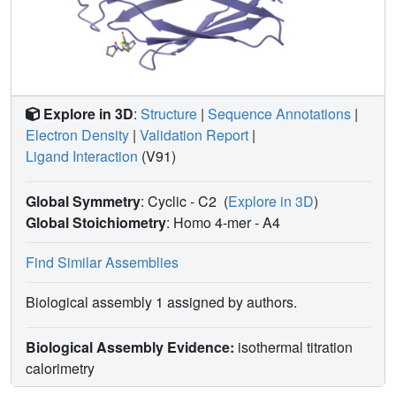
Explore in 3D
:
Structure
|
Sequence Annotations
|
Electron Density
|
Validation Report
|
Ligand Interaction
(V91)
Global Symmetry
: Cyclic - C2
(
Explore in 3D
)
Global Stoichiometry
: Homo 4-mer -
A4
Find Similar Assemblies
Biological assembly 1 assigned by authors.
Biological Assembly Evidence:
isothermal titration
calorimetry