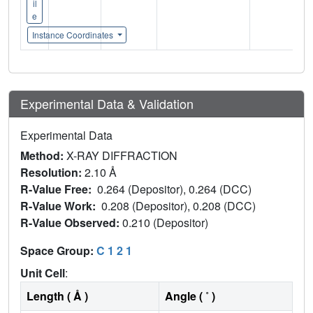
il
e
Instance Coordinates
Experimental Data & Validation
Experimental Data
Method:
X-RAY DIFFRACTION
Resolution:
2.10 Å
R-Value Free:
0.264 (Depositor), 0.264 (DCC)
R-Value Work:
0.208 (Depositor), 0.208 (DCC)
R-Value Observed:
0.210 (Depositor)
Space Group:
C 1 2 1
Unit Cell
:
Length ( Å )
Angle ( ˚ )