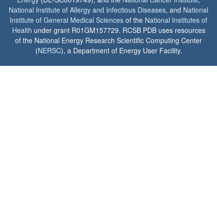
National Institute of Allergy and Infectious Diseases
, and
National
Institute of General Medical Sciences
of the
National Institutes of
Health
under grant R01GM157729. RCSB PDB uses resources
of the National Energy Research Scientific Computing Center
(
NERSC
), a Department of Energy User Facility.