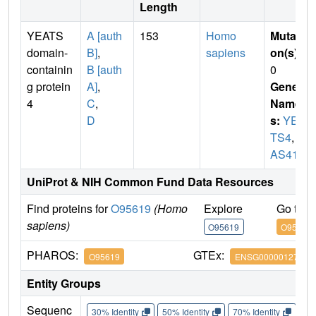
Length
YEATS
A [auth
153
Homo
Mutati
domain-
B]
,
sapiens
on(s)
:
containin
B [auth
0
g protein
A]
,
Gene
4
C
,
Name
D
s:
YEA
TS4
,
G
AS41
UniProt & NIH Common Fund Data Resources
Find proteins for
O95619
(Homo
Explore
Go to 
sapiens)
O95619
O95619
PHAROS:
GTEx:
O95619
ENSG00000127337
Entity Groups
Sequenc
30% Identity
50% Identity
70% Identity
90%