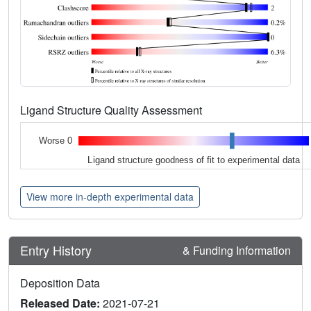
Ligand Structure Quality Assessment
Worse 0
Ligand structure goodness of fit to experimental data
View more in-depth experimental data
Entry History
& Funding Information
Deposition Data
Released Date:
2021-07-21