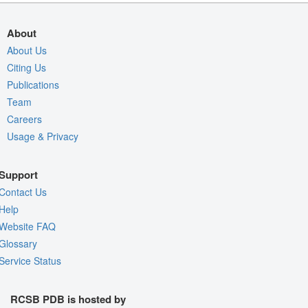
About
About Us
Citing Us
Publications
Team
Careers
Usage & Privacy
Support
Contact Us
Help
Website FAQ
Glossary
Service Status
RCSB PDB is hosted by