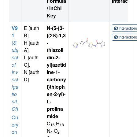
Formula
Interactio
/ InChI
Key
V9
E [auth
N-(5-{3-
Interactio
1
B],
[(2S)-1,3
Interactio
(
S
H [auth
-
ubj
A],
thiazoli
ect
L [auth
din-2-
of
C],
yl]azetid
Inv
N [auth
ine-1-
est
D]
carbony
iga
l}thioph
tio
en-2-yl)-
n/L
L-
OI
)
prolina
mide
Qu
C
H
ery
16
18
N
O
on
4
2