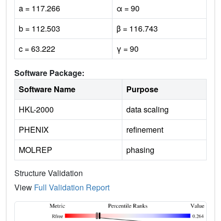
a = 117.266
α = 90
b = 112.503
β = 116.743
c = 63.222
γ = 90
Software Package:
Software Name
Purpose
HKL-2000
data scaling
PHENIX
refinement
MOLREP
phasing
Structure Validation
View
Full Validation Report