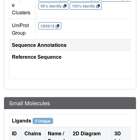
e
95% Identity
100% Identity
Clusters
UniProt
O95619
Group
Sequence Annotations
Reference Sequence
Small Molecules
Ligands
3 Unique
ID
Chains
Name /
2D Diagram
3D