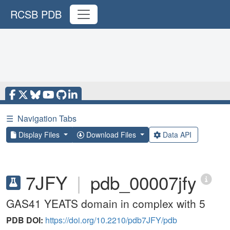
RCSB PDB
☰
Navigation Tabs
Display Files
Download Files
Data API
7JFY
|
pdb_00007jfy
GAS41 YEATS domain in complex with 5
PDB DOI:
https://doi.org/10.2210/pdb7JFY/pdb