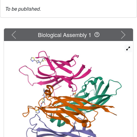
To be published.
Previous
Next
Biological Assembly 1