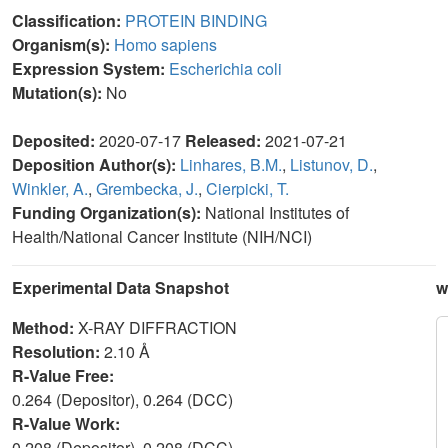
Classification:
PROTEIN BINDING
Organism(s):
Homo sapiens
Expression System:
Escherichia coli
Mutation(s):
No
Deposited:
2020-07-17
Released:
2021-07-21
Deposition Author(s):
Linhares, B.M.
,
Listunov, D.
,
Winkler, A.
,
Grembecka, J.
,
Cierpicki, T.
Funding Organization(s):
National Institutes of
Health/National Cancer Institute (NIH/NCI)
Experimental Data Snapshot
w
Method:
X-RAY DIFFRACTION
Resolution:
2.10 Å
R-Value Free:
0.264 (Depositor), 0.264 (DCC)
R-Value Work:
0.208 (Depositor), 0.208 (DCC)