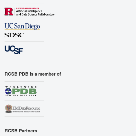
RCSB PDB is a member of
RCSB Partners