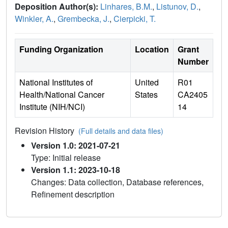
Deposition Author(s):
Linhares, B.M.
,
Listunov, D.
,
Winkler, A.
,
Grembecka, J.
,
Cierpicki, T.
Funding Organization
Location
Grant
Number
National Institutes of
United
R01
Health/National Cancer
States
CA2405
Institute (NIH/NCI)
14
Revision History
(Full details and data files)
Version 1.0: 2021-07-21
Type: Initial release
Version 1.1: 2023-10-18
Changes: Data collection, Database references,
Refinement description