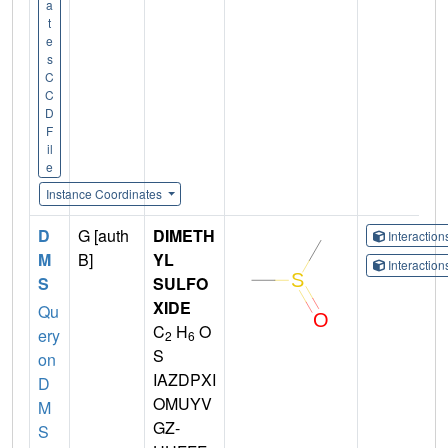
a
t
e
s
C
C
D
F
il
e
Instance Coordinates
D
G [auth
DIMETH
Interactio
M
B]
YL
Interactio
S
SULFO
XIDE
Qu
C
H
O
ery
2
6
S
on
IAZDPXI
D
OMUYV
M
GZ-
S