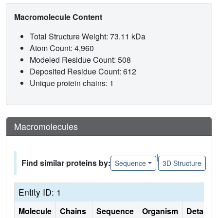
Macromolecule Content
Total Structure Weight: 73.11 kDa
Atom Count: 4,960
Modeled Residue Count: 508
Deposited Residue Count: 612
Unique protein chains: 1
Macromolecules
|
Find similar proteins by:
Sequence
3D Structure
Entity ID: 1
Molecule
Chains
Sequence
Organism
Details