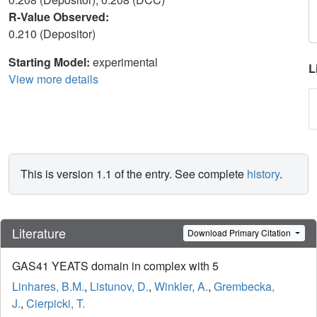
R-Value Observed:
0.210 (Depositor)
Starting Model:
experimental
L
View more details
This is version 1.1 of the entry. See complete
history
.
Literature
Download Primary Citation
GAS41 YEATS domain in complex with 5
Linhares, B.M.
,
Listunov, D.
,
Winkler, A.
,
Grembecka,
J.
,
Cierpicki, T.