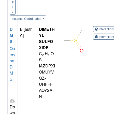
F
il
e
Instance Coordinates
D
E [auth
DIMETH
Interactio
M
A]
YL
Interactio
S
SULFO
XIDE
Qu
C
H
O
ery
2
6
S
on
IAZDPXI
D
OMUYV
M
GZ-
S
UHFFF
AOYSA-
N
Do
wn