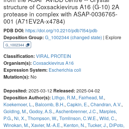
structure of Coxsackievirus A16 (G-10) 2A
protease in complex with ASAP-0036765-
001 (A71EV2A-x4784)
PDB DOI:
https://doi.org/10.2210/pdb7I54/pdb
Deposition Group:
G_1002344
(changed state)
| Explore
G_1002344
Classification:
VIRAL PROTEIN
Organism(s):
Coxsackievirus A16
Expression System:
Escherichia coli
Mutation(s):
No
Deposited:
2025-03-12
Released:
2025-04-02
Deposition Author(s):
Lithgo, R.M.
,
Fairhead, M.
,
Koekemoer, L.
,
Balcomb, B.H.
,
Capkin, E.
,
Chandran, A.V.
,
Golding, M.
,
Godoy, A.S.
,
Aschenbrenner, J.C.
,
Marples,
P.G.
,
Ni, X.
,
Thompson, W.
,
Tomlinson, C.W.E.
,
Wild, C.
,
Winokan, M.
,
Xavier, M.-A.E.
,
Kenton, N.
,
Tucker, J.
,
DiPoto,