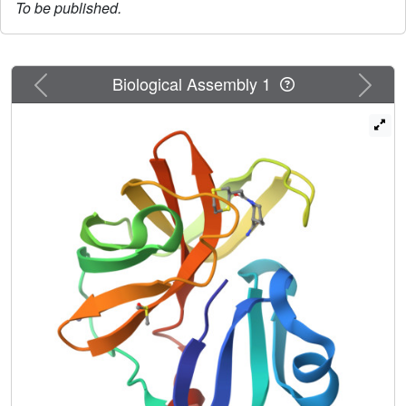
To be published.
Previous
Next
Biological Assembly 1