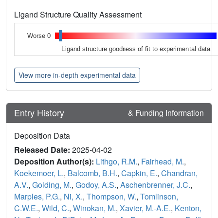
Ligand Structure Quality Assessment
Worse 0
Ligand structure goodness of fit to experimental data
View more in-depth experimental data
Entry History
& Funding Information
Deposition Data
Released Date:
2025-04-02
Deposition Author(s):
Lithgo, R.M.
,
Fairhead, M.
,
Koekemoer, L.
,
Balcomb, B.H.
,
Capkin, E.
,
Chandran,
A.V.
,
Golding, M.
,
Godoy, A.S.
,
Aschenbrenner, J.C.
,
Marples, P.G.
,
Ni, X.
,
Thompson, W.
,
Tomlinson,
C.W.E.
,
Wild, C.
,
Winokan, M.
,
Xavier, M.-A.E.
,
Kenton,