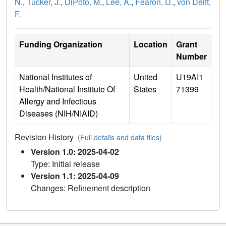
N.
,
Tucker, J.
,
DiPoto, M.
,
Lee, A.
,
Fearon, D.
,
von Delft,
F.
Funding Organization
Location
Grant
Number
National Institutes of
United
U19AI1
Health/National Institute Of
States
71399
Allergy and Infectious
Diseases (NIH/NIAID)
Revision History
(Full details and data files)
Version 1.0: 2025-04-02
Type: Initial release
Version 1.1: 2025-04-09
Changes: Refinement description