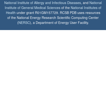
National Institute of Allergy and Infectious Diseases
, and
National
Institute of General Medical Sciences
of the
National Institutes of
Health
under grant R01GM157729. RCSB PDB uses resources
of the National Energy Research Scientific Computing Center
(
NERSC
), a Department of Energy User Facility.