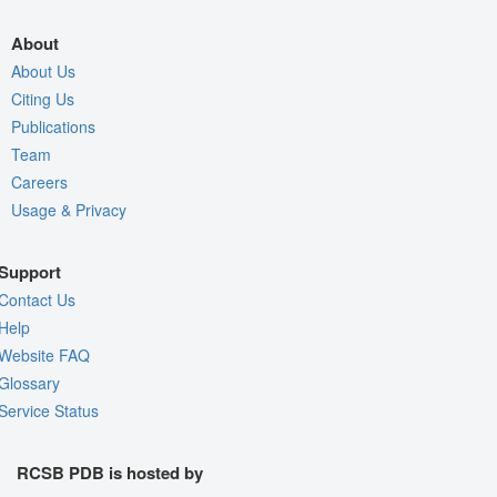
About
About Us
Citing Us
Publications
Team
Careers
Usage & Privacy
Support
Contact Us
Help
Website FAQ
Glossary
Service Status
RCSB PDB is hosted by