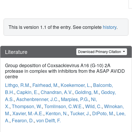
This is version 1.1 of the entry. See complete
history
.
Literature
Download Primary Citation
Group deposition of Coxsackievirus A16 (G-10) 2A
protease in complex with inhibitors from the ASAP AViDD
centre
Lithgo, R.M.
,
Fairhead, M.
,
Koekemoer, L.
,
Balcomb,
B.H.
,
Capkin, E.
,
Chandran, A.V.
,
Golding, M.
,
Godoy,
A.S.
,
Aschenbrenner, J.C.
,
Marples, P.G.
,
Ni,
X.
,
Thompson, W.
,
Tomlinson, C.W.E.
,
Wild, C.
,
Winokan,
M.
,
Xavier, M.-A.E.
,
Kenton, N.
,
Tucker, J.
,
DiPoto, M.
,
Lee,
A.
,
Fearon, D.
,
von Delft, F.