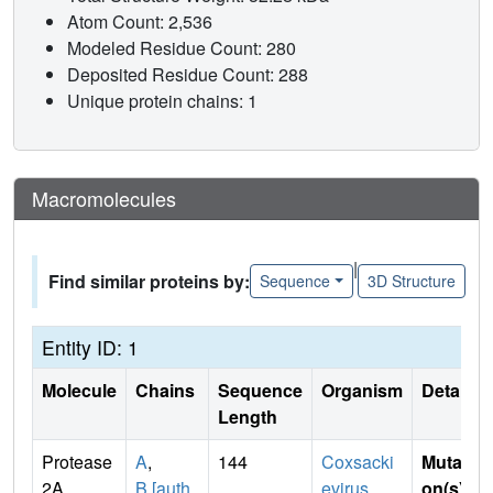
Atom Count: 2,536
Modeled Residue Count: 280
Deposited Residue Count: 288
Unique protein chains: 1
Macromolecules
|
Find similar proteins by:
Sequence
3D Structure
Entity ID: 1
Molecule
Chains
Sequence
Organism
Details
Length
Protease
A
,
144
Coxsacki
Mutati
2A
B [auth
evirus
on(s)
: