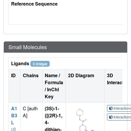
Reference Sequence
Small Molecules
Ligands
3 Unique
ID
Chains
Name /
2D Diagram
3D
Formula
Interactio
/ InChI
Key
A1
C [auth
(3S)-1-
Interactio
B3
A]
{[(2R)-1,
Interactio
L
4-
(
S
dithian-