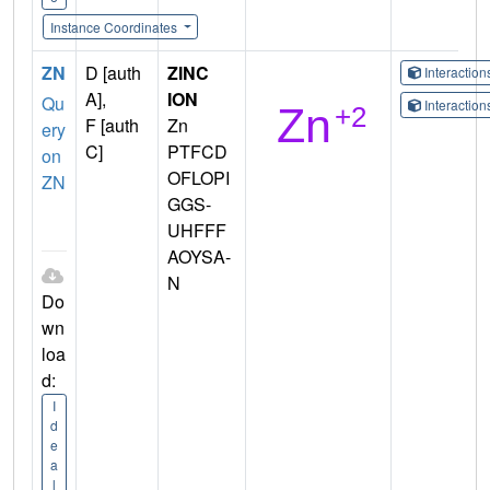
Instance Coordinates
ZN
D [auth
ZINC
Interactio
A],
ION
Qu
Interactio
F [auth
Zn
ery
C]
PTFCD
on
OFLOPI
ZN
GGS-
UHFFF
AOYSA-
N
Do
wn
loa
d:
I
d
e
a
l