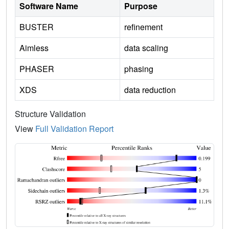
Software Name
Purpose
BUSTER
refinement
Aimless
data scaling
PHASER
phasing
XDS
data reduction
Structure Validation
View
Full Validation Report