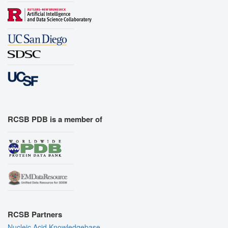
RCSB PDB is a member of
RCSB Partners
Nucleic Acid Knowledgebase