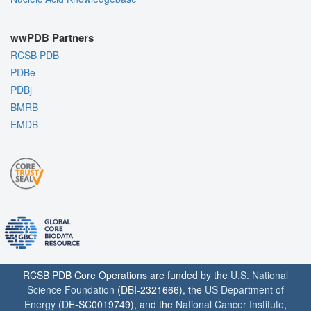
wwPDB Partners
RCSB PDB
PDBe
PDBj
BMRB
EMDB
RCSB PDB Core Operations are funded by the
U.S. National
Science Foundation
(DBI-2321666), the
US Department of
Energy
(DE-SC0019749), and the
National Cancer Institute
,