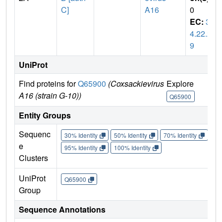
C]
A16
0
EC:
3.
4.22.2
9
UniProt
Find proteins for
Q65900
(Coxsackievirus
Explore
Go 
A16 (strain G-10))
Q65900
Q6
Entity Groups
Sequenc
30% Identity
50% Identity
70% Identity
90%
e
95% Identity
100% Identity
Clusters
UniProt
Q65900
Group
Sequence Annotations