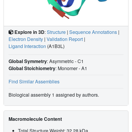
Explore in 3D
:
Structure
|
Sequence Annotations
|
Electron Density
|
Validation Report
|
Ligand Interaction
(A1B3L)
Global Symmetry
: Asymmetric - C1
Global Stoichiometry
: Monomer -
A1
Find Similar Assemblies
Biological assembly 1 assigned by authors.
Macromolecule Content
Total Structure Weight: 32.28 kDa