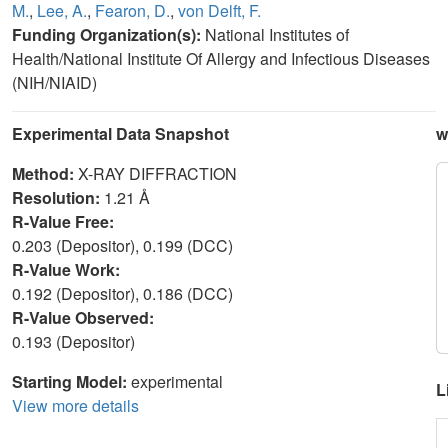
M.
,
Lee, A.
,
Fearon, D.
,
von Delft, F.
Funding Organization(s):
National Institutes of
Health/National Institute Of Allergy and Infectious Diseases
(NIH/NIAID)
Experimental Data Snapshot
w
Method:
X-RAY DIFFRACTION
Resolution:
1.21 Å
R-Value Free:
0.203 (Depositor), 0.199 (DCC)
R-Value Work:
0.192 (Depositor), 0.186 (DCC)
R-Value Observed:
0.193 (Depositor)
Starting Model:
experimental
L
View more details