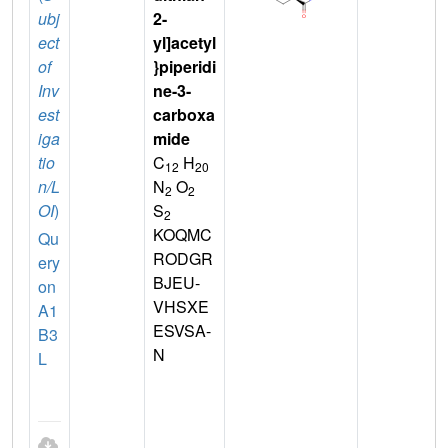
ubj
2-
ect
yl]acetyl
of
}piperidi
Inv
ne-3-
est
carboxa
iga
mide
tio
C
H
12
20
n/L
N
O
2
2
OI
)
S
2
KOQMC
Qu
RODGR
ery
BJEU-
on
VHSXE
A1
ESVSA-
B3
N
L