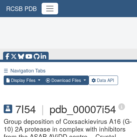
RCSB PDB
☰
Navigation Tabs
Display Files
Download Files
Data API
7I54
|
pdb_00007i54
Group deposition of Coxsackievirus A16 (G-
10) 2A protease in complex with inhibitors
from the ASAP AViDD centre -- Crystal