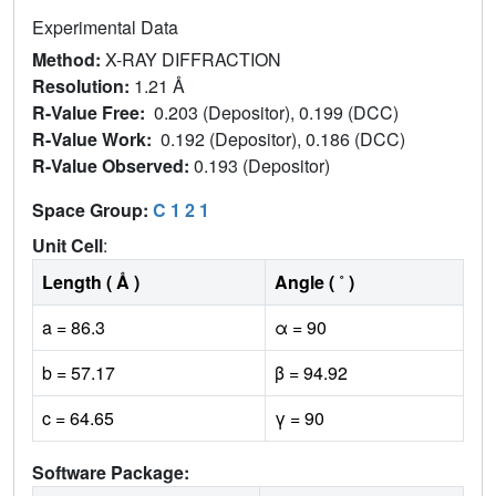
Experimental Data
Method:
X-RAY DIFFRACTION
Resolution:
1.21 Å
R-Value Free:
0.203 (Depositor), 0.199 (DCC)
R-Value Work:
0.192 (Depositor), 0.186 (DCC)
R-Value Observed:
0.193 (Depositor)
Space Group:
C 1 2 1
Unit Cell
:
Length ( Å )
Angle ( ˚ )
a = 86.3
α = 90
b = 57.17
β = 94.92
c = 64.65
γ = 90
Software Package: