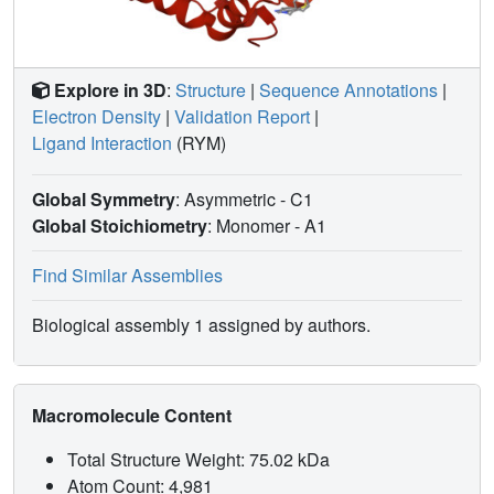
Explore in 3D
:
Structure
|
Sequence Annotations
|
Electron Density
|
Validation Report
|
Ligand Interaction
(RYM)
Global Symmetry
: Asymmetric - C1
Global Stoichiometry
: Monomer -
A1
Find Similar Assemblies
Biological assembly 1 assigned by authors.
Macromolecule Content
Total Structure Weight: 75.02 kDa
Atom Count: 4,981