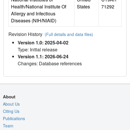
Health/National Institute Of
States
71292
Allergy and Infectious
Diseases (NIH/NIAID)
Revision History
(Full details and data files)
Version 1.0: 2025-04-02
Type: Initial release
Version 1.1: 2026-06-24
Changes: Database references
About
About Us
Citing Us
Publications
Team