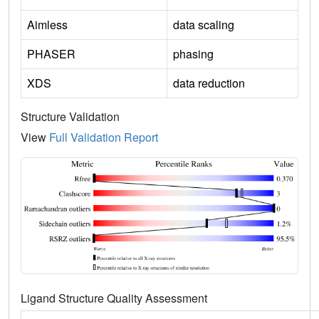
Aimless
data scaling
PHASER
phasing
XDS
data reduction
Structure Validation
View
Full Validation Report
Ligand Structure Quality Assessment