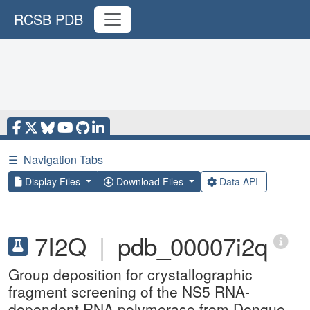
RCSB PDB
☰
Navigation Tabs
Display Files
Download Files
Data API
7I2Q
|
pdb_00007i2q
Group deposition for crystallographic
fragment screening of the NS5 RNA-
dependent RNA polymerase from Dengue