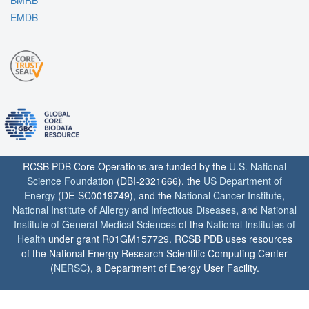
BMRB
EMDB
RCSB PDB Core Operations are funded by the
U.S. National
Science Foundation
(DBI-2321666), the
US Department of
Energy
(DE-SC0019749), and the
National Cancer Institute
,
National Institute of Allergy and Infectious Diseases
, and
National
Institute of General Medical Sciences
of the
National Institutes of
Health
under grant R01GM157729. RCSB PDB uses resources
of the National Energy Research Scientific Computing Center
(
NERSC
), a Department of Energy User Facility.