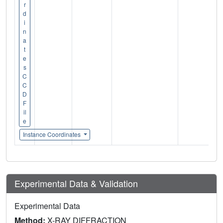
r
d
i
n
a
t
e
s
C
C
D
F
il
e
Instance Coordinates
Experimental Data & Validation
Experimental Data
Method:
X-RAY DIFFRACTION