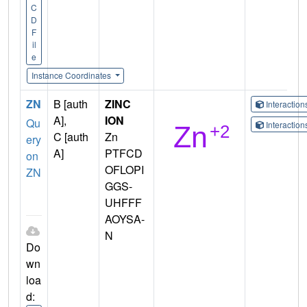
C
D
F
il
e
Instance Coordinates
ZN
B [auth
ZINC
Interactio
A],
ION
Qu
Interactio
C [auth
Zn
ery
A]
PTFCD
on
OFLOPI
ZN
GGS-
UHFFF
AOYSA-
N
Do
wn
loa
d: