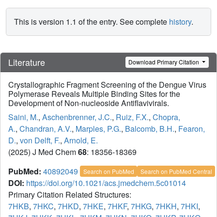
This is version 1.1 of the entry. See complete
history
.
Literature
Download Primary Citation
Crystallographic Fragment Screening of the Dengue Virus
Polymerase Reveals Multiple Binding Sites for the
Development of Non-nucleoside Antiflavivirals.
Saini, M.
,
Aschenbrenner, J.C.
,
Ruiz, F.X.
,
Chopra,
A.
,
Chandran, A.V.
,
Marples, P.G.
,
Balcomb, B.H.
,
Fearon,
D.
,
von Delft, F.
,
Arnold, E.
(2025) J Med Chem
68
: 18356-18369
PubMed:
40892049
Search on PubMed
Search on PubMed Central
DOI:
https://doi.org/10.1021/acs.jmedchem.5c01014
Primary Citation Related Structures:
7HKB
,
7HKC
,
7HKD
,
7HKE
,
7HKF
,
7HKG
,
7HKH
,
7HKI
,