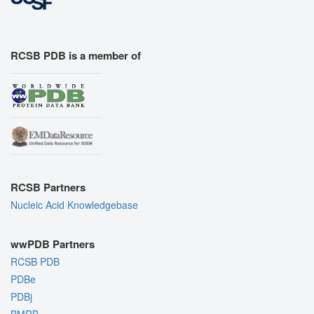
RCSB PDB is a member of
RCSB Partners
Nucleic Acid Knowledgebase
wwPDB Partners
RCSB PDB
PDBe
PDBj