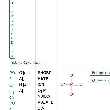
d
i
n
a
t
e
s
C
C
D
F
il
e
Instance Coordinates
PO
G [auth
PHOSP
Interactio
4
A],
HATE
Interactio
H [auth
ION
Qu
A]
O
P
ery
4
NBIIXX
on
VUZAFL
PO
BC-
4