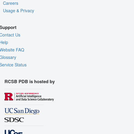
Careers
Usage & Privacy
Support
Contact Us
Help
Website FAQ
Glossary
Service Status
RCSB PDB is hosted by