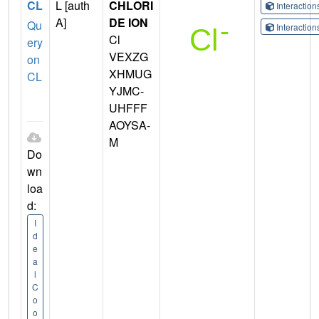
CL
L [auth
CHLORI
Interactio
A]
DE ION
Qu
Interactio
Cl
ery
VEXZG
on
XHMUG
CL
YJMC-
UHFFF
AOYSA-
M
Do
wn
loa
d:
I
d
e
a
l
C
o
o