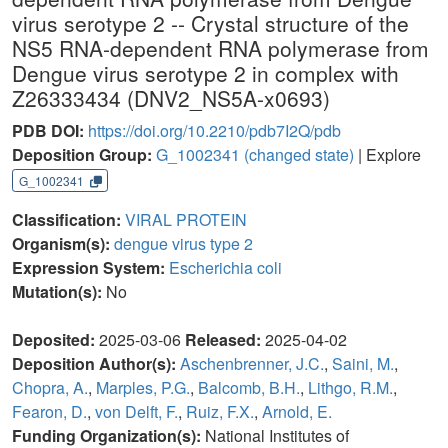
virus serotype 2 -- Crystal structure of the
NS5 RNA-dependent RNA polymerase from
Dengue virus serotype 2 in complex with
Z26333434 (DNV2_NS5A-x0693)
PDB DOI:
https://doi.org/10.2210/pdb7I2Q/pdb
Deposition Group:
G_1002341
(changed state)
| Explore
G_1002341
Classification:
VIRAL PROTEIN
Organism(s):
dengue virus type 2
Expression System:
Escherichia coli
Mutation(s):
No
Deposited:
2025-03-06
Released:
2025-04-02
Deposition Author(s):
Aschenbrenner, J.C.
,
Saini, M.
,
Chopra, A.
,
Marples, P.G.
,
Balcomb, B.H.
,
Lithgo, R.M.
,
Fearon, D.
,
von Delft, F.
,
Ruiz, F.X.
,
Arnold, E.
Funding Organization(s):
National Institutes of