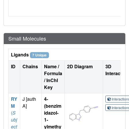
Small Molecules
Ligands
7 Unique
ID
Chains
Name /
2D Diagram
3D
Formula
Interactio
/ InChI
Key
RY
J [auth
4-
Interactio
M
A]
(benzim
Interactio
(
S
idazol-
ubj
1-
ect
ylmethy