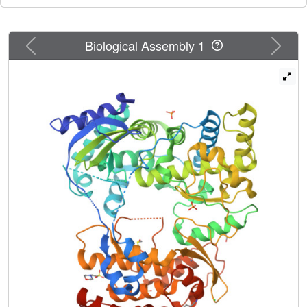
amenable avenues for developing non-nucleoside
inhibitors and offer valuable insights for future structure-
based drug design aimed at DENV and other flaviviral
Previous
Next
Biological Assembly 1
RdRps.