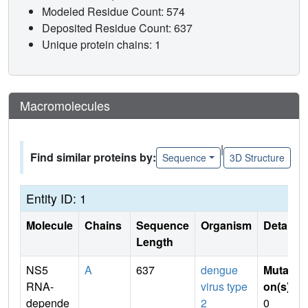
Modeled Residue Count: 574
Deposited Residue Count: 637
Unique protein chains: 1
Macromolecules
|
Find similar proteins by:
Sequence
3D Structure
Entity ID: 1
Molecule
Chains
Sequence
Organism
Details
Length
NS5
A
637
dengue
Mutati
RNA-
virus type
on(s)
:
depende
2
0