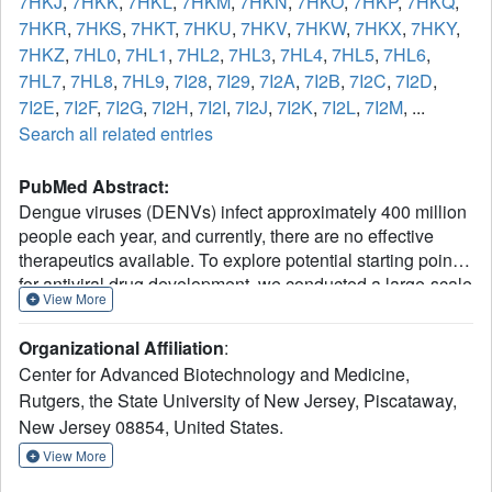
7HKJ
,
7HKK
,
7HKL
,
7HKM
,
7HKN
,
7HKO
,
7HKP
,
7HKQ
,
7HKR
,
7HKS
,
7HKT
,
7HKU
,
7HKV
,
7HKW
,
7HKX
,
7HKY
,
7HKZ
,
7HL0
,
7HL1
,
7HL2
,
7HL3
,
7HL4
,
7HL5
,
7HL6
,
7HL7
,
7HL8
,
7HL9
,
7I28
,
7I29
,
7I2A
,
7I2B
,
7I2C
,
7I2D
,
7I2E
,
7I2F
,
7I2G
,
7I2H
,
7I2I
,
7I2J
,
7I2K
,
7I2L
,
7I2M
, ...
Search all related entries
PubMed Abstract:
Dengue viruses (DENVs) infect approximately 400 million
people each year, and currently, there are no effective
therapeutics available. To explore potential starting points
for antiviral drug development, we conducted a large-scale
View More
crystallographic fragment screen targeting the RNA-
dependent RNA polymerase (RdRp) domain of the
Organizational Affiliation
:
nonstructural protein 5 (NS5) from DENV serotype 2. Our
Center for Advanced Biotechnology and Medicine,
screening, which involved 1108 fragments, identified 60 hit
Rutgers, the State University of New Jersey, Piscataway,
compounds across various known binding sites, including
New Jersey 08854, United States.
the active site, N pocket, and RNA tunnel. Additionally, we
discovered a novel binding site and a fragment-binding hot
View More
spot in thumb site II. These structural findings open