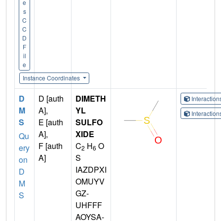
e
s
C
C
D
F
il
e
Instance Coordinates
D
D [auth
DIMETH
Interactio
M
A],
YL
Interactio
S
E [auth
SULFO
A],
XIDE
Qu
F [auth
C
H
O
ery
2
6
A]
S
on
IAZDPXI
D
OMUYV
M
GZ-
S
UHFFF
AOYSA-