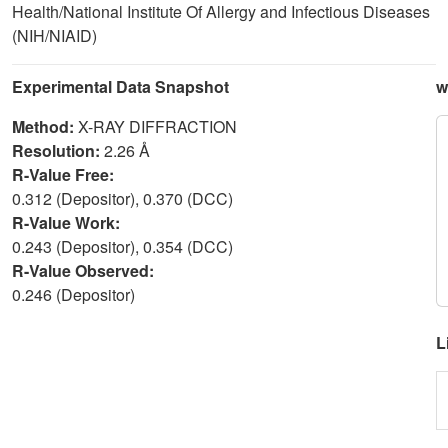
Health/National Institute Of Allergy and Infectious Diseases
(NIH/NIAID)
Experimental Data Snapshot
w
Method:
X-RAY DIFFRACTION
Resolution:
2.26 Å
R-Value Free:
0.312 (Depositor), 0.370 (DCC)
R-Value Work:
0.243 (Depositor), 0.354 (DCC)
R-Value Observed:
0.246 (Depositor)
L