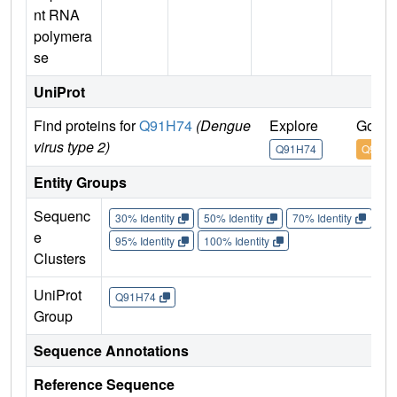
nt RNA
polymera
se
UniProt
Find proteins for
Q91H74
(Dengue
Explore
Go to
virus type 2)
Q91H74
Q91H7
Entity Groups
Sequenc
30% Identity
50% Identity
70% Identity
90%
e
95% Identity
100% Identity
Clusters
UniProt
Q91H74
Group
Sequence Annotations
Reference Sequence