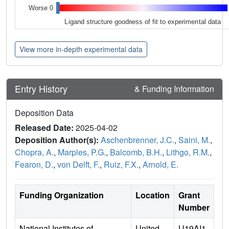
Worse 0
Ligand structure goodness of fit to experimental data
View more in-depth experimental data
Entry History
& Funding Information
Deposition Data
Released Date:
2025-04-02
Deposition Author(s):
Aschenbrenner, J.C.
,
Saini, M.
,
Chopra, A.
,
Marples, P.G.
,
Balcomb, B.H.
,
Lithgo, R.M.
,
Fearon, D.
,
von Delft, F.
,
Ruiz, F.X.
,
Arnold, E.
Funding Organization
Location
Grant
Number
National Institutes of
United
U19AI1