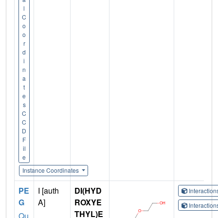
l
C
o
o
r
d
i
n
a
t
e
s
C
C
D
F
il
e
Instance Coordinates
PE
I [auth
DI(HYD
Interactio
G
A]
ROXYE
Interactio
THYL)E
Qu