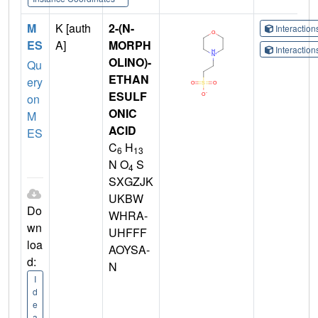
M
K [auth
2-(N-
Interactio
ES
A]
MORPH
Interactio
OLINO)-
Qu
ETHAN
ery
ESULF
on
ONIC
M
ACID
ES
C
H
6
13
N O
S
4
SXGZJK
UKBW
Do
WHRA-
wn
UHFFF
loa
AOYSA-
d:
N
I
d
e
a