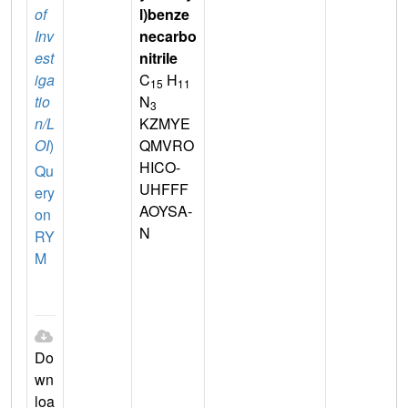
of
l)benze
Inv
necarbo
est
nitrile
iga
C
H
15
11
tio
N
3
n/L
KZMYE
OI
)
QMVRO
HICO-
Qu
UHFFF
ery
AOYSA-
on
N
RY
M
Do
wn
loa