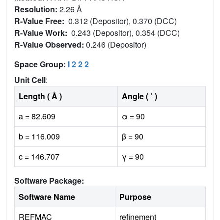
Resolution:
2.26 Å
R-Value Free:
0.312 (Depositor), 0.370 (DCC)
R-Value Work:
0.243 (Depositor), 0.354 (DCC)
R-Value Observed:
0.246 (Depositor)
Space Group:
I 2 2 2
Unit Cell
:
Length ( Å )
Angle ( ˚ )
a = 82.609
α = 90
b = 116.009
β = 90
c = 146.707
γ = 90
Software Package:
Software Name
Purpose
REFMAC
refinement