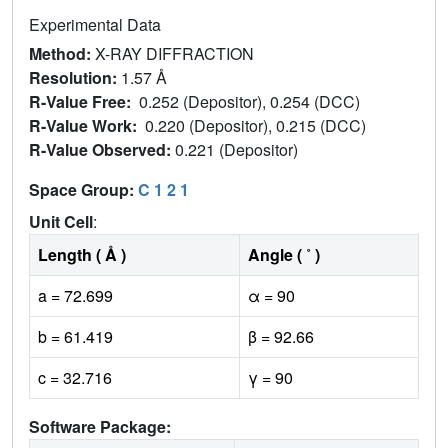
Experimental Data
Method:
X-RAY DIFFRACTION
Resolution:
1.57 Å
R-Value Free:
0.252 (Depositor), 0.254 (DCC)
R-Value Work:
0.220 (Depositor), 0.215 (DCC)
R-Value Observed:
0.221 (Depositor)
Space Group:
C 1 2 1
Unit Cell
:
Length ( Å )
Angle ( ˚ )
a = 72.699
α = 90
b = 61.419
β = 92.66
c = 32.716
γ = 90
Software Package: