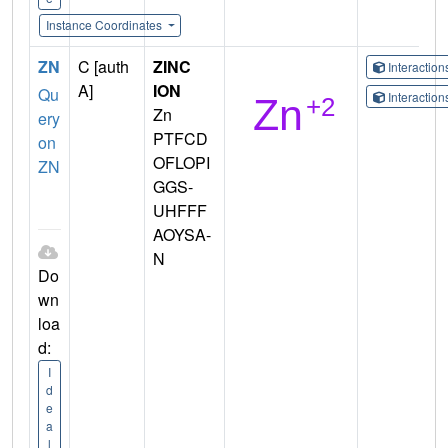
Instance Coordinates
ZN
C [auth
ZINC
Interactio
A]
ION
Qu
Interactio
Zn
ery
PTFCD
on
OFLOPI
ZN
GGS-
UHFFF
AOYSA-
N
Do
wn
loa
d:
I
d
e
a
l