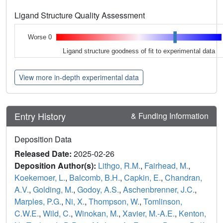
Ligand Structure Quality Assessment
Worse 0
Ligand structure goodness of fit to experimental data
View more in-depth experimental data
Entry History
& Funding Information
Deposition Data
Released Date:
2025-02-26
Deposition Author(s):
Lithgo, R.M.
,
Fairhead, M.
,
Koekemoer, L.
,
Balcomb, B.H.
,
Capkin, E.
,
Chandran,
A.V.
,
Golding, M.
,
Godoy, A.S.
,
Aschenbrenner, J.C.
,
Marples, P.G.
,
Ni, X.
,
Thompson, W.
,
Tomlinson,
C.W.E.
,
Wild, C.
,
Winokan, M.
,
Xavier, M.-A.E.
,
Kenton,