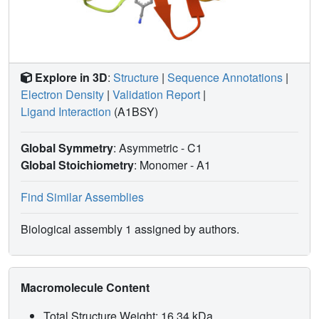
Explore in 3D
:
Structure
|
Sequence Annotations
|
Electron Density
|
Validation Report
|
Ligand Interaction
(A1BSY)
Global Symmetry
: Asymmetric - C1
Global Stoichiometry
: Monomer -
A1
Find Similar Assemblies
Biological assembly 1 assigned by authors.
Macromolecule Content
Total Structure Weight: 16.34 kDa