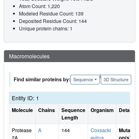
Atom Count: 1,220
Modeled Residue Count: 139
Deposited Residue Count: 144
Unique protein chains: 1
Macromolecules
|
Find similar proteins by:
Sequence
3D Structure
Entity ID: 1
Molecule
Chains
Sequence
Organism
Details
Length
Protease
A
144
Coxsacki
Mutati
2A
evirus
on(s)
: