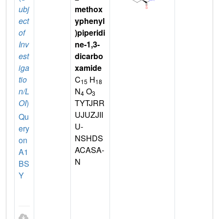
ubj
methox
ect
yphenyl
of
)piperidi
Inv
ne-1,3-
est
dicarbo
iga
xamide
tio
C
H
15
18
n/L
N
O
4
3
OI
)
TYTJRR
UJUZJII
Qu
U-
ery
NSHDS
on
ACASA-
A1
N
BS
Y