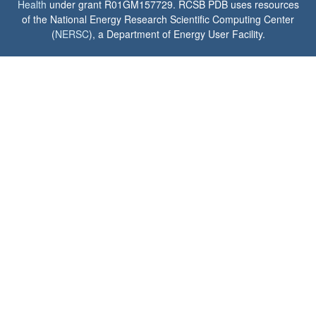
Health
under grant R01GM157729. RCSB PDB uses resources
of the National Energy Research Scientific Computing Center
(
NERSC
), a Department of Energy User Facility.