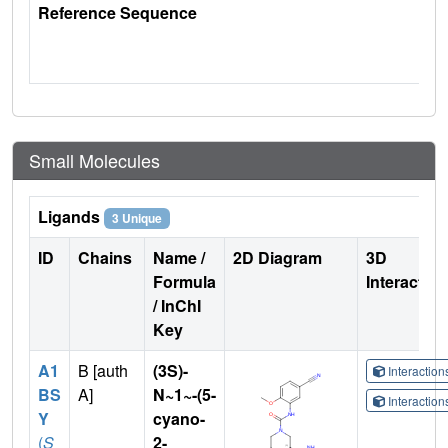
Reference Sequence
Small Molecules
Ligands
3 Unique
ID
Chains
Name /
2D Diagram
3D
Formula
Interactio
/ InChI
Key
A1
B [auth
(3S)-
Interactio
BS
A]
N~1~-(5-
Interactio
Y
cyano-
(
S
2-