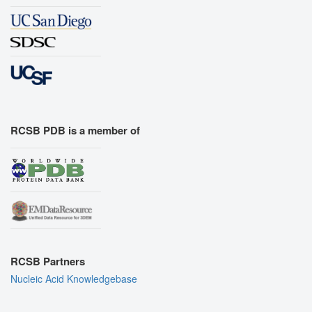
RCSB PDB is a member of
RCSB Partners
Nucleic Acid Knowledgebase