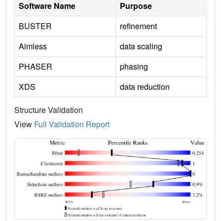
Software Name
Purpose
BUSTER
refinement
Aimless
data scaling
PHASER
phasing
XDS
data reduction
Structure Validation
View
Full Validation Report