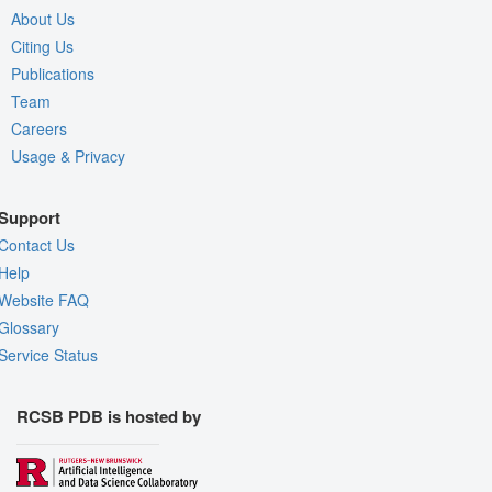
About Us
Citing Us
Publications
Team
Careers
Usage & Privacy
Support
Contact Us
Help
Website FAQ
Glossary
Service Status
RCSB PDB is hosted by