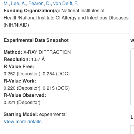
M.
,
Lee, A.
,
Fearon, D.
,
von Delft, F.
Funding Organization(s):
National Institutes of
Health/National Institute Of Allergy and Infectious Diseases
(NIH/NIAID)
Experimental Data Snapshot
w
Method:
X-RAY DIFFRACTION
Resolution:
1.57 Å
R-Value Free:
0.252 (Depositor), 0.254 (DCC)
R-Value Work:
0.220 (Depositor), 0.215 (DCC)
R-Value Observed:
0.221 (Depositor)
Starting Model:
experimental
L
View more details