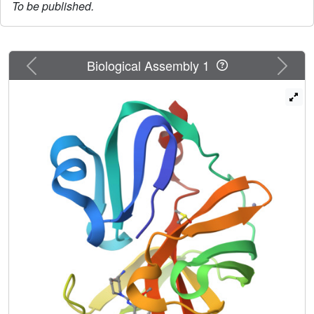
To be published.
Previous
Next
Biological Assembly 1