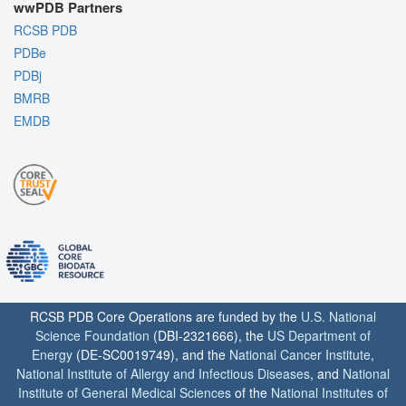
wwPDB Partners
RCSB PDB
PDBe
PDBj
BMRB
EMDB
RCSB PDB Core Operations are funded by the
U.S. National
Science Foundation
(DBI-2321666), the
US Department of
Energy
(DE-SC0019749), and the
National Cancer Institute
,
National Institute of Allergy and Infectious Diseases
, and
National
Institute of General Medical Sciences
of the
National Institutes of