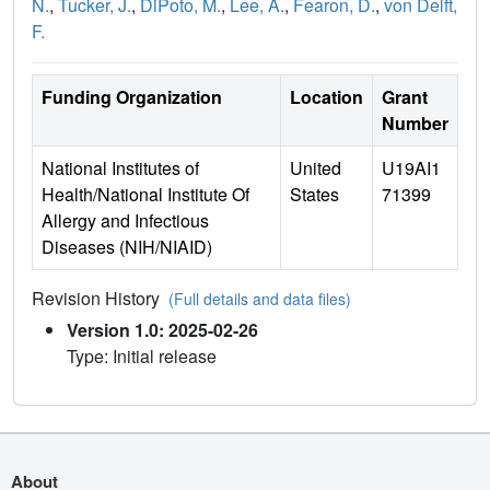
N.
,
Tucker, J.
,
DiPoto, M.
,
Lee, A.
,
Fearon, D.
,
von Delft,
F.
Funding Organization
Location
Grant
Number
National Institutes of
United
U19AI1
Health/National Institute Of
States
71399
Allergy and Infectious
Diseases (NIH/NIAID)
Revision History
(Full details and data files)
Version 1.0: 2025-02-26
Type: Initial release
About