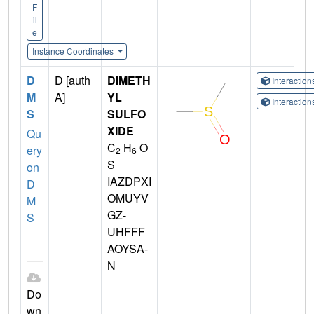
F
il
e
Instance Coordinates
D
D [auth
DIMETH
Interactio
M
A]
YL
Interactio
S
SULFO
XIDE
Qu
C
H
O
ery
2
6
S
on
IAZDPXI
D
OMUYV
M
GZ-
S
UHFFF
AOYSA-
N
Do
wn