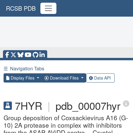
RCSB PDB
☰
Navigation Tabs
Display Files
Download Files
Data API
7HYR
|
pdb_00007hyr
Group deposition of Coxsackievirus A16 (G-
10) 2A protease in complex with inhibitors
from the ASAP AViDD centre -- Crystal