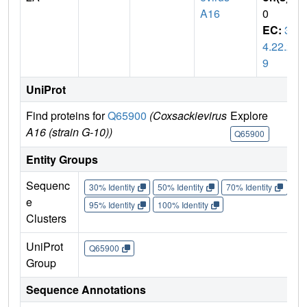
A16
0
EC:
3.
4.22.2
9
UniProt
Find proteins for
Q65900
(Coxsackievirus
Explore
Go 
A16 (strain G-10))
Q65900
Q6
Entity Groups
Sequenc
30% Identity
50% Identity
70% Identity
90%
e
95% Identity
100% Identity
Clusters
UniProt
Q65900
Group
Sequence Annotations