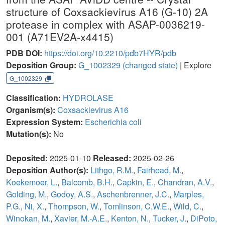
structure of Coxsackievirus A16 (G-10) 2A
protease in complex with ASAP-0036219-
001 (A71EV2A-x4415)
PDB DOI:
https://doi.org/10.2210/pdb7HYR/pdb
Deposition Group:
G_1002329
(changed state)
| Explore
G_1002329
Classification:
HYDROLASE
Organism(s):
Coxsackievirus A16
Expression System:
Escherichia coli
Mutation(s):
No
Deposited:
2025-01-10
Released:
2025-02-26
Deposition Author(s):
Lithgo, R.M.
,
Fairhead, M.
,
Koekemoer, L.
,
Balcomb, B.H.
,
Capkin, E.
,
Chandran, A.V.
,
Golding, M.
,
Godoy, A.S.
,
Aschenbrenner, J.C.
,
Marples,
P.G.
,
Ni, X.
,
Thompson, W.
,
Tomlinson, C.W.E.
,
Wild, C.
,
Winokan, M.
,
Xavier, M.-A.E.
,
Kenton, N.
,
Tucker, J.
,
DiPoto,