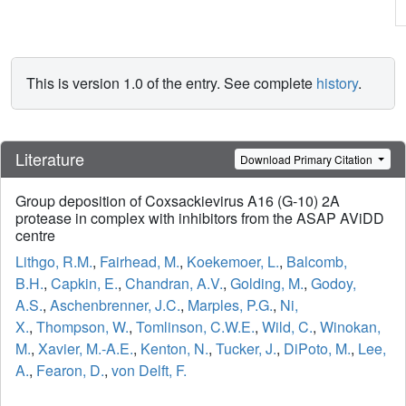
This is version 1.0 of the entry. See complete
history
.
Literature
Download Primary Citation
Group deposition of Coxsackievirus A16 (G-10) 2A
protease in complex with inhibitors from the ASAP AViDD
centre
Lithgo, R.M.
,
Fairhead, M.
,
Koekemoer, L.
,
Balcomb,
B.H.
,
Capkin, E.
,
Chandran, A.V.
,
Golding, M.
,
Godoy,
A.S.
,
Aschenbrenner, J.C.
,
Marples, P.G.
,
Ni,
X.
,
Thompson, W.
,
Tomlinson, C.W.E.
,
Wild, C.
,
Winokan,
M.
,
Xavier, M.-A.E.
,
Kenton, N.
,
Tucker, J.
,
DiPoto, M.
,
Lee,
A.
,
Fearon, D.
,
von Delft, F.