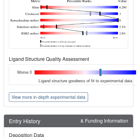
Ligand Structure Quality Assessment
Worse 0
Ligand structure goodness of fit to experimental data
View more in-depth experimental data
Entry History
& Funding Information
Deposition Data