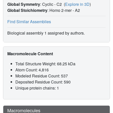
Global Symmetry
: Cyclic - C2
(
Explore in 3D
)
Global Stoichiometry
: Homo 2-mer -
A2
Find Similar Assemblies
Biological assembly 1 assigned by authors.
Macromolecule Content
Total Structure Weight: 68.25 kDa
Atom Count: 4,816
Modeled Residue Count: 537
Deposited Residue Count: 590
Unique protein chains: 1
Macromolecules