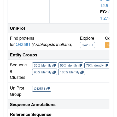
12.5
EC:
3.
1.2.14
UniProt
Find proteins
Explore
Go to
for
Q42561
(Arabidopsis thaliana)
Q42561
Q4256
Entity Groups
Sequenc
30% Identity
50% Identity
70% Identity
90%
e
95% Identity
100% Identity
Clusters
UniProt
Q42561
Group
Sequence Annotations
Reference Sequence