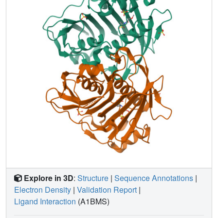
Explore in 3D
:
Structure
|
Sequence Annotations
|
Electron Density
|
Validation Report
|
Ligand Interaction
(A1BMS)