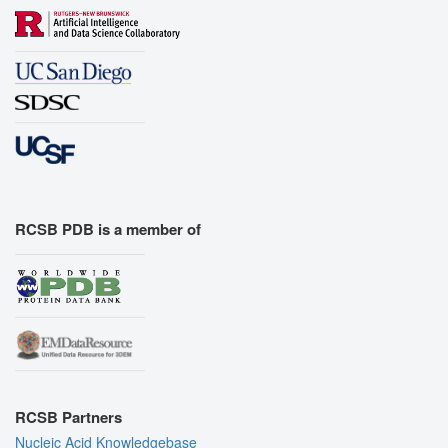
RCSB PDB is a member of
RCSB Partners
Nucleic Acid Knowledgebase