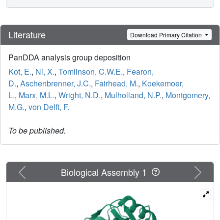
Literature
Download Primary Citation
PanDDA analysis group deposition
Kot, E.
,
Ni, X.
,
Tomlinson, C.W.E.
,
Fearon,
D.
,
Aschenbrenner, J.C.
,
Fairhead, M.
,
Koekemoer,
L.
,
Marx, M.L.
,
Wright, N.D.
,
Mulholland, N.P.
,
Montgomery,
M.G.
,
von Delft, F.
To be published.
Previous
Next
Biological Assembly 1