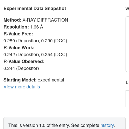
Experimental Data Snapshot
w
Method:
X-RAY DIFFRACTION
Resolution:
1.66 Å
R-Value Free:
0.280 (Depositor), 0.290 (DCC)
R-Value Work:
0.242 (Depositor), 0.254 (DCC)
R-Value Observed:
0.244 (Depositor)
Starting Model:
experimental
L
View more details
This is version 1.0 of the entry. See complete
history
.