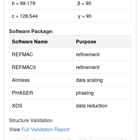
b = 99.179
β = 90
c = 128.544
γ = 90
Software Package:
Software Name
Purpose
REFMAC
refinement
REFMAC5
refinement
Aimless
data scaling
PHASER
phasing
XDS
data reduction
Structure Validation
View
Full Validation Report