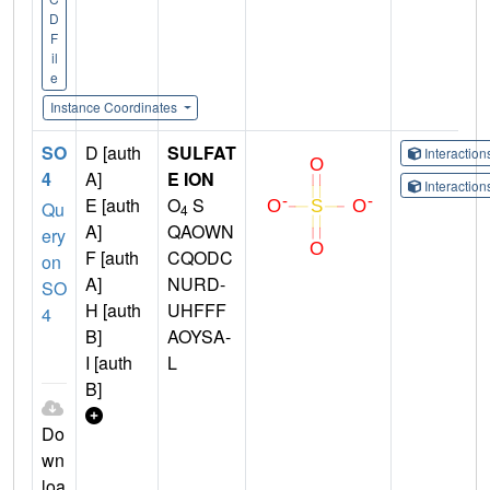
D
F
il
e
Instance Coordinates
SO
D [auth
SULFAT
Interactio
4
A]
E ION
Interactio
E [auth
O
S
Qu
4
A]
QAOWN
ery
F [auth
CQODC
on
A]
NURD-
SO
H [auth
UHFFF
4
B]
AOYSA-
I [auth
L
B]
Do
wn
loa