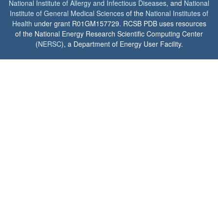
National Institute of Allergy and Infectious Diseases
, and
National
Institute of General Medical Sciences
of the
National Institutes of
Health
under grant R01GM157729. RCSB PDB uses resources
of the National Energy Research Scientific Computing Center
(
NERSC
), a Department of Energy User Facility.