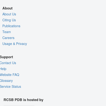
About
About Us
Citing Us
Publications
Team
Careers
Usage & Privacy
Support
Contact Us
Help
Website FAQ
Glossary
Service Status
RCSB PDB is hosted by