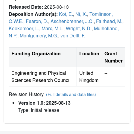
Released Date:
2025-08-13
Deposition Author(s):
Kot, E.
,
Ni, X.
,
Tomlinson,
C.W.E.
,
Fearon, D.
,
Aschenbrenner, J.C.
,
Fairhead, M.
,
Koekemoer, L.
,
Marx, M.L.
,
Wright, N.D.
,
Mulholland,
N.P.
,
Montgomery, M.G.
,
von Delft, F.
Funding Organization
Location
Grant
Number
Engineering and Physical
United
--
Sciences Research Council
Kingdom
Revision History
(Full details and data files)
Version 1.0: 2025-08-13
Type: Initial release