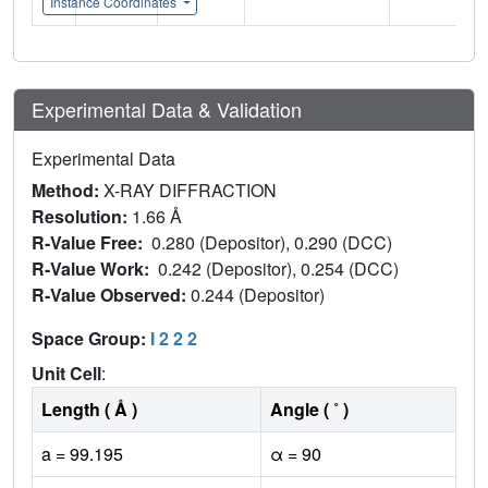
Instance Coordinates
Experimental Data & Validation
Experimental Data
Method:
X-RAY DIFFRACTION
Resolution:
1.66 Å
R-Value Free:
0.280 (Depositor), 0.290 (DCC)
R-Value Work:
0.242 (Depositor), 0.254 (DCC)
R-Value Observed:
0.244 (Depositor)
Space Group:
I 2 2 2
Unit Cell
:
Length ( Å )
Angle ( ˚ )
a = 99.195
α = 90