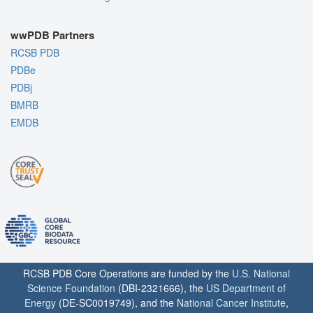
wwPDB Partners
RCSB PDB
PDBe
PDBj
BMRB
EMDB
RCSB PDB Core Operations are funded by the
U.S. National
Science Foundation
(DBI-2321666), the
US Department of
Energy
(DE-SC0019749), and the
National Cancer Institute
,