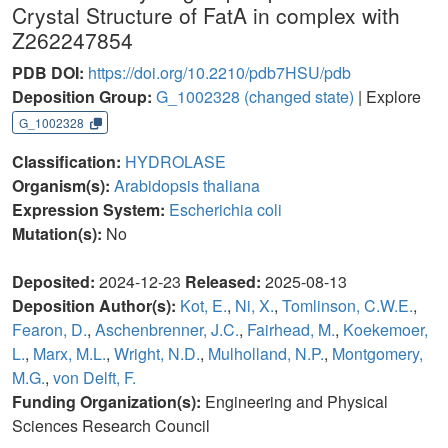
Crystal Structure of FatA in complex with
Z262247854
PDB DOI:
https://doi.org/10.2210/pdb7HSU/pdb
Deposition Group:
G_1002328
(changed state)
| Explore
G_1002328
Classification:
HYDROLASE
Organism(s):
Arabidopsis thaliana
Expression System:
Escherichia coli
Mutation(s):
No
Deposited:
2024-12-23
Released:
2025-08-13
Deposition Author(s):
Kot, E.
,
Ni, X.
,
Tomlinson, C.W.E.
,
Fearon, D.
,
Aschenbrenner, J.C.
,
Fairhead, M.
,
Koekemoer,
L.
,
Marx, M.L.
,
Wright, N.D.
,
Mulholland, N.P.
,
Montgomery,
M.G.
,
von Delft, F.
Funding Organization(s):
Engineering and Physical
Sciences Research Council