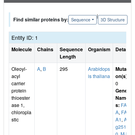
|
Find similar proteins by:
Sequence
3D Structure
Entity ID: 1
Molecule
Chains
Sequence
Organism
Details
Length
Oleoyl-
A
,
B
295
Arabidops
Mutati
acyl
is thaliana
on(s)
:
carrier
0
protein
Gene
thioester
Name
ase 1,
s:
FAT
chloropla
A
,
FAT
stic
A1
,
At3
g2511
0
,
MJL