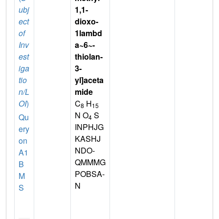
ubj
1,1-
ect
dioxo-
of
1lambd
Inv
a~6~-
est
thiolan-
iga
3-
tio
yl]aceta
n/L
mide
OI
)
C
H
8
15
N O
S
Qu
4
INPHJG
ery
KASHJ
on
NDO-
A1
QMMMG
B
POBSA-
M
N
S