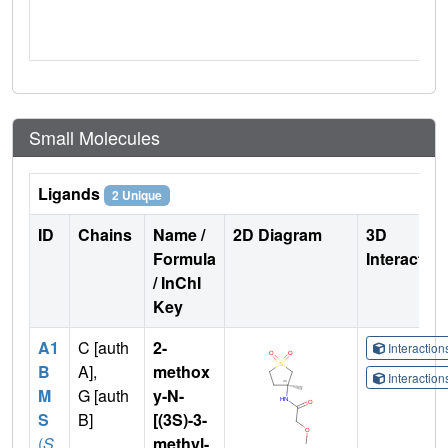
Small Molecules
Ligands
2 Unique
ID
Chains
Name /
2D Diagram
3D
Formula
Interactio
/ InChI
Key
A1
C [auth
2-
Interactio
B
A],
methox
Interactio
M
G [auth
y-N-
S
B]
[(3S)-3-
(
S
methyl-