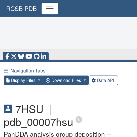
RCSB PDB
☰
Navigation Tabs
Display Files
Download Files
Data API
7HSU
|
pdb_00007hsu
PanDDA analysis group deposition --