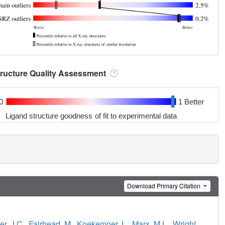
tructure Quality Assessment
0
1 Better
Ligand structure goodness of fit to experimental data
Download Primary Citation
r, J.C.
,
Fairhead, M.
,
Koekemoer, L.
,
Marx, M.L.
,
Wright,