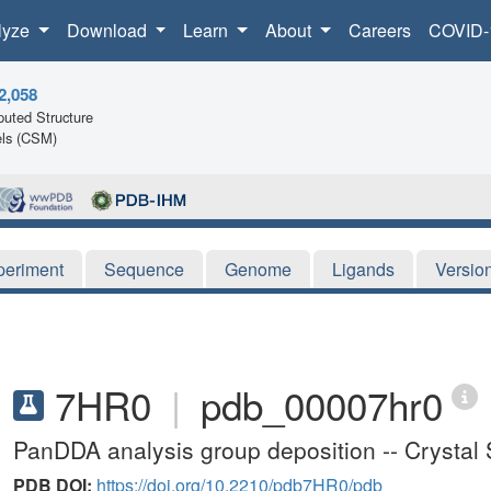
lyze
Download
Learn
About
Careers
COVID-
2,058
uted Structure
ls (CSM)
periment
Sequence
Genome
Ligands
Versio
7HR0
|
pdb_00007hr0
PanDDA analysis group deposition -- Crystal 
PDB DOI:
https://doi.org/10.2210/pdb7HR0/pdb