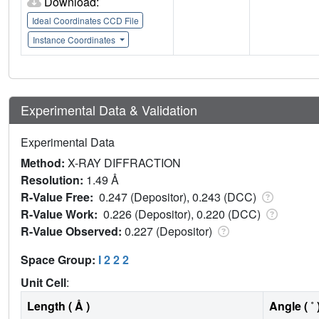
Download:
Ideal Coordinates CCD File
Instance Coordinates
Experimental Data & Validation
Experimental Data
Method:
X-RAY DIFFRACTION
Resolution:
1.49 Å
R-Value Free:
0.247 (Depositor), 0.243 (DCC)
R-Value Work:
0.226 (Depositor), 0.220 (DCC)
R-Value Observed:
0.227 (Depositor)
Space Group:
I 2 2 2
Unit Cell
:
Length ( Å )
Angle ( ˚ 