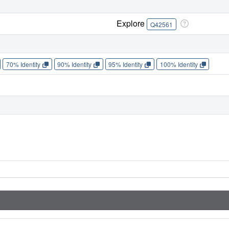
Explore
Q42561
70% Identity
90% Identity
95% Identity
100% Identity