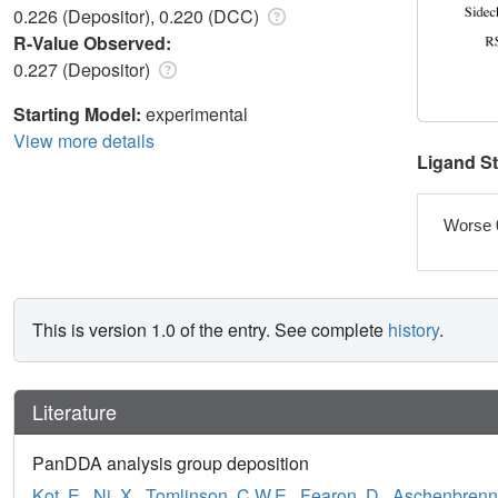
0.226 (Depositor), 0.220 (DCC)
R-Value Observed:
0.227 (Depositor)
Starting Model:
experimental
View more details
Ligand S
Worse 
This is version 1.0 of the entry. See complete
history
.
Literature
PanDDA analysis group deposition
Kot, E.
,
Ni, X.
,
Tomlinson, C.W.E.
,
Fearon, D.
,
Aschenbrenne