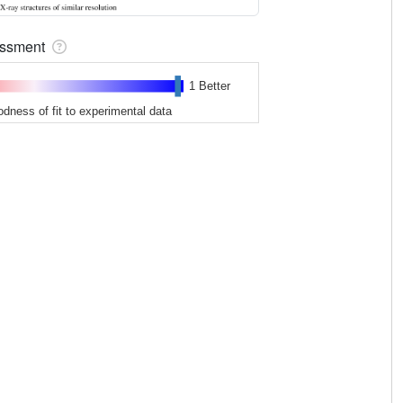
sessment
1 Better
odness of fit to experimental data