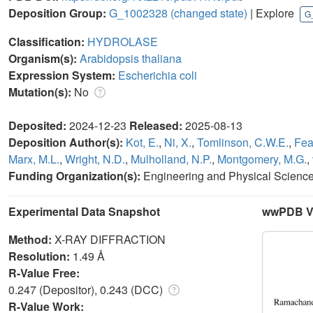
Deposition Group:
G_1002328
(changed state)
| Explore
G
Classification:
HYDROLASE
Organism(s):
Arabidopsis thaliana
Expression System:
Escherichia coli
Mutation(s):
No
Deposited:
2024-12-23
Released:
2025-08-13
Deposition Author(s):
Kot, E.
,
Ni, X.
,
Tomlinson, C.W.E.
,
Fea
Marx, M.L.
,
Wright, N.D.
,
Mulholland, N.P.
,
Montgomery, M.G.
,
Funding Organization(s):
Engineering and Physical Scienc
Experimental Data Snapshot
wwPDB Va
Method:
X-RAY DIFFRACTION
Resolution:
1.49 Å
R-Value Free:
0.247 (Depositor), 0.243 (DCC)
R-Value Work: