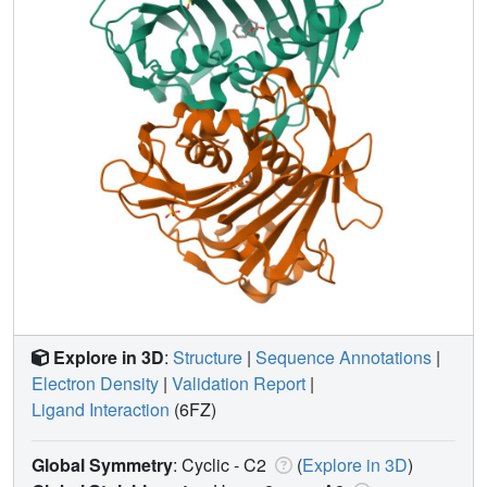
Explore in 3D
:
Structure
|
Sequence Annotations
|
Electron Density
|
Validation Report
|
Ligand Interaction
(6FZ)
Global Symmetry
: Cyclic - C2
(
Explore in 3D
)