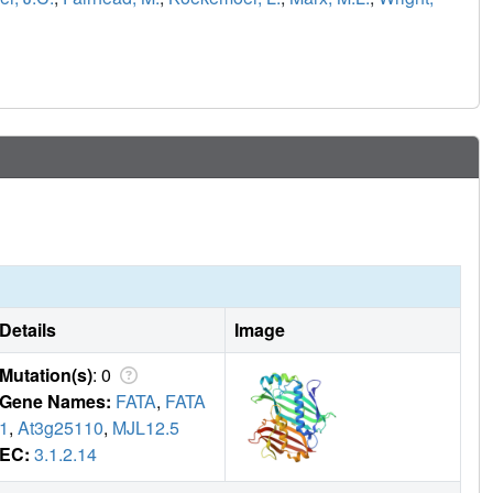
Details
Image
Mutation(s)
: 0
Gene Names:
FATA
,
FATA
1
,
At3g25110
,
MJL12.5
EC:
3.1.2.14