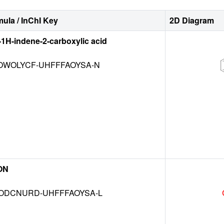
ula / InChI Key
2D Diagram
-1H-indene-2-carboxylic acid
WOLYCF-UHFFFAOYSA-N
ON
DCNURD-UHFFFAOYSA-L