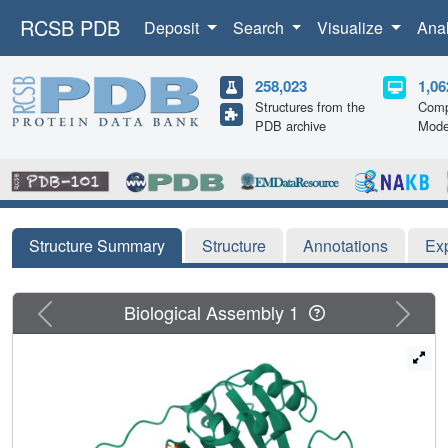
RCSB PDB
Deposit
Search
Visualize
Ana
258,023
1,06
Structures from the
Comp
PDB archive
Mode
Structure Summary
Structure
Annotations
Ex
Previous
Next
Biological Assembly 1