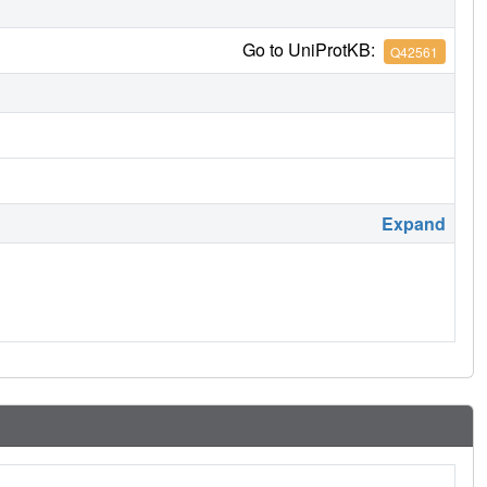
Go to UniProtKB:
Q42561
Expand