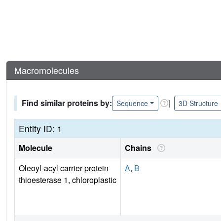
Macromolecules
Find similar proteins by:
|
Sequence
3D Structure
Entity ID: 1
Molecule
Chains
Oleoyl-acyl carrier protein
A
,
B
thioesterase 1, chloroplastic