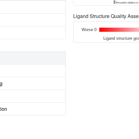
Ligand Structure Quality As
Worse 0
Ligand structure go
ng
tion