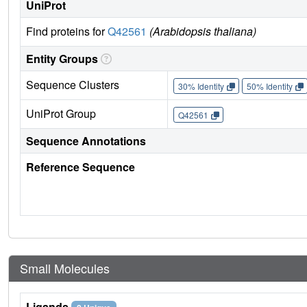
UniProt
Find proteins for
Q42561
(Arabidopsis thaliana)
Entity Groups
Sequence Clusters
30% Identity
50% Identity
UniProt Group
Q42561
Sequence Annotations
Reference Sequence
Small Molecules
Ligands