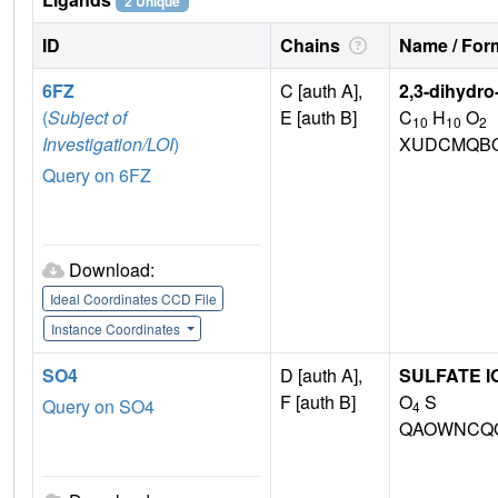
2 Unique
ID
Chains
Name / Form
6FZ
C [auth A],
2,3-dihydro
(
Subject of
E [auth B]
C
H
O
10
10
2
Investigation/LOI
)
XUDCMQBO
Query on 6FZ
Download:
Ideal Coordinates CCD File
Instance Coordinates
SO4
D [auth A],
SULFATE I
F [auth B]
O
S
Query on SO4
4
QAOWNCQO