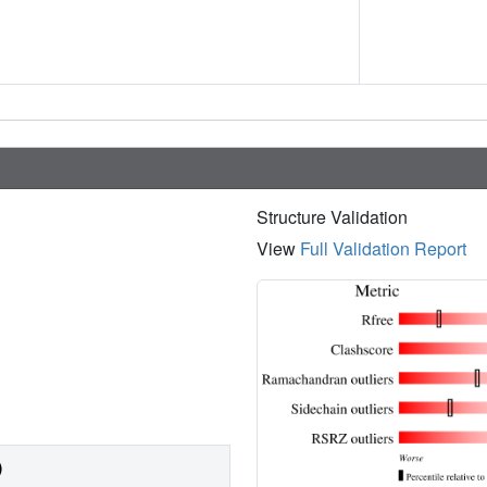
Structure Validation
View
Full Validation Report
)