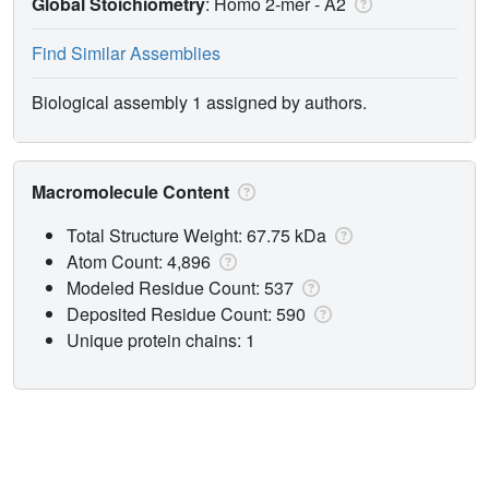
Global Stoichiometry
: Homo 2-mer -
A2
Find Similar Assemblies
Biological assembly 1 assigned by authors.
Macromolecule Content
Total Structure Weight: 67.75 kDa
Atom Count: 4,896
Modeled Residue Count: 537
Deposited Residue Count: 590
Unique protein chains: 1