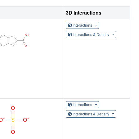
3D Interactions
Interactions
Interactions & Density
Interactions
Interactions & Density