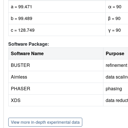
a = 99.471
α = 90
b = 99.489
β = 90
c = 128.749
γ = 90
Software Package:
Software Name
Purpose
BUSTER
refinement
Aimless
data scali
PHASER
phasing
XDS
data reduc
View more in-depth experimental data