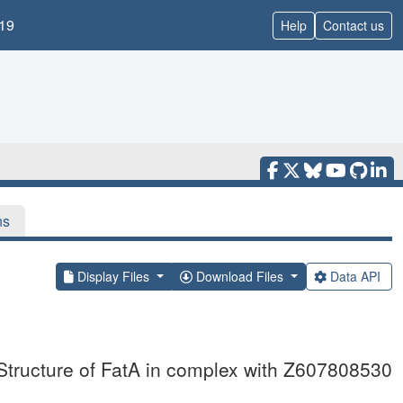
19
Help
Contact us
ns
Display Files
Download Files
Data API
Structure of FatA in complex with Z607808530