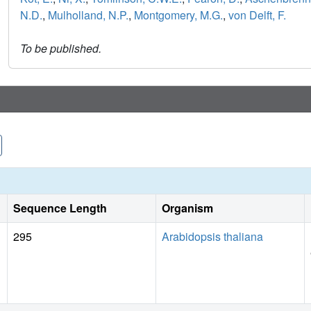
N.D.
,
Mulholland, N.P.
,
Montgomery, M.G.
,
von Delft, F.
To be published.
Sequence Length
Organism
295
Arabidopsis thaliana