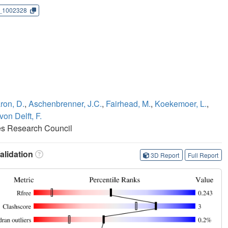
_1002328
ron, D.
,
Aschenbrenner, J.C.
,
Fairhead, M.
,
Koekemoer, L.
,
von Delft, F.
es Research Council
lidation
3D Report
Full Report