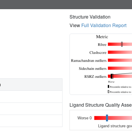
Structure Validation
View
Full Validation Report
)
Ligand Structure Quality As
Worse 0
Ligand structure go