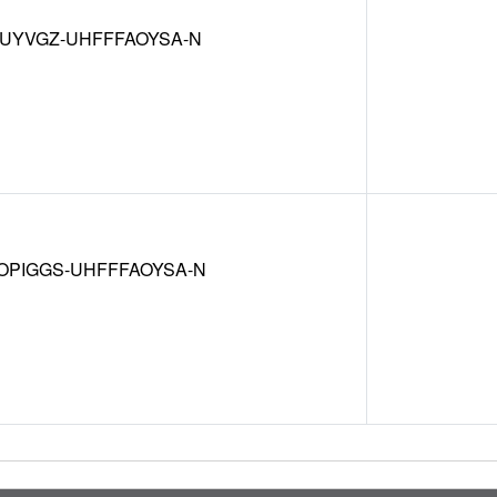
MUYVGZ-UHFFFAOYSA-N
OPIGGS-UHFFFAOYSA-N