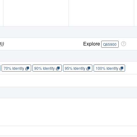
))
Explore
Q65900
70% Identity
90% Identity
95% Identity
100% Identity