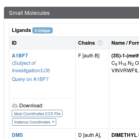
Small Molecules
Ligands
3 Unique
ID
Chains
Name / Form
A1BF7
F [auth B]
(3S)-1-(met
(
Subject of
C
H
N
O
9
16
2
Investigation/LOI
)
VINVRWFI
Query on A1BF7
Download:
Ideal Coordinates CCD File
Instance Coordinates
DMS
D [auth A],
DIMETHYL