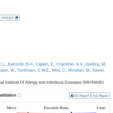
_1002323
 L.
,
Balcomb, B.H.
,
Capkin, E.
,
Chandran, A.V.
,
Golding, M.
,
son, W.
,
Tomlinson, C.W.E.
,
Wild, C.
,
Winokan, M.
,
Xavier,
nal Institute Of Allergy and Infectious Diseases (NIH/NIAID)
lidation
3D Report
Full Report