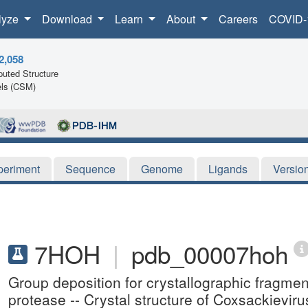
lyze
Download
Learn
About
Careers
COVID-
2,058
uted Structure
ls (CSM)
periment
Sequence
Genome
Ligands
Versio
7HOH
|
pdb_00007hoh
Group deposition for crystallographic fragme
protease -- Crystal structure of Coxsackievir