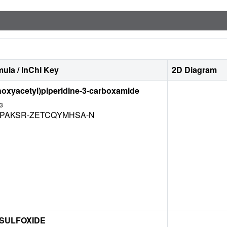
ula / InChI Key
2D Diagram
hoxyacetyl)piperidine-3-carboxamide
3
LPAKSR-ZETCQYMHSA-N
 SULFOXIDE