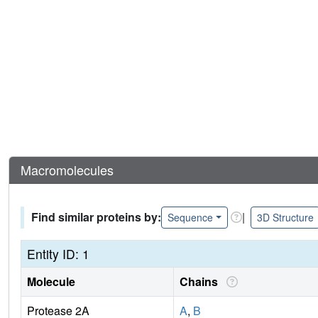
Macromolecules
Find similar proteins by:
|
Sequence
3D Structure
Entity ID: 1
Molecule
Chains
Protease 2A
A
,
B