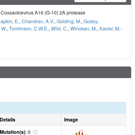
of Coxsackievirus A16 (G-10) 2A protease
apkin, E.
,
Chandran, A.V.
,
Golding, M.
,
Godoy,
 W.
,
Tomlinson, C.W.E.
,
Wild, C.
,
Winokan, M.
,
Xavier, M.-
Details
Image
Mutation(s)
: 0