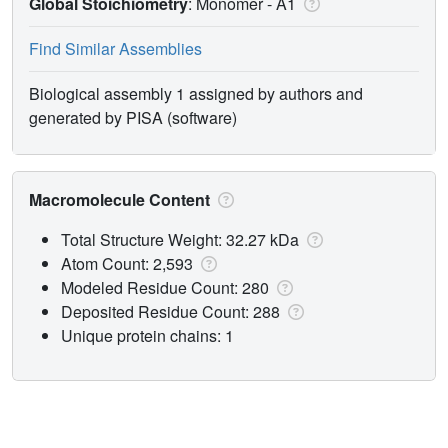
Global Stoichiometry
: Monomer -
A1
Find Similar Assemblies
Biological assembly 1 assigned by authors and
generated by PISA (software)
Macromolecule Content
Total Structure Weight: 32.27 kDa
Atom Count: 2,593
Modeled Residue Count: 280
Deposited Residue Count: 288
Unique protein chains: 1