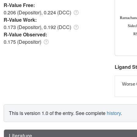
R-Value Free:
0.206 (Depositor), 0.224 (DCC)
R-Value Work:
0.173 (Depositor), 0.192 (DCC)
R-Value Observed:
0.175 (Depositor)
Ligand S
Worse 
This is version 1.0 of the entry. See complete
history
.
Literature