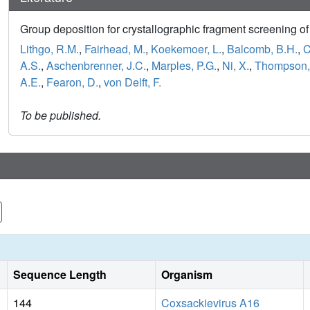
Group deposition for crystallographic fragment screening 
Lithgo, R.M.
,
Fairhead, M.
,
Koekemoer, L.
,
Balcomb, B.H.
,
C
A.S.
,
Aschenbrenner, J.C.
,
Marples, P.G.
,
Ni, X.
,
Thompson,
A.E.
,
Fearon, D.
,
von Delft, F.
To be published.
Sequence Length
Organism
144
Coxsackievirus A16