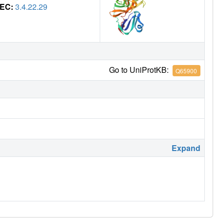
EC:
3.4.22.29
Go to UniProtKB:
Q65900
Expand