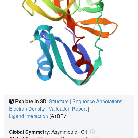
Explore in 3D
:
Structure
|
Sequence Annotations
|
Electron Density
|
Validation Report
|
Ligand Interaction
(A1BF7)
Global Symmetry
: Asymmetric - C1