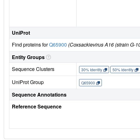
UniProt
Find proteins for
Q65900
(Coxsackievirus A16 (strain G-10
Entity Groups
Sequence Clusters
30% Identity
50% Identity
UniProt Group
Q65900
Sequence Annotations
Reference Sequence