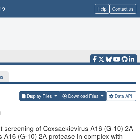
19
Help
Contact us
ns
Display Files
Download Files
Data API
nt screening of Coxsackievirus A16 (G-10) 2A
us A16 (G-10) 2A protease in complex with