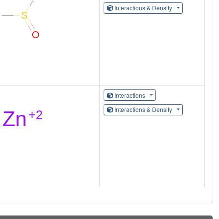
Interactions & Density
Interactions
Interactions & Density