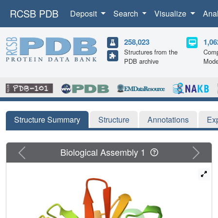
RCSB PDB
Deposit
Search
Visualize
Ana
258,023
1,06
Structures from the
Comp
PDB archive
Mode
Structure Summary
Structure
Annotations
Ex
Previous
Next
Biological Assembly 1