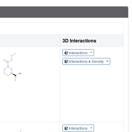
3D Interactions
Interactions
Interactions & Density
Interactions