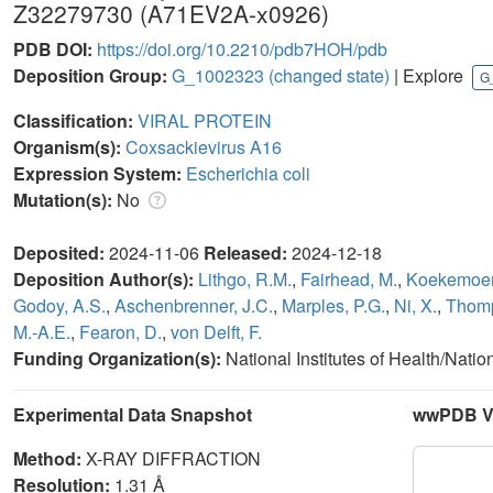
Z32279730 (A71EV2A-x0926)
PDB DOI:
https://doi.org/10.2210/pdb7HOH/pdb
Deposition Group:
G_1002323
(changed state)
| Explore
G
Classification:
VIRAL PROTEIN
Organism(s):
Coxsackievirus A16
Expression System:
Escherichia coli
Mutation(s):
No
Deposited:
2024-11-06
Released:
2024-12-18
Deposition Author(s):
Lithgo, R.M.
,
Fairhead, M.
,
Koekemoer,
Godoy, A.S.
,
Aschenbrenner, J.C.
,
Marples, P.G.
,
Ni, X.
,
Thomp
M.-A.E.
,
Fearon, D.
,
von Delft, F.
Funding Organization(s):
National Institutes of Health/Natio
Experimental Data Snapshot
wwPDB Va
Method:
X-RAY DIFFRACTION
Resolution:
1.31 Å