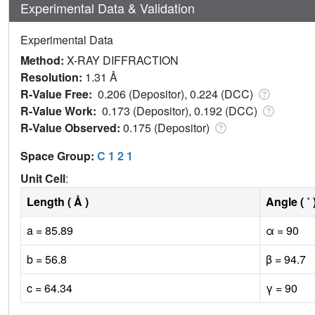
Experimental Data & Validation
Experimental Data
Method:
X-RAY DIFFRACTION
Resolution:
1.31 Å
R-Value Free:
0.206 (Depositor), 0.224 (DCC)
R-Value Work:
0.173 (Depositor), 0.192 (DCC)
R-Value Observed:
0.175 (Depositor)
Space Group:
C 1 2 1
Unit Cell
:
Length ( Å )
Angle ( ˚ 
a = 85.89
α = 90
b = 56.8
β = 94.7
c = 64.34
γ = 90