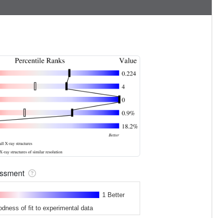
sessment
1 Better
odness of fit to experimental data