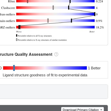
tructure Quality Assessment
0
1 Better
Ligand structure goodness of fit to experimental data
Download Primary Citation