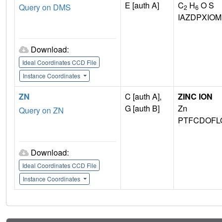
E [auth A]
C
H
O S
Query on DMS
2
6
IAZDPXIO
Download:
Ideal Coordinates CCD File
Instance Coordinates
ZN
C [auth A],
ZINC ION
G [auth B]
Zn
Query on ZN
PTFCDOFL
Download:
Ideal Coordinates CCD File
Instance Coordinates