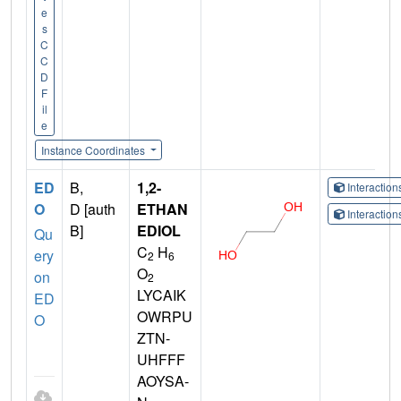
e
s
C
C
D
F
il
e
Instance Coordinates
ED
B,
1,2-
Interactio
O
D [auth
ETHAN
Interactio
B]
EDIOL
Qu
C
H
ery
2
6
O
on
2
LYCAIK
ED
OWRPU
O
ZTN-
UHFFF
AOYSA-