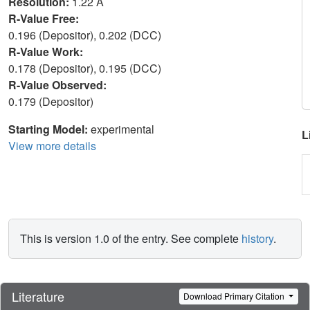
Resolution:
1.22 Å
R-Value Free:
0.196 (Depositor), 0.202 (DCC)
R-Value Work:
0.178 (Depositor), 0.195 (DCC)
R-Value Observed:
0.179 (Depositor)
Starting Model:
experimental
L
View more details
This is version 1.0 of the entry. See complete
history
.
Literature
Download Primary Citation