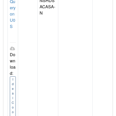
NSHDS
Qu
ACASA-
ery
N
on
U0
S
Do
wn
loa
d:
I
d
e
a
l
C
o
o