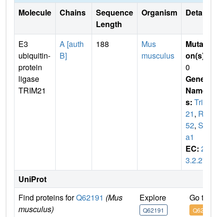
Molecule
Chains
Sequence
Organism
Details
Length
E3
A [auth
188
Mus
Mutati
ubiquitin-
B]
musculus
on(s)
:
protein
0
ligase
Gene
TRIM21
Name
s:
Trim
21
,
Ro
52
,
Ss
a1
EC:
2.
3.2.27
UniProt
Find proteins for
Q62191
(Mus
Explore
Go to 
musculus)
Q62191
Q62191