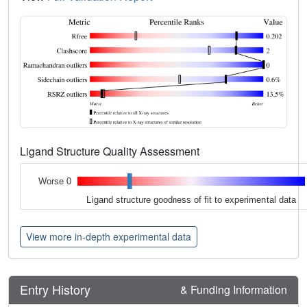
Ligand Structure Quality Assessment
Worse 0
Ligand structure goodness of fit to experimental data
View more in-depth experimental data
Entry History
& Funding Information