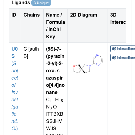
Ligands
3 Unique
ID
Chains
Name /
2D Diagram
3D
Formula
Interactio
/ InChI
Key
U0
C [auth
(5S)-7-
Interactio
S
B]
(pyrazin
Interactio
(
S
-2-yl)-2-
ubj
oxa-7-
ect
azaspir
of
o[4.4]no
Inv
nane
est
C
H
11
15
iga
N
O
3
tio
ITTBXB
n/L
SSJHV
OI
)
WJS-