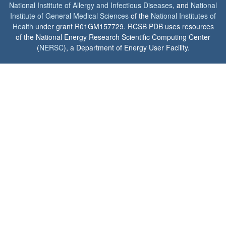
National Institute of Allergy and Infectious Diseases
, and
National
Institute of General Medical Sciences
of the
National Institutes of
Health
under grant R01GM157729. RCSB PDB uses resources
of the National Energy Research Scientific Computing Center
(
NERSC
), a Department of Energy User Facility.