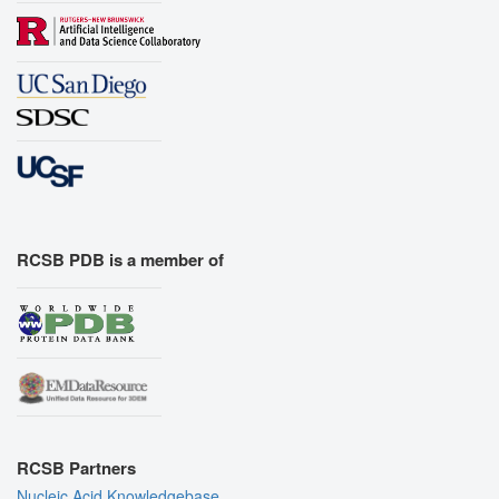
RCSB PDB is a member of
RCSB Partners
Nucleic Acid Knowledgebase