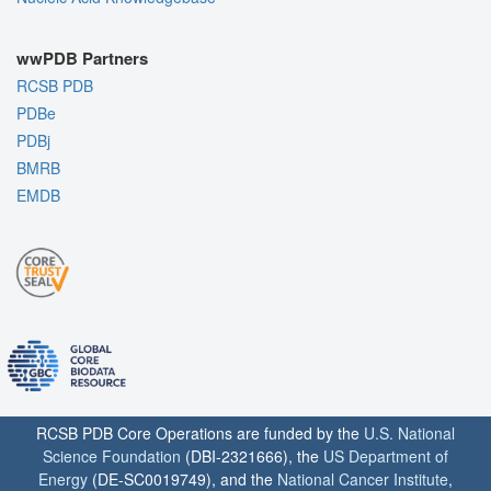
wwPDB Partners
RCSB PDB
PDBe
PDBj
BMRB
EMDB
RCSB PDB Core Operations are funded by the
U.S. National
Science Foundation
(DBI-2321666), the
US Department of
Energy
(DE-SC0019749), and the
National Cancer Institute
,