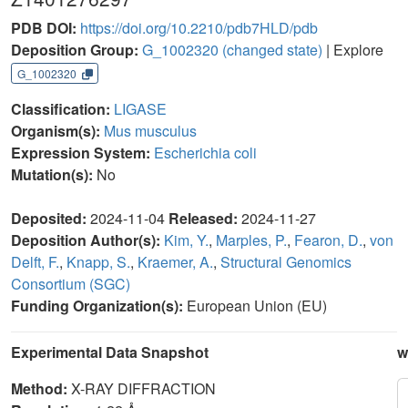
PDB DOI:
https://doi.org/10.2210/pdb7HLD/pdb
Deposition Group:
G_1002320
(changed state)
| Explore
G_1002320
Classification:
LIGASE
Organism(s):
Mus musculus
Expression System:
Escherichia coli
Mutation(s):
No
Deposited:
2024-11-04
Released:
2024-11-27
Deposition Author(s):
Kim, Y.
,
Marples, P.
,
Fearon, D.
,
von
Delft, F.
,
Knapp, S.
,
Kraemer, A.
,
Structural Genomics
Consortium (SGC)
Funding Organization(s):
European Union (EU)
Experimental Data Snapshot
w
Method:
X-RAY DIFFRACTION