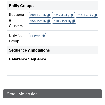
Entity Groups
Sequenc
30% Identity
50% Identity
70% Identity
90%
e
95% Identity
100% Identity
Clusters
UniProt
Q62191
Group
Sequence Annotations
Reference Sequence
Small Molecules