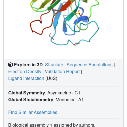
Explore in 3D
:
Structure
|
Sequence Annotations
|
Electron Density
|
Validation Report
|
Ligand Interaction
(U0S)
Global Symmetry
: Asymmetric - C1
Global Stoichiometry
: Monomer -
A1
Find Similar Assemblies
Biological assembly 1 assigned by authors.