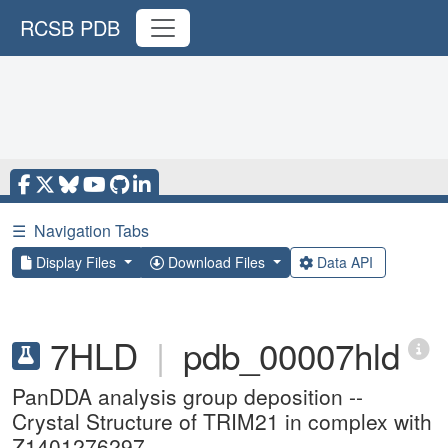
RCSB PDB
☰
Navigation Tabs
Display Files
Download Files
Data API
7HLD
|
pdb_00007hld
PanDDA analysis group deposition --
Crystal Structure of TRIM21 in complex with
Z1401276297