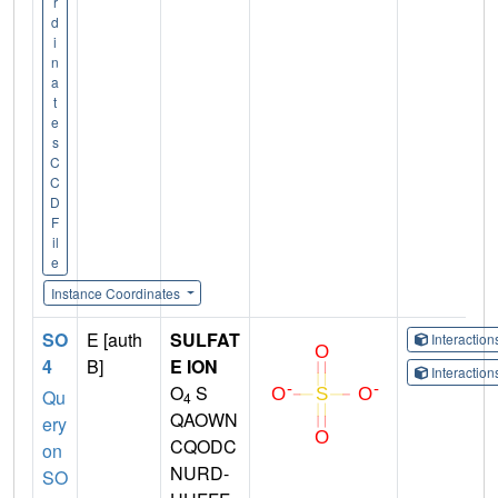
r
d
i
n
a
t
e
s
C
C
D
F
il
e
Instance Coordinates
SO
E [auth
SULFAT
Interactio
4
B]
E ION
Interactio
O
S
Qu
4
QAOWN
ery
CQODC
on
NURD-
SO