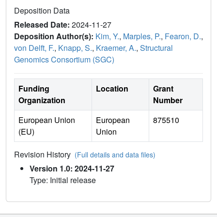
Deposition Data
Released Date:
2024-11-27
Deposition Author(s):
Kim, Y.
,
Marples, P.
,
Fearon, D.
,
von Delft, F.
,
Knapp, S.
,
Kraemer, A.
,
Structural
Genomics Consortium (SGC)
Funding
Location
Grant
Organization
Number
European Union
European
875510
(EU)
Union
Revision History
(Full details and data files)
Version 1.0: 2024-11-27
Type: Initial release