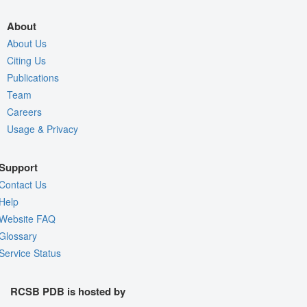
About
About Us
Citing Us
Publications
Team
Careers
Usage & Privacy
Support
Contact Us
Help
Website FAQ
Glossary
Service Status
RCSB PDB is hosted by