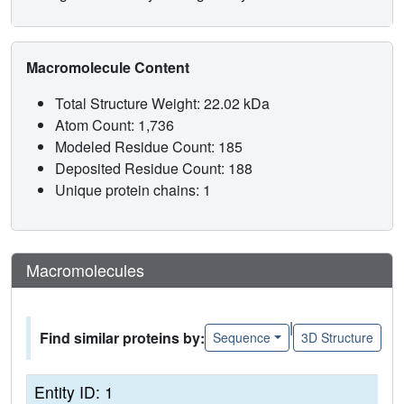
Macromolecule Content
Total Structure Weight: 22.02 kDa
Atom Count: 1,736
Modeled Residue Count: 185
Deposited Residue Count: 188
Unique protein chains: 1
Macromolecules
|
Find similar proteins by:
Sequence
3D Structure
Entity ID: 1