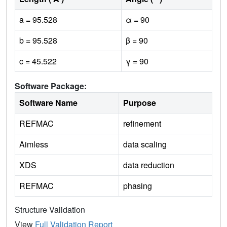
a = 95.528
α = 90
b = 95.528
β = 90
c = 45.522
γ = 90
Software Package:
Software Name
Purpose
REFMAC
refinement
Aimless
data scaling
XDS
data reduction
REFMAC
phasing
Structure Validation
View
Full Validation Report