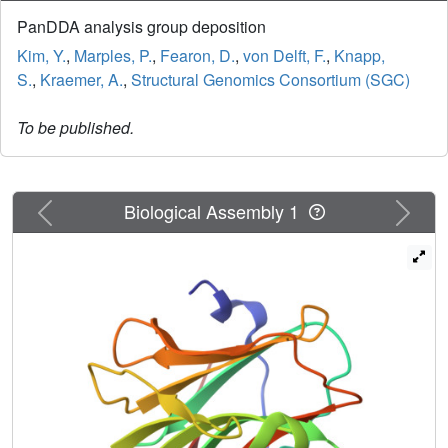
PanDDA analysis group deposition
Kim, Y.
,
Marples, P.
,
Fearon, D.
,
von Delft, F.
,
Knapp,
S.
,
Kraemer, A.
,
Structural Genomics Consortium (SGC)
To be published.
Previous
Next
Biological Assembly 1