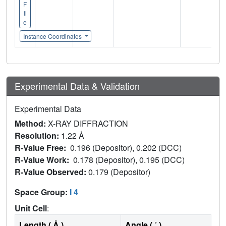
F
il
e
Instance Coordinates
Experimental Data & Validation
Experimental Data
Method:
X-RAY DIFFRACTION
Resolution:
1.22 Å
R-Value Free:
0.196 (Depositor), 0.202 (DCC)
R-Value Work:
0.178 (Depositor), 0.195 (DCC)
R-Value Observed:
0.179 (Depositor)
Space Group:
I 4
Unit Cell
:
Length ( Å )
Angle ( ˚ )