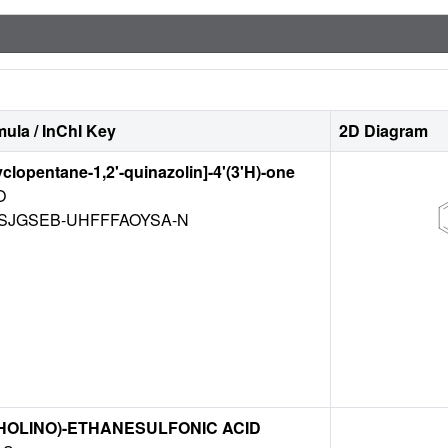
ula / InChI Key
2D Diagram
yclopentane-1,2'-quinazolin]-4'(3'H)-one
O
SJGSEB-UHFFFAOYSA-N
HOLINO)-ETHANESULFONIC ACID