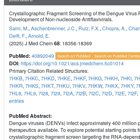
Crystallographic Fragment Screening of the Dengue Virus P
Development of Non-nucleoside Antiflavivirals.
Saini, M.
,
Aschenbrenner, J.C.
,
Ruiz, F.X.
,
Chopra, A.
,
Chan
Delft, F.
,
Arnold, E.
(2025) J Med Chem
68
: 18356-18369
PubMed:
40892049
Search on PubMed
Search on PubMed Centra
DOI:
https://doi.org/10.1021/acs.jmedchem.5c01014
Primary Citation Related Structures:
7HKB
,
7HKC
,
7HKD
,
7HKE
,
7HKF
,
7HKG
,
7HKH
,
7HKI
,
7
7HKR
,
7HKS
,
7HKT
,
7HKU
,
7HKV
,
7HKW
,
7HKX
,
7HKY
,
7
7HL8
,
7HL9
,
7I28
,
7I29
,
7I2A
,
7I2B
,
7I2C
,
7I2D
,
7I2E
,
7I2F
,
entries
PubMed Abstract:
Dengue viruses (DENVs) infect approximately 400 million pe
therapeutics available. To explore potential starting points
crystallographic fragment screen targeting the RNA-depen