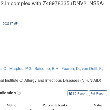
e 2 in complex with Z48978335 (DNV2_NS5A-
_1002317
J.C.
,
Marples, P.G.
,
Balcomb, B.H.
,
Fearon, D.
,
von Delft, F.
,
nal Institute Of Allergy and Infectious Diseases (NIH/NIAID)
lidation
3D Report
Full Report