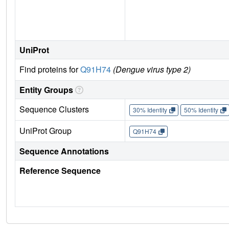
UniProt
Find proteins for
Q91H74
(Dengue virus type 2)
Entity Groups
Sequence Clusters
30% Identity
50% Identity
UniProt Group
Q91H74
Sequence Annotations
Reference Sequence