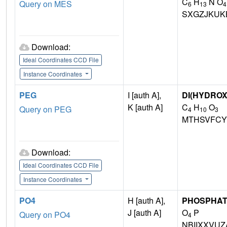
C
H
N O
Query on MES
6
13
4
SXGZJKUK
Download:
Ideal Coordinates CCD File
Instance Coordinates
PEG
I [auth A],
DI(HYDRO
K [auth A]
C
H
O
Query on PEG
4
10
3
MTHSVFCY
Download:
Ideal Coordinates CCD File
Instance Coordinates
PO4
H [auth A],
PHOSPHAT
J [auth A]
O
P
Query on PO4
4
NBIIXXVUZ