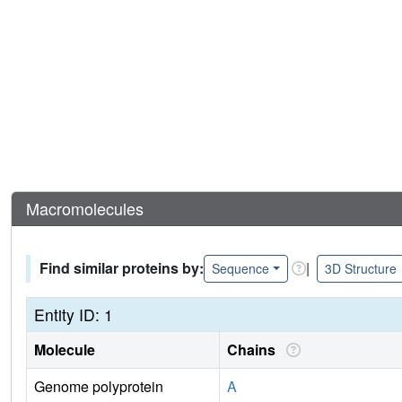
Macromolecules
Find similar proteins by:
|
Sequence
3D Structure
Entity ID: 1
Molecule
Chains
Genome polyprotein
A