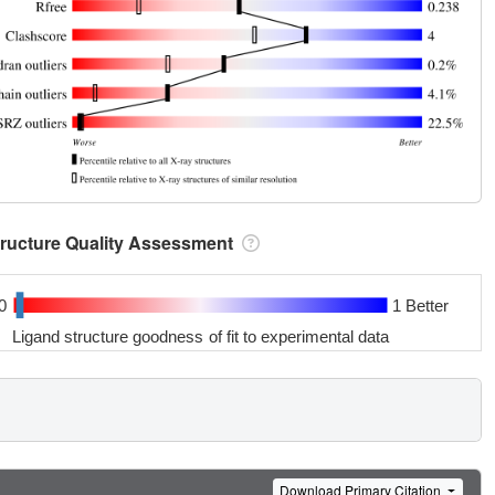
tructure Quality Assessment
0
1 Better
Ligand structure goodness of fit to experimental data
Download Primary Citation