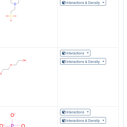
Interactions & Density
Interactions
Interactions & Density
Interactions
Interactions & Density