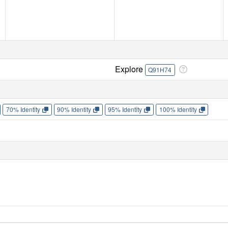
Explore
Q91H74
70% Identity
90% Identity
95% Identity
100% Identity