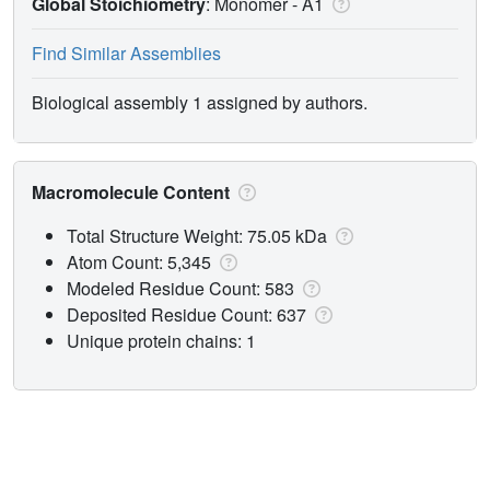
Global Stoichiometry
: Monomer -
A1
Find Similar Assemblies
Biological assembly 1 assigned by authors.
Macromolecule Content
Total Structure Weight: 75.05 kDa
Atom Count: 5,345
Modeled Residue Count: 583
Deposited Residue Count: 637
Unique protein chains: 1