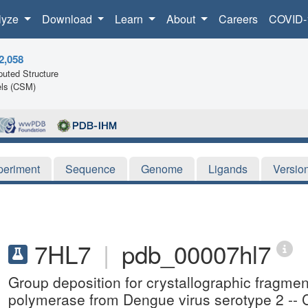
lyze
Download
Learn
About
Careers
COVID-
2,058
uted Structure
ls (CSM)
periment
Sequence
Genome
Ligands
Versio
7HL7
|
pdb_00007hl7
Group deposition for crystallographic fragm
polymerase from Dengue virus serotype 2 -- 