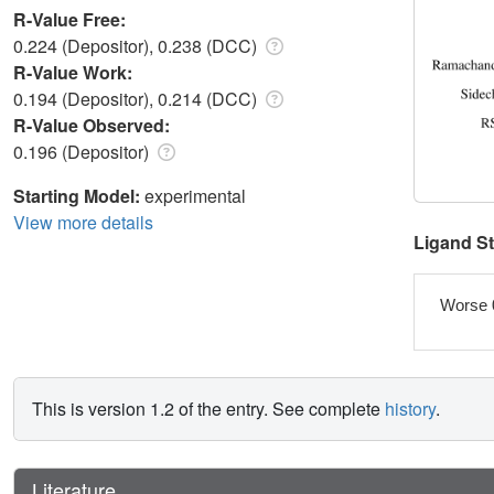
R-Value Free:
0.224 (Depositor), 0.238 (DCC)
R-Value Work:
0.194 (Depositor), 0.214 (DCC)
R-Value Observed:
0.196 (Depositor)
Starting Model:
experimental
View more details
Ligand S
Worse 
This is version 1.2 of the entry. See complete
history
.
Literature