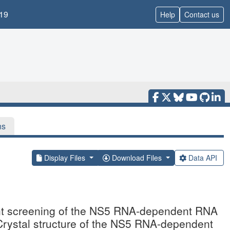
19
Help
Contact us
ns
Display Files
Download Files
Data API
ent screening of the NS5 RNA-dependent RNA
Crystal structure of the NS5 RNA-dependent