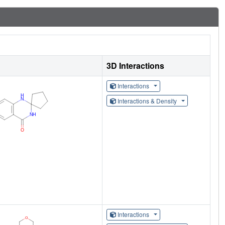
3D Interactions
Interactions
Interactions & Density
Interactions