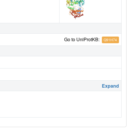
Go to UniProtKB:
Q91H74
Expand