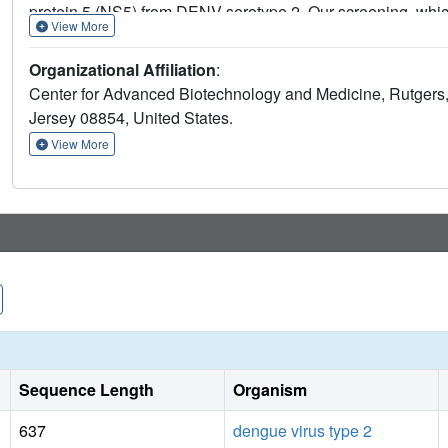
protein 5 (NS5) from DENV serotype 2. Our screening, whic
View More
across various known binding sites, including the active si
novel binding site and a fragment-binding hot spot in thumb
Organizational Affiliation
:
for developing non-nucleoside inhibitors and offer valuable 
Center for Advanced Biotechnology and Medicine, Rutgers,
DENV and other flaviviral RdRps.
Jersey 08854, United States.
View More
Sequence Length
Organism
637
dengue virus type 2