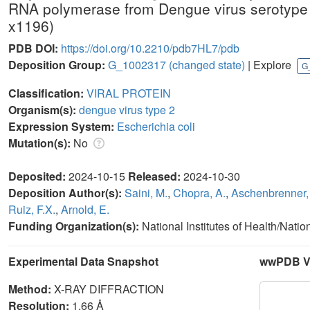
RNA polymerase from Dengue virus serotyp
x1196)
PDB DOI:
https://doi.org/10.2210/pdb7HL7/pdb
Deposition Group:
G_1002317
(changed state)
| Explore
G
Classification:
VIRAL PROTEIN
Organism(s):
dengue virus type 2
Expression System:
Escherichia coli
Mutation(s):
No
Deposited:
2024-10-15
Released:
2024-10-30
Deposition Author(s):
Saini, M.
,
Chopra, A.
,
Aschenbrenner, 
Ruiz, F.X.
,
Arnold, E.
Funding Organization(s):
National Institutes of Health/Natio
Experimental Data Snapshot
wwPDB Va
Method:
X-RAY DIFFRACTION
Resolution:
1.66 Å