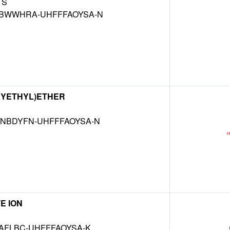
S
BWWHRA-UHFFFAOYSA-N
XYETHYL)ETHER
NBDYFN-UHFFFAOYSA-N
E ION
AFLBC-UHFFFAOYSA-K