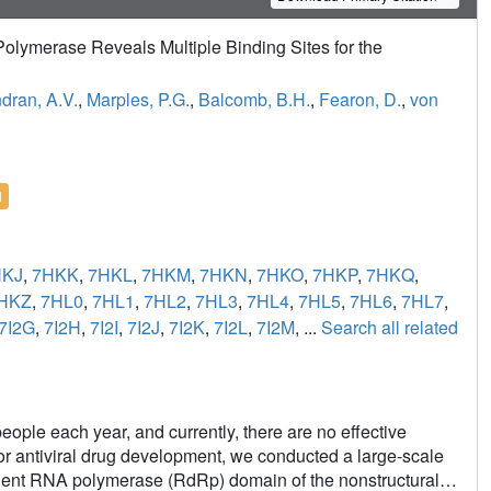
olymerase Reveals Multiple Binding Sites for the
dran, A.V.
,
Marples, P.G.
,
Balcomb, B.H.
,
Fearon, D.
,
von
l
HKJ
,
7HKK
,
7HKL
,
7HKM
,
7HKN
,
7HKO
,
7HKP
,
7HKQ
,
HKZ
,
7HL0
,
7HL1
,
7HL2
,
7HL3
,
7HL4
,
7HL5
,
7HL6
,
7HL7
,
7I2G
,
7I2H
,
7I2I
,
7I2J
,
7I2K
,
7I2L
,
7I2M
, ...
Search all related
ople each year, and currently, there are no effective
 for antiviral drug development, we conducted a large-scale
dent RNA polymerase (RdRp) domain of the nonstructural