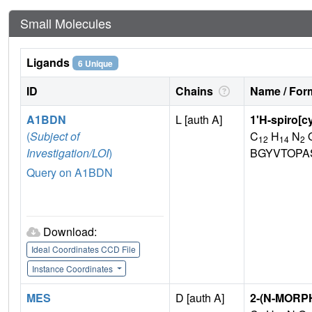
Small Molecules
Ligands
6 Unique
ID
Chains
Name / Form
A1BDN
L [auth A]
1'H-spiro[c
(
Subject of
C
H
N
12
14
2
Investigation/LOI
)
BGYVTOPA
Query on A1BDN
Download:
Ideal Coordinates CCD File
Instance Coordinates
MES
D [auth A]
2-(N-MORP