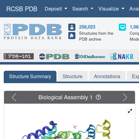
RCSB PDB
Deposit
Search
Visualize
Ana
258,023
1,06
Structures from the
Comp
PDB archive
Mode
Structure Summary
Structure
Annotations
Ex
Previous
Next
Biological Assembly 1