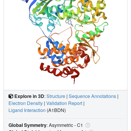
Explore in 3D
:
Structure
|
Sequence Annotations
|
Electron Density
|
Validation Report
|
Ligand Interaction
(A1BDN)
Global Symmetry
: Asymmetric - C1