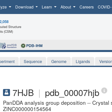
lyze
Download
Learn
About
Careers
COVID-
2,058
uted Structure
ls (CSM)
periment
Sequence
Genome
Ligands
Versio
7HJB
|
pdb_00007hjb
PanDDA analysis group deposition -- Crystal 
ZINC000000154564