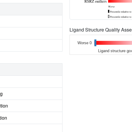
Ligand Structure Quality As
Worse 0
Ligand structure go
ng
tion
tion