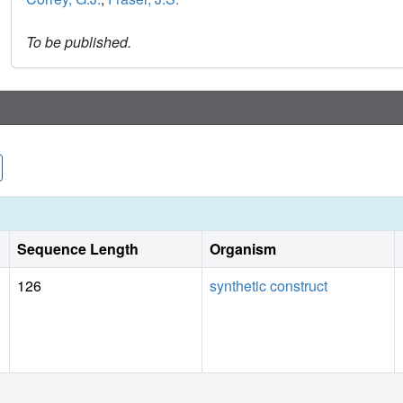
To be published.
Sequence Length
Organism
126
synthetic construct