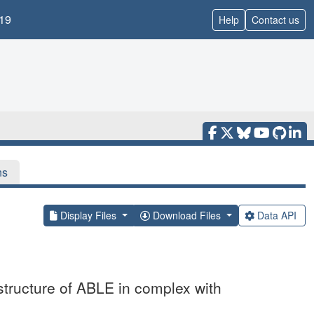
19
Help
Contact us
ns
Display Files
Download Files
Data API
structure of ABLE in complex with