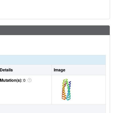
Details
Image
Mutation(s)
: 0