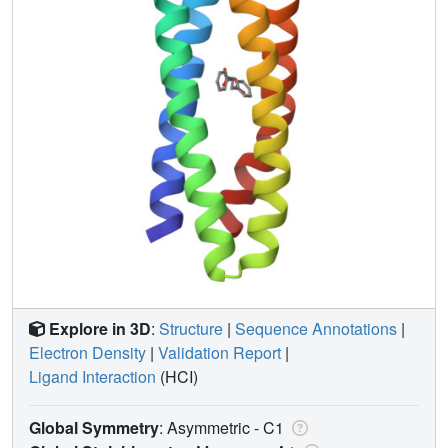
Explore in 3D
:
Structure
|
Sequence Annotations
|
Electron Density
|
Validation Report
|
Ligand Interaction
(HCI)
Global Symmetry
: Asymmetric - C1