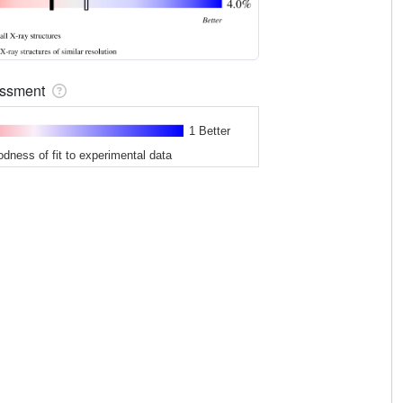
sessment
1 Better
odness of fit to experimental data