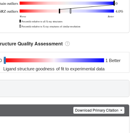
tructure Quality Assessment
0
1 Better
Ligand structure goodness of fit to experimental data
Download Primary Citation