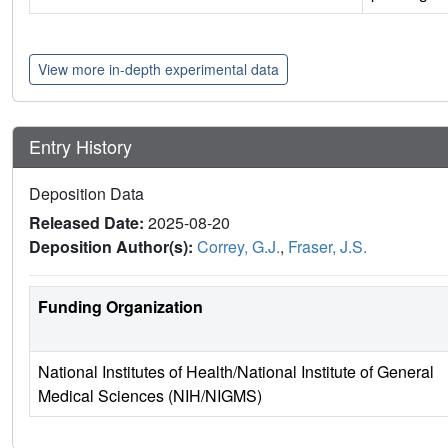
View more in-depth experimental data
Entry History
Deposition Data
Released Date:
2025-08-20
Deposition Author(s):
Correy, G.J.
,
Fraser, J.S.
Funding Organization
National Institutes of Health/National Institute of General
Medical Sciences (NIH/NIGMS)