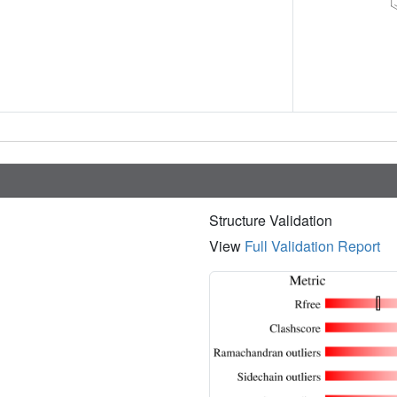
Structure Validation
View
Full Validation Report