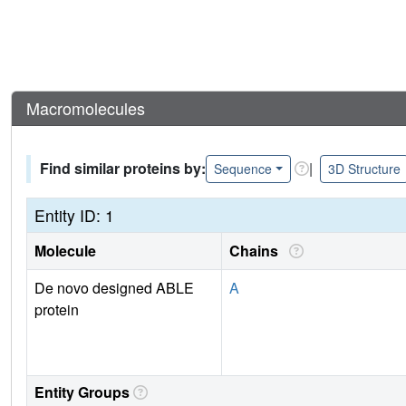
Macromolecules
Find similar proteins by:
|
Sequence
3D Structure
Entity ID: 1
Molecule
Chains
De novo designed ABLE
A
protein
Entity Groups