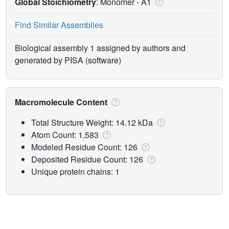
Global Stoichiometry
: Monomer -
A1
Find Similar Assemblies
Biological assembly 1 assigned by authors and
generated by PISA (software)
Macromolecule Content
Total Structure Weight: 14.12 kDa
Atom Count: 1,583
Modeled Residue Count: 126
Deposited Residue Count: 126
Unique protein chains: 1