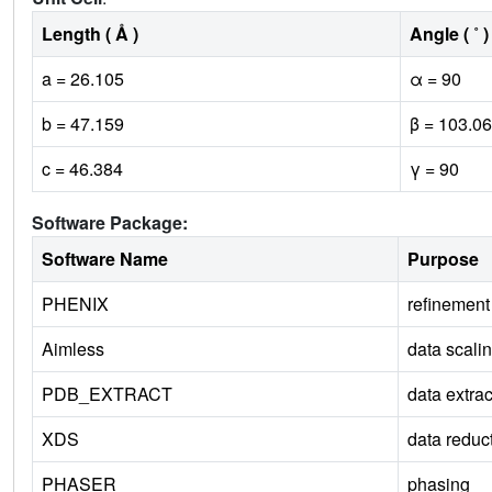
Length ( Å )
Angle ( ˚ )
a = 26.105
α = 90
b = 47.159
β = 103.06
c = 46.384
γ = 90
Software Package:
Software Name
Purpose
PHENIX
refinement
Aimless
data scali
PDB_EXTRACT
data extrac
XDS
data reduc
PHASER
phasing