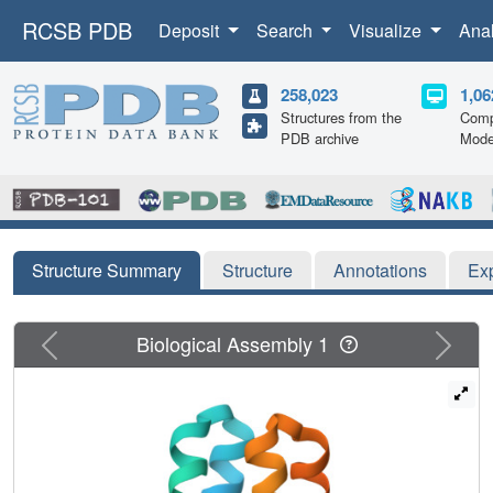
RCSB PDB
Deposit
Search
Visualize
Ana
258,023
1,06
Structures from the
Comp
PDB archive
Mode
Structure Summary
Structure
Annotations
Ex
Previous
Next
Biological Assembly 1