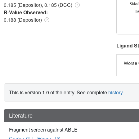
0.185 (Depositor), 0.185 (DCC)
R-Value Observed:
0.188 (Depositor)
Ligand S
Worse 
This is version 1.0 of the entry. See complete
history
.
Literature
Fragment screen against ABLE
Correy, G.J.
,
Fraser, J.S.