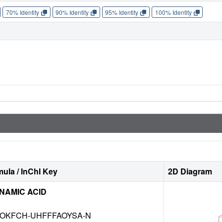
70% Identity
90% Identity
95% Identity
100% Identity
ula / InChI Key
2D Diagram
NAMIC ACID
HOKFCH-UHFFFAOYSA-N