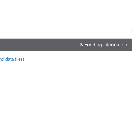
& Funding Information
nd data files)