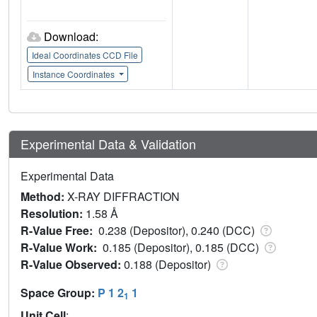
Download:
Ideal Coordinates CCD File
Instance Coordinates
Experimental Data & Validation
Experimental Data
Method:
X-RAY DIFFRACTION
Resolution:
1.58 Å
R-Value Free:
0.238 (Depositor), 0.240 (DCC)
R-Value Work:
0.185 (Depositor), 0.185 (DCC)
R-Value Observed:
0.188 (Depositor)
Space Group:
P 1 2
1
1
Unit Cell
: