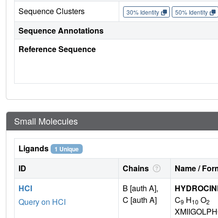
Sequence Clusters
30% Identity
50% Identity
Sequence Annotations
Reference Sequence
Small Molecules
Ligands
1 Unique
ID
Chains
Name / Form
HCI
B [auth A],
HYDROCIN
C [auth A]
C
H
O
Query on HCI
9
10
2
XMIIGOLP