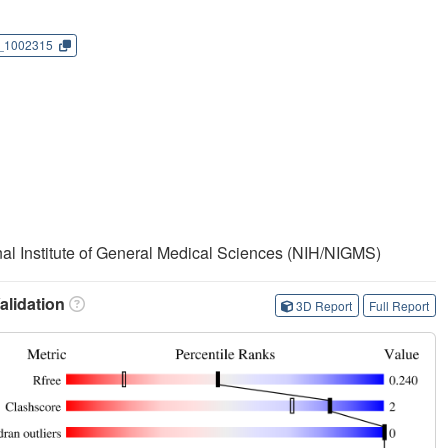
_1002315
onal Institute of General Medical Sciences (NIH/NIGMS)
lidation
3D Report
Full Report