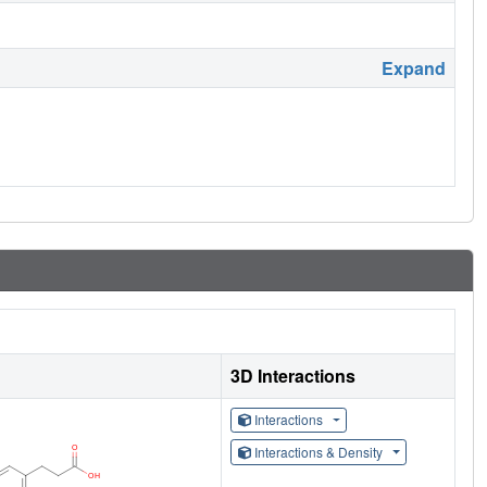
Expand
3D Interactions
Interactions
Interactions & Density