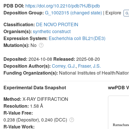
PDB DOI:
https://doi.org/10.2210/pdb7HJB/pdb
Deposition Group:
G_1002315
(changed state)
| Explore
G
Classification:
DE NOVO PROTEIN
Organism(s):
synthetic construct
Expression System:
Escherichia coli BL21(DE3)
Mutation(s):
No
Deposited:
2024-10-08
Released:
2025-08-20
Deposition Author(s):
Correy, G.J.
,
Fraser, J.S.
Funding Organization(s):
National Institutes of Health/Nati
Experimental Data Snapshot
wwPDB Va
Method:
X-RAY DIFFRACTION
Resolution:
1.58 Å
R-Value Free:
0.238 (Depositor), 0.240 (DCC)
R-Value Work: