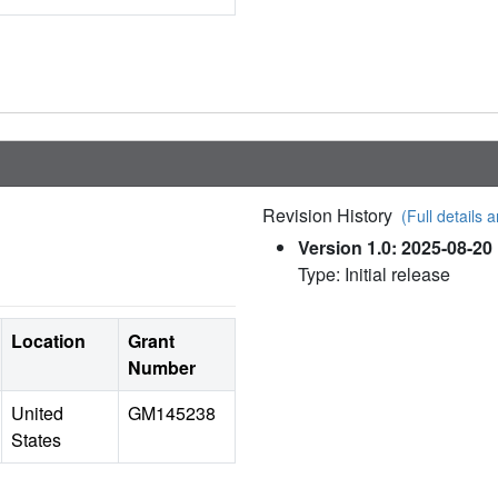
Revision History
(Full details a
Version 1.0: 2025-08-20
Type: Initial release
Location
Grant
Number
United
GM145238
States