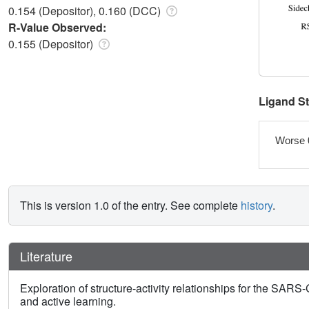
0.154 (Depositor), 0.160 (DCC)
R-Value Observed:
0.155 (Depositor)
Ligand S
Worse 
This is version 1.0 of the entry. See complete
history
.
Literature
Exploration of structure-activity relationships for the SA
and active learning.