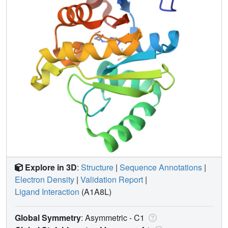
Explore in 3D
:
Structure
|
Sequence Annotations
|
Electron Density
|
Validation Report
|
Ligand Interaction
(A1A8L)
Global Symmetry
: Asymmetric - C1