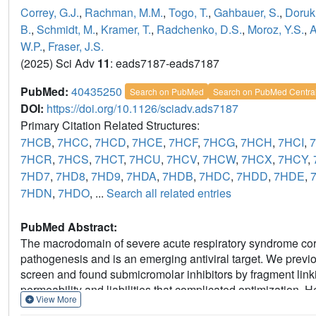
Correy, G.J.
,
Rachman, M.M.
,
Togo, T.
,
Gahbauer, S.
,
Doruk,
B.
,
Schmidt, M.
,
Kramer, T.
,
Radchenko, D.S.
,
Moroz, Y.S.
,
A
W.P.
,
Fraser, J.S.
(2025) Sci Adv
11
: eads7187-eads7187
PubMed:
40435250
Search on PubMed
Search on PubMed Centra
DOI:
https://doi.org/10.1126/sciadv.ads7187
Primary Citation Related Structures:
7HCB
,
7HCC
,
7HCD
,
7HCE
,
7HCF
,
7HCG
,
7HCH
,
7HCI
,
7HCR
,
7HCS
,
7HCT
,
7HCU
,
7HCV
,
7HCW
,
7HCX
,
7HCY
,
7HD7
,
7HD8
,
7HD9
,
7HDA
,
7HDB
,
7HDC
,
7HDD
,
7HDE
,
7HDN
,
7HDO
, ...
Search all related entries
PubMed Abstract:
The macrodomain of severe acute respiratory syndrome corona
pathogenesis and is an emerging antiviral target. We previ
screen and found submicromolar inhibitors by fragment l
permeability and liabilities that complicated optimization.
View More
pipeline-FrankenROCS. We screened the Enamine high-throu