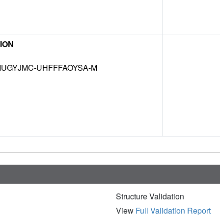
ION
UGYJMC-UHFFFAOYSA-M
Structure Validation
View
Full Validation Report