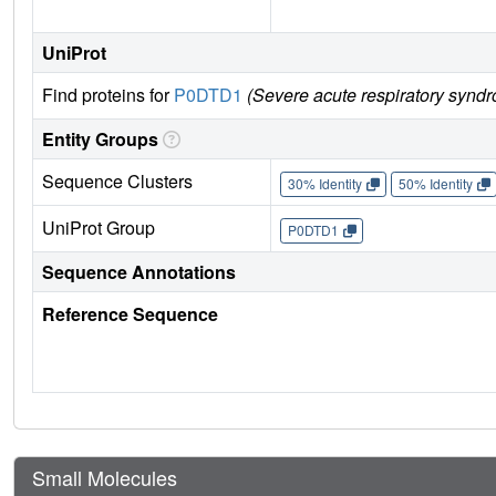
UniProt
Find proteins for
P0DTD1
(Severe acute respiratory synd
Entity Groups
Sequence Clusters
30% Identity
50% Identity
UniProt Group
P0DTD1
Sequence Annotations
Reference Sequence
Small Molecules