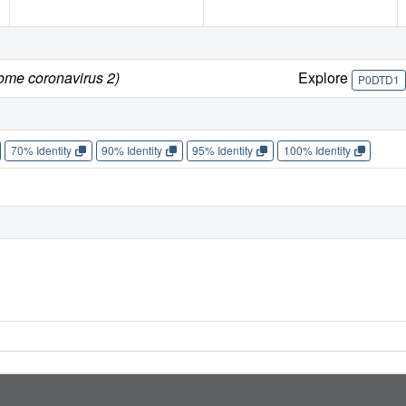
rome coronavirus 2)
Explore
P0DTD1
70% Identity
90% Identity
95% Identity
100% Identity