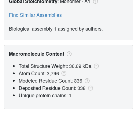
Global Stoichiometry
: Monomer -
A1
Find Similar Assemblies
Biological assembly 1 assigned by authors.
Macromolecule Content
Total Structure Weight: 36.69 kDa
Atom Count: 3,796
Modeled Residue Count: 336
Deposited Residue Count: 338
Unique protein chains: 1