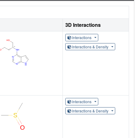
3D Interactions
Interactions
Interactions & Density
Interactions
Interactions & Density