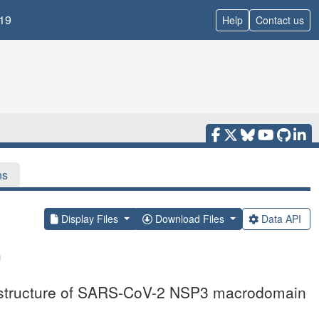
19
Help
Contact us
ns
Display Files
Download Files
Data API
l structure of SARS-CoV-2 NSP3 macrodomain