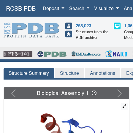
RCSB PDB
Deposit
Search
Visualize
Ana
258,023
1,06
Structures from the
Comp
PDB archive
Mode
Structure Summary
Structure
Annotations
Ex
Previous
Next
Biological Assembly 1