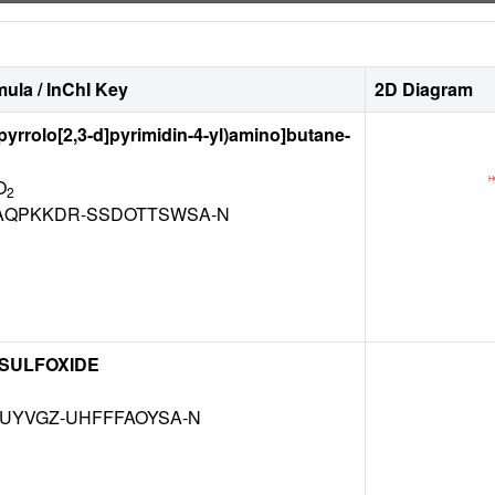
ula / InChI Key
2D Diagram
-pyrrolo[2,3-d]pyrimidin-4-yl)amino]butane-
O
2
QPKKDR-SSDOTTSWSA-N
 SULFOXIDE
MUYVGZ-UHFFFAOYSA-N