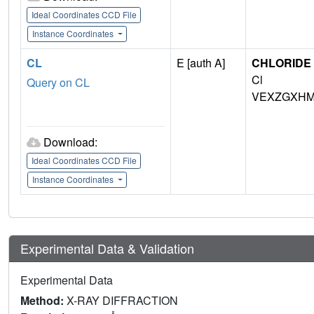
Ideal Coordinates CCD File
Instance Coordinates
CL
E [auth A]
CHLORIDE 
Cl
Query on CL
VEXZGXHM
Download:
Ideal Coordinates CCD File
Instance Coordinates
Experimental Data & Validation
Experimental Data
Method:
X-RAY DIFFRACTION