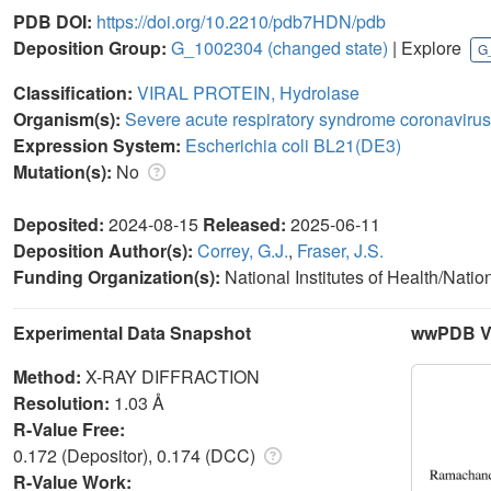
PDB DOI:
https://doi.org/10.2210/pdb7HDN/pdb
Deposition Group:
G_1002304
(changed state)
| Explore
G
Classification:
VIRAL PROTEIN, Hydrolase
Organism(s):
Severe acute respiratory syndrome coronavirus
Expression System:
Escherichia coli BL21(DE3)
Mutation(s):
No
Deposited:
2024-08-15
Released:
2025-06-11
Deposition Author(s):
Correy, G.J.
,
Fraser, J.S.
Funding Organization(s):
National Institutes of Health/Natio
Experimental Data Snapshot
wwPDB Va
Method:
X-RAY DIFFRACTION
Resolution:
1.03 Å
R-Value Free:
0.172 (Depositor), 0.174 (DCC)
R-Value Work: