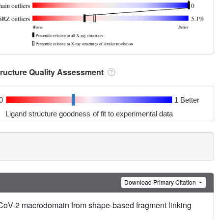
tructure Quality Assessment
0
1 Better
Ligand structure goodness of fit to experimental data
Download Primary Citation
RS-CoV-2 macrodomain from shape-based fragment linking