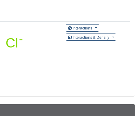
Interactions
Interactions & Density