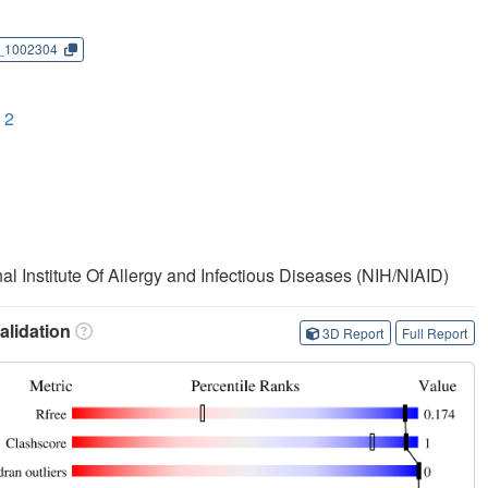
_1002304
 2
nal Institute Of Allergy and Infectious Diseases (NIH/NIAID)
lidation
3D Report
Full Report