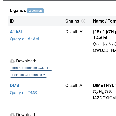
Ligands
3 Unique
ID
Chains
Name / Form
A1A8L
D [auth A]
(2R)-2-[(7H
1,4-diol
Query on A1A8L
C
H
N
10
14
4
CWUZBFNA
Download:
Ideal Coordinates CCD File
Instance Coordinates
DMS
C [auth A]
DIMETHYL
C
H
O S
Query on DMS
2
6
IAZDPXIO
Download: