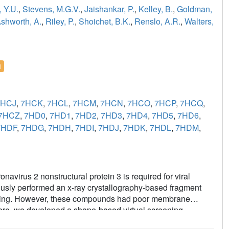
 Y.U.
,
Stevens, M.G.V.
,
Jaishankar, P.
,
Kelley, B.
,
Goldman,
shworth, A.
,
Riley, P.
,
Shoichet, B.K.
,
Renslo, A.R.
,
Walters,
l
7HCJ
,
7HCK
,
7HCL
,
7HCM
,
7HCN
,
7HCO
,
7HCP
,
7HCQ
,
7HCZ
,
7HD0
,
7HD1
,
7HD2
,
7HD3
,
7HD4
,
7HD5
,
7HD6
,
7HDF
,
7HDG
,
7HDH
,
7HDI
,
7HDJ
,
7HDK
,
7HDL
,
7HDM
,
virus 2 nonstructural protein 3 is required for viral
ously performed an x-ray crystallography-based fragment
inking. However, these compounds had poor membrane
 Here, we developed a shape-based virtual screening
ghput collection of 2.1 million compounds, selecting 39