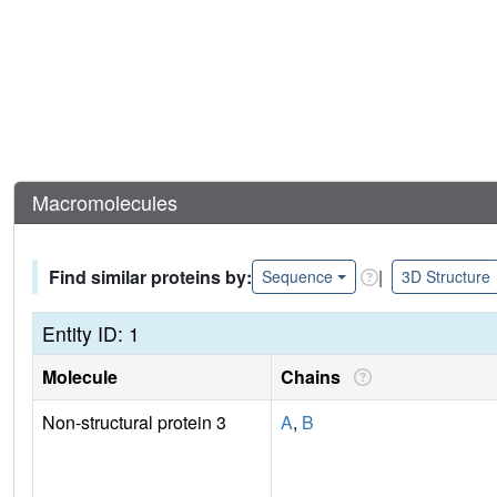
Macromolecules
Find similar proteins by:
|
Sequence
3D Structure
Entity ID: 1
Molecule
Chains
Non-structural protein 3
A
,
B