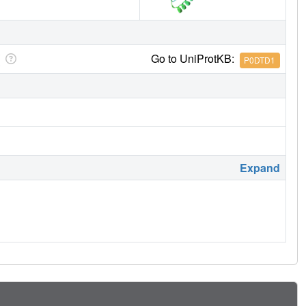
Go to UniProtKB:
P0DTD1
Expand