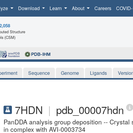
lyze
Download
Learn
About
Careers
COVID-
2,058
uted Structure
ls (CSM)
periment
Sequence
Genome
Ligands
Versio
7HDN
|
pdb_00007hdn
PanDDA analysis group deposition -- Crysta
in complex with AVI-0003734