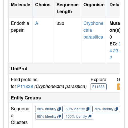
Molecule
Chains
Sequence
Organism
Details
Length
Endothia
A
330
Cryphone
Mutati
pepsin
ctria
on(s)
:
parasitica
0
EC:
3.
4.23.2
2
UniProt
Find proteins
Explore
Go t
for
P11838
(Cryphonectria parasitica)
P11838
P118
Entity Groups
Sequenc
30% Identity
50% Identity
70% Identity
90%
e
95% Identity
100% Identity
Clusters