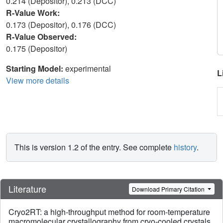
0.214 (Depositor), 0.213 (DCC)
R-Value Work:
0.173 (Depositor), 0.176 (DCC)
R-Value Observed:
0.175 (Depositor)
Starting Model:
experimental
L
View more details
This is version 1.2 of the entry. See complete
history
.
Literature
Download Primary Citation
Cryo2RT: a high-throughput method for room-temperature
macromolecular crystallography from cryo-cooled crystals.