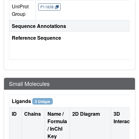
UniProt
P11838
Group
Sequence Annotations
Reference Sequence
Small Molecules
Ligands
3 Unique
ID
Chains
Name /
2D Diagram
3D
Formula
Interactio
/ InChI
Key