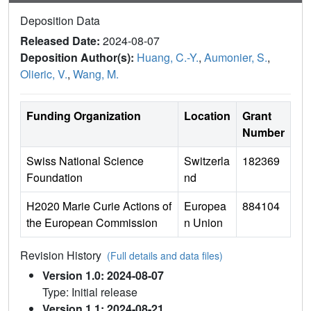
Deposition Data
Released Date:
2024-08-07
Deposition Author(s):
Huang, C.-Y.
,
Aumonier, S.
,
Olieric, V.
,
Wang, M.
Funding Organization
Location
Grant
Number
Swiss National Science
Switzerla
182369
Foundation
nd
H2020 Marie Curie Actions of
Europea
884104
the European Commission
n Union
Revision History
(Full details and data files)
Version 1.0: 2024-08-07
Type: Initial release
Version 1.1: 2024-08-21