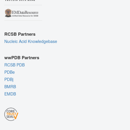
RCSB Partners
Nucleic Acid Knowledgebase
wwPDB Partners
RCSB PDB
PDBe
PDBj
BMRB
EMDB