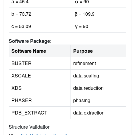
a = 45.4
α = 90
b = 73.72
β = 109.9
c = 53.09
γ = 90
Software Package:
Software Name
Purpose
BUSTER
refinement
XSCALE
data scaling
XDS
data reduction
PHASER
phasing
PDB_EXTRACT
data extraction
Structure Validation