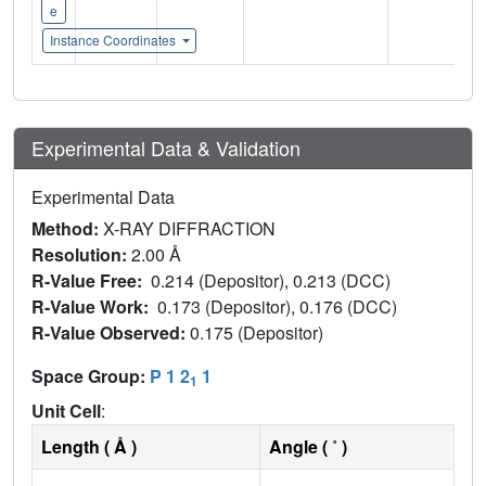
e
Instance Coordinates
Experimental Data & Validation
Experimental Data
Method:
X-RAY DIFFRACTION
Resolution:
2.00 Å
R-Value Free:
0.214 (Depositor), 0.213 (DCC)
R-Value Work:
0.173 (Depositor), 0.176 (DCC)
R-Value Observed:
0.175 (Depositor)
Space Group:
P 1 2
1
1
Unit Cell
:
Length ( Å )
Angle ( ˚ )