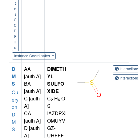
t
e
s
C
C
D
F
il
e
Instance Coordinates
D
AA
DIMETH
Interactio
M
[auth A]
YL
Interactio
S
BA
SULFO
[auth A]
XIDE
Qu
C [auth
C
H
O
ery
2
6
A]
S
on
CA
IAZDPXI
D
[auth A]
OMUYV
M
D [auth
GZ-
S
A]
UHFFF