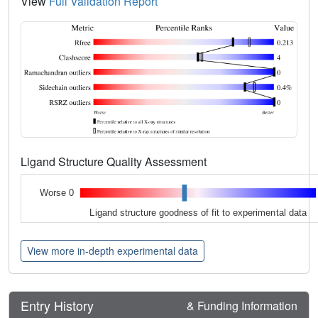
View
Full Validation Report
Ligand Structure Quality Assessment
Worse 0
Ligand structure goodness of fit to experimental data
View more in-depth experimental data
Entry History
& Funding Information