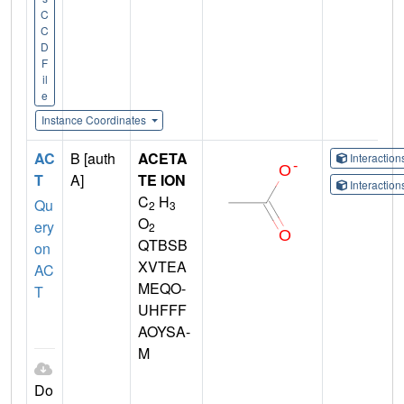
C
C
D
F
il
e
Instance Coordinates
AC
B [auth
ACETA
Interactio
T
A]
TE ION
Interactio
C
H
Qu
2
3
O
ery
2
QTBSB
on
XVTEA
AC
MEQO-
T
UHFFF
AOYSA-
M
Do