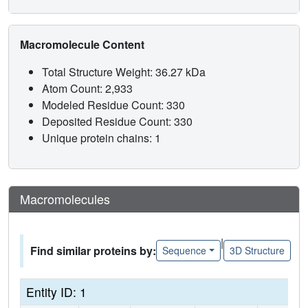
Macromolecule Content
Total Structure Weight: 36.27 kDa
Atom Count: 2,933
Modeled Residue Count: 330
Deposited Residue Count: 330
Unique protein chains: 1
Macromolecules
|
Find similar proteins by:
Sequence
3D Structure
Entity ID: 1