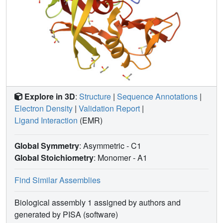
Explore in 3D
:
Structure
|
Sequence Annotations
|
Electron Density
|
Validation Report
|
Ligand Interaction
(EMR)
Global Symmetry
: Asymmetric - C1
Global Stoichiometry
: Monomer -
A1
Find Similar Assemblies
Biological assembly 1 assigned by authors and
generated by PISA (software)