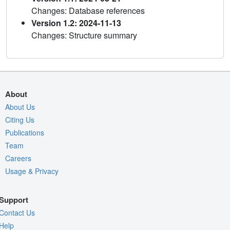
Changes: Database references
Version 1.2: 2024-11-13
Changes: Structure summary
About
About Us
Citing Us
Publications
Team
Careers
Usage & Privacy
Support
Contact Us
Help