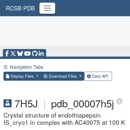
RCSB PDB
☰
Navigation Tabs
Display Files
Download Files
Data API
7H5J
|
pdb_00007h5j
Crystal structure of endothiapepsin
IS_cryo1 in complex with AC40075 at 100 K