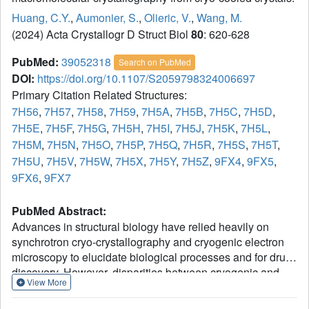
Huang, C.Y.
,
Aumonier, S.
,
Olieric, V.
,
Wang, M.
(2024) Acta Crystallogr D Struct Biol
80
: 620-628
PubMed:
39052318
Search on PubMed
DOI:
https://doi.org/10.1107/S2059798324006697
Primary Citation Related Structures:
7H56
,
7H57
,
7H58
,
7H59
,
7H5A
,
7H5B
,
7H5C
,
7H5D
,
7H5E
,
7H5F
,
7H5G
,
7H5H
,
7H5I
,
7H5J
,
7H5K
,
7H5L
,
7H5M
,
7H5N
,
7H5O
,
7H5P
,
7H5Q
,
7H5R
,
7H5S
,
7H5T
,
7H5U
,
7H5V
,
7H5W
,
7H5X
,
7H5Y
,
7H5Z
,
9FX4
,
9FX5
,
9FX6
,
9FX7
PubMed Abstract:
Advances in structural biology have relied heavily on
synchrotron cryo-crystallography and cryogenic electron
microscopy to elucidate biological processes and for drug
discovery. However, disparities between cryogenic and
View More
room-temperature (RT) crystal structures pose challenges.
Here, Cryo2RT, a high-throughput RT data-collection