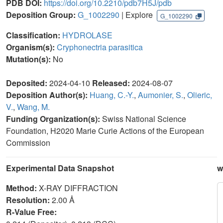
PDB DOI:
https://doi.org/10.2210/pdb7H5J/pdb
Deposition Group:
G_1002290
| Explore
G_1002290
Classification:
HYDROLASE
Organism(s):
Cryphonectria parasitica
Mutation(s):
No
Deposited:
2024-04-10
Released:
2024-08-07
Deposition Author(s):
Huang, C.-Y.
,
Aumonier, S.
,
Olieric,
V.
,
Wang, M.
Funding Organization(s):
Swiss National Science
Foundation, H2020 Marie Curie Actions of the European
Commission
Experimental Data Snapshot
w
Method:
X-RAY DIFFRACTION
Resolution:
2.00 Å
R-Value Free: