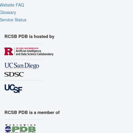
Website FAQ
Glossary
Service Status
RCSB PDB is hosted by
RCSB PDB is a member of