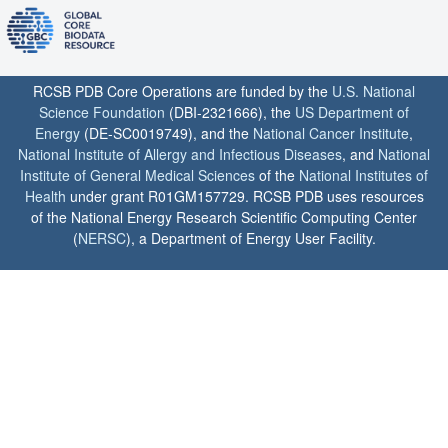
RCSB PDB Core Operations are funded by the
U.S. National
Science Foundation
(DBI-2321666), the
US Department of
Energy
(DE-SC0019749), and the
National Cancer Institute
,
National Institute of Allergy and Infectious Diseases
, and
National
Institute of General Medical Sciences
of the
National Institutes of
Health
under grant R01GM157729. RCSB PDB uses resources
of the National Energy Research Scientific Computing Center
(
NERSC
), a Department of Energy User Facility.