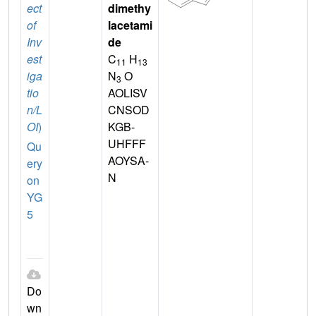
ect
dimethy
of
lacetami
Inv
de
est
C
H
11
13
iga
N
O
3
tio
AOLISV
n/L
CNSOD
OI
)
KGB-
UHFFF
Qu
AOYSA-
ery
N
on
YG
5
Do
wn