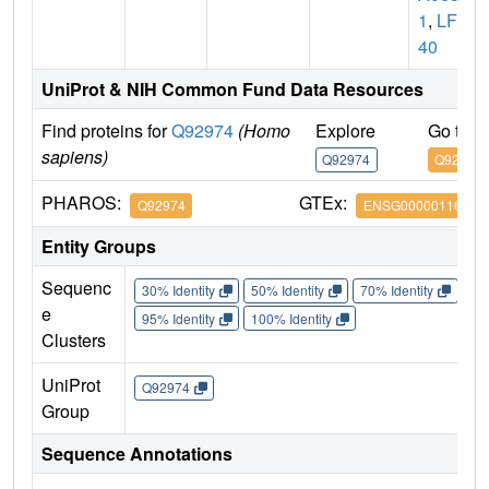
1
,
LFP
40
UniProt & NIH Common Fund Data Resources
Find proteins for
Q92974
(Homo
Explore
Go to 
sapiens)
Q92974
Q92974
PHAROS:
GTEx:
Q92974
ENSG00000116584
Entity Groups
Sequenc
30% Identity
50% Identity
70% Identity
90%
e
95% Identity
100% Identity
Clusters
UniProt
Q92974
Group
Sequence Annotations