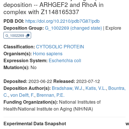
deposition -- ARHGEF2 and RhoA in
complex with Z1148165337
PDB DOI:
https://doi.org/10.2210/pdb7G87/pdb
Deposition Group:
G_1002269
(changed state)
| Explore
G_1002269
Classification:
CYTOSOLIC PROTEIN
Organism(s):
Homo sapiens
Expression System:
Escherichia coli
Mutation(s):
No
Deposited:
2023-06-22
Released:
2023-07-12
Deposition Author(s):
Bradshaw, W.J.
,
Katis, V.L.
,
Bountra,
C.
,
von Delft, F.
,
Brennan, P.E.
Funding Organization(s):
National Institutes of
Health/National Institute on Aging (NIH/NIA)
Experimental Data Snapshot
w