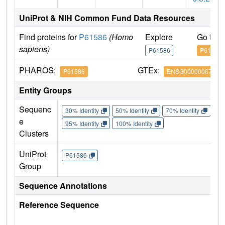
UniProt & NIH Common Fund Data Resources
Find proteins for
P61586
(Homo
Explore
Go to 
sapiens)
P61586
P61586
PHAROS:
GTEx:
P61586
ENSG00000067560
Entity Groups
Sequenc
30% Identity
50% Identity
70% Identity
90%
e
95% Identity
100% Identity
Clusters
UniProt
P61586
Group
Sequence Annotations
Reference Sequence