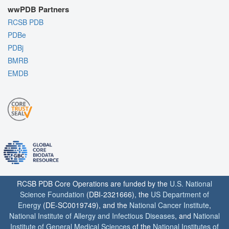
wwPDB Partners
RCSB PDB
PDBe
PDBj
BMRB
EMDB
RCSB PDB Core Operations are funded by the
U.S. National
Science Foundation
(DBI-2321666), the
US Department of
Energy
(DE-SC0019749), and the
National Cancer Institute
,
National Institute of Allergy and Infectious Diseases
, and
National
Institute of General Medical Sciences
of the
National Institutes of