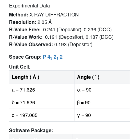
Experimental Data
Method:
X-RAY DIFFRACTION
Resolution:
2.05 Å
R-Value Free:
0.241 (Depositor), 0.236 (DCC)
R-Value Work:
0.191 (Depositor), 0.187 (DCC)
R-Value Observed:
0.193 (Depositor)
Space Group:
P 4
2
2
3
1
Unit Cell
:
Length ( Å )
Angle ( ˚ )
a = 71.626
α = 90
b = 71.626
β = 90
c = 197.065
γ = 90
Software Package: