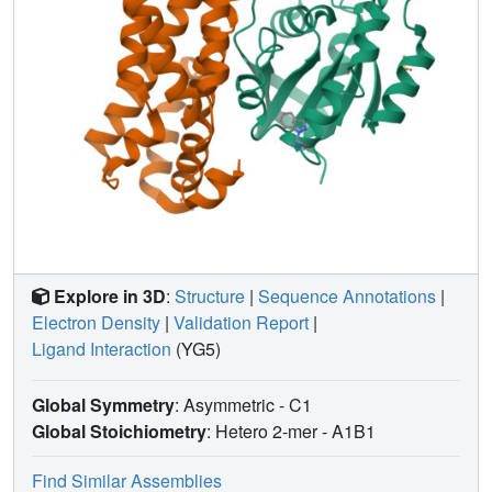
Explore in 3D
:
Structure
|
Sequence Annotations
|
Electron Density
|
Validation Report
|
Ligand Interaction
(YG5)
Global Symmetry
: Asymmetric - C1
Global Stoichiometry
: Hetero 2-mer -
A1B1
Find Similar Assemblies