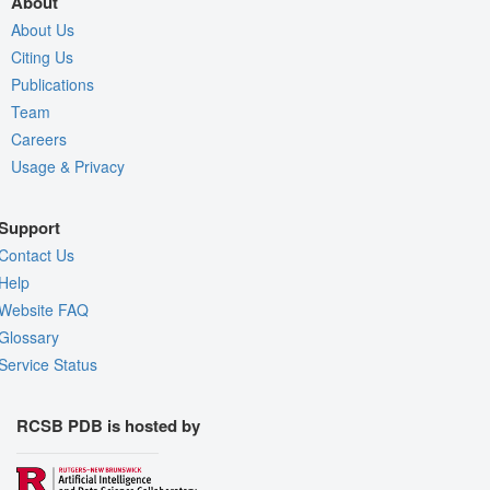
About
About Us
Citing Us
Publications
Team
Careers
Usage & Privacy
Support
Contact Us
Help
Website FAQ
Glossary
Service Status
RCSB PDB is hosted by