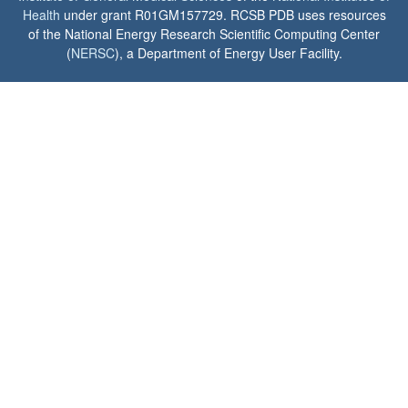
Health
under grant R01GM157729. RCSB PDB uses resources
of the National Energy Research Scientific Computing Center
(
NERSC
), a Department of Energy User Facility.