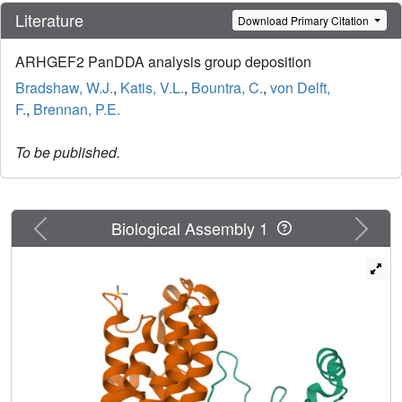
Literature
Download Primary Citation
ARHGEF2 PanDDA analysis group deposition
Bradshaw, W.J.
,
Katis, V.L.
,
Bountra, C.
,
von Delft,
F.
,
Brennan, P.E.
To be published.
Previous
Next
Biological Assembly 1