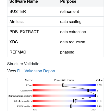
Software Name
Purpose
BUSTER
refinement
Aimless
data scaling
PDB_EXTRACT
data extraction
XDS
data reduction
REFMAC
phasing
Structure Validation
View
Full Validation Report