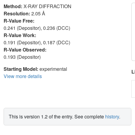
Method:
X-RAY DIFFRACTION
Resolution:
2.05 Å
R-Value Free:
0.241 (Depositor), 0.236 (DCC)
R-Value Work:
0.191 (Depositor), 0.187 (DCC)
R-Value Observed:
0.193 (Depositor)
Starting Model:
experimental
L
View more details
This is version 1.2 of the entry. See complete
history
.