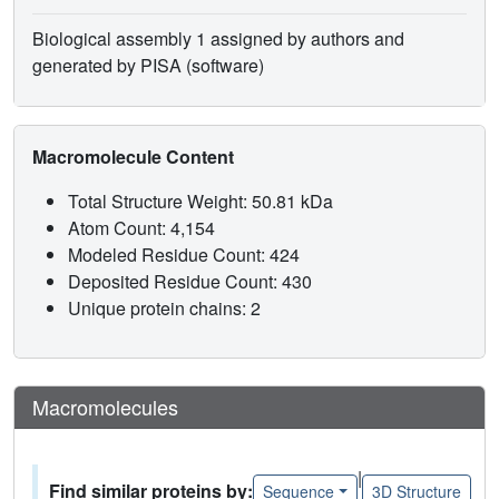
Biological assembly 1 assigned by authors and
generated by PISA (software)
Macromolecule Content
Total Structure Weight: 50.81 kDa
Atom Count: 4,154
Modeled Residue Count: 424
Deposited Residue Count: 430
Unique protein chains: 2
Macromolecules
|
Find similar proteins by:
Sequence
3D Structure