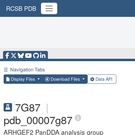
RCSB PDB
☰
Navigation Tabs
Display Files
Download Files
Data API
7G87
|
pdb_00007g87
ARHGEF2 PanDDA analysis group