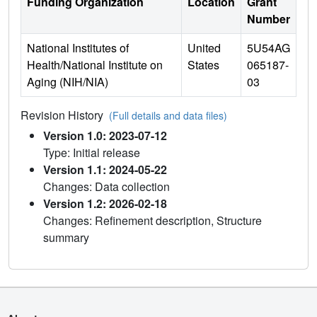
Funding Organization
Location
Grant
Number
National Institutes of
United
5U54AG
Health/National Institute on
States
065187-
Aging (NIH/NIA)
03
Revision History
(Full details and data files)
Version 1.0: 2023-07-12
Type: Initial release
Version 1.1: 2024-05-22
Changes: Data collection
Version 1.2: 2026-02-18
Changes: Refinement description, Structure
summary