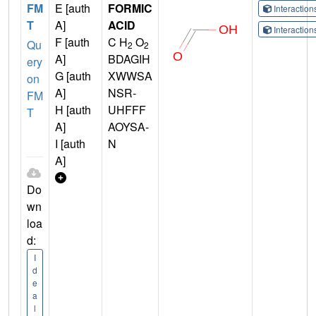
FM
E [auth
FORMIC
Interactio
T
A]
ACID
Interactio
F [auth
C H
O
Qu
2
2
A]
BDAGIH
ery
G [auth
XWWSA
on
A]
NSR-
FM
H [auth
UHFFF
T
A]
AOYSA-
I [auth
N
A]
Do
wn
loa
d:
I
d
e
a
l