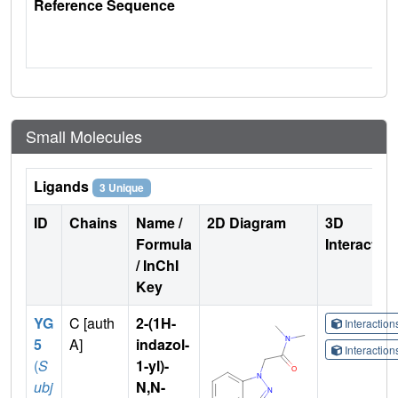
Reference Sequence
Small Molecules
Ligands
3 Unique
ID
Chains
Name /
2D Diagram
3D
Formula
Interactio
/ InChI
Key
YG
C [auth
2-(1H-
Interactio
5
A]
indazol-
Interactio
(
S
1-yl)-
ubj
N,N-