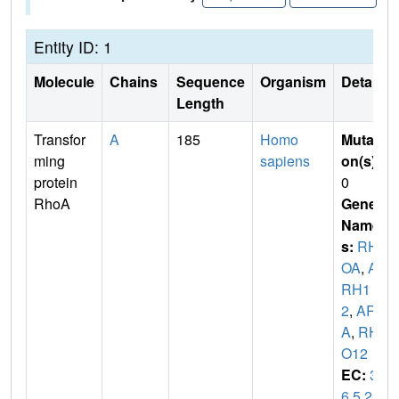
Entity ID: 1
Molecule
Chains
Sequence
Organism
Details
Length
Transfor
A
185
Homo
Mutati
ming
sapiens
on(s)
:
protein
0
RhoA
Gene
Name
s:
RH
OA
,
A
RH1
2
,
ARH
A
,
RH
O12
EC:
3.
6.5.2