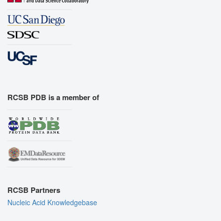
RCSB PDB is a member of
RCSB Partners
Nucleic Acid Knowledgebase