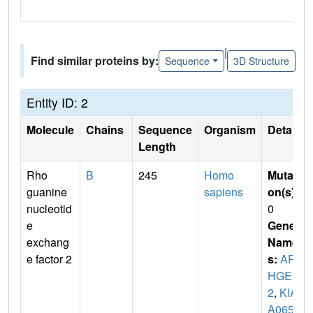
|
Find similar proteins by:
Sequence
3D Structure
Entity ID: 2
Molecule
Chains
Sequence
Organism
Details
Length
Rho
B
245
Homo
Mutati
guanine
sapiens
on(s)
:
nucleotid
0
e
Gene
exchang
Name
e factor 2
s:
AR
HGEF
2
,
KIA
A065