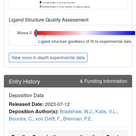
Ligand Structure Quality Assessment
Worse 0
Ligand structure goodness of fit to experimental data
View more in-depth experimental data
Entry History
& Funding Information
Deposition Data
Released Date:
2023-07-12
Deposition Author(s):
Bradshaw, W.J.
,
Katis, V.L.
,
Bountra, C.
,
von Delft, F.
,
Brennan, P.E.