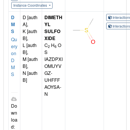
Instance Coordinates
D
D [auth
DIMETH
Interactio
M
A],
YL
Interactio
S
K [auth
SULFO
B],
XIDE
Qu
L [auth
C
H
O
ery
2
6
B],
S
on
M [auth
IAZDPXI
D
B],
OMUYV
M
N [auth
GZ-
S
B]
UHFFF
AOYSA-
N
Do
wn
loa
d: