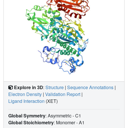
Explore in 3D
:
Structure
|
Sequence Annotations
|
Electron Density
|
Validation Report
|
Ligand Interaction
(XET)
Global Symmetry
: Asymmetric - C1
Global Stoichiometry
: Monomer -
A1