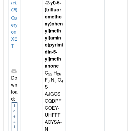
n/L
-2-yl)-5-
OI
)
(trifluor
ometho
Qu
xy)phen
ery
yl]meth
on
yl}amin
XE
o)pyrimi
T
din-5-
yl]meth
anone
C
H
22
26
Do
F
N
O
3
5
4
wn
S
loa
AJGQS
d:
OQDPF
I
COEY-
d
UHFFF
e
AOYSA-
a
l
N