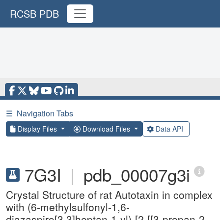
RCSB PDB
☰
Navigation Tabs
Display Files
Download Files
Data API
7G3I
|
pdb_00007g3i
Crystal Structure of rat Autotaxin in complex
with (6-methylsulfonyl-1,6-
diazaspiro[3.3]heptan-1-yl)-[2-[[3-propan-2-