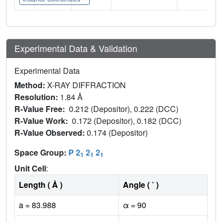
Experimental Data & Validation
Experimental Data
Method:
X-RAY DIFFRACTION
Resolution:
1.84 Å
R-Value Free:
0.212 (Depositor), 0.222 (DCC)
R-Value Work:
0.172 (Depositor), 0.182 (DCC)
R-Value Observed:
0.174 (Depositor)
Space Group:
P 2
2
2
1
1
1
Unit Cell
:
Length ( Å )
Angle ( ˚ )
a = 83.988
α = 90