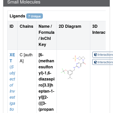
Small Molecules
Ligands
7 Unique
ID
Chains
Name /
2D Diagram
3D
Formula
Interactio
/ InChI
Key
XE
C [auth
[6-
Interactio
T
A]
(methan
Interactio
(
S
esulfon
ubj
yl)-1,6-
ect
diazaspi
of
ro[3.3]h
Inv
eptan-1-
est
yl][2-
iga
({[3-
tio
(propan