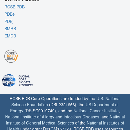
RCSB PDB
PDBe
PDBj
BMRB
EMDB
RCSB PDB Core Operations are funded by the
U.S. National
Science Foundation
(DBI-2321666), the
US Department of
Energy
(DE-SC0019749), and the
National Cancer Institute
,
National Institute of Allergy and Infectious Diseases
, and
National
Institute of General Medical Sciences
of the
National Institutes of
Health
under grant R01GM157729. RCSB PDB uses resources