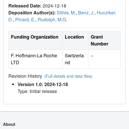
Released Date:
2024-12-18
Deposition Author(s):
Stihle, M.
,
Benz, J.
,
Hunziker,
D.
,
Pinard, E.
,
Rudolph, M.G.
Funding Organization
Location
Grant
Number
F. Hoffmann-La Roche
Switzerla
--
LTD
nd
Revision History
(Full details and data files)
Version 1.0: 2024-12-18
Type: Initial release
About