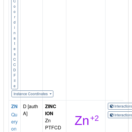
C
o
o
r
d
i
n
a
t
e
s
C
C
D
F
il
e
Instance Coordinates
ZN
D [auth
ZINC
Interactio
A]
ION
Qu
Interactio
Zn
ery
PTFCD
on