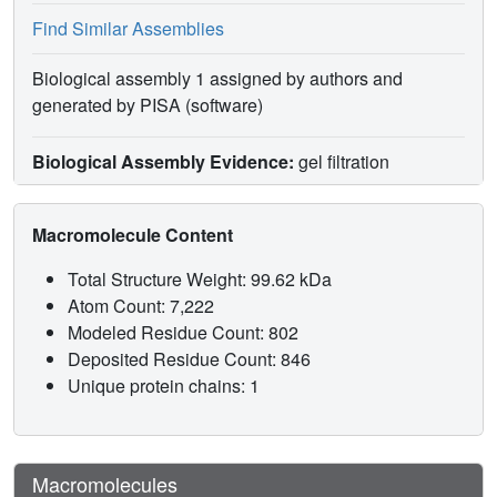
Find Similar Assemblies
Biological assembly 1 assigned by authors and
generated by PISA (software)
Biological Assembly Evidence:
gel filtration
Macromolecule Content
Total Structure Weight: 99.62 kDa
Atom Count: 7,222
Modeled Residue Count: 802
Deposited Residue Count: 846
Unique protein chains: 1
Macromolecules