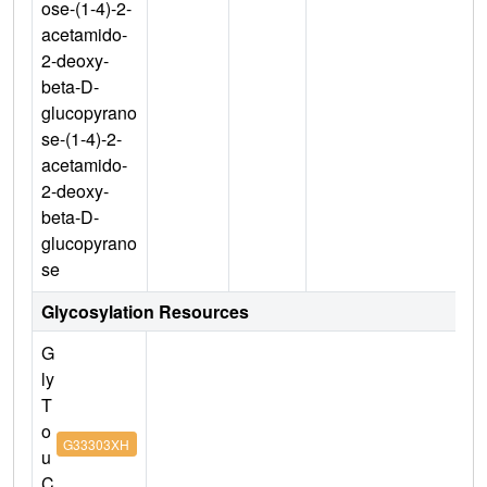
ose-(1-4)-2-
acetamido-
2-deoxy-
beta-D-
glucopyrano
se-(1-4)-2-
acetamido-
2-deoxy-
beta-D-
glucopyrano
se
Glycosylation Resources
G
ly
T
o
G33303XH
u
C