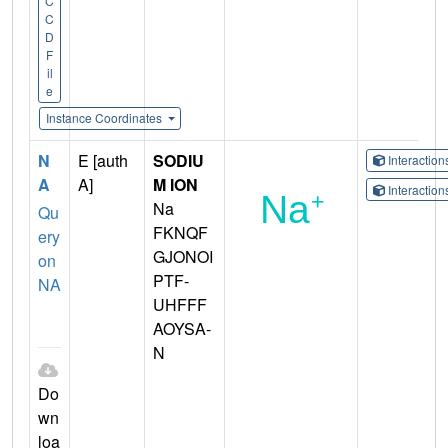
C
C
D
F
il
e
Instance Coordinates
N
E [auth
SODIU
Interactio
A
A]
M ION
Interactio
Na
Qu
FKNQF
ery
GJONOI
on
PTF-
NA
UHFFF
AOYSA-
N
Do
wn
loa