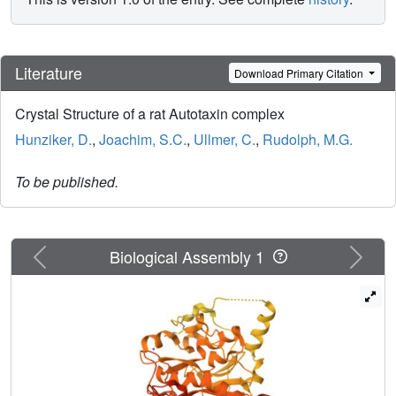
Literature
Download Primary Citation
Crystal Structure of a rat Autotaxin complex
Hunziker, D.
,
Joachim, S.C.
,
Ullmer, C.
,
Rudolph, M.G.
To be published.
Previous
Next
Biological Assembly 1