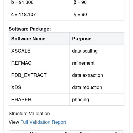
b = 91.306
β = 90
c = 118.107
γ = 90
Software Package:
Software Name
Purpose
XSCALE
data scaling
REFMAC
refinement
PDB_EXTRACT
data extraction
XDS
data reduction
PHASER
phasing
Structure Validation
View
Full Validation Report