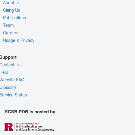
About Us
Citing Us
Publications
Team
Careers
Usage & Privacy
Support
Contact Us
Help
Website FAQ
Glossary
Service Status
RCSB PDB is hosted by