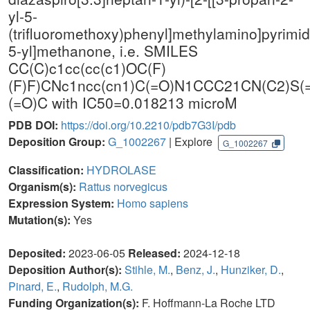
yl-5-
(trifluoromethoxy)phenyl]methylamino]pyrimid
5-yl]methanone, i.e. SMILES
CC(C)c1cc(cc(c1)OC(F)
(F)F)CNc1ncc(cn1)C(=O)N1CCC21CN(C2)S(
(=O)C with IC50=0.018213 microM
PDB DOI:
https://doi.org/10.2210/pdb7G3I/pdb
Deposition Group:
G_1002267
| Explore
G_1002267
Classification:
HYDROLASE
Organism(s):
Rattus norvegicus
Expression System:
Homo sapiens
Mutation(s):
Yes
Deposited:
2023-06-05
Released:
2024-12-18
Deposition Author(s):
Stihle, M.
,
Benz, J.
,
Hunziker, D.
,
Pinard, E.
,
Rudolph, M.G.
Funding Organization(s):
F. Hoffmann-La Roche LTD