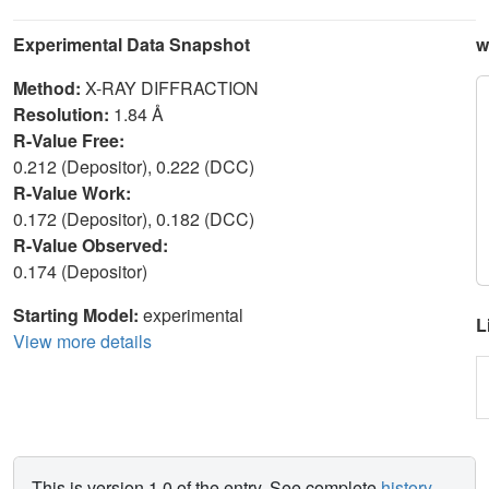
Experimental Data Snapshot
w
Method:
X-RAY DIFFRACTION
Resolution:
1.84 Å
R-Value Free:
0.212 (Depositor), 0.222 (DCC)
R-Value Work:
0.172 (Depositor), 0.182 (DCC)
R-Value Observed:
0.174 (Depositor)
Starting Model:
experimental
L
View more details
This is version 1.0 of the entry. See complete
history
.