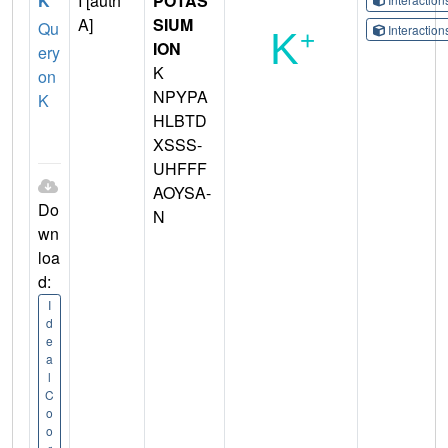
K
I [auth
POTAS
A]
SIUM
Qu
Interactio
ION
ery
K
on
NPYPA
K
HLBTD
XSSS-
UHFFF
AOYSA-
Do
N
wn
loa
d:
I
d
e
a
l
C
o
o