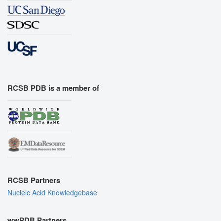
RCSB PDB is a member of
RCSB Partners
Nucleic Acid Knowledgebase
wwPDB Partners