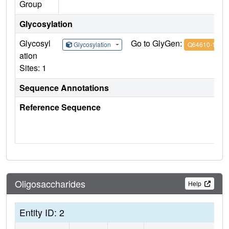
Group
Glycosylation
Glycosyl
Go to GlyGen:
Glycosylation
Q64610-1
ation
Sites: 1
Sequence Annotations
Reference Sequence
Oligosaccharides
Help
Entity ID: 2