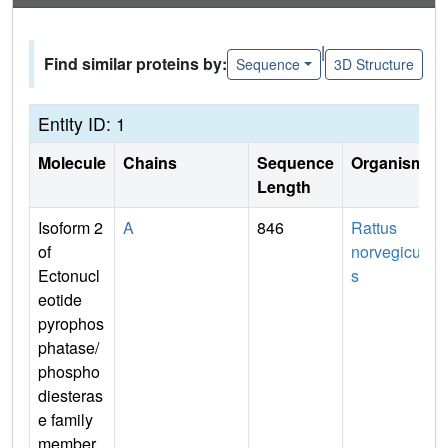
|
Find similar proteins by:
Sequence
3D Structure
Entity ID: 1
Molecule
Chains
Sequence
Organism
Length
Isoform 2
A
846
Rattus
of
norvegicu
Ectonucl
s
eotide
pyrophos
phatase/
phospho
diesteras
e family
member