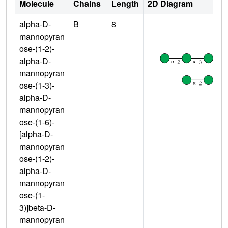
Molecule
Chains
Length
2D Diagram
alpha-D-
B
8
mannopyran
ose-(1-2)-
alpha-D-
mannopyran
ose-(1-3)-
alpha-D-
mannopyran
ose-(1-6)-
[alpha-D-
mannopyran
ose-(1-2)-
alpha-D-
mannopyran
ose-(1-
3)]beta-D-
mannopyran