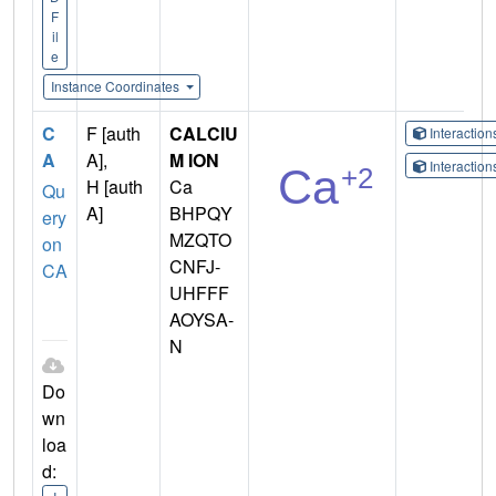
F
il
e
Instance Coordinates
C
F [auth
CALCIU
Interactio
A
A],
M ION
Interactio
H [auth
Ca
Qu
A]
BHPQY
ery
MZQTO
on
CNFJ-
CA
UHFFF
AOYSA-
N
Do
wn
loa
d: