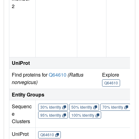
2
UniProt
Find proteins for
Q64610
(Rattus
Explore
G
norvegicus)
Q64610
Entity Groups
Sequenc
30% Identity
50% Identity
70% Identity
90%
e
95% Identity
100% Identity
Clusters
UniProt
Q64610