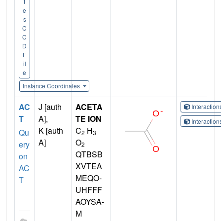
t
e
s
C
C
D
F
il
e
Instance Coordinates
AC
J [auth
ACETA
Interactio
T
A],
TE ION
Interactio
K [auth
C
H
Qu
2
3
A]
O
ery
2
QTBSB
on
XVTEA
AC
MEQO-
T
UHFFF
AOYSA-
M