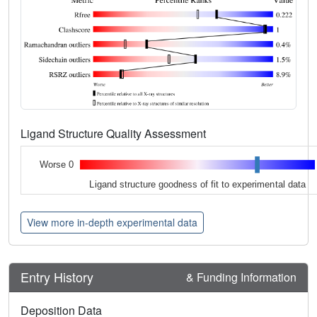
Ligand Structure Quality Assessment
Worse 0
Ligand structure goodness of fit to experimental data
View more in-depth experimental data
Entry History
& Funding Information
Deposition Data