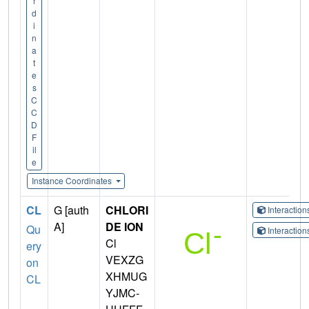
r
d
i
n
a
t
e
s
C
C
D
F
il
e
Instance Coordinates
CL
G [auth
CHLORI
Interactio
A]
DE ION
Qu
Interactio
Cl
ery
VEXZG
on
XHMUG
CL
YJMC-