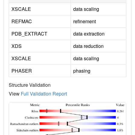
XSCALE
data scaling
REFMAC
refinement
PDB_EXTRACT
data extraction
XDS
data reduction
XSCALE
data scaling
PHASER
phasing
Structure Validation
View
Full Validation Report