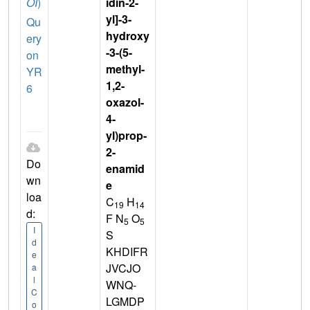
OI
)
idin-2-
yl]-3-
Qu
hydroxy
ery
-3-(5-
on
methyl-
YR
1,2-
6
oxazol-
4-
yl)prop-
2-
Do
enamid
wn
e
loa
C
H
19
14
d:
F N
O
5
5
I
S
d
KHDIFR
e
JVCJO
a
l
WNQ-
C
LGMDP
o