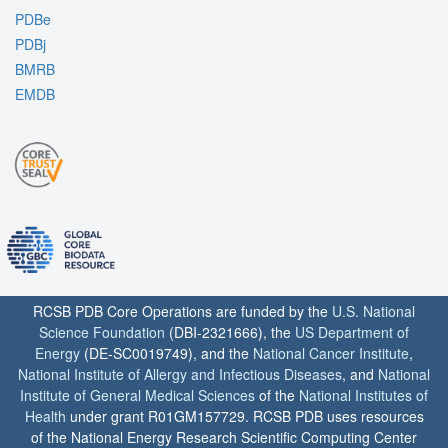
PDBe
PDBj
BMRB
EMDB
RCSB PDB Core Operations are funded by the
U.S. National
Science Foundation
(DBI-2321666), the
US Department of
Energy
(DE-SC0019749), and the
National Cancer Institute
,
National Institute of Allergy and Infectious Diseases
, and
National
Institute of General Medical Sciences
of the
National Institutes of
Health
under grant R01GM157729. RCSB PDB uses resources
of the National Energy Research Scientific Computing Center