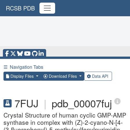
RCSB PDB
☰
Navigation Tabs
Display Files
Download Files
Data API
7FUJ
|
pdb_00007fuj
Crystal Structure of human cyclic GMP-AMP
synthase in complex with (Z)-2-cyano-N-[4-
(3-fluorophenyl)-5-methylsulfonylpyrimidin-