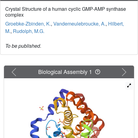
Crystal Structure of a human cyclic GMP-AMP synthase
complex
Groebke-Zbinden, K.
,
Vandemeulebroucke, A.
,
Hilbert,
M.
,
Rudolph, M.G.
To be published.
Previous
Next
Biological Assembly 1