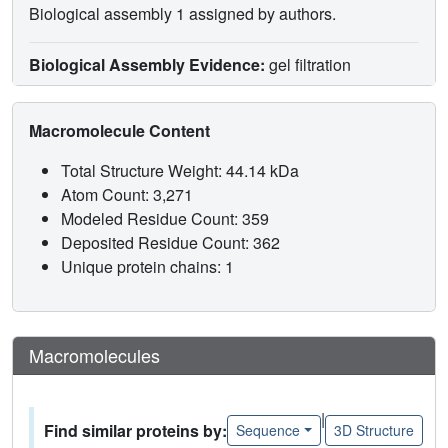
Biological assembly 1 assigned by authors.
Biological Assembly Evidence:
gel filtration
Macromolecule Content
Total Structure Weight: 44.14 kDa
Atom Count: 3,271
Modeled Residue Count: 359
Deposited Residue Count: 362
Unique protein chains: 1
Macromolecules
|
Find similar proteins by:
Sequence
3D Structure