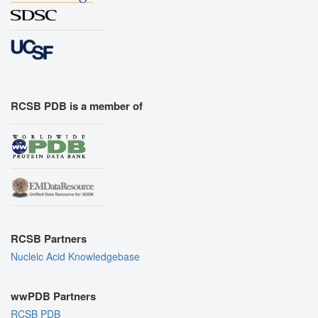
RCSB PDB is a member of
RCSB Partners
Nucleic Acid Knowledgebase
wwPDB Partners
RCSB PDB