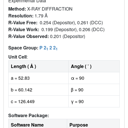
Experimental Data
Method:
X-RAY DIFFRACTION
Resolution:
1.79 Å
R-Value Free:
0.254 (Depositor), 0.261 (DCC)
R-Value Work:
0.199 (Depositor), 0.206 (DCC)
R-Value Observed:
0.201 (Depositor)
Space Group:
P 2
2 2
1
1
Unit Cell
:
Length ( Å )
Angle ( ˚ )
a = 52.83
α = 90
b = 60.142
β = 90
c = 126.449
γ = 90
Software Package:
Software Name
Purpose