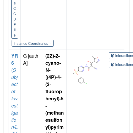
s
C
C
D
F
il
e
Instance Coordinates
YR
G [auth
(2Z)-2-
Interactio
6
A]
cyano-
Interactio
(
S
N-
ubj
[(4P)-4-
ect
(3-
of
fluorop
Inv
henyl)-5
est
-
iga
(methan
tio
esulfon
n/L
yl)pyrim