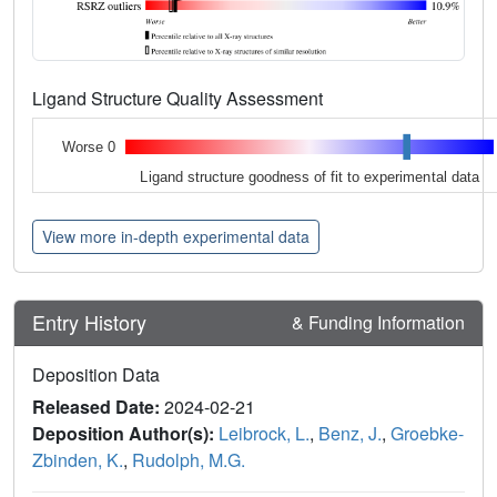
Ligand Structure Quality Assessment
Worse 0
Ligand structure goodness of fit to experimental data
View more in-depth experimental data
Entry History
& Funding Information
Deposition Data
Released Date:
2024-02-21
Deposition Author(s):
Leibrock, L.
,
Benz, J.
,
Groebke-
Zbinden, K.
,
Rudolph, M.G.