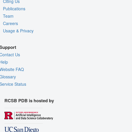
Citing Us
Publications
Team
Careers
Usage & Privacy
Support
Contact Us
Help
Website FAQ
Glossary
Service Status
RCSB PDB is hosted by