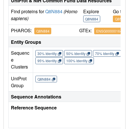
UniProt & NIH Common Fund Data Resources
Find proteins for
Q8N884
(Homo
Explore
Go to 
sapiens)
Q8N884
Q8N884
PHAROS:
GTEx:
Q8N884
ENSG00000164430
Entity Groups
Sequenc
30% Identity
50% Identity
70% Identity
90%
e
95% Identity
100% Identity
Clusters
UniProt
Q8N884
Group
Sequence Annotations
Reference Sequence