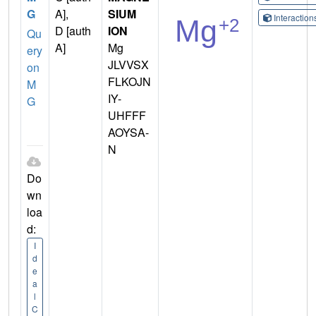
G
A],
SIUM
Interactio
D [auth
ION
Qu
A]
Mg
ery
JLVVSX
on
FLKOJN
M
IY-
G
UHFFF
AOYSA-
N
Do
wn
loa
d:
I
d
e
a
l
C