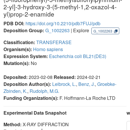
2-yl]-3-hydroxy-3-(5-methyl-1,2-oxazol-4-
yl)prop-2-enamide
PDB DOI:
https://doi.org/10.2210/pdb7FUJ/pdb
Deposition Group:
G_1002263
| Explore
G_1002263
Classification:
TRANSFERASE
Organism(s):
Homo sapiens
Expression System:
Escherichia coli BL21(DE3)
Mutation(s):
No
Deposited:
2023-02-08
Released:
2024-02-21
Deposition Author(s):
Leibrock, L.
,
Benz, J.
,
Groebke-
Zbinden, K.
,
Rudolph, M.G.
Funding Organization(s):
F. Hoffmann-La Roche LTD
Experimental Data Snapshot
w
Method:
X-RAY DIFFRACTION