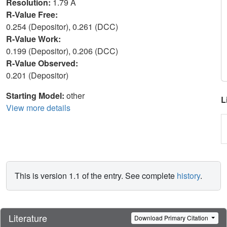
Resolution:
1.79 Å
R-Value Free:
0.254 (Depositor), 0.261 (DCC)
R-Value Work:
0.199 (Depositor), 0.206 (DCC)
R-Value Observed:
0.201 (Depositor)
Starting Model:
other
L
View more details
This is version 1.1 of the entry. See complete
history
.
Literature
Download Primary Citation