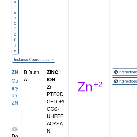
a
t
e
s
C
C
D
F
il
e
Instance Coordinates
ZN
B [auth
ZINC
Interactio
A]
ION
Qu
Interactio
Zn
ery
PTFCD
on
OFLOPI
ZN
GGS-
UHFFF
AOYSA-
N
Do