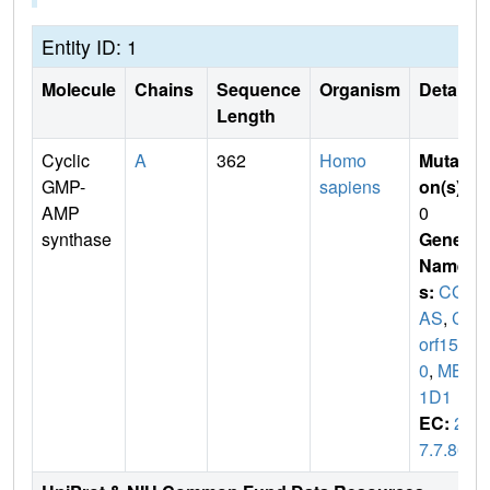
Entity ID: 1
Molecule
Chains
Sequence
Organism
Details
Length
Cyclic
A
362
Homo
Mutati
GMP-
sapiens
on(s)
:
AMP
0
synthase
Gene
Name
s:
CG
AS
,
C6
orf15
0
,
MB2
1D1
EC:
2.
7.7.86