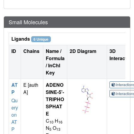
Small Molecules
Ligands
6 Unique
ID
Chains
Name /
2D Diagram
3D
Formula
Interactio
/ InChI
Key
AT
E [auth
ADENO
Interactio
P
A]
SINE-5'-
Interactio
TRIPHO
Qu
SPHAT
ery
E
on
C
H
AT
10
16
N
O
P
5
13