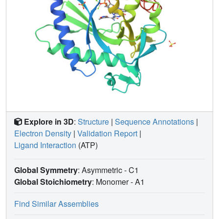
Explore in 3D
:
Structure
|
Sequence Annotations
|
Electron Density
|
Validation Report
|
Ligand Interaction
(ATP)
Global Symmetry
: Asymmetric - C1
Global Stoichiometry
: Monomer -
A1
Find Similar Assemblies