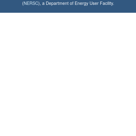
(
NERSC
), a Department of Energy User Facility.