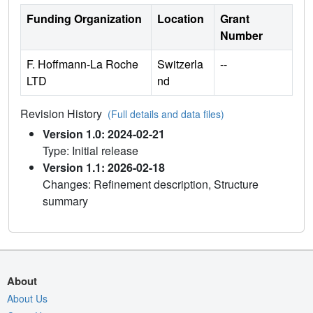
Funding Organization
Location
Grant
Number
F. Hoffmann-La Roche
Switzerla
--
LTD
nd
Revision History
(Full details and data files)
Version 1.0: 2024-02-21
Type: Initial release
Version 1.1: 2026-02-18
Changes: Refinement description, Structure
summary
About
About Us