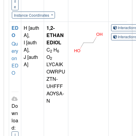
il
e
Instance Coordinates
ED
H [auth
1,2-
Interactio
O
A],
ETHAN
Interactio
I [auth
EDIOL
Qu
A],
C
H
ery
2
6
J [auth
O
on
2
A]
LYCAIK
ED
OWRPU
O
ZTN-
UHFFF
AOYSA-
N
Do
wn
loa
d:
I