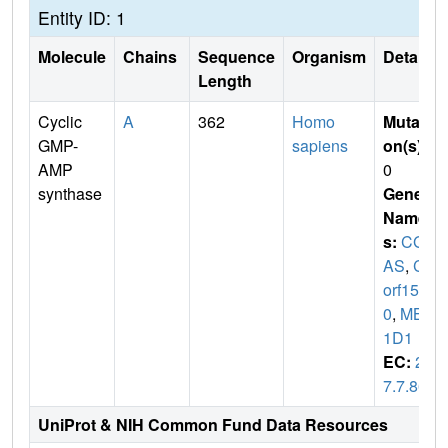
Entity ID: 1
Molecule
Chains
Sequence
Organism
Details
Length
Cyclic
A
362
Homo
Mutati
GMP-
sapiens
on(s)
:
AMP
0
synthase
Gene
Name
s:
CG
AS
,
C6
orf15
0
,
MB2
1D1
EC:
2.
7.7.86
UniProt & NIH Common Fund Data Resources