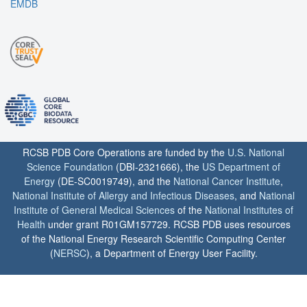
EMDB
RCSB PDB Core Operations are funded by the
U.S. National
Science Foundation
(DBI-2321666), the
US Department of
Energy
(DE-SC0019749), and the
National Cancer Institute
,
National Institute of Allergy and Infectious Diseases
, and
National
Institute of General Medical Sciences
of the
National Institutes of
Health
under grant R01GM157729. RCSB PDB uses resources
of the National Energy Research Scientific Computing Center
(
NERSC
), a Department of Energy User Facility.