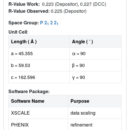
R-Value Work:
0.223 (Depositor), 0.227 (DCC)
R-Value Observed:
0.225 (Depositor)
Space Group:
P 2
2 2
1
1
Unit Cell
:
Length ( Å )
Angle ( ˚ )
a = 45.355
α = 90
b = 59.53
β = 90
c = 162.596
γ = 90
Software Package:
Software Name
Purpose
XSCALE
data scaling
PHENIX
refinement