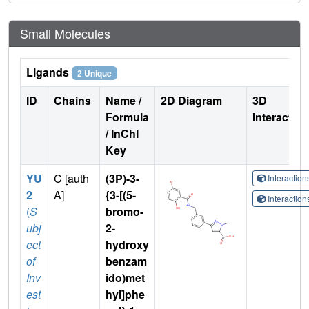
Small Molecules
Ligands
2 Unique
ID
Chains
Name /
2D Diagram
3D
Formula
Interactio
/ InChI
Key
YU
C [auth
(3P)-3-
Interactio
2
A]
{3-[(5-
Interactio
(
S
bromo-
ubj
2-
ect
hydroxy
of
benzam
Inv
ido)met
est
hyl]phe