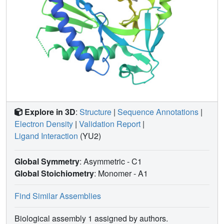
Explore in 3D
:
Structure
|
Sequence Annotations
|
Electron Density
|
Validation Report
|
Ligand Interaction
(YU2)
Global Symmetry
: Asymmetric - C1
Global Stoichiometry
: Monomer -
A1
Find Similar Assemblies
Biological assembly 1 assigned by authors.