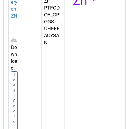
Zn
ery
PTFCD
on
OFLOPI
ZN
GGS-
UHFFF
AOYSA-
N
Do
wn
loa
d:
I
d
e
a
l
C
o
o
r
d
i