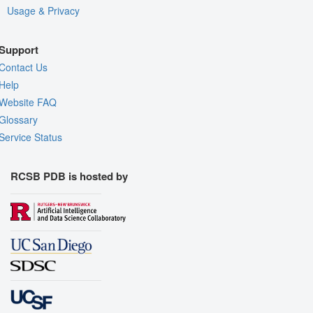
Usage & Privacy
Support
Contact Us
Help
Website FAQ
Glossary
Service Status
RCSB PDB is hosted by