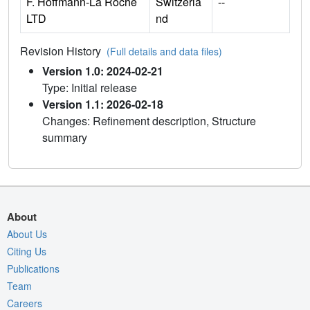
F. Hoffmann-La Roche
Switzerla
--
LTD
nd
Revision History
(Full details and data files)
Version 1.0: 2024-02-21
Type: Initial release
Version 1.1: 2026-02-18
Changes: Refinement description, Structure
summary
About
About Us
Citing Us
Publications
Team
Careers