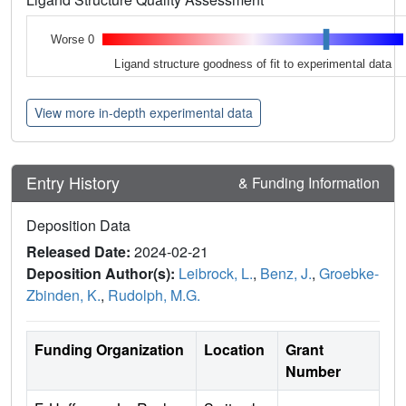
Worse 0
Ligand structure goodness of fit to experimental data
View more in-depth experimental data
Entry History
& Funding Information
Deposition Data
Released Date:
2024-02-21
Deposition Author(s):
Leibrock, L.
,
Benz, J.
,
Groebke-
Zbinden, K.
,
Rudolph, M.G.
Funding Organization
Location
Grant
Number