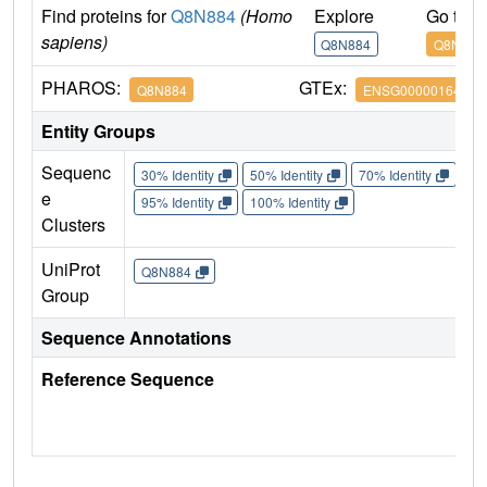
Find proteins for
Q8N884
(Homo
Explore
Go to 
sapiens)
Q8N884
Q8N884
PHAROS:
GTEx:
Q8N884
ENSG00000164430
Entity Groups
Sequenc
30% Identity
50% Identity
70% Identity
90%
e
95% Identity
100% Identity
Clusters
UniProt
Q8N884
Group
Sequence Annotations
Reference Sequence