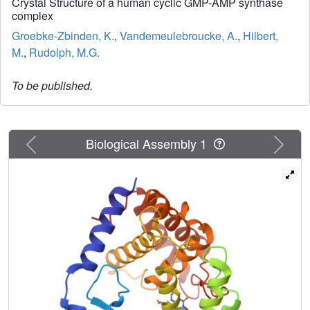
Crystal Structure of a human cyclic GMP-AMP synthase
complex
Groebke-Zbinden, K.
,
Vandemeulebroucke, A.
,
Hilbert,
M.
,
Rudolph, M.G.
To be published.
Previous
Next
Biological Assembly 1