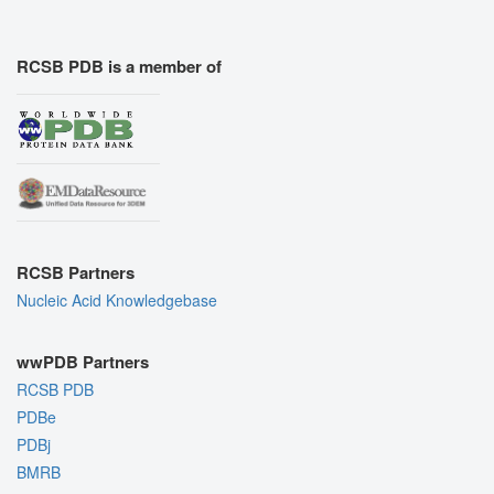
RCSB PDB is a member of
RCSB Partners
Nucleic Acid Knowledgebase
wwPDB Partners
RCSB PDB
PDBe
PDBj
BMRB