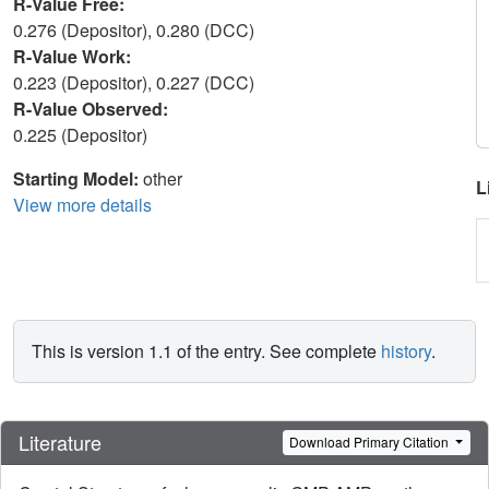
R-Value Free:
0.276 (Depositor), 0.280 (DCC)
R-Value Work:
0.223 (Depositor), 0.227 (DCC)
R-Value Observed:
0.225 (Depositor)
Starting Model:
other
L
View more details
This is version 1.1 of the entry. See complete
history
.
Literature
Download Primary Citation