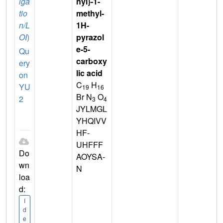
iga
nyl}-1-
tio
methyl-
n/L
1H-
OI
)
pyrazol
e-5-
Qu
carboxy
ery
lic acid
on
C
H
YU
19
16
Br N
O
2
3
4
JYLMGL
YHQIVV
HF-
UHFFF
Do
AOYSA-
wn
N
loa
d:
I
d
e