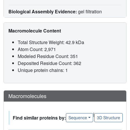
Biological Assembly Evidence:
gel filtration
Macromolecule Content
Total Structure Weight: 42.9 kDa
Atom Count: 2,971
Modeled Residue Count: 351
Deposited Residue Count: 362
Unique protein chains: 1
Macromolecules
|
Find similar proteins by:
Sequence
3D Structure