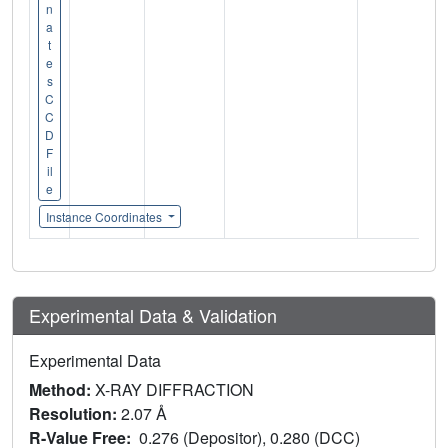
n
a
t
e
s
C
C
D
F
il
e
Instance Coordinates
Experimental Data & Validation
Experimental Data
Method:
X-RAY DIFFRACTION
Resolution:
2.07 Å
R-Value Free:
0.276 (Depositor), 0.280 (DCC)