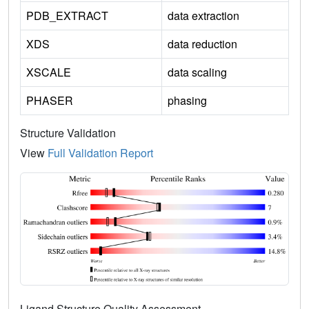
PDB_EXTRACT
data extraction
XDS
data reduction
XSCALE
data scaling
PHASER
phasing
Structure Validation
View
Full Validation Report
Ligand Structure Quality Assessment