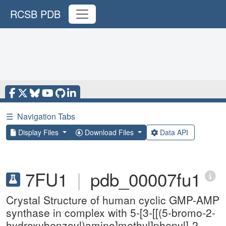
RCSB PDB
☰
Navigation Tabs
Display Files
Download Files
Data API
7FU1
|
pdb_00007fu1
Crystal Structure of human cyclic GMP-AMP
synthase in complex with 5-[3-[[(5-bromo-2-
hydroxybenzoyl)amino]methyl]phenyl]-2-