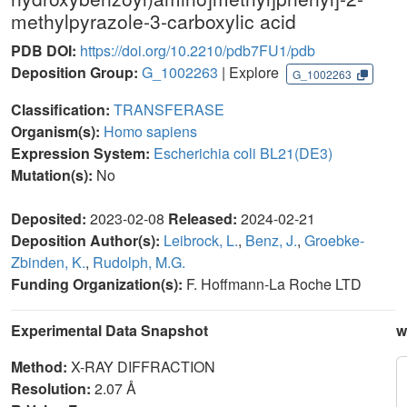
methylpyrazole-3-carboxylic acid
PDB DOI:
https://doi.org/10.2210/pdb7FU1/pdb
Deposition Group:
G_1002263
| Explore
G_1002263
Classification:
TRANSFERASE
Organism(s):
Homo sapiens
Expression System:
Escherichia coli BL21(DE3)
Mutation(s):
No
Deposited:
2023-02-08
Released:
2024-02-21
Deposition Author(s):
Leibrock, L.
,
Benz, J.
,
Groebke-
Zbinden, K.
,
Rudolph, M.G.
Funding Organization(s):
F. Hoffmann-La Roche LTD
Experimental Data Snapshot
w
Method:
X-RAY DIFFRACTION
Resolution:
2.07 Å