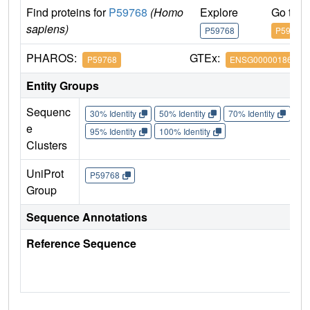
Find proteins for
P59768
(Homo
Explore
Go to 
sapiens)
P59768
P59768
PHAROS:
GTEx:
P59768
ENSG00000186469
Entity Groups
Sequenc
30% Identity
50% Identity
70% Identity
90%
e
95% Identity
100% Identity
Clusters
UniProt
P59768
Group
Sequence Annotations
Reference Sequence