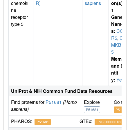
chemoki
R]
sapiens
on(s)
:
ne
1
receptor
Gene
type 5
Name
s:
CC
R5
,
C
MKBR
5
Membr
ane E
ntit
y:
Yes
UniProt & NIH Common Fund Data Resources
Find proteins for
P51681
(Homo
Explore
Go to 
sapiens)
P51681
P51681
PHAROS:
GTEx:
P51681
ENSG00000160791