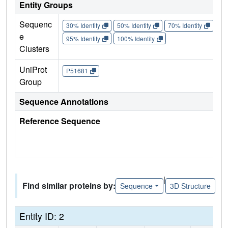
Entity Groups
Sequenc
30% Identity
50% Identity
70% Identity
90%
e
95% Identity
100% Identity
Clusters
UniProt
P51681
Group
Sequence Annotations
Reference Sequence
|
Find similar proteins by:
Sequence
3D Structure
Entity ID: 2