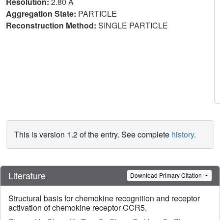
Resolution:
2.80 Å
Aggregation State:
PARTICLE
Reconstruction Method:
SINGLE PARTICLE
This is version 1.2 of the entry. See complete
history
.
Literature
Download Primary Citation
Structural basis for chemokine recognition and receptor
activation of chemokine receptor CCR5.