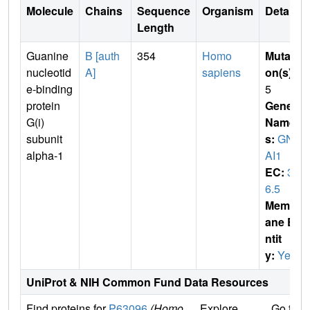
Molecule
Chains
Sequence
Organism
Details
Length
Guanine
B [auth
354
Homo
Mutati
nucleotid
A]
sapiens
on(s)
:
e-binding
5
protein
Gene
G(i)
Name
subunit
s:
GN
alpha-1
AI1
EC:
3.
6.5
Membr
ane E
ntit
y:
Yes
UniProt & NIH Common Fund Data Resources
Find proteins for
P63096
(Homo
Explore
Go to 