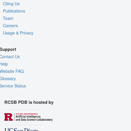
Citing Us
Publications
Team
Careers
Usage & Privacy
Support
Contact Us
Help
Website FAQ
Glossary
Service Status
RCSB PDB is hosted by