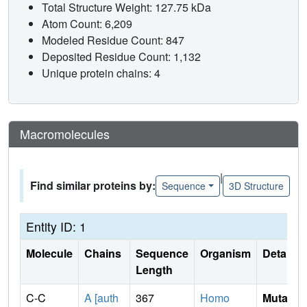
Total Structure Weight: 127.75 kDa
Atom Count: 6,209
Modeled Residue Count: 847
Deposited Residue Count: 1,132
Unique protein chains: 4
Macromolecules
|
Find similar proteins by:
Sequence
3D Structure
Entity ID: 1
Molecule
Chains
Sequence
Organism
Details
Length
C-C
A [auth
367
Homo
Mutati