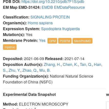
PDB DOI:
https://doi.org/10.2210/pdb7F1S/pdb
EM Map EMD-31424:
EMDB
EMDataResource
Classification:
SIGNALING PROTEIN
Organism(s):
Homo sapiens
Expression System:
Spodoptera frugiperda
Mutation(s):
Yes
Membrane Protein:
Yes
OPM
PDBTM
MemProtMD
mpstruc
Deposited:
2021-06-09
Released:
2021-07-14
Deposition Author(s):
Zhang, H.
,
Chen, K.
,
Tan, Q.
,
Han,
S.
,
Zhu, Y.
,
Zhao, Q.
,
Wu, B.
Funding Organization(s):
National Natural Science
Foundation of China (NSFC)
Experimental Data Snapshot
w
Method:
ELECTRON MICROSCOPY