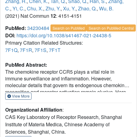
Zhang, H.
,
Chen, K.
,
Tan, Q.
,
Shao, Q.
,
Han, S.
,
Zhang,
C.
,
Yi, C.
,
Chu, X.
,
Zhu, Y.
,
Xu, Y.
,
Zhao, Q.
,
Wu, B.
(2021) Nat Commun
12
: 4151-4151
PubMed:
34230484
Search on PubMed
Search on PubMed Central
DOI:
https://doi.org/10.1038/s41467-021-24438-5
Primary Citation Related Structures:
7F1Q
,
7F1R
,
7F1S
,
7F1T
PubMed Abstract:
The chemokine receptor CCR5 plays a vital role in
immune surveillance and inflammation. However,
molecular details that govern its endogenous chemokine
recognition and receptor activation remain elusive. Here
View More
we report three cryo-electron microscopy structures of G
i1
protein-coupled CCR5 in a ligand-free state and in
Organizational Affiliation
:
complex with the chemokine MIP-1α or RANTES, as well
CAS Key Laboratory of Receptor Research, Shanghai
as the crystal structure of MIP-1α-bound CCR5. These
Institute of Materia Medica, Chinese Academy of
structures reveal distinct binding modes of the two
Sciences, Shanghai, China.
chemokines and a specific accommodate pattern of the