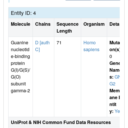
Entity ID: 4
Molecule
Chains
Sequence
Organism
Details
Length
Guanine
D [auth
71
Homo
Mutati
nucleotid
C]
sapiens
on(s)
:
e-binding
0
protein
Gene
G(I)/G(S)/
Name
G(O)
s:
GN
subunit
G2
gamma-2
Membr
ane E
ntit
y:
Yes
UniProt & NIH Common Fund Data Resources