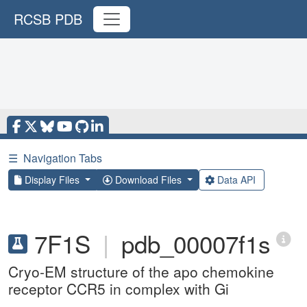
RCSB PDB
☰
Navigation Tabs
Display Files
Download Files
Data API
7F1S
|
pdb_00007f1s
Cryo-EM structure of the apo chemokine
receptor CCR5 in complex with Gi