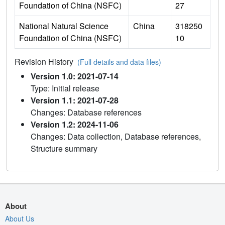
Foundation of China (NSFC)
27
National Natural Science
China
318250
Foundation of China (NSFC)
10
Revision History
(Full details and data files)
Version 1.0: 2021-07-14
Type: Initial release
Version 1.1: 2021-07-28
Changes: Database references
Version 1.2: 2024-11-06
Changes: Data collection, Database references,
Structure summary
About
About Us