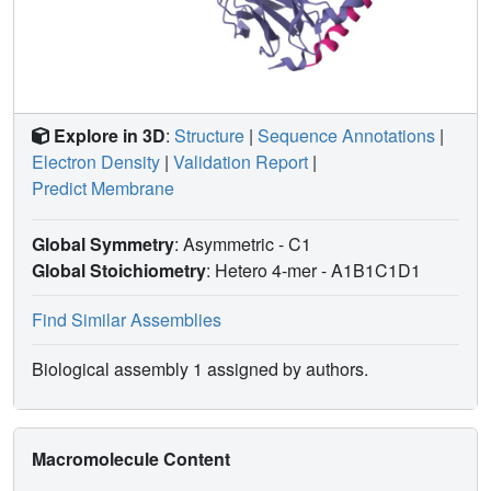
Explore in 3D
:
Structure
|
Sequence Annotations
|
Electron Density
|
Validation Report
|
Predict Membrane
Global Symmetry
: Asymmetric - C1
Global Stoichiometry
: Hetero 4-mer -
A1B1C1D1
Find Similar Assemblies
Biological assembly 1 assigned by authors.
Macromolecule Content