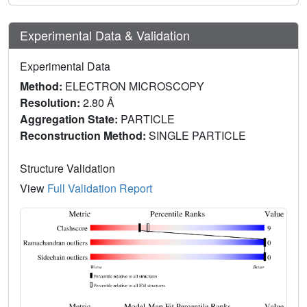
Experimental Data & Validation
Experimental Data
Method:
ELECTRON MICROSCOPY
Resolution:
2.80 Å
Aggregation State:
PARTICLE
Reconstruction Method:
SINGLE PARTICLE
Structure Validation
View
Full Validation Report