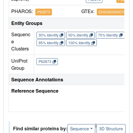
PHAROS:
GTEx:
P62873
ENSG00000078369
Entity Groups
Sequenc
30% Identity
50% Identity
70% Identity
90%
e
95% Identity
100% Identity
Clusters
UniProt
P62873
Group
Sequence Annotations
Reference Sequence
|
Find similar proteins by:
Sequence
3D Structure