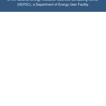
(
NERSC
), a Department of Energy User Facility.