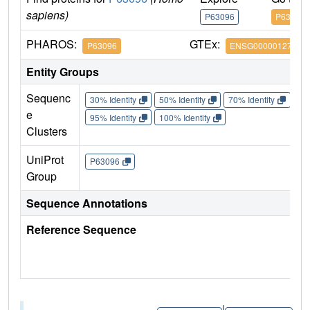
sapiens)
P63096
P63096
PHAROS:
GTEx:
P63096
ENSG00000127955
Entity Groups
Sequenc
30% Identity
50% Identity
70% Identity
90%
e
95% Identity
100% Identity
Clusters
UniProt
P63096
Group
Sequence Annotations
Reference Sequence
|