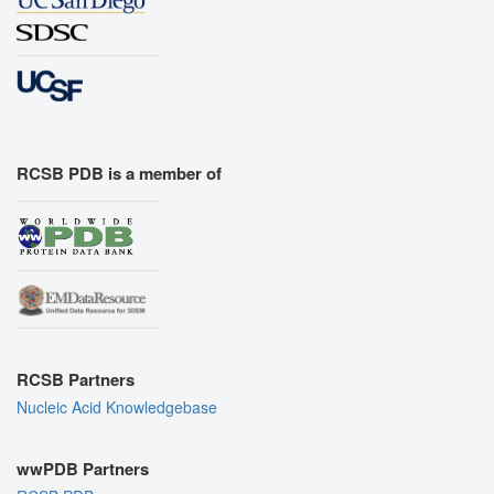
RCSB PDB is a member of
RCSB Partners
Nucleic Acid Knowledgebase
wwPDB Partners