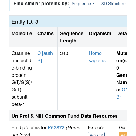
Find similar proteins by:
Sequence
3D Structure
Entity ID: 3
Molecule
Chains
Sequence
Organism
Details
Length
Guanine
C [auth
340
Homo
Mutati
nucleotid
B]
sapiens
on(s)
:
e-binding
0
protein
Gene
G(I)/G(S)/
Name
G(T)
s:
GN
subunit
B1
beta-1
UniProt & NIH Common Fund Data Resources
Find proteins for
P62873
(Homo
Explore
Go to 
sapiens)
P62873
P62873