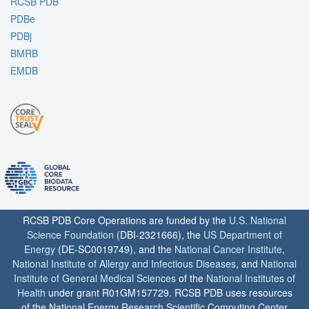
RCSB PDB
PDBe
PDBj
BMRB
EMDB
RCSB PDB Core Operations are funded by the
U.S. National
Science Foundation
(DBI-2321666), the
US Department of
Energy
(DE-SC0019749), and the
National Cancer Institute
,
National Institute of Allergy and Infectious Diseases
, and
National
Institute of General Medical Sciences
of the
National Institutes of
Health
under grant R01GM157729. RCSB PDB uses resources
of the National Energy Research Scientific Computing Center