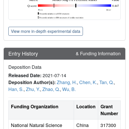
View more in-depth experimental data
Entry History
& Funding Information
Deposition Data
Released Date:
2021-07-14
Deposition Author(s):
Zhang, H.
,
Chen, K.
,
Tan, Q.
,
Han, S.
,
Zhu, Y.
,
Zhao, Q.
,
Wu, B.
Funding Organization
Location
Grant
Number
National Natural Science
China
317300