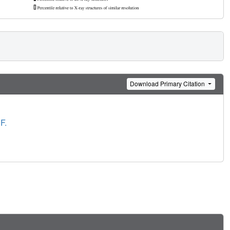
Download Primary Citation
F.