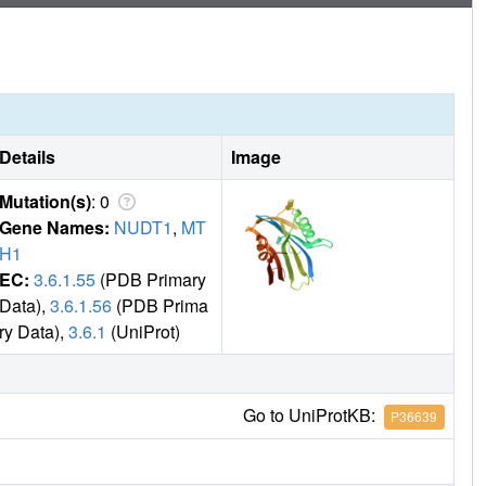
Details
Image
Mutation(s)
: 0
Gene Names:
NUDT1
,
MT
H1
EC:
3.6.1.55
(PDB Primary
Data),
3.6.1.56
(PDB Prima
ry Data),
3.6.1
(UniProt)
Go to UniProtKB:
P36639