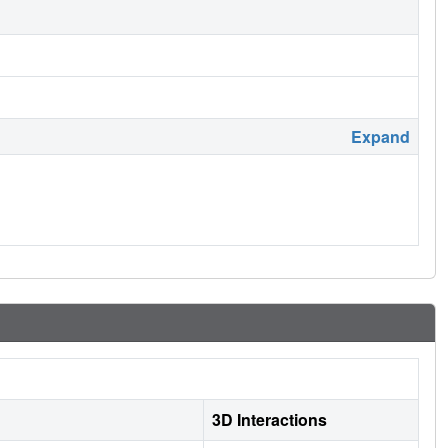
Expand
3D Interactions