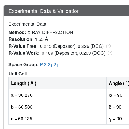
Experimental Data & Validation
Experimental Data
Method:
X-RAY DIFFRACTION
Resolution:
1.55 Å
R-Value Free:
0.215 (Depositor), 0.226 (DCC)
R-Value Work:
0.189 (Depositor), 0.203 (DCC)
Space Group:
P 2 2
2
1
1
Unit Cell
:
Length ( Å )
Angle ( ˚ 
a = 36.276
α = 90
b = 60.533
β = 90
c = 66.135
γ = 90