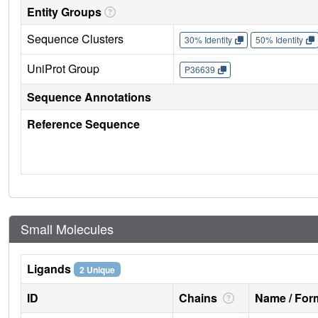
Entity Groups
Sequence Clusters
30% Identity
50% Identity
UniProt Group
P36639
Sequence Annotations
Reference Sequence
Small Molecules
Ligands
2 Unique
ID
Chains
Name / Form