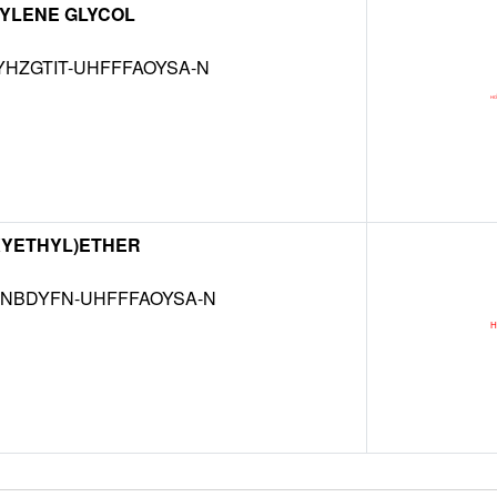
YLENE GLYCOL
HZGTIT-UHFFFAOYSA-N
XYETHYL)ETHER
NBDYFN-UHFFFAOYSA-N