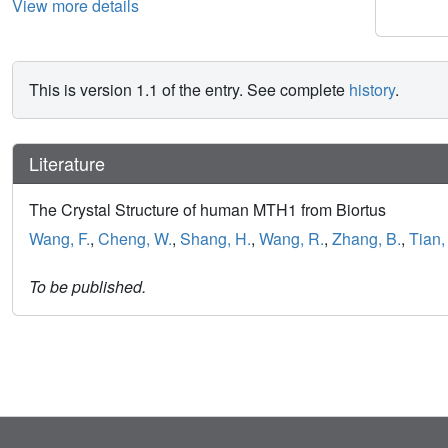
View more details
This is version 1.1 of the entry. See complete
history
.
Literature
The Crystal Structure of human MTH1 from Biortus
Wang, F.
,
Cheng, W.
,
Shang, H.
,
Wang, R.
,
Zhang, B.
,
Tian, 
To be published.