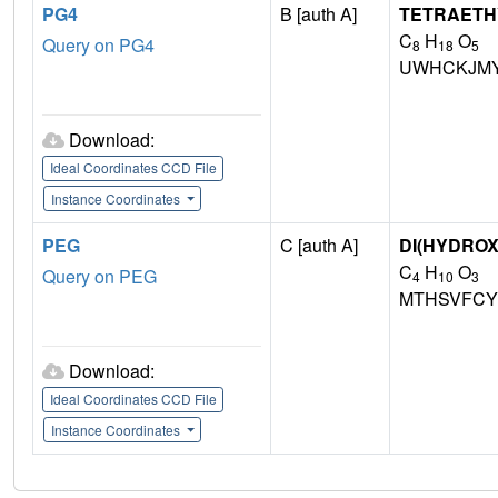
PG4
B [auth A]
TETRAETH
C
H
O
Query on PG4
8
18
5
UWHCKJMY
Download:
Ideal Coordinates CCD File
Instance Coordinates
PEG
C [auth A]
DI(HYDRO
C
H
O
Query on PEG
4
10
3
MTHSVFCY
Download:
Ideal Coordinates CCD File
Instance Coordinates