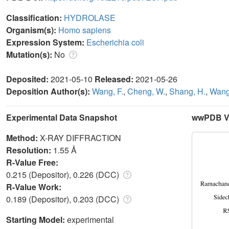
Classification:
HYDROLASE
Organism(s):
Homo sapiens
Expression System:
Escherichia coli
Mutation(s):
No
Deposited:
2021-05-10
Released:
2021-05-26
Deposition Author(s):
Wang, F.
,
Cheng, W.
,
Shang, H.
,
Wang
Experimental Data Snapshot
wwPDB Va
Method:
X-RAY DIFFRACTION
Resolution:
1.55 Å
R-Value Free:
0.215 (Depositor), 0.226 (DCC)
R-Value Work:
0.189 (Depositor), 0.203 (DCC)
Starting Model:
experimental