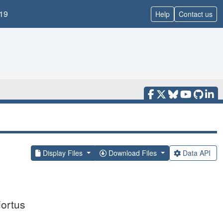
19
Help
Contact us
Display Files
Download Files
Data API
iortus