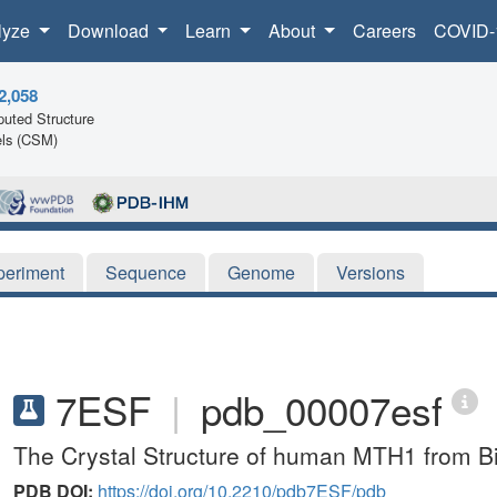
lyze
Download
Learn
About
Careers
COVID-
2,058
uted Structure
ls (CSM)
periment
Sequence
Genome
Versions
7ESF
|
pdb_00007esf
The Crystal Structure of human MTH1 from B
PDB DOI:
https://doi.org/10.2210/pdb7ESF/pdb