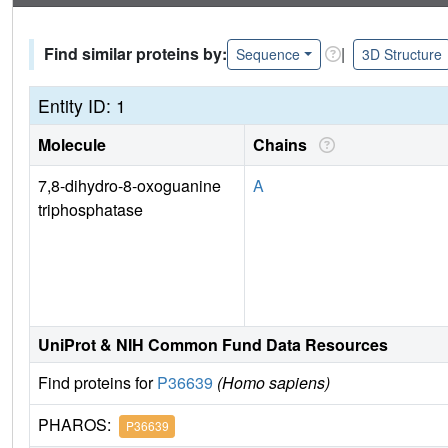
Find similar proteins by:
|
Sequence
3D Structure
Entity ID: 1
Molecule
Chains
7,8-dihydro-8-oxoguanine
A
triphosphatase
UniProt & NIH Common Fund Data Resources
Find proteins for
P36639
(Homo sapiens)
PHAROS:
P36639