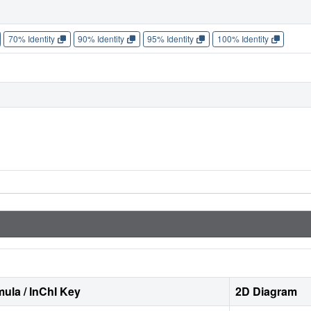
70% Identity
90% Identity
95% Identity
100% Identity
ula / InChI Key
2D Diagram