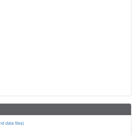
nd data files)