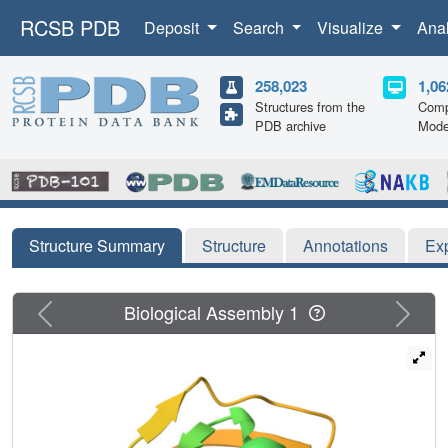
RCSB PDB
Deposit
Search
Visualize
Ana
258,023
1,06
Structures from the
Comp
PDB archive
Mode
Structure Summary
Structure
Annotations
Ex
Previous
Next
Biological Assembly 1