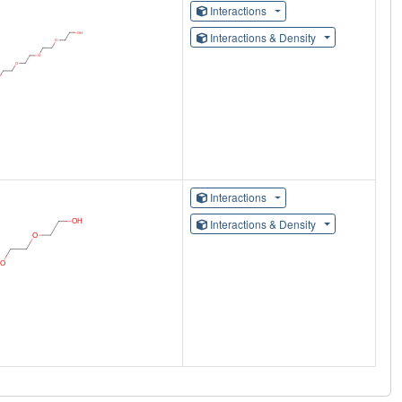
Interactions
Interactions & Density
Interactions
Interactions & Density