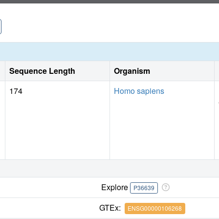
Sequence Length
Organism
174
Homo sapiens
Explore
P36639
GTEx:
ENSG00000106268