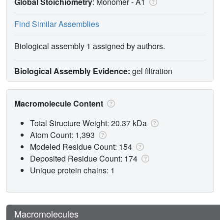
Global Stoichiometry
: Monomer -
A1
Find Similar Assemblies
Biological assembly 1 assigned by authors.
Biological Assembly Evidence:
gel filtration
Macromolecule Content
Total Structure Weight: 20.37 kDa
Atom Count: 1,393
Modeled Residue Count: 154
Deposited Residue Count: 174
Unique protein chains: 1
Macromolecules