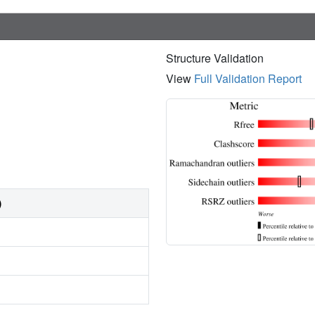
Structure Validation
View
Full Validation Report
)