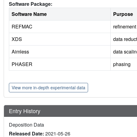
Software Package:
Software Name
Purpose
REFMAC
refinement
XDS
data reduc
Aimless
data scali
PHASER
phasing
View more in-depth experimental data
Entry History
Deposition Data
Released Date:
2021-05-26