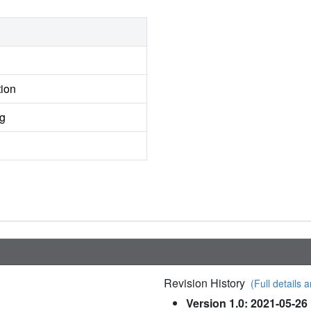
tion
ng
Revision History
(Full details a
Version 1.0: 2021-05-26