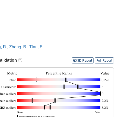
, R.
,
Zhang, B.
,
Tian, F.
lidation
3D Report
Full Report