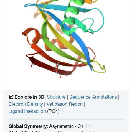
Explore in 3D
:
Structure
|
Sequence Annotations
|
Electron Density
|
Validation Report
|
Ligand Interaction
(PG4)
Global Symmetry
: Asymmetric - C1