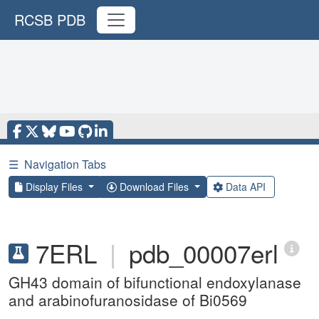
RCSB PDB
☰
Navigation Tabs
Display Files
Download Files
Data API
7ERL
|
pdb_00007erl
GH43 domain of bifunctional endoxylanase
and arabinofuranosidase of Bi0569