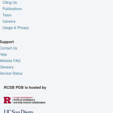
Citing Us
Publications
Team
Careers
Usage & Privacy
Support
Contact Us
Help
Website FAQ
Glossary
Service Status
RCSB PDB is hosted by