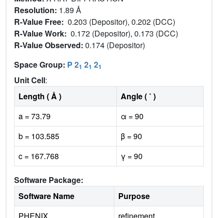
Resolution:
1.89 Å
R-Value Free:
0.203 (Depositor), 0.202 (DCC)
R-Value Work:
0.172 (Depositor), 0.173 (DCC)
R-Value Observed:
0.174 (Depositor)
Space Group:
P 2
2
2
1
1
1
Unit Cell
:
Length ( Å )
Angle ( ˚ )
a = 73.79
α = 90
b = 103.585
β = 90
c = 167.768
γ = 90
Software Package:
Software Name
Purpose
PHENIX
refinement