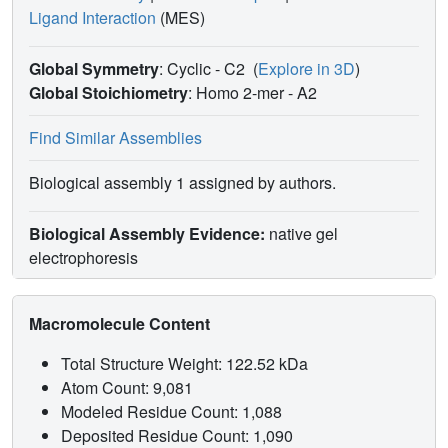
Ligand Interaction
(MES)
Global Symmetry
: Cyclic - C2
(
Explore in 3D
)
Global Stoichiometry
: Homo 2-mer -
A2
Find Similar Assemblies
Biological assembly 1 assigned by authors.
Biological Assembly Evidence:
native gel
electrophoresis
Macromolecule Content
Total Structure Weight: 122.52 kDa
Atom Count: 9,081
Modeled Residue Count: 1,088
Deposited Residue Count: 1,090