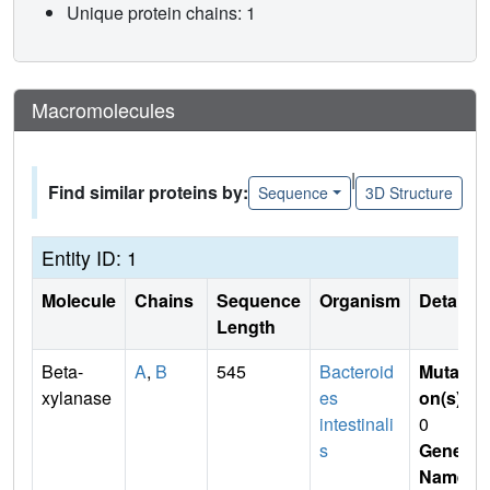
Unique protein chains: 1
Macromolecules
|
Find similar proteins by:
Sequence
3D Structure
Entity ID: 1
Molecule
Chains
Sequence
Organism
Details
Length
Beta-
A
,
B
545
Bacteroid
Mutati
xylanase
es
on(s)
:
intestinali
0
s
Gene
Name