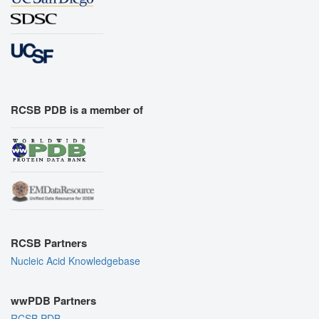
RCSB PDB is a member of
RCSB Partners
Nucleic Acid Knowledgebase
wwPDB Partners
RCSB PDB