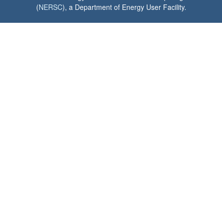
(
NERSC
), a Department of Energy User Facility.