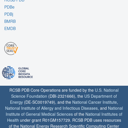
PDBe
PDBj
BMRB
EMDB
RCSB PDB Core Operations are funded by the
U.S. National
Science Foundation
(DBI-2321666), the
US Department of
Energy
(DE-SC0019749), and the
National Cancer Institute
,
National Institute of Allergy and Infectious Diseases
, and
National
Institute of General Medical Sciences
of the
National Institutes of
Health
under grant R01GM157729. RCSB PDB uses resources
of the National Energy Research Scientific Computing Center