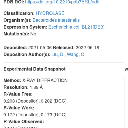
PDB DOI:
https://doi.org/10.2210/pdb7ERL/pdb
Classification:
HYDROLASE
Organism(s):
Bacteroides intestinalis
Expression System:
Escherichia coli BL21(DE3)
Mutation(s):
No
Deposited:
2021-05-06
Released:
2022-05-18
Deposition Author(s):
Liu, D.
,
Wang, C.
Experimental Data Snapshot
w
Method:
X-RAY DIFFRACTION
Resolution:
1.89 Å
R-Value Free:
0.203 (Depositor), 0.202 (DCC)
R-Value Work:
0.172 (Depositor), 0.173 (DCC)
R-Value Observed: