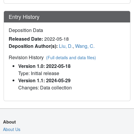
Entry History
Deposition Data
Released Date:
2022-05-18
Deposition Author(s):
Liu, D.
,
Wang, C.
Revision History
(Full details and data files)
Version 1.0: 2022-05-18
Type: Initial release
Version 1.1: 2024-05-29
Changes: Data collection
About
About Us