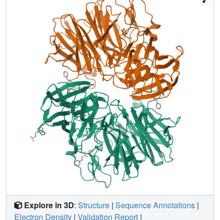
Explore in 3D
:
Structure
|
Sequence Annotations
|
Electron Density
|
Validation Report
|