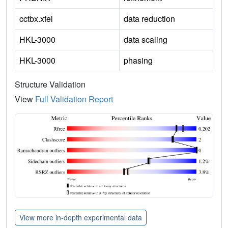
cctbx.xfel
data reduction
HKL-3000
data scaling
HKL-3000
phasing
Structure Validation
View
Full Validation Report
View more in-depth experimental data