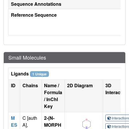
Sequence Annotations
Reference Sequence
Small Molecules
Ligands
1 Unique
ID
Chains
Name /
2D Diagram
3D
Formula
Interactio
/ InChI
Key
M
C [auth
2-(N-
Interactio
ES
A],
MORPH
Interactio