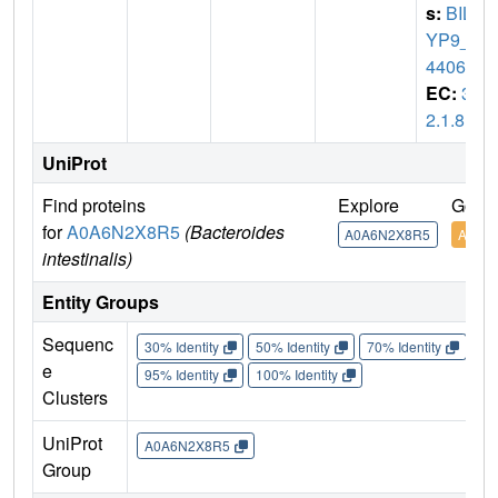
s:
BILF
YP9_0
4406
EC:
3.
2.1.8
UniProt
Find proteins
Explore
Go to
for
A0A6N2X8R5
(Bacteroides
A0A6N2X8R5
A0A6
intestinalis)
Entity Groups
Sequenc
30% Identity
50% Identity
70% Identity
90%
e
95% Identity
100% Identity
Clusters
UniProt
A0A6N2X8R5
Group