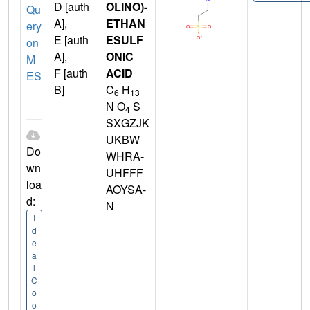
D [auth
OLINO)-
Qu
A],
ETHAN
ery
E [auth
ESULF
on
A],
ONIC
M
F [auth
ACID
ES
B]
C
H
6
13
N O
S
4
SXGZJK
UKBW
Do
WHRA-
wn
UHFFF
loa
AOYSA-
d:
N
I
d
e
a
l
C
o
o