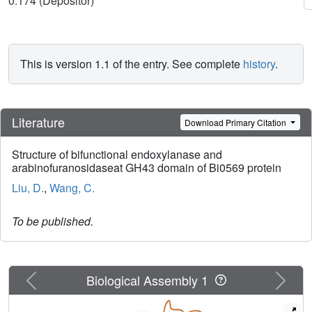
0.174 (Depositor)
This is version 1.1 of the entry. See complete
history
.
Literature
Download Primary Citation
Structure of bifunctional endoxylanase and
arabinofuranosidaseat GH43 domain of Bi0569 protein
Liu, D.
,
Wang, C.
To be published.
Previous
Next
Biological Assembly 1