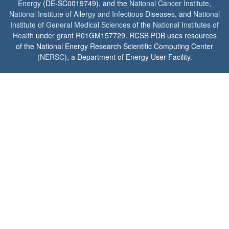
Energy
(DE-SC0019749), and the
National Cancer Institute
,
National Institute of Allergy and Infectious Diseases
, and
National
Institute of General Medical Sciences
of the
National Institutes of
Health
under grant R01GM157729. RCSB PDB uses resources
of the National Energy Research Scientific Computing Center
(
NERSC
), a Department of Energy User Facility.