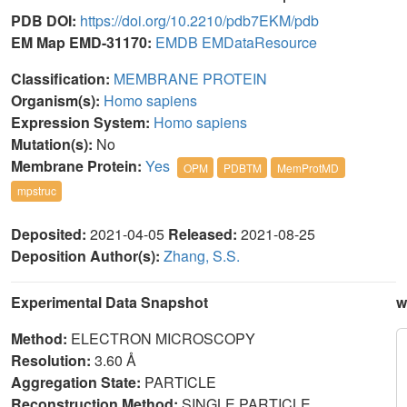
PDB DOI:
https://doi.org/10.2210/pdb7EKM/pdb
EM Map EMD-31170:
EMDB
EMDataResource
Classification:
MEMBRANE PROTEIN
Organism(s):
Homo sapiens
Expression System:
Homo sapiens
Mutation(s):
No
Membrane Protein:
Yes
OPM
PDBTM
MemProtMD
mpstruc
Deposited:
2021-04-05
Released:
2021-08-25
Deposition Author(s):
Zhang, S.S.
Experimental Data Snapshot
w
Method:
ELECTRON MICROSCOPY
Resolution:
3.60 Å
Aggregation State:
PARTICLE
Reconstruction Method:
SINGLE PARTICLE