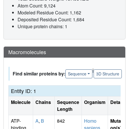
Atom Count: 9,124
Modeled Residue Count: 1,162
Deposited Residue Count: 1,684
Unique protein chains: 1
Macromolecules
|
Find similar proteins by:
Sequence
3D Structure
Entity ID: 1
Molecule
Chains
Sequence
Organism
Details
Length
ATP-
A
,
B
842
Homo
Mutati
binding
sapiens
on(s)
: