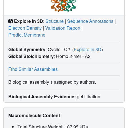
Explore in 3D
:
Structure
|
Sequence Annotations
|
Electron Density
|
Validation Report
|
Predict Membrane
Global Symmetry
: Cyclic - C2
(
Explore in 3D
)
Global Stoichiometry
: Homo 2-mer -
A2
Find Similar Assemblies
Biological assembly 1 assigned by authors.
Biological Assembly Evidence:
gel filtration
Macromolecule Content
Total Structure Weight: 187.95 kDa