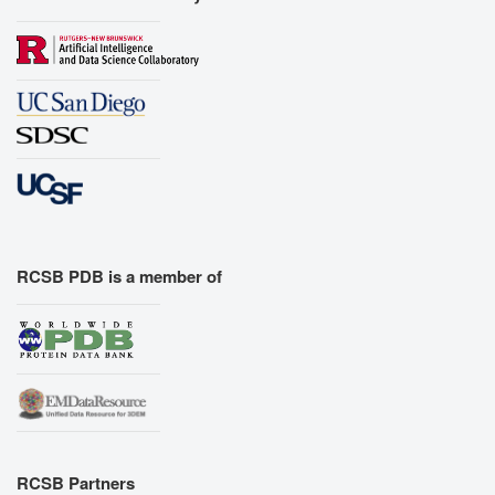
RCSB PDB is a member of
RCSB Partners