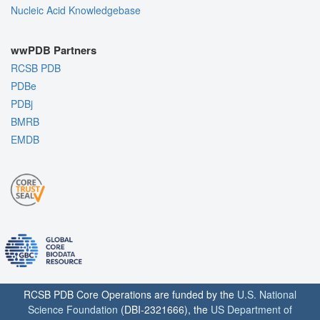
Nucleic Acid Knowledgebase
wwPDB Partners
RCSB PDB
PDBe
PDBj
BMRB
EMDB
RCSB PDB Core Operations are funded by the
U.S. National
Science Foundation
(DBI-2321666), the
US Department of