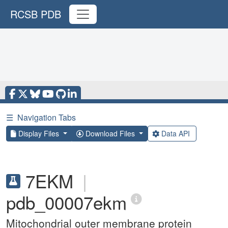
RCSB PDB
☰
Navigation Tabs
Display Files
Download Files
Data API
7EKM
|
pdb_00007ekm
Mitochondrial outer membrane protein