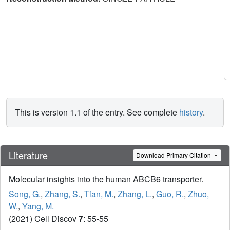
This is version 1.1 of the entry. See complete
history
.
Literature
Download Primary Citation
Molecular insights into the human ABCB6 transporter.
Song, G.
,
Zhang, S.
,
Tian, M.
,
Zhang, L.
,
Guo, R.
,
Zhuo,
W.
,
Yang, M.
(2021) Cell Discov
7
: 55-55