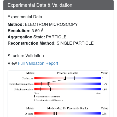
Experimental Data & Validation
Experimental Data
Method:
ELECTRON MICROSCOPY
Resolution:
3.60 Å
Aggregation State:
PARTICLE
Reconstruction Method:
SINGLE PARTICLE
Structure Validation
View
Full Validation Report