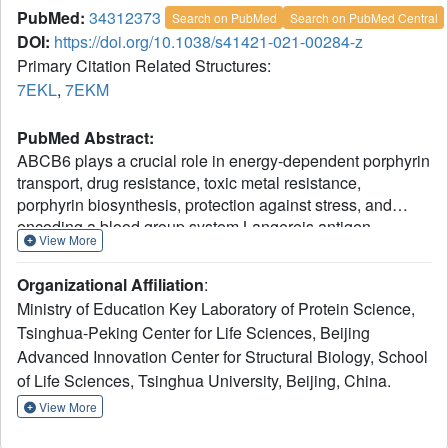
PubMed:
34312373
Search on PubMed
Search on PubMed Central
DOI:
https://doi.org/10.1038/s41421-021-00284-z
Primary Citation Related Structures:
7EKL
,
7EKM
PubMed Abstract:
ABCB6 plays a crucial role in energy-dependent porphyrin
transport, drug resistance, toxic metal resistance,
porphyrin biosynthesis, protection against stress, and
encoding a blood group system Langereis antigen.
View More
However, the mechanism underlying porphyrin transport is
still unclear. Here, we determined the cryo-electron
Organizational Affiliation
:
microscopy (cryo-EM) structures of nanodisc-reconstituted
Ministry of Education Key Laboratory of Protein Science,
human ABCB6 trapped in an apo-state and an ATP-bound
Tsinghua-Peking Center for Life Sciences, Beijing
state at resolutions of 3.6 and 3.5 Å, respectively. Our
Advanced Innovation Center for Structural Biology, School
structures reveal a unique loop in the transmembrane
domain (TMD) of ABCB6, which divides the TMD into two
of Life Sciences, Tsinghua University, Beijing, China.
cavities. It restrains the access of substrates in the inward-
View More
facing state and is removed by ATP-driven conformational
change. No ligand cavities were observed in the