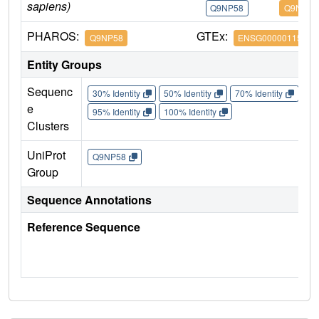
sapiens)
Q9NP58
Q9NP58
PHAROS:
GTEx:
Q9NP58
ENSG00000115657
Entity Groups
Sequenc
30% Identity
50% Identity
70% Identity
90%
e
95% Identity
100% Identity
Clusters
UniProt
Q9NP58
Group
Sequence Annotations
Reference Sequence