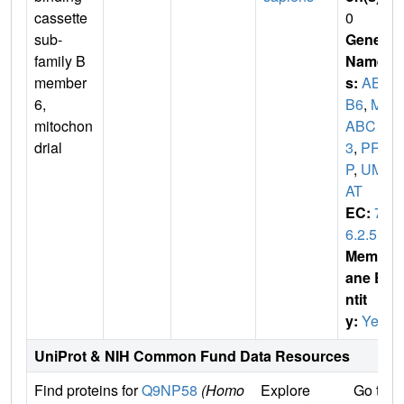
cassette
0
sub-
Gene
family B
Name
member
s:
ABC
6,
B6
,
MT
mitochon
ABC
drial
3
,
PR
P
,
UM
AT
EC:
7.
6.2.5
Membr
ane E
ntit
y:
Yes
UniProt & NIH Common Fund Data Resources
Find proteins for
Q9NP58
(Homo
Explore
Go to 