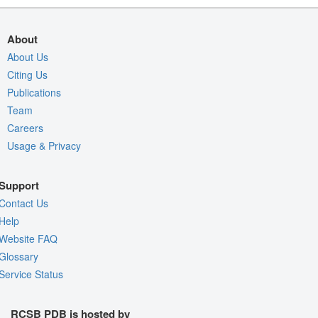
About
About Us
Citing Us
Publications
Team
Careers
Usage & Privacy
Support
Contact Us
Help
Website FAQ
Glossary
Service Status
RCSB PDB is hosted by