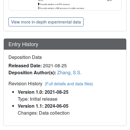
View more in-depth experimental data
Entry History
Deposition Data
Released Date:
2021-08-25
Deposition Author(s):
Zhang, S.S.
Revision History
(Full details and data files)
Version 1.0: 2021-08-25
Type: Initial release
Version 1.1: 2024-06-05
Changes: Data collection