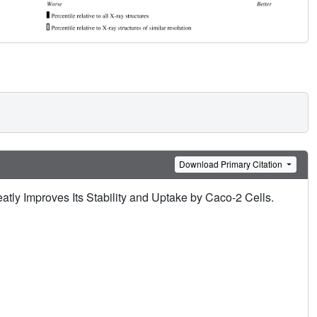
Download Primary Citation
tly Improves Its Stability and Uptake by Caco-2 Cells.