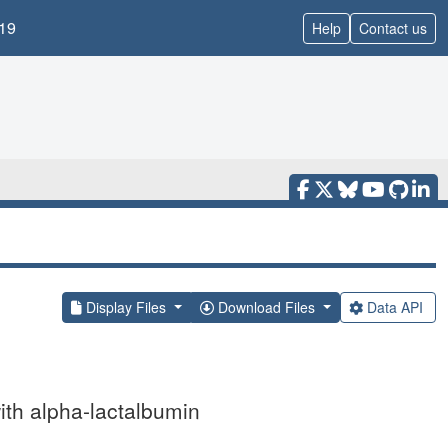
19
Help
Contact us
Display Files
Download Files
Data API
with alpha-lactalbumin