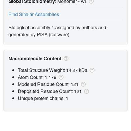
Global Stoichiometry
: Monomer -
A1
Find Similar Assemblies
Biological assembly 1 assigned by authors and
generated by PISA (software)
Macromolecule Content
Total Structure Weight: 14.27 kDa
Atom Count: 1,179
Modeled Residue Count: 121
Deposited Residue Count: 121
Unique protein chains: 1