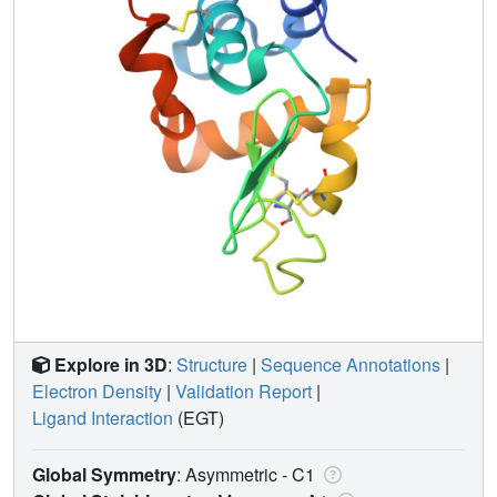
Explore in 3D
:
Structure
|
Sequence Annotations
|
Electron Density
|
Validation Report
|
Ligand Interaction
(EGT)
Global Symmetry
: Asymmetric - C1