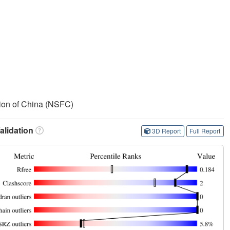
ion of China (NSFC)
lidation
3D Report
Full Report