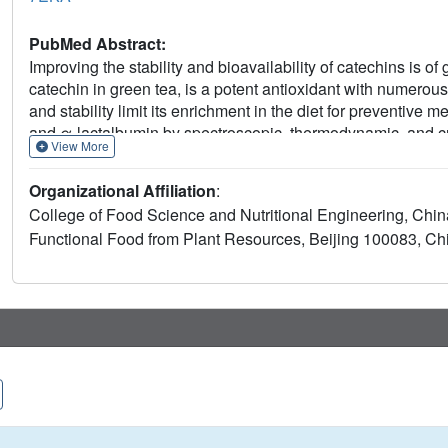
PubMed Abstract:
Improving the stability and bioavailability of catechins is o
catechin in green tea, is a potent antioxidant with numerous
and stability limit its enrichment in the diet for preventive 
and α-lactalbumin by spectroscopic, thermodynamic, and cry
View More
experiments elucidated that α-lactalbumin binds to EGC at a r
A crystal structure solved at a high resolution (1.2 Å) prov
Organizational Affiliation
:
and α-lactalbumin at an atomic level. The novel binding site
College of Food Science and Nutritional Engineering, China 
the first time, supporting a new binding behavior. Consequen
Functional Food from Plant Resources, Beijing 100083, Ch
lactalbumin to EGC could protect EGC against light-induc
importantly, the formed complex has better bioaccessibili
absorption experiment. Such research is beneficial for desi