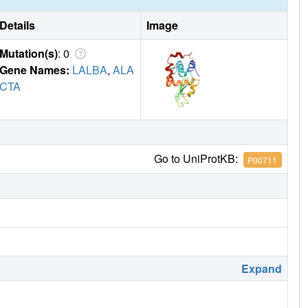
Details
Image
Mutation(s)
: 0
Gene Names:
LALBA
,
ALA
CTA
Go to UniProtKB:
P00711
Expand