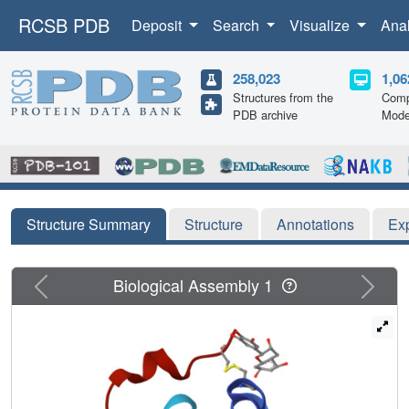
RCSB PDB
Deposit
Search
Visualize
Ana
258,023
1,06
Structures from the
Comp
PDB archive
Mode
Structure Summary
Structure
Annotations
Ex
Previous
Next
Biological Assembly 1