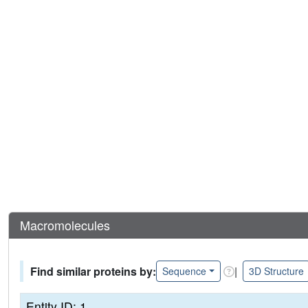
Macromolecules
Find similar proteins by:
|
Sequence
3D Structure
Entity ID: 1