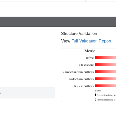
Structure Validation
View
Full Validation Report
)