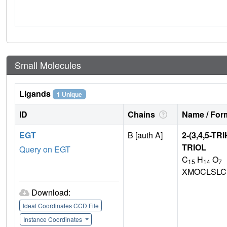
Small Molecules
Ligands
1 Unique
ID
Chains
Name / Form
EGT
B [auth A]
2-(3,4,5-
TRIOL
Query on EGT
C
H
O
15
14
7
XMOCLSLC
Download:
Ideal Coordinates CCD File
Instance Coordinates