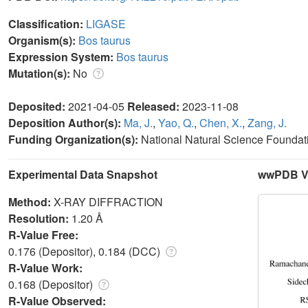
Classification:
LIGASE
Organism(s):
Bos taurus
Expression System:
Bos taurus
Mutation(s):
No
Deposited:
2021-04-05
Released:
2023-11-08
Deposition Author(s):
Ma, J.
,
Yao, Q.
,
Chen, X.
,
Zang, J.
Funding Organization(s):
National Natural Science Foundat
Experimental Data Snapshot
wwPDB Va
Method:
X-RAY DIFFRACTION
Resolution:
1.20 Å
R-Value Free:
0.176 (Depositor), 0.184 (DCC)
R-Value Work:
0.168 (Depositor)
R-Value Observed: