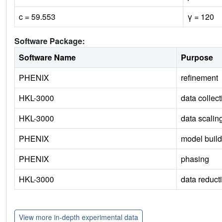
c = 59.553
γ = 120
Software Package:
Software Name
Purpose
PHENIX
refinement
HKL-3000
data collect
HKL-3000
data scalin
PHENIX
model build
PHENIX
phasing
HKL-3000
data reduct
View more in-depth experimental data