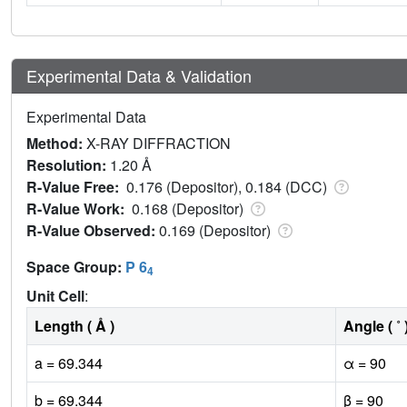
Experimental Data & Validation
Experimental Data
Method:
X-RAY DIFFRACTION
Resolution:
1.20 Å
R-Value Free:
0.176 (Depositor), 0.184 (DCC)
R-Value Work:
0.168 (Depositor)
R-Value Observed:
0.169 (Depositor)
Space Group:
P 6
4
Unit Cell
:
Length ( Å )
Angle ( ˚ 
a = 69.344
α = 90
b = 69.344
β = 90