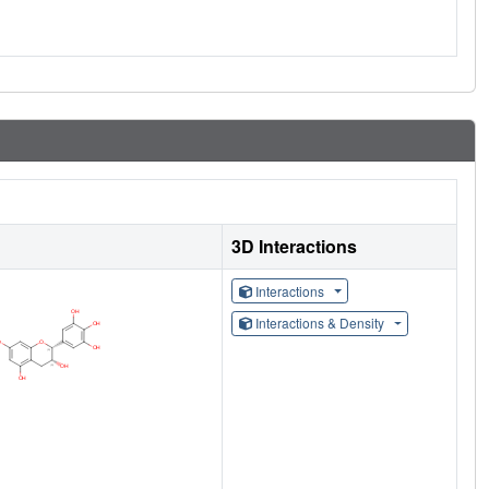
3D Interactions
Interactions
Interactions & Density