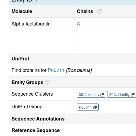
Molecule
Chains
Alpha-lactalbumin
A
UniProt
Find proteins for
P00711
(Bos taurus)
Entity Groups
Sequence Clusters
30% Identity
50% Identity
UniProt Group
P00711
Sequence Annotations
Reference Sequence