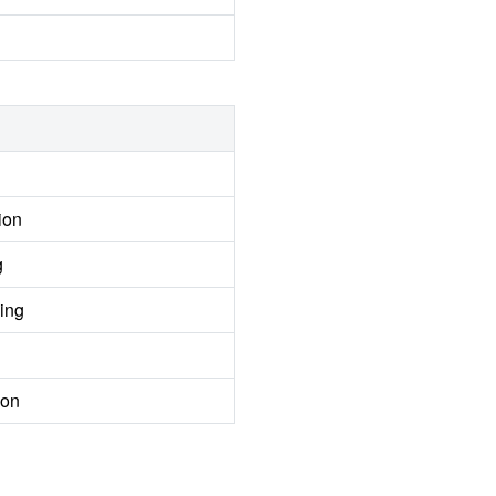
ion
g
ing
ion