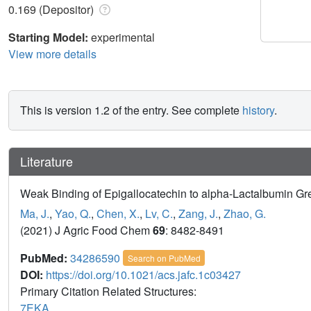
0.169 (Depositor)
Starting Model:
experimental
View more details
This is version 1.2 of the entry. See complete
history
.
Literature
Weak Binding of Epigallocatechin to alpha-Lactalbumin Grea
Ma, J.
,
Yao, Q.
,
Chen, X.
,
Lv, C.
,
Zang, J.
,
Zhao, G.
(2021) J Agric Food Chem
69
: 8482-8491
PubMed:
34286590
Search on PubMed
DOI:
https://doi.org/10.1021/acs.jafc.1c03427
Primary Citation Related Structures:
7EKA