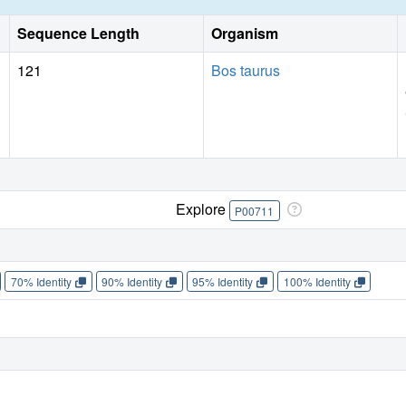
Sequence Length
Organism
121
Bos taurus
Explore
P00711
70% Identity
90% Identity
95% Identity
100% Identity