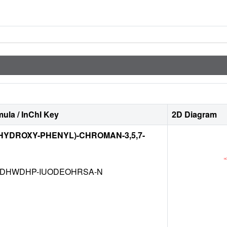
ula / InChI Key
2D Diagram
TRIHYDROXY-PHENYL)-CHROMAN-3,5,7-
DHWDHP-IUODEOHRSA-N