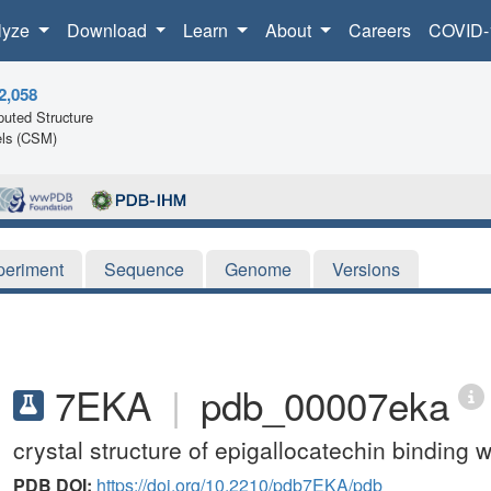
lyze
Download
Learn
About
Careers
COVID-
2,058
uted Structure
ls (CSM)
periment
Sequence
Genome
Versions
7EKA
|
pdb_00007eka
crystal structure of epigallocatechin binding 
PDB DOI:
https://doi.org/10.2210/pdb7EKA/pdb