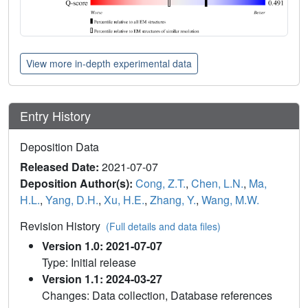
View more in-depth experimental data
Entry History
Deposition Data
Released Date:
2021-07-07
Deposition Author(s):
Cong, Z.T.
,
Chen, L.N.
,
Ma,
H.L.
,
Yang, D.H.
,
Xu, H.E.
,
Zhang, Y.
,
Wang, M.W.
Revision History
(Full details and data files)
Version 1.0: 2021-07-07
Type: Initial release
Version 1.1: 2024-03-27
Changes: Data collection, Database references