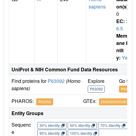
sapiens
on(s)
:
0
EC:
3.
6.5
Membr
ane E
ntit
y:
Yes
UniProt & NIH Common Fund Data Resources
Find proteins for
P63092
(Homo
Explore
Go to 
sapiens)
P63092
P63092
PHAROS:
GTEx:
P63092
ENSG00000087460
Entity Groups
Sequenc
30% Identity
50% Identity
70% Identity
90%
e
95% Identity
100% Identity