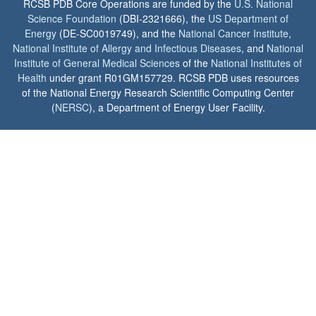
RCSB PDB Core Operations are funded by the
U.S. National
Science Foundation
(DBI-2321666), the
US Department of
Energy
(DE-SC0019749), and the
National Cancer Institute
,
National Institute of Allergy and Infectious Diseases
, and
National
Institute of General Medical Sciences
of the
National Institutes of
Health
under grant R01GM157729. RCSB PDB uses resources
of the National Energy Research Scientific Computing Center
(
NERSC
), a Department of Energy User Facility.