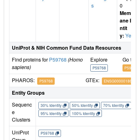
s
0
Membr
ane E
ntit
y:
Yes
UniProt & NIH Common Fund Data Resources
Find proteins for
P59768
(Homo
Explore
Go to 
sapiens)
P59768
P59768
PHAROS:
GTEx:
P59768
ENSG00000186469
Entity Groups
Sequenc
30% Identity
50% Identity
70% Identity
90%
e
95% Identity
100% Identity
Clusters
UniProt
P59768
Group