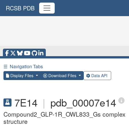
RCSB PDB
☰
Navigation Tabs
Display Files
Download Files
Data API
7E14
|
pdb_00007e14
Compound2_GLP-1R_OWL833_Gs complex
structure