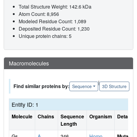
Total Structure Weight: 142.6 kDa
Atom Count: 8,956
Modeled Residue Count: 1,089
Deposited Residue Count: 1,230
Unique protein chains: 5
Macromolecules
|
Find similar proteins by:
Sequence
3D Structure
Entity ID: 1
Molecule
Chains
Sequence
Organism
Details
Length
Gs
A
246
Homo
Mutati