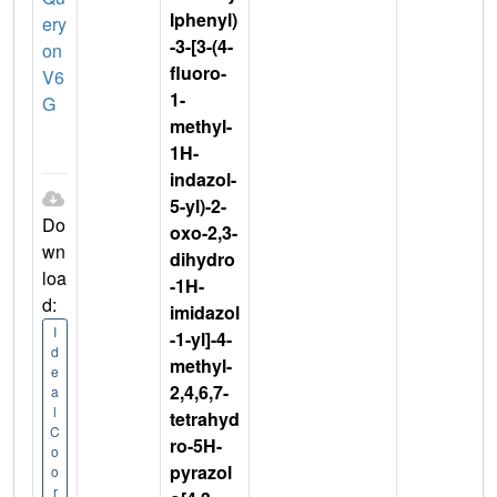
lphenyl)
ery
-3-[3-(4-
on
fluoro-
V6
1-
G
methyl-
1H-
indazol-
5-yl)-2-
Do
oxo-2,3-
wn
dihydro
loa
-1H-
d:
imidazol
I
-1-yl]-4-
d
methyl-
e
2,4,6,7-
a
l
tetrahyd
C
ro-5H-
o
pyrazol
o
r