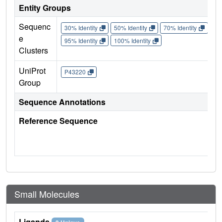
Entity Groups
Sequenc
30% Identity
50% Identity
70% Identity
90%
e
95% Identity
100% Identity
Clusters
UniProt
P43220
Group
Sequence Annotations
Reference Sequence
Small Molecules
Ligands