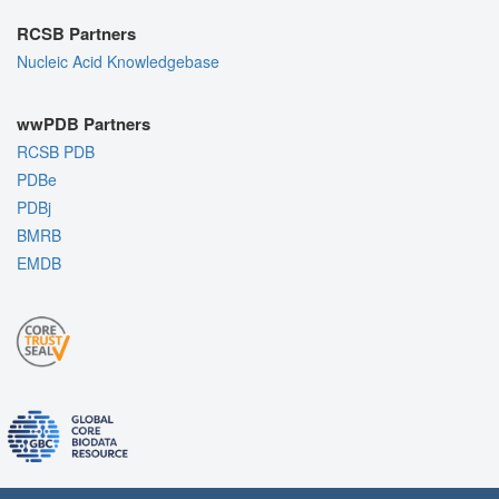
RCSB Partners
Nucleic Acid Knowledgebase
wwPDB Partners
RCSB PDB
PDBe
PDBj
BMRB
EMDB