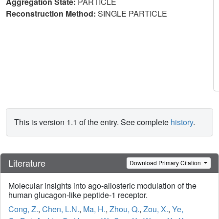
Aggregation State:
PARTICLE
Reconstruction Method:
SINGLE PARTICLE
This is version 1.1 of the entry. See complete
history
.
Literature
Download Primary Citation
Molecular insights into ago-allosteric modulation of the
human glucagon-like peptide-1 receptor.
Cong, Z.
,
Chen, L.N.
,
Ma, H.
,
Zhou, Q.
,
Zou, X.
,
Ye,