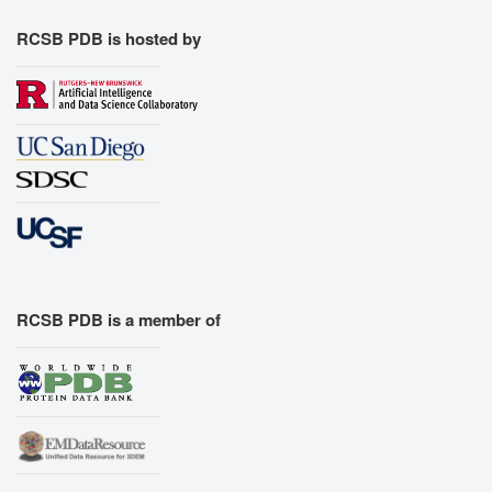
RCSB PDB is hosted by
RCSB PDB is a member of