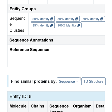
Entity Groups
Sequenc
30% Identity
50% Identity
70% Identity
90%
e
95% Identity
100% Identity
Clusters
Sequence Annotations
Reference Sequence
|
Find similar proteins by:
Sequence
3D Structure
Entity ID: 5
Molecule
Chains
Sequence
Organism
Details
Length