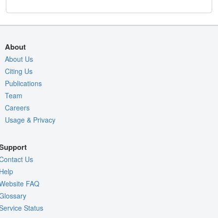
About
About Us
Citing Us
Publications
Team
Careers
Usage & Privacy
Support
Contact Us
Help
Website FAQ
Glossary
Service Status