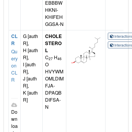
EBBBW
HKNI-
KHIFEH
GGSA-N
CL
G [auth
CHOLE
Interactio
R
R],
STERO
Interactio
H [auth
L
Qu
R],
C
H
ery
27
46
I [auth
O
on
R],
HVYWM
CL
J [auth
OMLDIM
R
R],
FJA-
K [auth
DPAQB
R]
DIFSA-
N
Do
wn
loa