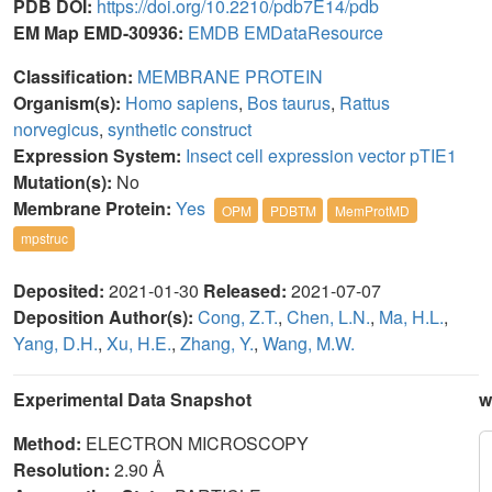
PDB DOI:
https://doi.org/10.2210/pdb7E14/pdb
EM Map EMD-30936:
EMDB
EMDataResource
Classification:
MEMBRANE PROTEIN
Organism(s):
Homo sapiens
,
Bos taurus
,
Rattus
norvegicus
,
synthetic construct
Expression System:
Insect cell expression vector pTIE1
Mutation(s):
No
Membrane Protein:
Yes
OPM
PDBTM
MemProtMD
mpstruc
Deposited:
2021-01-30
Released:
2021-07-07
Deposition Author(s):
Cong, Z.T.
,
Chen, L.N.
,
Ma, H.L.
,
Yang, D.H.
,
Xu, H.E.
,
Zhang, Y.
,
Wang, M.W.
Experimental Data Snapshot
w
Method:
ELECTRON MICROSCOPY
Resolution:
2.90 Å