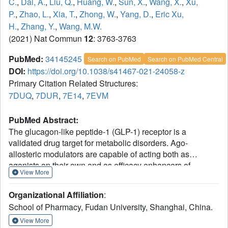
C.
,
Dai, A.
,
Liu, Q.
,
Huang, W.
,
Sun, X.
,
Wang, X.
,
Xu,
P.
,
Zhao, L.
,
Xia, T.
,
Zhong, W.
,
Yang, D.
,
Eric Xu,
H.
,
Zhang, Y.
,
Wang, M.W.
(2021) Nat Commun
12
: 3763-3763
PubMed:
34145245
Search on PubMed
Search on PubMed Central
DOI:
https://doi.org/10.1038/s41467-021-24058-z
Primary Citation Related Structures:
7DUQ
,
7DUR
,
7E14
,
7EVM
PubMed Abstract:
The glucagon-like peptide-1 (GLP-1) receptor is a
validated drug target for metabolic disorders. Ago-
allosteric modulators are capable of acting both as
agonists on their own and as efficacy enhancers of
View More
orthosteric ligands. However, the molecular details of ago-
allosterism remain elusive. Here, we report three cryo-
Organizational Affiliation
:
electron microscopy structures of GLP-1R bound to (i)
School of Pharmacy, Fudan University, Shanghai, China.
compound 2 (an ago-allosteric modulator); (ii) compound 2
and GLP-1; and (iii) compound 2 and LY3502970 (a small
View More