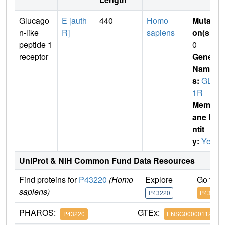
Glucago
E [auth
440
Homo
Mutati
n-like
R]
sapiens
on(s)
:
peptide 1
0
receptor
Gene
Name
s:
GLP
1R
Membr
ane E
ntit
y:
Yes
UniProt & NIH Common Fund Data Resources
Find proteins for
P43220
(Homo
Explore
Go to 
sapiens)
P43220
P43220
PHAROS:
GTEx:
P43220
ENSG00000112164