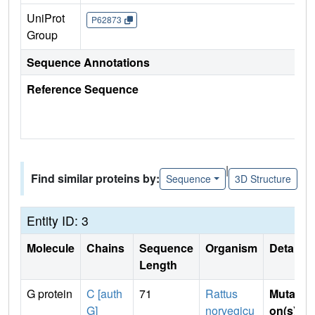
UniProt
P62873
Group
Sequence Annotations
Reference Sequence
|
Find similar proteins by:
Sequence
3D Structure
Entity ID: 3
Molecule
Chains
Sequence
Organism
Details
Length
G protein
C [auth
71
Rattus
Mutati
G]
norvegicu
on(s)
: