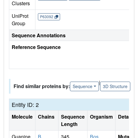
Clusters
UniProt
P63092
Group
Sequence Annotations
Reference Sequence
|
Find similar proteins by:
Sequence
3D Structure
Entity ID: 2
Molecule
Chains
Sequence
Organism
Details
Length
Guanine
B
345
Bos
Mutati