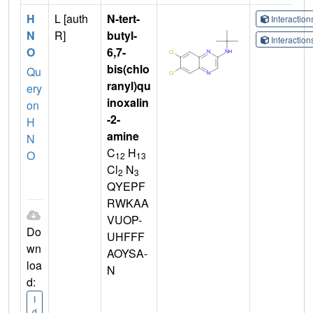
H
L [auth
N-tert-
Interactio
N
R]
butyl-
Interactio
O
6,7-
bis(chlo
Qu
ranyl)qu
ery
inoxalin
on
-2-
H
amine
N
C
H
O
12
13
Cl
N
2
3
QYEPF
RWKAA
VUOP-
Do
UHFFF
wn
AOYSA-
loa
N
d:
I
d