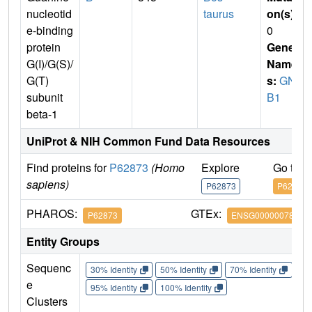
nucleotid
taurus
on(s)
:
e-binding
0
protein
Gene
G(I)/G(S)/
Name
G(T)
s:
GN
subunit
B1
beta-1
UniProt & NIH Common Fund Data Resources
Find proteins for
P62873
(Homo
Explore
Go to 
sapiens)
P62873
P62873
PHAROS:
GTEx:
P62873
ENSG00000078369
Entity Groups
Sequenc
30% Identity
50% Identity
70% Identity
90%
e
95% Identity
100% Identity
Clusters