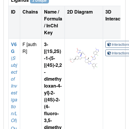
3 Unique
ID
Chains
Name /
2D Diagram
3D
Formula
Interactio
/ InChI
Key
V6
F [auth
3-
Interactio
G
R]
[(1S,2S)
Interactio
(
S
-1-(5-
ubj
[(4S)-2,2
ect
-
of
dimethy
Inv
loxan-4-
est
yl]-2-
iga
{(4S)-2-
tio
(4-
n/L
fluoro-
OI
)
3,5-
dimethy
Qu