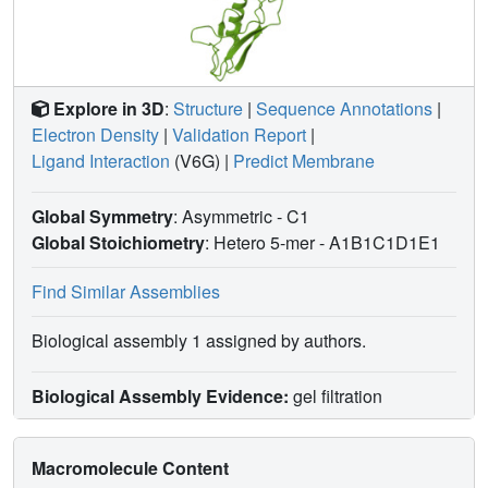
Explore in 3D
:
Structure
|
Sequence Annotations
|
Electron Density
|
Validation Report
|
Ligand Interaction
(V6G)
|
Predict Membrane
Global Symmetry
: Asymmetric - C1
Global Stoichiometry
: Hetero 5-mer -
A1B1C1D1E1
Find Similar Assemblies
Biological assembly 1 assigned by authors.
Biological Assembly Evidence:
gel filtration
Macromolecule Content