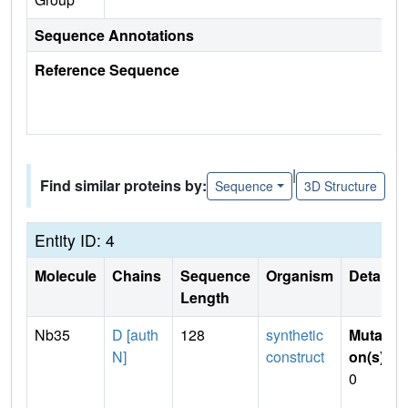
Sequence Annotations
Reference Sequence
|
Find similar proteins by:
Sequence
3D Structure
Entity ID: 4
Molecule
Chains
Sequence
Organism
Details
Length
Nb35
D [auth
128
synthetic
Mutati
N]
construct
on(s)
:
0