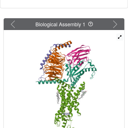
molecule agonist), all in complex with heterotrimeric G
.
s
The structures reveal that compound 2 is covalently
bonded to C347 at the cytoplasmic end of TM6 and
triggers its outward movement in cooperation with the
Previous
Next
Biological Assembly 1
ECD whose N terminus penetrates into the GLP-1 binding
site. This allows compound 2 to execute positive allosteric
modulation through enhancement of both agonist binding
and G protein coupling. Our findings offer insights into the
structural basis of ago-allosterism at GLP-1R and may aid
the design of better therapeutics.