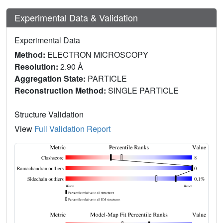
Experimental Data & Validation
Experimental Data
Method:
ELECTRON MICROSCOPY
Resolution:
2.90 Å
Aggregation State:
PARTICLE
Reconstruction Method:
SINGLE PARTICLE
Structure Validation
View
Full Validation Report