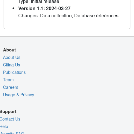
Type: Initial release
Version 1.1: 2024-03-27
Changes: Data collection, Database references
About
About Us
Citing Us
Publications
Team
Careers
Usage & Privacy
Support
Contact Us
Help
Website FAQ