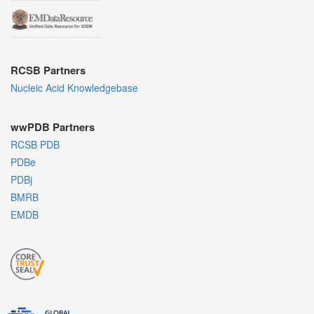
RCSB Partners
Nucleic Acid Knowledgebase
wwPDB Partners
RCSB PDB
PDBe
PDBj
BMRB
EMDB