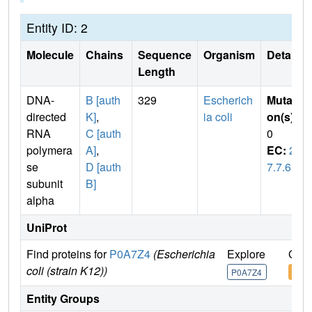
Entity ID: 2
Molecule
Chains
Sequence
Organism
Details
Length
DNA-
B [auth
329
Escherich
Mutati
directed
K]
,
ia coli
on(s)
:
RNA
C [auth
0
polymera
A]
,
EC:
2.
se
D [auth
7.7.6
subunit
B]
alpha
UniProt
Find proteins for
P0A7Z4
(Escherichia
Explore
Go t
coli (strain K12))
P0A7Z4
P0A
Entity Groups