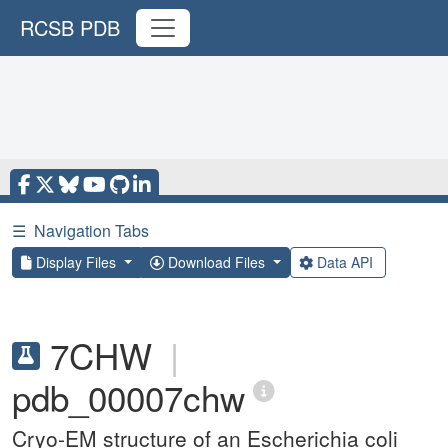
RCSB PDB
☰
Navigation Tabs
Display Files
Download Files
Data API
7CHW
|
pdb_00007chw
Cryo-EM structure of an Escherichia coli