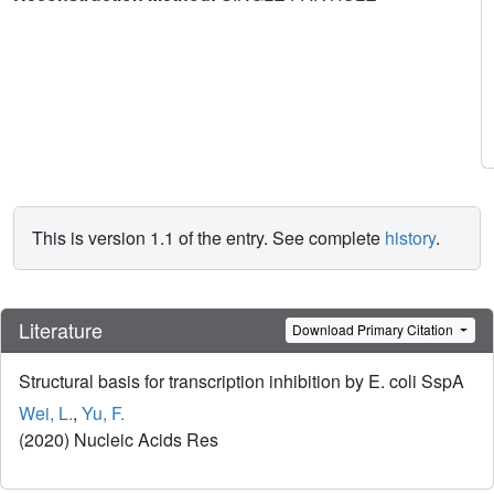
This is version 1.1 of the entry. See complete
history
.
Literature
Download Primary Citation
Structural basis for transcription inhibition by E. coli SspA
Wei, L.
,
Yu, F.
(2020) Nucleic Acids Res