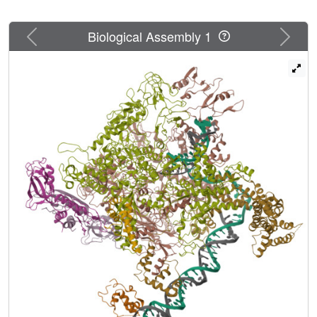
Previous
Next
Biological Assembly 1