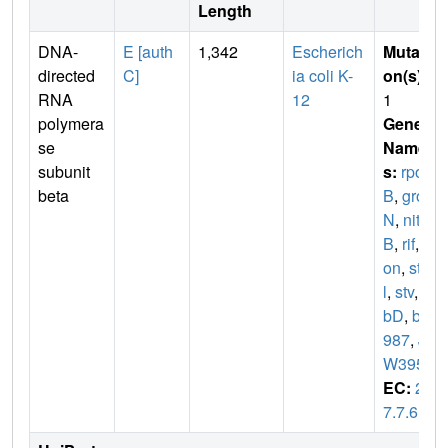
Length
DNA-
E [auth
1,342
Escherich
Mutati
directed
C]
ia coli K-
on(s)
:
RNA
12
1
polymera
Gene
se
Name
subunit
s:
rpo
beta
B
,
gro
N
,
nit
B
,
rif
,
r
on
,
st
l
,
stv
,
ta
bD
,
b3
987
,
J
W3950
EC:
2.
7.7.6