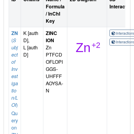
Formula
Interactio
/ InChI
Key
ZN
K [auth
ZINC
Interactio
(
S
D],
ION
Interactio
ubj
L [auth
Zn
ect
D]
PTFCD
of
OFLOPI
Inv
GGS-
est
UHFFF
iga
AOYSA-
tio
N
n/L
OI
)
Qu
ery
on