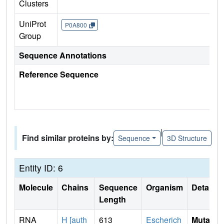
Clusters
UniProt
P0A800
Group
Sequence Annotations
Reference Sequence
|
Find similar proteins by:
Sequence
3D Structure
Entity ID: 6
Molecule
Chains
Sequence
Organism
Details
Length
RNA
H [auth
613
Escherich
Mutati