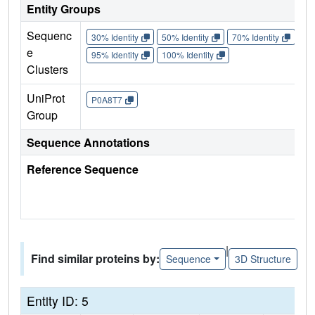
Entity Groups
Sequenc
30% Identity
50% Identity
70% Identity
90%
e
95% Identity
100% Identity
Clusters
UniProt
P0A8T7
Group
Sequence Annotations
Reference Sequence
|
Find similar proteins by:
Sequence
3D Structure
Entity ID: 5