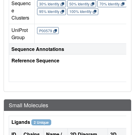
Sequenc
30% Identity
50% Identity
70% Identity
90%
e
95% Identity
100% Identity
Clusters
UniProt
P00579
Group
Sequence Annotations
Reference Sequence
Small Molecules
Ligands
2 Unique
ID
Chains
Name /
2D Diagram
3D