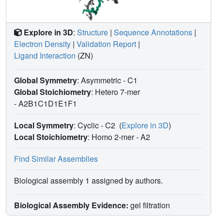
Explore in 3D
:
Structure
|
Sequence Annotations
|
Electron Density
|
Validation Report
|
Ligand Interaction
(ZN)
Global Symmetry
: Asymmetric - C1
Global Stoichiometry
: Hetero 7-mer
-
A2B1C1D1E1F1
Local Symmetry
: Cyclic - C2
(
Explore in 3D
)
Local Stoichiometry
: Homo 2-mer -
A2
Find Similar Assemblies
Biological assembly 1 assigned by authors.
Biological Assembly Evidence:
gel filtration