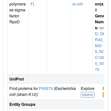
polymera
F]
ia coli
on(s)
:
se sigma
0
factor
Gene
RpoD
Name
s:
rpo
D
,
GH
R40_0
820
5
,
NCT
C1265
0_009
72
UniProt
Find proteins for
P00579
(Escherichia
Explore
Go t
coli (strain K12))
P00579
P00
Entity Groups