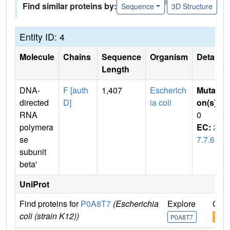
Find similar proteins by:
Sequence
3D Structure
Entity ID: 4
Molecule
Chains
Sequence
Organism
Details
Length
DNA-
F [auth
1,407
Escherich
Mutati
directed
D]
ia coli
on(s)
:
RNA
0
polymera
EC:
2.
se
7.7.6
subunit
beta'
UniProt
Find proteins for
P0A8T7
(Escherichia
Explore
Go t
coli (strain K12))
P0A8T7
P0A