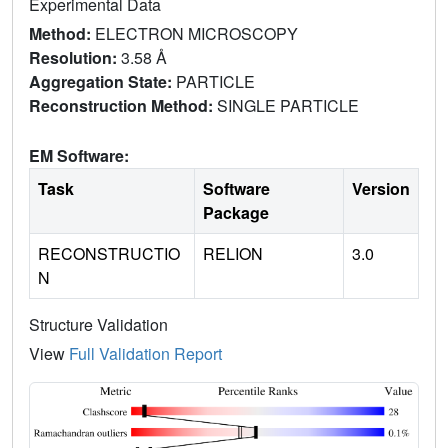
Experimental Data
Method:
ELECTRON MICROSCOPY
Resolution:
3.58 Å
Aggregation State:
PARTICLE
Reconstruction Method:
SINGLE PARTICLE
EM Software:
Task
Software
Version
Package
RECONSTRUCTIO
RELION
3.0
N
Structure Validation
View
Full Validation Report