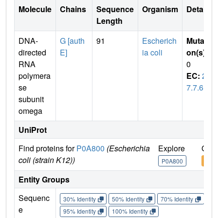
Molecule
Chains
Sequence
Organism
Details
Length
DNA-
G [auth
91
Escherich
Mutati
directed
E]
ia coli
on(s)
:
RNA
0
polymera
EC:
2.
se
7.7.6
subunit
omega
UniProt
Find proteins for
P0A800
(Escherichia
Explore
Go t
coli (strain K12))
P0A800
P0A
Entity Groups
Sequenc
30% Identity
50% Identity
70% Identity
90%
e
95% Identity
100% Identity