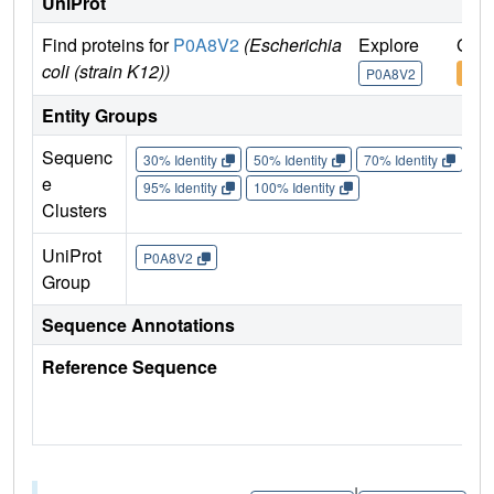
UniProt
Find proteins for
P0A8V2
(Escherichia
Explore
Go t
coli (strain K12))
P0A8V2
P0A
Entity Groups
Sequenc
30% Identity
50% Identity
70% Identity
90%
e
95% Identity
100% Identity
Clusters
UniProt
P0A8V2
Group
Sequence Annotations
Reference Sequence
|