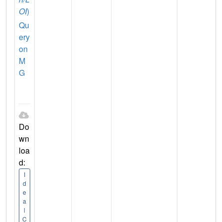
OI
)
Qu
ery
on
M
G
Do
wn
loa
d:
I
d
e
a
l
C