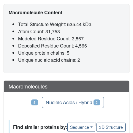
Macromolecule Content
Total Structure Weight: 535.44 kDa
Atom Count: 31,753
Modeled Residue Count: 3,867
Deposited Residue Count: 4,566
Unique protein chains: 5
Unique nucleic acid chains: 2
Macromolecules
Proteins
Nucleic Acids / Hybrid
5
2
|
Find similar proteins by:
Sequence
3D Structure