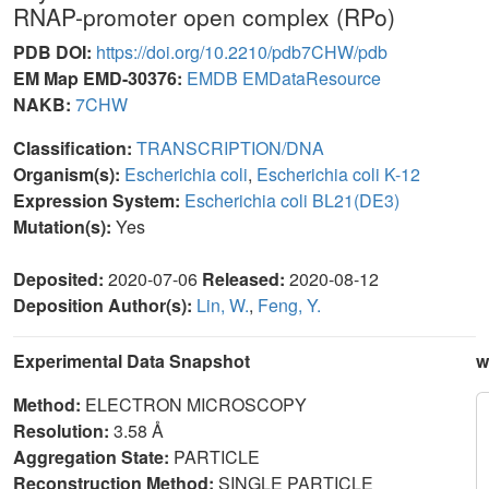
RNAP-promoter open complex (RPo)
PDB DOI:
https://doi.org/10.2210/pdb7CHW/pdb
EM Map EMD-30376:
EMDB
EMDataResource
NAKB:
7CHW
Classification:
TRANSCRIPTION/DNA
Organism(s):
Escherichia coli
,
Escherichia coli K-12
Expression System:
Escherichia coli BL21(DE3)
Mutation(s):
Yes
Deposited:
2020-07-06
Released:
2020-08-12
Deposition Author(s):
Lin, W.
,
Feng, Y.
Experimental Data Snapshot
w
Method:
ELECTRON MICROSCOPY
Resolution:
3.58 Å
Aggregation State:
PARTICLE
Reconstruction Method:
SINGLE PARTICLE