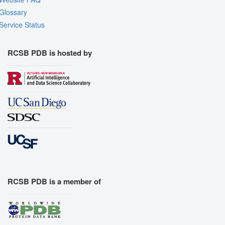
Glossary
Service Status
RCSB PDB is hosted by
RCSB PDB is a member of