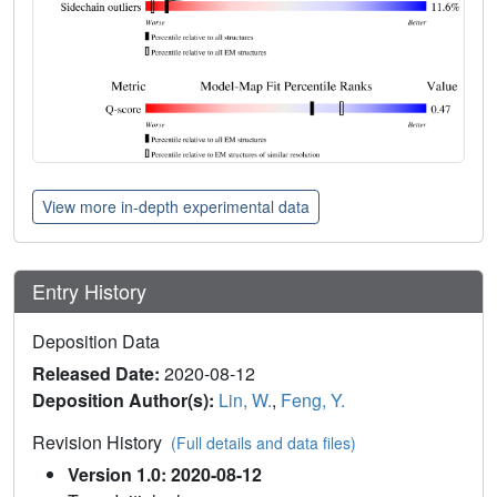
View more in-depth experimental data
Entry History
Deposition Data
Released Date:
2020-08-12
Deposition Author(s):
Lin, W.
,
Feng, Y.
Revision History
(Full details and data files)
Version 1.0: 2020-08-12