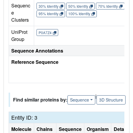
Sequenc
30% Identity
50% Identity
70% Identity
90%
e
95% Identity
100% Identity
Clusters
UniProt
P0A7Z4
Group
Sequence Annotations
Reference Sequence
|
Find similar proteins by:
Sequence
3D Structure
Entity ID: 3
Molecule
Chains
Sequence
Organism
Details