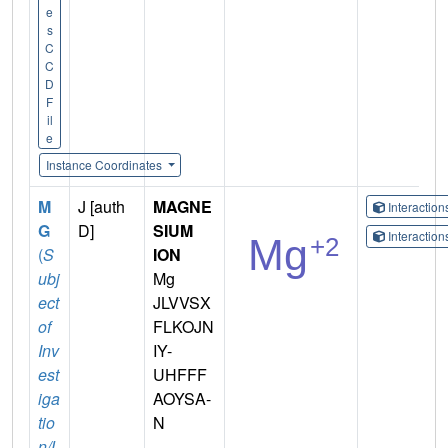
e
s
C
C
D
F
il
e
Instance Coordinates
M
J [auth
MAGNE
Interactio
G
D]
SIUM
Interactio
(
S
ION
ubj
Mg
ect
JLVVSX
of
FLKOJN
Inv
IY-
est
UHFFF
iga
AOYSA-
tio
N
n/L