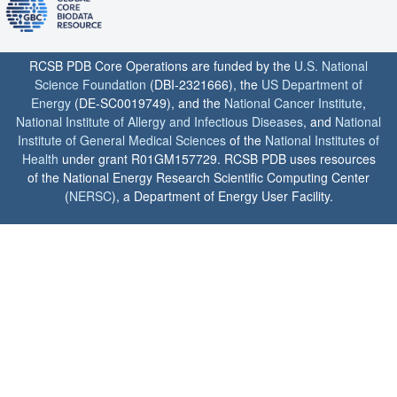
RCSB PDB Core Operations are funded by the
U.S. National
Science Foundation
(DBI-2321666), the
US Department of
Energy
(DE-SC0019749), and the
National Cancer Institute
,
National Institute of Allergy and Infectious Diseases
, and
National
Institute of General Medical Sciences
of the
National Institutes of
Health
under grant R01GM157729. RCSB PDB uses resources
of the National Energy Research Scientific Computing Center
(
NERSC
), a Department of Energy User Facility.