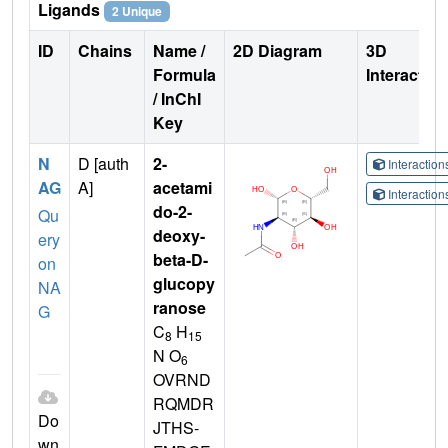
Ligands
2 Unique
ID
Chains
Name /
2D Diagram
3D
Formula
Interactio
/ InChI
Key
N
D [auth
2-
Interactio
AG
A]
acetami
Interactio
do-2-
Qu
deoxy-
ery
beta-D-
on
glucopy
NA
ranose
G
C
H
8
15
N O
6
OVRND
RQMDR
Do
JTHS-
wn