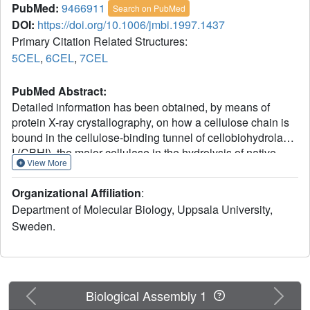
PubMed:
9466911
Search on PubMed
DOI:
https://doi.org/10.1006/jmbi.1997.1437
Primary Citation Related Structures:
5CEL
,
6CEL
,
7CEL
PubMed Abstract:
Detailed information has been obtained, by means of
protein X-ray crystallography, on how a cellulose chain is
bound in the cellulose-binding tunnel of cellobiohydrolase
I (CBHI), the major cellulase in the hydrolysis of native,
View More
crystalline cellulose by the fungus Trichoderma reesei.
Three high-resolution crystal structures of different
Organizational Affiliation
:
catalytically deficient mutants of CBHI in complex with
Department of Molecular Biology, Uppsala University,
cellotetraose, cellopentaose and cellohexaose have been
Sweden.
refined at 1.9, 1.7 and 1.9 A resolution, respectively. The
observed binding of cellooligomers in the tunnel allowed
unambiguous identification of ten well-defined subsites for
glucosyl units that span a length of approximately 50 A. All
bound oligomers have the same directionality and
Previous
Next
Biological Assembly 1
orientation, and the positions of the glucosyl units in each