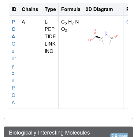
ID
Chains
Type
Formula
2D Diagram
Pare
P
A
L-
C
H
N
GLN
5
7
C
PEP
O
3
A
TIDE
Q
LINK
u
ING
er
y
o
n
P
C
A
Biologically Interesting Molecules
2 Unique