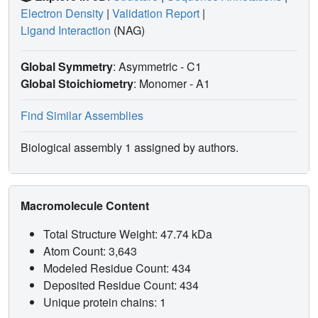
Electron Density
|
Validation Report
|
Ligand Interaction
(NAG)
Global Symmetry
: Asymmetric - C1
Global Stoichiometry
: Monomer -
A1
Find Similar Assemblies
Biological assembly 1 assigned by authors.
Macromolecule Content
Total Structure Weight: 47.74 kDa
Atom Count: 3,643
Modeled Residue Count: 434
Deposited Residue Count: 434
Unique protein chains: 1