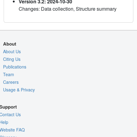
Version 3.2: 2024-10-30
Changes: Data collection, Structure summary
About
About Us
Citing Us
Publications
Team
Careers
Usage & Privacy
Support
Contact Us
Help
Website FAQ