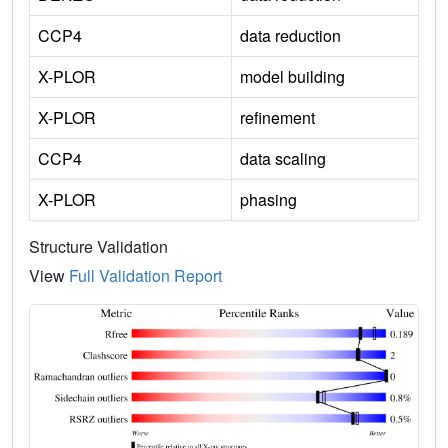
CCP4
data reduction
X-PLOR
model building
X-PLOR
refinement
CCP4
data scaling
X-PLOR
phasing
Structure Validation
View
Full Validation Report