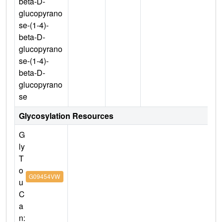
beta-D-
glucopyrano
se-(1-4)-
beta-D-
glucopyrano
se-(1-4)-
beta-D-
glucopyrano
se
Glycosylation Resources
G
ly
T
o
G09454VW
u
C
a
n: