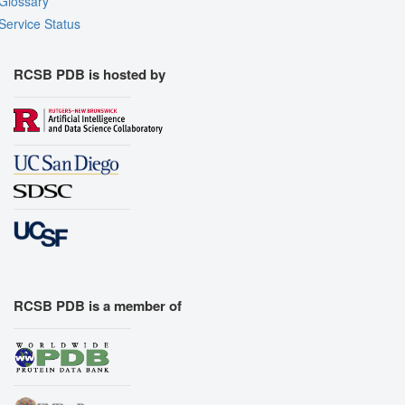
Glossary
Service Status
RCSB PDB is hosted by
RCSB PDB is a member of