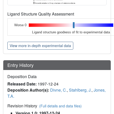
Ligand Structure Quality Assessment
Worse 0
Ligand structure goodness of fit to experimental data
View more in-depth experimental data
Entry History
Deposition Data
Released Date:
1997-12-24
Deposition Author(s):
Divne, C.
,
Stahlberg, J.
,
Jones,
T.A.
Revision History
(Full details and data files)
Version 1.0: 1997-12-24