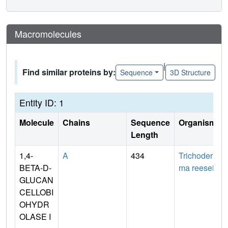
Macromolecules
|
Find similar proteins by:
Sequence
3D Structure
Entity ID: 1
Molecule
Chains
Sequence
Organism
Length
1,4-
A
434
Trichoder
BETA-D-
ma reesei
GLUCAN
CELLOBI
OHYDR
OLASE I