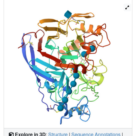
binding site agree remarkably well between the different
complexes. The binding mode observed here corresponds
to that expected during productive binding of a cellulose
chain. The structures support the hypothesis that
hydrolysis by CBHI proceeds from the reducing towards
the non-reducing end of a cellulose chain, and they
provide a structural explanation for the observed
distribution of initial hydrolysis products.
Explore in 3D
:
Structure
|
Sequence Annotations
|