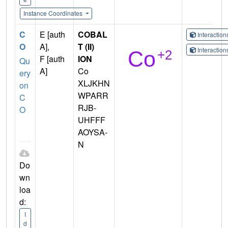
Instance Coordinates
C
E [auth
COBAL
Interactio
O
A],
T (II)
Interactio
F [auth
ION
Qu
A]
Co
ery
XLJKHN
on
WPARR
C
RJB-
O
UHFFF
AOYSA-
N
Do
wn
loa
d:
I
d