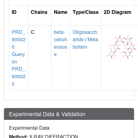
ID
Chains
Name
Type/Class
2D Diagram
PRD_
C
beta-
Oligosacch
90002
celloh
aride
/
Meta
0
exaos
bolism
Query
e
on
PRD_
90002
0
Experimental Data & Validation
Experimental Data
Method:
X-RAY DIFFRACTION