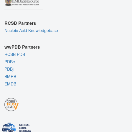
RCSB Partners
Nucleic Acid Knowledgebase
wwPDB Partners
RCSB PDB
PDBe
PDBj
BMRB
EMDB