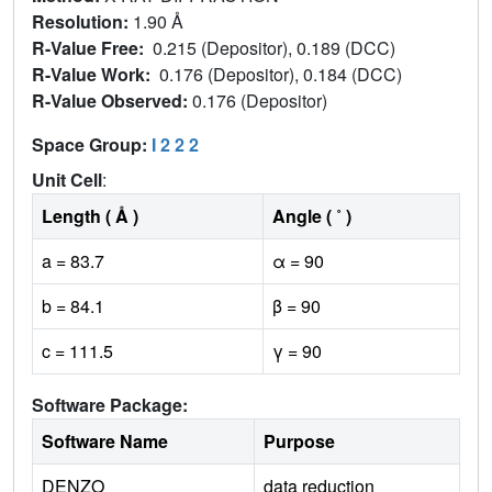
Resolution:
1.90 Å
R-Value Free:
0.215 (Depositor), 0.189 (DCC)
R-Value Work:
0.176 (Depositor), 0.184 (DCC)
R-Value Observed:
0.176 (Depositor)
Space Group:
I 2 2 2
Unit Cell
:
Length ( Å )
Angle ( ˚ )
a = 83.7
α = 90
b = 84.1
β = 90
c = 111.5
γ = 90
Software Package:
Software Name
Purpose
DENZO
data reduction