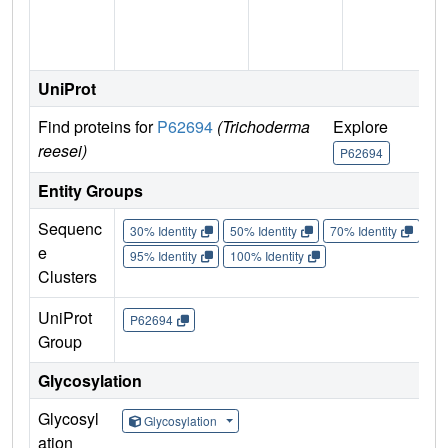
UniProt
Find proteins for
P62694
(Trichoderma
Explore
reesei)
P62694
Entity Groups
Sequenc
30% Identity
50% Identity
70% Identity
90%
e
95% Identity
100% Identity
Clusters
UniProt
P62694
Group
Glycosylation
Glycosyl
Glycosylation
ation