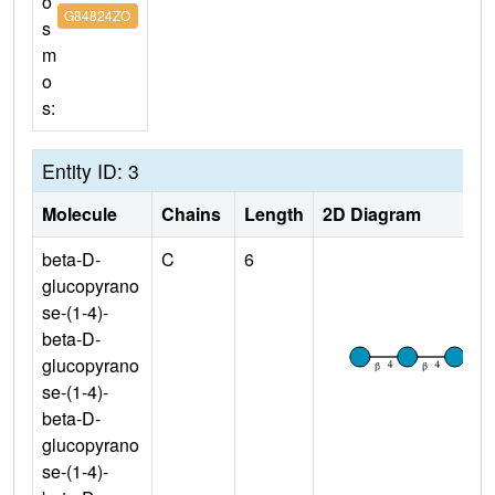
o
G84824ZO
s
m
o
s:
Entity ID: 3
Molecule
Chains
Length
2D Diagram
beta-D-
C
6
glucopyrano
se-(1-4)-
beta-D-
glucopyrano
se-(1-4)-
beta-D-
glucopyrano
se-(1-4)-