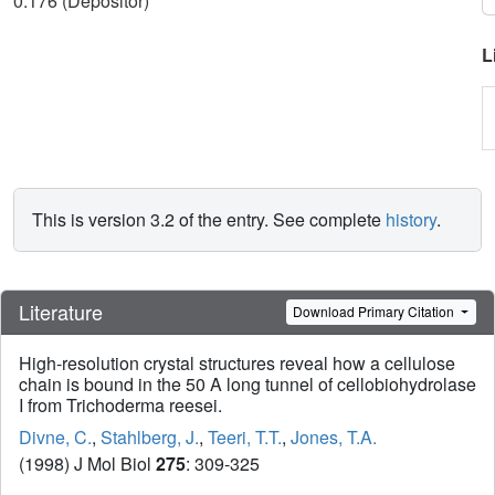
0.176 (Depositor)
L
This is version 3.2 of the entry. See complete
history
.
Literature
Download Primary Citation
High-resolution crystal structures reveal how a cellulose
chain is bound in the 50 A long tunnel of cellobiohydrolase
I from Trichoderma reesei.
Divne, C.
,
Stahlberg, J.
,
Teeri, T.T.
,
Jones, T.A.
(1998) J Mol Biol
275
: 309-325