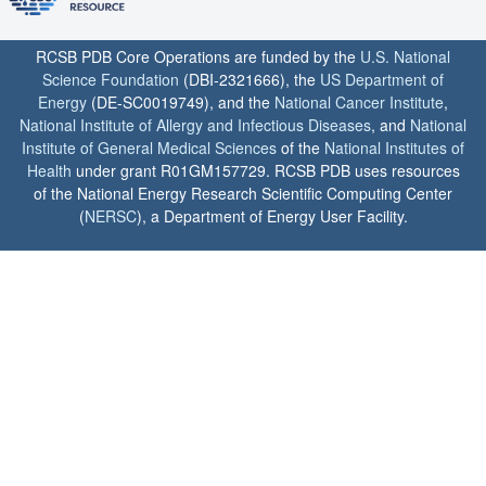
RCSB PDB Core Operations are funded by the
U.S. National
Science Foundation
(DBI-2321666), the
US Department of
Energy
(DE-SC0019749), and the
National Cancer Institute
,
National Institute of Allergy and Infectious Diseases
, and
National
Institute of General Medical Sciences
of the
National Institutes of
Health
under grant R01GM157729. RCSB PDB uses resources
of the National Energy Research Scientific Computing Center
(
NERSC
), a Department of Energy User Facility.