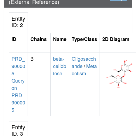
(External Reference)
Entity
ID: 2
ID
Chains
Name
Type/Class
2D Diagram
PRD_
B
beta-
Oligosacch
90000
cellob
aride
/
Meta
5
iose
bolism
Query
on
PRD_
90000
5
Entity
ID: 3