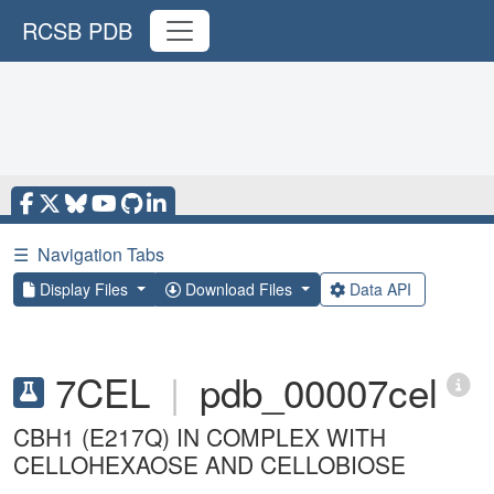
RCSB PDB
☰
Navigation Tabs
Display Files
Download Files
Data API
7CEL
|
pdb_00007cel
CBH1 (E217Q) IN COMPLEX WITH
CELLOHEXAOSE AND CELLOBIOSE