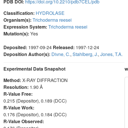
PDB DOI:
https://doi.org/10.2210/pdb7CEL/pdb
Classification:
HYDROLASE
Organism(s):
Trichoderma reesei
Expression System:
Trichoderma reesei
Mutation(s):
Yes
Deposited:
1997-09-24
Released:
1997-12-24
Deposition Author(s):
Divne, C.
,
Stahlberg, J.
,
Jones, T.A.
Experimental Data Snapshot
w
Method:
X-RAY DIFFRACTION
Resolution:
1.90 Å
R-Value Free:
0.215 (Depositor), 0.189 (DCC)
R-Value Work:
0.176 (Depositor), 0.184 (DCC)
R-Value Observed: