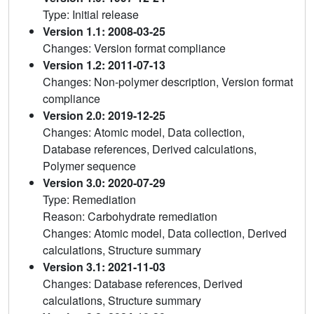
Type: Initial release
Version 1.1: 2008-03-25
Changes: Version format compliance
Version 1.2: 2011-07-13
Changes: Non-polymer description, Version format
compliance
Version 2.0: 2019-12-25
Changes: Atomic model, Data collection,
Database references, Derived calculations,
Polymer sequence
Version 3.0: 2020-07-29
Type: Remediation
Reason: Carbohydrate remediation
Changes: Atomic model, Data collection, Derived
calculations, Structure summary
Version 3.1: 2021-11-03
Changes: Database references, Derived
calculations, Structure summary