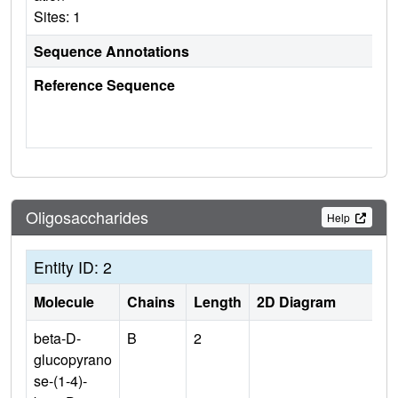
Sites: 1
Sequence Annotations
Reference Sequence
Oligosaccharides
Help
Entity ID: 2
Molecule
Chains
Length
2D Diagram
beta-D-
B
2
glucopyrano
se-(1-4)-