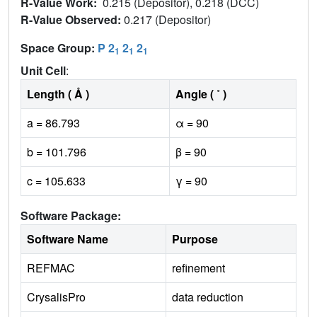
R-Value Work:
0.215 (Depositor), 0.218 (DCC)
R-Value Observed:
0.217 (Depositor)
Space Group:
P 2
2
2
1
1
1
Unit Cell
:
Length ( Å )
Angle ( ˚ )
a = 86.793
α = 90
b = 101.796
β = 90
c = 105.633
γ = 90
Software Package:
Software Name
Purpose
REFMAC
refinement
CrysalisPro
data reduction