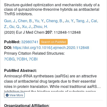
Structure-guided optimization and mechanistic study of a
class of quinazolinone-threonine hybrids as antibacterial
ThrRS inhibitors.
Guo, J.
,
Chen, B.
,
Yu, Y.
,
Cheng, B.
,
Ju, Y.
,
Tang, J.
,
Cai,
Z.
,
Gu, Q.
,
Xu, J.
,
Zhou, H.
(2020) Eur J Med Chem
207
: 112848-112848
PubMed:
32980741
Search on PubMed
DOI:
https://doi.org/10.1016/j.ejmech.2020.112848
Primary Citation Related Structures:
7CBG
,
7CBH
,
7CBI
PubMed Abstract:
Aminoacyl-tRNA synthetases (aaRSs) are an attractive
class of antibacterial drug targets due to their essential
roles in protein translation. While most traditional aaRS
inhibitors target the binding pockets of substrate amino
View More
acids and/or ATP, we recently developed a class of novel
tRNA-amino acid dual-site inhibitors including inhibitor 3
Organizational Affiliation
: