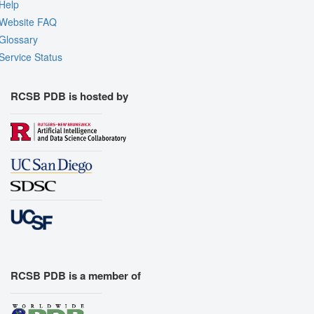
Help
Website FAQ
Glossary
Service Status
RCSB PDB is hosted by
RCSB PDB is a member of