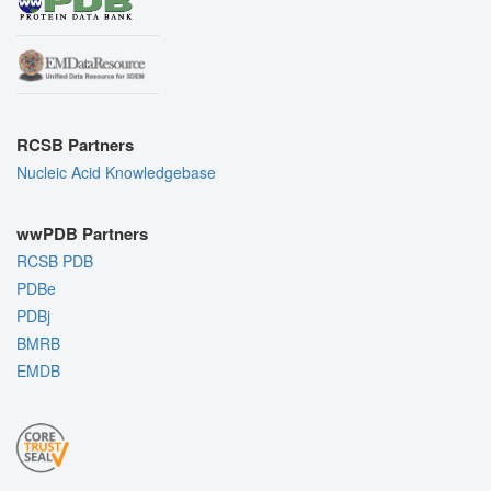
RCSB Partners
Nucleic Acid Knowledgebase
wwPDB Partners
RCSB PDB
PDBe
PDBj
BMRB
EMDB