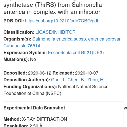
synthetase (ThrRS) from Salmonella
enterica in complex with an inhibitor
PDB DOI:
https://doi.org/10.2210/pdb7CBG/pdb
Classification:
LIGASE/INHIBITOR
Organism(s):
Salmonella enterica subsp. enterica serovar
Cubana str. 76814
Expression System:
Escherichia coli BL21(DE3)
Mutation(s):
No
Deposited:
2020-06-12
Released:
2020-10-07
Deposition Author(s):
Guo, J.
,
Chen, B.
,
Zhou, H.
Funding Organization(s):
National Natural Science
Foundation of China (NSFC)
Experimental Data Snapshot
w
Method:
X-RAY DIFFRACTION
Resolution:
2.50 Å