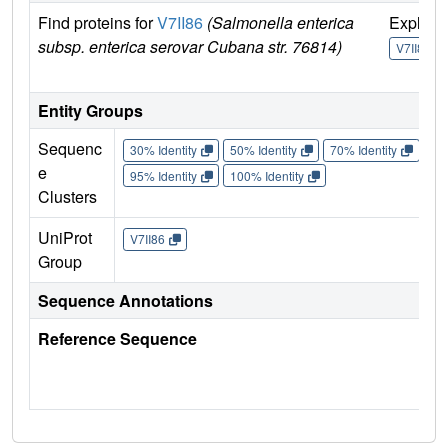
Find proteins for
V7II86
(Salmonella enterica
Explor
subsp. enterica serovar Cubana str. 76814)
V7II86
Entity Groups
Sequenc
30% Identity
50% Identity
70% Identity
90%
e
95% Identity
100% Identity
Clusters
UniProt
V7II86
Group
Sequence Annotations
Reference Sequence