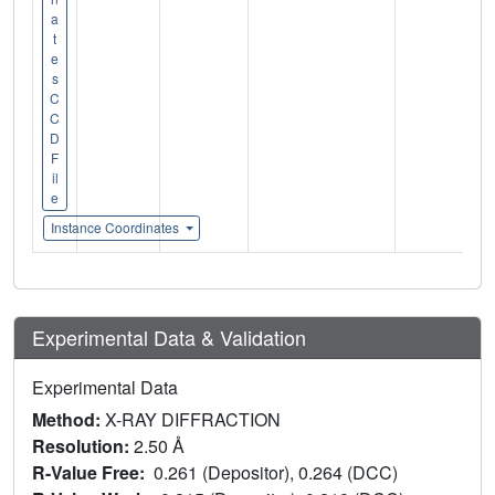
a
t
e
s
C
C
D
F
il
e
Instance Coordinates
Experimental Data & Validation
Experimental Data
Method:
X-RAY DIFFRACTION
Resolution:
2.50 Å
R-Value Free:
0.261 (Depositor), 0.264 (DCC)