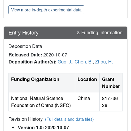
View more in-depth experimental data
Entry History
& Funding Information
Deposition Data
Released Date:
2020-10-07
Deposition Author(s):
Guo, J.
,
Chen, B.
,
Zhou, H.
Funding Organization
Location
Grant
Number
National Natural Science
China
817736
Foundation of China (NSFC)
36
Revision History
(Full details and data files)
Version 1.0: 2020-10-07