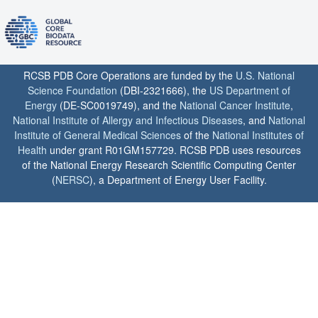
RCSB PDB Core Operations are funded by the
U.S. National
Science Foundation
(DBI-2321666), the
US Department of
Energy
(DE-SC0019749), and the
National Cancer Institute
,
National Institute of Allergy and Infectious Diseases
, and
National
Institute of General Medical Sciences
of the
National Institutes of
Health
under grant R01GM157729. RCSB PDB uses resources
of the National Energy Research Scientific Computing Center
(
NERSC
), a Department of Energy User Facility.