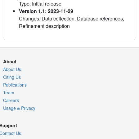
Type: Initial release
Version 1.1: 2023-11-29
Changes: Data collection, Database references,
Refinement description
About
About Us
Citing Us
Publications
Team
Careers
Usage & Privacy
Support
Contact Us