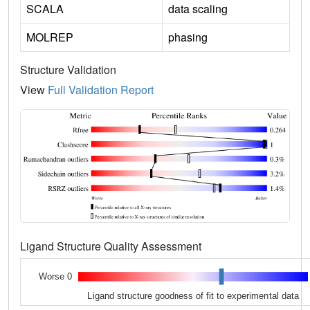
SCALA
data scaling
MOLREP
phasing
Structure Validation
View
Full Validation Report
Ligand Structure Quality Assessment
Worse 0
Ligand structure goodness of fit to experimental data