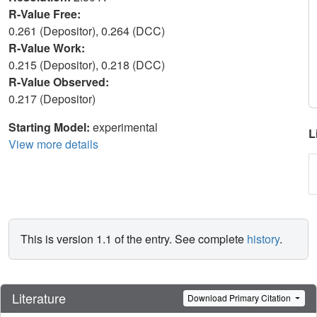
R-Value Free:
0.261 (Depositor), 0.264 (DCC)
R-Value Work:
0.215 (Depositor), 0.218 (DCC)
R-Value Observed:
0.217 (Depositor)
Starting Model:
experimental
L
View more details
This is version 1.1 of the entry. See complete
history
.
Literature
Download Primary Citation