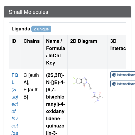
Small Molecules
Ligands
2 Unique
ID
Chains
Name /
2D Diagram
3D
Formula
Interactio
/ InChI
Key
FQ
C [auth
(2S,3R)-
Interactio
L
A],
N-[(E)-4-
Interactio
(
S
E [auth
[6,7-
ubj
B]
bis(chlo
ect
ranyl)-4-
of
oxidany
Inv
lidene-
est
quinazo
iga
lin-3-