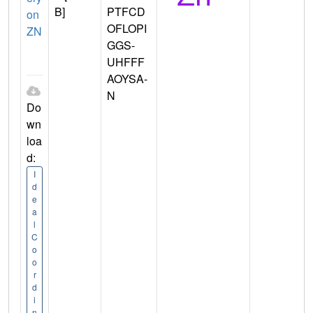
B]
PTFCD
on
OFLOPI
ZN
GGS-
UHFFF
AOYSA-
N
Do
wn
loa
d:
I
d
e
a
l
C
o
o
r
d
i
n