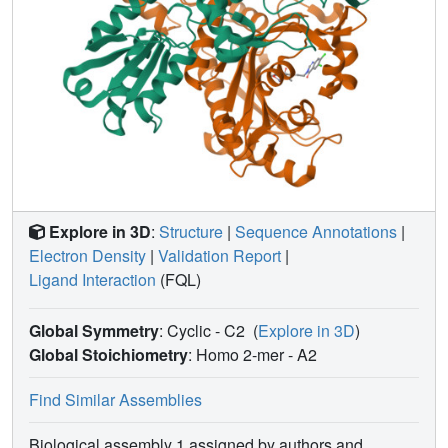
typically reaches millimolar concentrations.
Explore in 3D
:
Structure
|
Sequence Annotations
|
Electron Density
|
Validation Report
|
Ligand Interaction
(FQL)
Global Symmetry
: Cyclic - C2
(
Explore in 3D
)
Global Stoichiometry
: Homo 2-mer -
A2
Find Similar Assemblies
Biological assembly 1 assigned by authors and