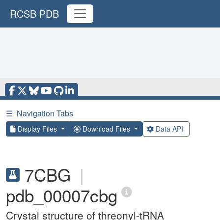
RCSB PDB
☰
Navigation Tabs
Display Files
Download Files
Data API
7CBG
|
pdb_00007cbg
Crystal structure of threonyl-tRNA