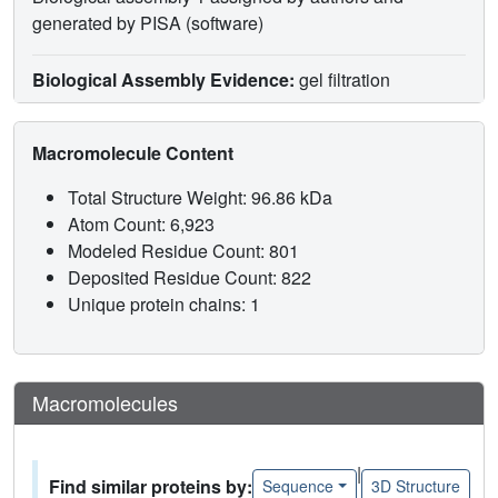
generated by PISA (software)
Biological Assembly Evidence:
gel filtration
Macromolecule Content
Total Structure Weight: 96.86 kDa
Atom Count: 6,923
Modeled Residue Count: 801
Deposited Residue Count: 822
Unique protein chains: 1
Macromolecules
|
Find similar proteins by:
Sequence
3D Structure