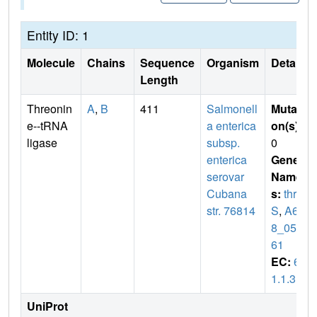
Entity ID: 1
Molecule
Chains
Sequence
Organism
Details
Length
Threonin
A
,
B
411
Salmonell
Mutati
e--tRNA
a enterica
on(s)
:
ligase
subsp.
0
enterica
Gene
serovar
Name
Cubana
s:
thr
str. 76814
S
,
A62
8_050
61
EC:
6.
1.1.3
UniProt