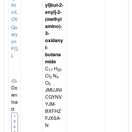
tio
yl]but-2-
n/L
enyl]-2-
OI
)
(methyl
amino)-
Qu
3-
ery
oxidany
on
l-
FQ
butana
L
mide
C
H
17
20
Cl
N
2
4
O
3
Do
JMUJNI
wn
CGYNV
loa
YJM-
d:
BXFHZ
I
FJXSA-
d
N
e
a