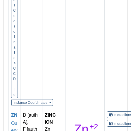
l
C
o
o
r
d
i
n
a
t
e
s
C
C
D
F
il
e
Instance Coordinates
ZN
D [auth
ZINC
Interactio
A],
ION
Qu
Interactio
F [auth
Zn
ery