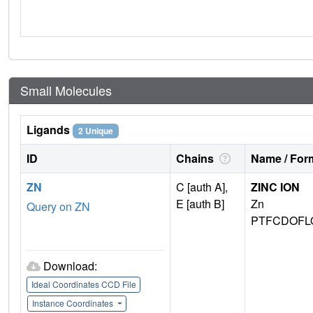
Small Molecules
Ligands
2 Unique
ID
Chains
Name / Form
ZN
C [auth A],
ZINC ION
E [auth B]
Zn
Query on ZN
PTFCDOFL
Download:
Ideal Coordinates CCD File
Instance Coordinates