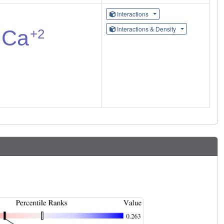
Interactions
Interactions & Density