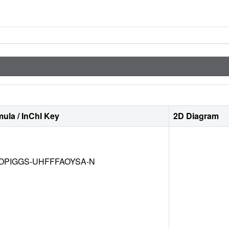
ula / InChI Key
2D Diagram
OPIGGS-UHFFFAOYSA-N