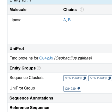
Molecule
Chains
Lipase
A
,
B
UniProt
Find proteins for
Q842J9
(Geobacillus zalihae)
Entity Groups
Sequence Clusters
30% Identity
50% Identity
UniProt Group
Q842J9
Sequence Annotations
Reference Sequence