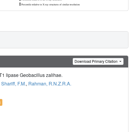
Download Primary Citation
T1 lipase Geobacillus zalihae.
,
Shariff, F.M.
,
Rahman, R.N.Z.R.A.
l