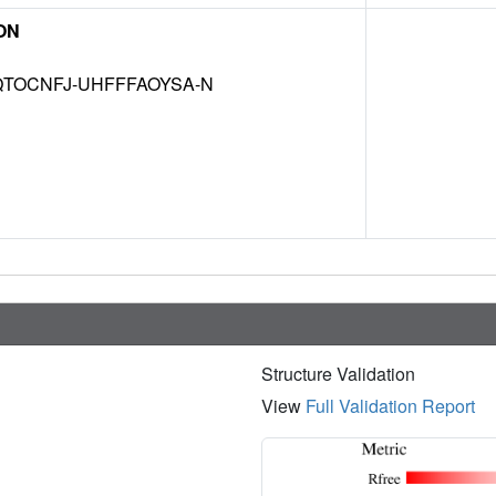
ON
TOCNFJ-UHFFFAOYSA-N
Structure Validation
View
Full Validation Report