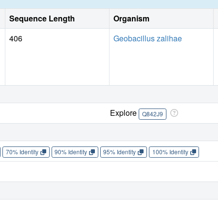
Sequence Length
Organism
406
Geobacillus zalihae
Explore
Q842J9
70% Identity
90% Identity
95% Identity
100% Identity