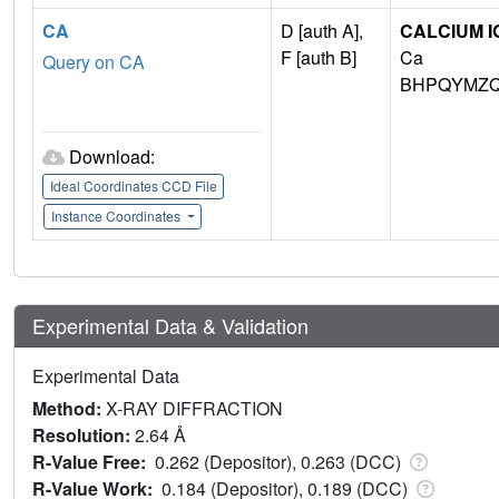
CA
D [auth A],
CALCIUM I
F [auth B]
Ca
Query on CA
BHPQYMZQ
Download:
Ideal Coordinates CCD File
Instance Coordinates
Experimental Data & Validation
Experimental Data
Method:
X-RAY DIFFRACTION
Resolution:
2.64 Å
R-Value Free:
0.262 (Depositor), 0.263 (DCC)
R-Value Work:
0.184 (Depositor), 0.189 (DCC)