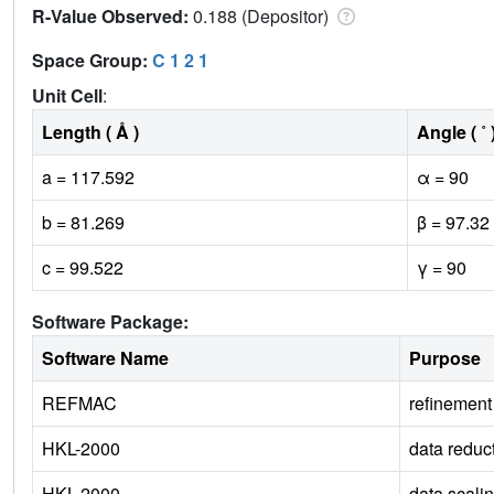
R-Value Observed:
0.188 (Depositor)
Space Group:
C 1 2 1
Unit Cell
:
Length ( Å )
Angle ( ˚ 
a = 117.592
α = 90
b = 81.269
β = 97.32
c = 99.522
γ = 90
Software Package:
Software Name
Purpose
REFMAC
refinement
HKL-2000
data reduc
HKL-2000
data scali