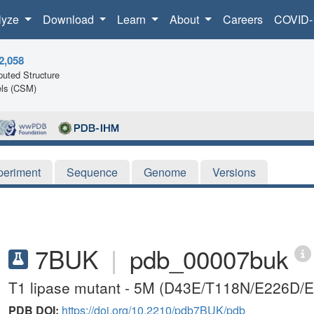
lyze
Download
Learn
About
Careers
COVID-
2,058
uted Structure
ls (CSM)
periment
Sequence
Genome
Versions
7BUK
|
pdb_00007buk
T1 lipase mutant - 5M (D43E/T118N/E226D/
PDB DOI:
https://doi.org/10.2210/pdb7BUK/pdb