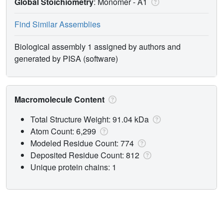
Global Stoichiometry
: Monomer -
A1
Find Similar Assemblies
Biological assembly 1 assigned by authors and
generated by PISA (software)
Macromolecule Content
Total Structure Weight: 91.04 kDa
Atom Count: 6,299
Modeled Residue Count: 774
Deposited Residue Count: 812
Unique protein chains: 1