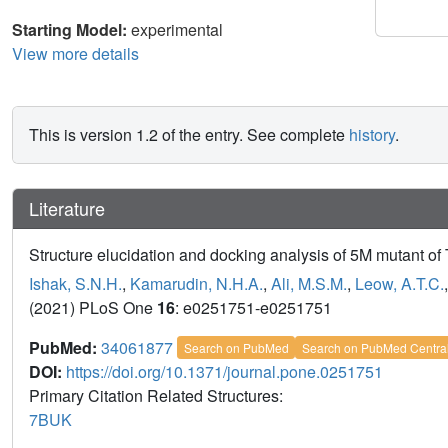
Starting Model:
experimental
View more details
This is version 1.2 of the entry. See complete
history
.
Literature
Structure elucidation and docking analysis of 5M mutant of 
Ishak, S.N.H.
,
Kamarudin, N.H.A.
,
Ali, M.S.M.
,
Leow, A.T.C.
(2021) PLoS One
16
: e0251751-e0251751
PubMed:
34061877
Search on PubMed
Search on PubMed Centra
DOI:
https://doi.org/10.1371/journal.pone.0251751
Primary Citation Related Structures:
7BUK