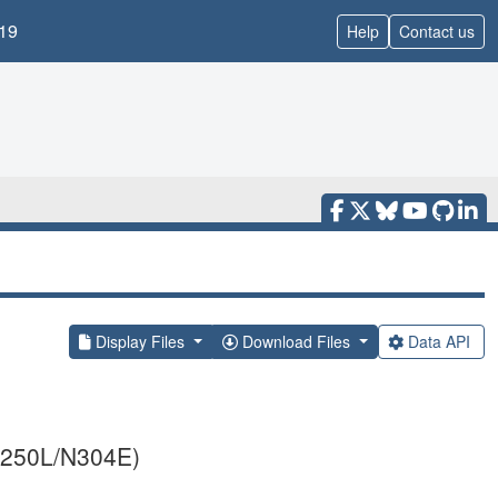
19
Help
Contact us
Display Files
Download Files
Data API
E250L/N304E)