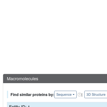
Macromolecules
Find similar proteins by:
|
Sequence
3D Structure
Entity ID: 1