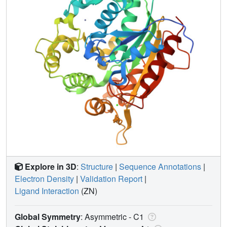
Explore in 3D
:
Structure
|
Sequence Annotations
|
Electron Density
|
Validation Report
|
Ligand Interaction
(ZN)
Global Symmetry
: Asymmetric - C1