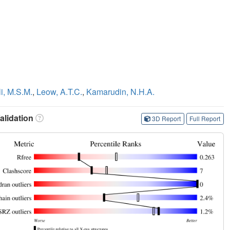
li, M.S.M.
,
Leow, A.T.C.
,
Kamarudin, N.H.A.
lidation
3D Report
Full Report