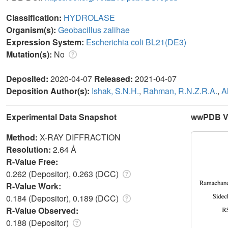
Classification:
HYDROLASE
Organism(s):
Geobacillus zalihae
Expression System:
Escherichia coli BL21(DE3)
Mutation(s):
No
Deposited:
2020-04-07
Released:
2021-04-07
Deposition Author(s):
Ishak, S.N.H.
,
Rahman, R.N.Z.R.A.
,
A
Experimental Data Snapshot
wwPDB Va
Method:
X-RAY DIFFRACTION
Resolution:
2.64 Å
R-Value Free:
0.262 (Depositor), 0.263 (DCC)
R-Value Work:
0.184 (Depositor), 0.189 (DCC)
R-Value Observed:
0.188 (Depositor)