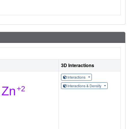
3D Interactions
Interactions
Interactions & Density