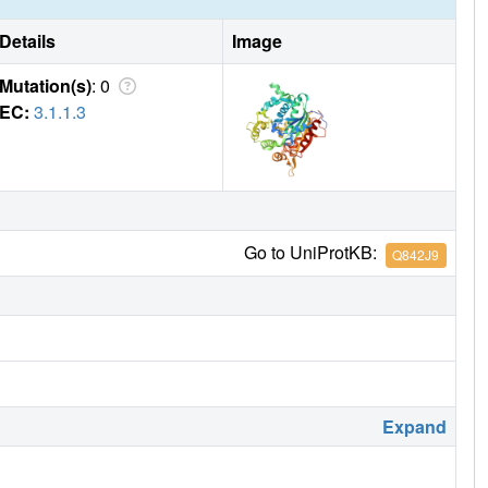
Details
Image
Mutation(s)
: 0
EC:
3.1.1.3
Go to UniProtKB:
Q842J9
Expand