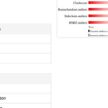
)
tion
ng