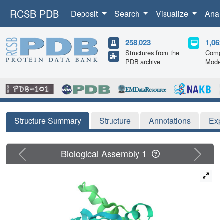
RCSB PDB
Deposit
Search
Visualize
Ana
258,023
1,06
Structures from the
Comp
PDB archive
Mode
Structure Summary
Structure
Annotations
Ex
Previous
Next
Biological Assembly 1