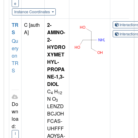
e
Instance Coordinates
TR
C [auth
2-
Interactio
S
A]
AMINO-
Interactio
2-
Qu
HYDRO
ery
XYMET
on
HYL-
TR
PROPA
S
NE-1,3-
DIOL
C
H
4
12
N O
3
Do
LENZD
wn
BCJOH
loa
FCAS-
d:
UHFFF
I
AOYSA-