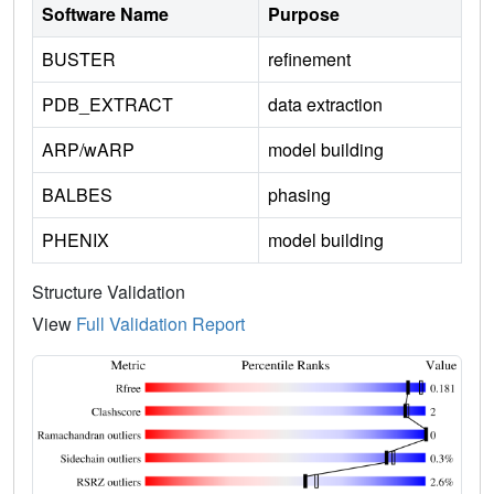
Software Name
Purpose
BUSTER
refinement
PDB_EXTRACT
data extraction
ARP/wARP
model building
BALBES
phasing
PHENIX
model building
Structure Validation
View
Full Validation Report