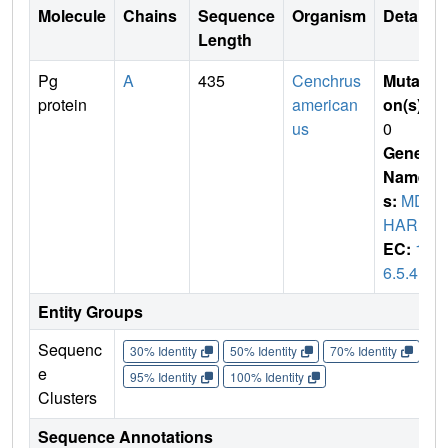
Molecule
Chains
Sequence
Organism
Details
Length
Pg
A
435
Cenchrus
Mutati
protein
american
on(s)
:
us
0
Gene
Name
s:
MD
HAR
EC:
1.
6.5.4
Entity Groups
Sequenc
30% Identity
50% Identity
70% Identity
90%
e
95% Identity
100% Identity
Clusters
Sequence Annotations