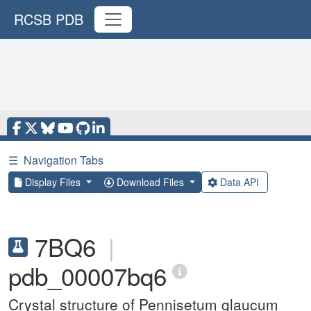
RCSB PDB
☰
Navigation Tabs
Display Files
Download Files
Data API
7BQ6
|
pdb_00007bq6
Crystal structure of Pennisetum glaucum