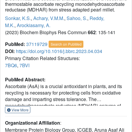
thermostable ascorbate recycling monodehydroascorbate
reductase (MDHAR) from stress adapted pearl millet.
Sonkar, K.S.
,
Achary, V.M.M.
,
Sahoo, S.
,
Reddy,
M.K.
,
Arockiasamy, A.
(2023) Biochem Biophys Res Commun
662
: 135-141
PubMed:
37119729
Search on PubMed
DOI:
https://doi.org/10.1016/j.bbrc.2023.04.034
Primary Citation Related Structures:
7BQ6
,
7BVI
PubMed Abstract:
Ascorbate (AsA) is a crucial antioxidant in plants, and its
recycling is necessary for protecting cells from oxidative
damage and imparting stress tolerance. The
monodehydroascorbate reductase (MDHAR) enzyme of
View More
the ascorbate-glutathione pathway plays a vital role in
recycling AsA from monodehydroascorbate (MDHA)
Organizational Affiliation
:
radical. Pennisetum glaucum (Pg), also known as pearl
Membrane Protein Biology Group, ICGEB, Aruna Asaf Ali
millet, is known to be more tolerant to abiotic stress than