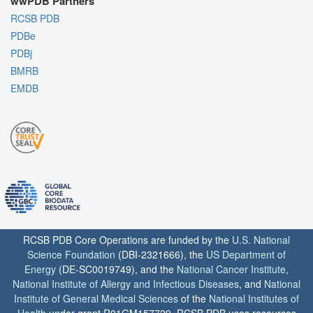
wwPDB Partners
RCSB PDB
PDBe
PDBj
BMRB
EMDB
RCSB PDB Core Operations are funded by the
U.S. National
Science Foundation
(DBI-2321666), the
US Department of
Energy
(DE-SC0019749), and the
National Cancer Institute
,
National Institute of Allergy and Infectious Diseases
, and
National
Institute of General Medical Sciences
of the
National Institutes of
Health
under grant R01GM157729. RCSB PDB uses resources