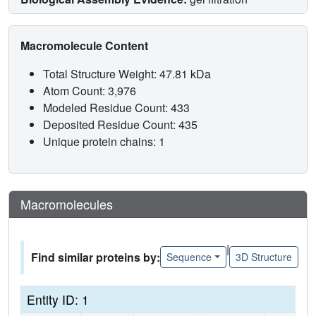
Macromolecule Content
Total Structure Weight: 47.81 kDa
Atom Count: 3,976
Modeled Residue Count: 433
Deposited Residue Count: 435
Unique protein chains: 1
Macromolecules
|
Find similar proteins by:
Sequence
3D Structure
Entity ID: 1