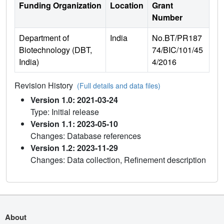
Funding Organization
Location
Grant
Number
Department of
India
No.BT/PR187
Biotechnology (DBT,
74/BIC/101/45
India)
4/2016
Revision History
(Full details and data files)
Version 1.0: 2021-03-24
Type: Initial release
Version 1.1: 2023-05-10
Changes: Database references
Version 1.2: 2023-11-29
Changes: Data collection, Refinement description
About