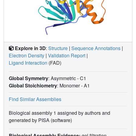
climatic conditions prevalent today.
Explore in 3D
:
Structure
|
Sequence Annotations
|
Electron Density
|
Validation Report
|
Ligand Interaction
(FAD)
Global Symmetry
: Asymmetric - C1
Global Stoichiometry
: Monomer -
A1
Find Similar Assemblies
Biological assembly 1 assigned by authors and
generated by PISA (software)
Biological Assembly Evidence:
gel filtration