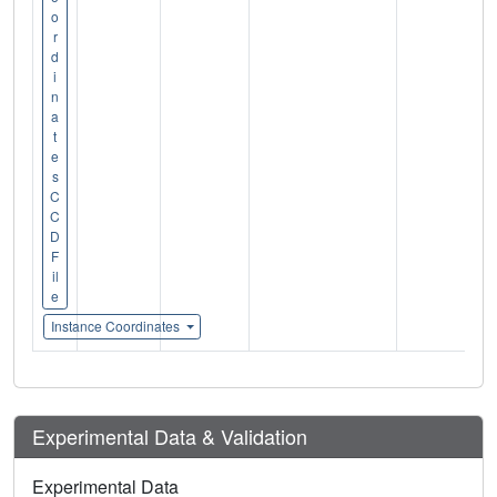
o
r
d
i
n
a
t
e
s
C
C
D
F
il
e
Instance Coordinates
Experimental Data & Validation
Experimental Data