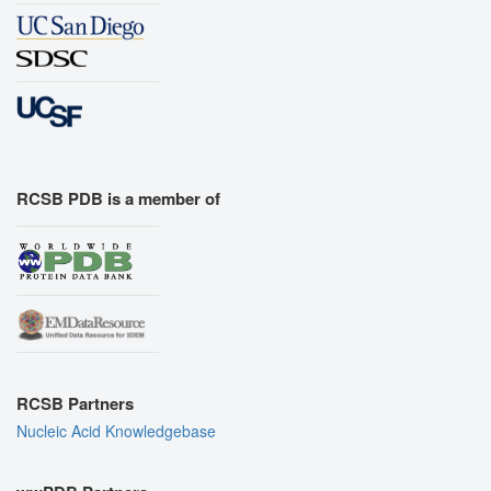
RCSB PDB is a member of
RCSB Partners
Nucleic Acid Knowledgebase