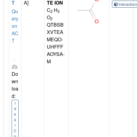
T
A]
TE ION
Interactio
C
H
Qu
2
3
O
ery
2
QTBSB
on
XVTEA
AC
MEQO-
T
UHFFF
AOYSA-
M
Do
wn
loa
d:
I
d
e
a
l
C
o