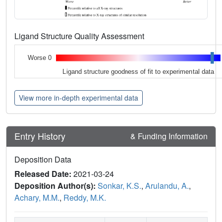
Ligand Structure Quality Assessment
Worse 0
Ligand structure goodness of fit to experimental data
View more in-depth experimental data
Entry History
& Funding Information
Deposition Data
Released Date:
2021-03-24
Deposition Author(s):
Sonkar, K.S.
,
Arulandu, A.
,
Achary, M.M.
,
Reddy, M.K.