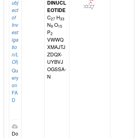
ubj
DINUCL
ect
EOTIDE
of
C
H
27
33
Inv
N
O
9
15
est
P
2
iga
VWWQ
tio
XMAJTJ
n/L
ZDQX-
OI
)
UYBVJ
OGSSA-
Qu
N
ery
on
FA
D
Do