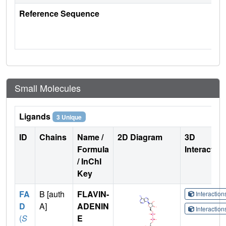
Reference Sequence
Small Molecules
Ligands
3 Unique
ID
Chains
Name /
2D Diagram
3D
Formula
Interactio
/ InChI
Key
FA
B [auth
FLAVIN-
Interactio
D
A]
ADENIN
Interactio
(
S
E