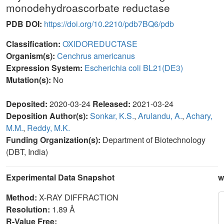
monodehydroascorbate reductase
PDB DOI:
https://doi.org/10.2210/pdb7BQ6/pdb
Classification:
OXIDOREDUCTASE
Organism(s):
Cenchrus americanus
Expression System:
Escherichia coli BL21(DE3)
Mutation(s):
No
Deposited:
2020-03-24
Released:
2021-03-24
Deposition Author(s):
Sonkar, K.S.
,
Arulandu, A.
,
Achary,
M.M.
,
Reddy, M.K.
Funding Organization(s):
Department of Biotechnology
(DBT, India)
Experimental Data Snapshot
w
Method:
X-RAY DIFFRACTION
Resolution:
1.89 Å
R-Value Free: