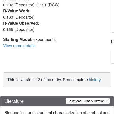
0.202 (Depositor), 0.181 (DCC)
R-Value Work:
0.163 (Depositor)
R-Value Observed:
0.165 (Depositor)
Starting Model:
experimental
L
View more details
This is version 1.2 of the entry. See complete
history
.
Literature
Download Primary Citation
Biochemical and structural characterization of a robust and