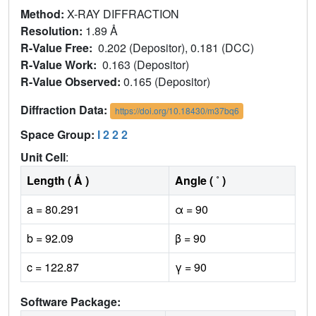
Method:
X-RAY DIFFRACTION
Resolution:
1.89 Å
R-Value Free:
0.202 (Depositor), 0.181 (DCC)
R-Value Work:
0.163 (Depositor)
R-Value Observed:
0.165 (Depositor)
Diffraction Data:
https://doi.org/10.18430/m37bq6
Space Group:
I 2 2 2
Unit Cell
:
Length ( Å )
Angle ( ˚ )
a = 80.291
α = 90
b = 92.09
β = 90
c = 122.87
γ = 90
Software Package: