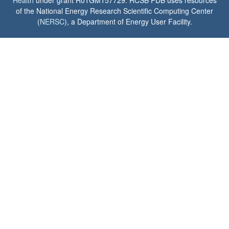
of the National Energy Research Scientific Computing Center
(
NERSC
), a Department of Energy User Facility.