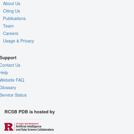
About Us
Citing Us
Publications
Team
Careers
Usage & Privacy
Support
Contact Us
Help
Website FAQ
Glossary
Service Status
RCSB PDB is hosted by