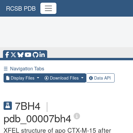
RCSB PDB
☰
Navigation Tabs
Display Files
Download Files
Data API
7BH4
|
pdb_00007bh4
XFEL structure of apo CTX-M-15 after