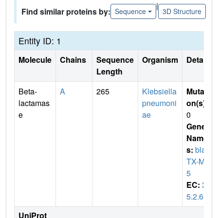
|
Find similar proteins by:
Sequence
3D Structure
Entity ID: 1
Molecule
Chains
Sequence
Organism
Details
Length
Beta-
A
265
Klebsiella
Mutati
lactamas
pneumoni
on(s)
:
e
ae
0
Gene
Name
s:
blaC
TX-M-1
5
EC:
3.
5.2.6
UniProt