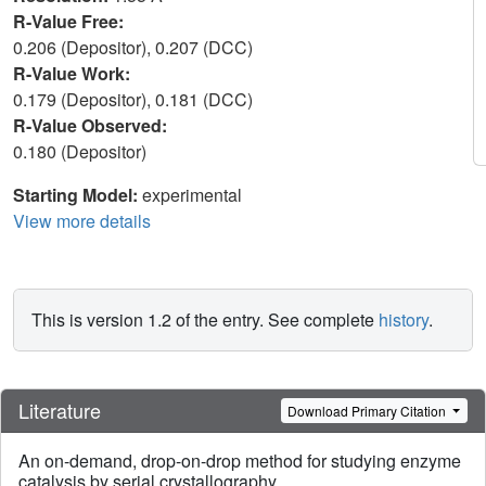
R-Value Free:
0.206 (Depositor), 0.207 (DCC)
R-Value Work:
0.179 (Depositor), 0.181 (DCC)
R-Value Observed:
0.180 (Depositor)
Starting Model:
experimental
View more details
This is version 1.2 of the entry. See complete
history
.
Literature
Download Primary Citation
An on-demand, drop-on-drop method for studying enzyme
catalysis by serial crystallography.