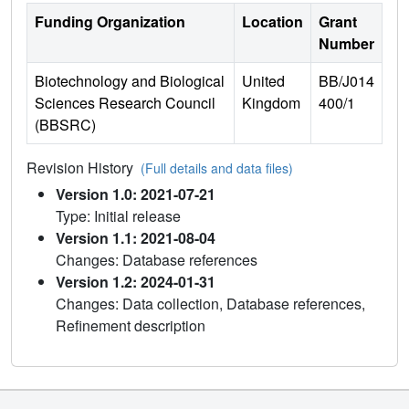
Funding Organization
Location
Grant
Number
Biotechnology and Biological
United
BB/J014
Sciences Research Council
Kingdom
400/1
(BBSRC)
Revision History
(Full details and data files)
Version 1.0: 2021-07-21
Type: Initial release
Version 1.1: 2021-08-04
Changes: Database references
Version 1.2: 2024-01-31
Changes: Data collection, Database references,
Refinement description