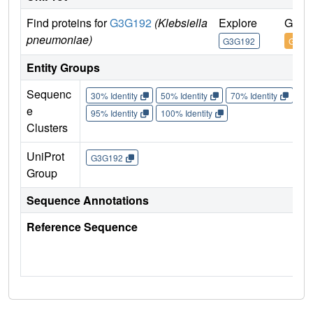
Find proteins for
G3G192
(Klebsiella
Explore
Go to
pneumoniae)
G3G192
G3G1
Entity Groups
Sequenc
30% Identity
50% Identity
70% Identity
90%
e
95% Identity
100% Identity
Clusters
UniProt
G3G192
Group
Sequence Annotations
Reference Sequence