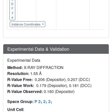
D
F
il
e
Instance Coordinates
Experimental Data & Validation
Experimental Data
Method:
X-RAY DIFFRACTION
Resolution:
1.55 Å
R-Value Free:
0.206 (Depositor), 0.207 (DCC)
R-Value Work:
0.179 (Depositor), 0.181 (DCC)
R-Value Observed:
0.180 (Depositor)
Space Group:
P 2
2
2
1
1
1
Unit Cell
: