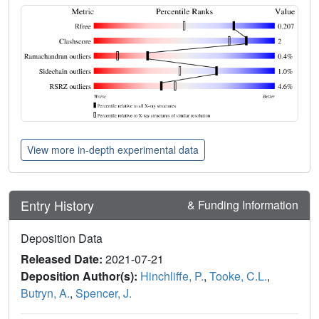
View more in-depth experimental data
Entry History
& Funding Information
Deposition Data
Released Date:
2021-07-21
Deposition Author(s):
Hinchliffe, P.
,
Tooke, C.L.
,
Butryn, A.
,
Spencer, J.