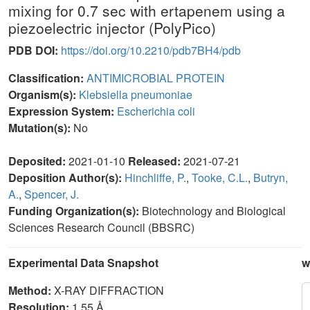
mixing for 0.7 sec with ertapenem using a
piezoelectric injector (PolyPico)
PDB DOI:
https://doi.org/10.2210/pdb7BH4/pdb
Classification:
ANTIMICROBIAL PROTEIN
Organism(s):
Klebsiella pneumoniae
Expression System:
Escherichia coli
Mutation(s):
No
Deposited:
2021-01-10
Released:
2021-07-21
Deposition Author(s):
Hinchliffe, P.
,
Tooke, C.L.
,
Butryn,
A.
,
Spencer, J.
Funding Organization(s):
Biotechnology and Biological
Sciences Research Council (BBSRC)
Experimental Data Snapshot
w
Method:
X-RAY DIFFRACTION
Resolution:
1.55 Å