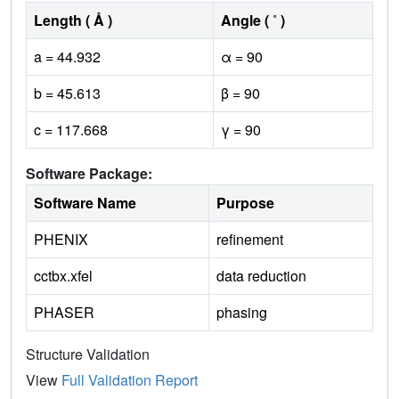
Length ( Å )
Angle ( ˚ )
a = 44.932
α = 90
b = 45.613
β = 90
c = 117.668
γ = 90
Software Package:
Software Name
Purpose
PHENIX
refinement
cctbx.xfel
data reduction
PHASER
phasing
Structure Validation
View
Full Validation Report