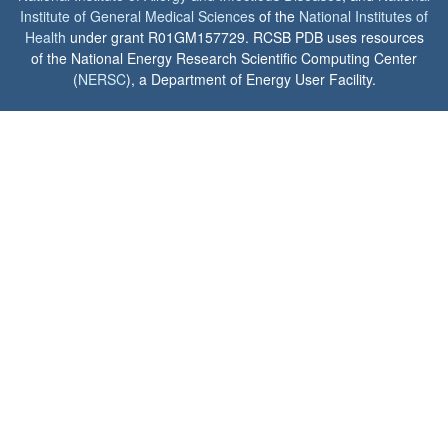
Institute of General Medical Sciences
of the
National Institutes of
Health
under grant R01GM157729. RCSB PDB uses resources
of the National Energy Research Scientific Computing Center
(
NERSC
), a Department of Energy User Facility.