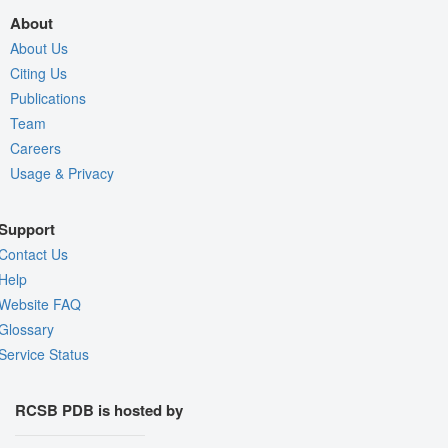
About
About Us
Citing Us
Publications
Team
Careers
Usage & Privacy
Support
Contact Us
Help
Website FAQ
Glossary
Service Status
RCSB PDB is hosted by