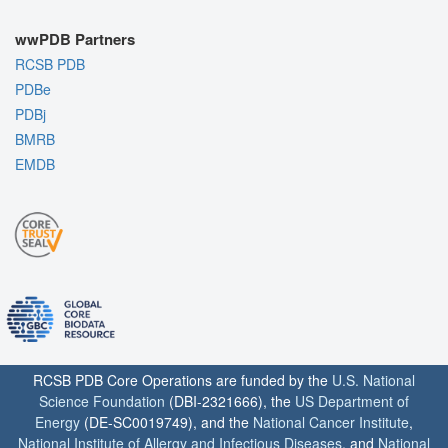
wwPDB Partners
RCSB PDB
PDBe
PDBj
BMRB
EMDB
RCSB PDB Core Operations are funded by the
U.S. National
Science Foundation
(DBI-2321666), the
US Department of
Energy
(DE-SC0019749), and the
National Cancer Institute
,
National Institute of Allergy and Infectious Diseases
, and
National