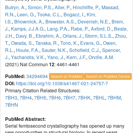
Butryn, A.
,
Simon, P.S.
,
Aller, P.
,
Hinchliffe, P.
,
Massad,
R.N.
,
Leen, G.
,
Tooke, C.L.
,
Bogacz, I.
,
Kim,
I.S.
,
Bhowmick, A.
,
Brewster, A.S.
,
Devenish, N.E.
,
Brem,
J.
,
Kamps, J.J.A.G.
,
Lang, P.A.
,
Rabe, P.
,
Axford, D.
,
Beale,
J.H.
,
Davy, B.
,
Ebrahim, A.
,
Orlans, J.
,
Storm, S.L.S.
,
Zhou,
T.
,
Owada, S.
,
Tanaka, R.
,
Tono, K.
,
Evans, G.
,
Owen,
R.L.
,
Houle, F.A.
,
Sauter, N.K.
,
Schofield, C.J.
,
Spencer,
J.
,
Yachandra, V.K.
,
Yano, J.
,
Kern, J.F.
,
Orville, A.M.
(2021) Nat Commun
12
: 4461-4461
PubMed:
34294694
Search on PubMed
Search on PubMed Central
DOI:
https://doi.org/10.1038/s41467-021-24757-7
Primary Citation Related Structures:
7BH3
,
7BH4
,
7BH5
,
7BH6
,
7BH7
,
7BHK
,
7BHL
,
7BHM
,
7BHN
PubMed Abstract:
Serial femtosecond crystallography has opened up many
new opportunities in structural biology. In recent years,