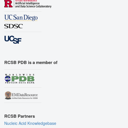
RCSB PDB is a member of
RCSB Partners
Nucleic Acid Knowledgebase