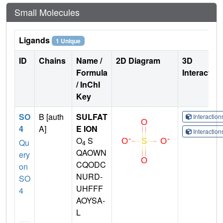
Small Molecules
Ligands
1 Unique
ID
Chains
Name /
2D Diagram
3D
Formula
Interactio
/ InChI
Key
SO
B [auth
SULFAT
Interactio
4
A]
E ION
Interactio
O
S
Qu
4
QAOWN
ery
CQODC
on
NURD-
SO
UHFFF
4
AOYSA-
L