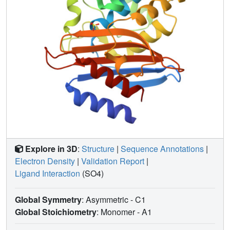
Explore in 3D
:
Structure
|
Sequence Annotations
|
Electron Density
|
Validation Report
|
Ligand Interaction
(SO4)
Global Symmetry
: Asymmetric - C1
Global Stoichiometry
: Monomer -
A1