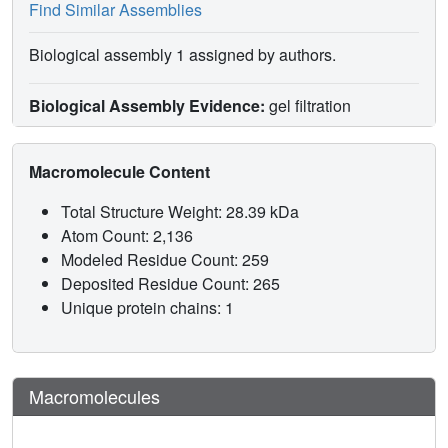
Find Similar Assemblies
Biological assembly 1 assigned by authors.
Biological Assembly Evidence:
gel filtration
Macromolecule Content
Total Structure Weight: 28.39 kDa
Atom Count: 2,136
Modeled Residue Count: 259
Deposited Residue Count: 265
Unique protein chains: 1
Macromolecules