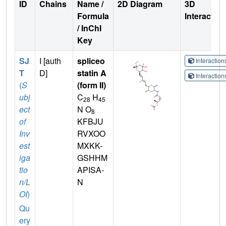
ID
Chains
Name /
2D Diagram
3D
Formula
Interactio
/ InChI
Key
SJ
I [auth
spliceo
Interactio
T
D]
statin A
Interactio
(
S
(form II)
ubj
C
H
28
45
ect
N O
8
of
KFBJU
Inv
RVXOO
est
MXKK-
iga
GSHHM
tio
APISA-
n/L
N
OI
)
Qu
ery