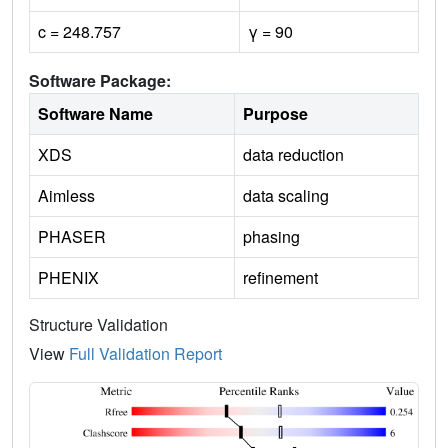
c = 248.757
γ = 90
Software Package:
Software Name
Purpose
XDS
data reduction
Aimless
data scaling
PHASER
phasing
PHENIX
refinement
Structure Validation
View
Full Validation Report