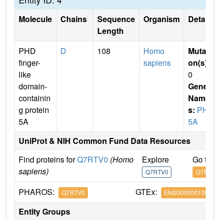
Molecule
Chains
Sequence
Organism
Details
Length
PHD
D
108
Homo
Mutati
finger-
sapiens
on(s)
:
like
0
domain-
Gene
containin
Name
g protein
s:
PHF
5A
5A
UniProt & NIH Common Fund Data Resources
Find proteins for
Q7RTV0
(Homo
Explore
Go to 
sapiens)
Q7RTV0
Q7RTV0
PHAROS:
GTEx:
Q7RTV0
ENSG00000100410
Entity Groups