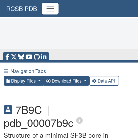
RCSB PDB
☰
Navigation Tabs
Display Files
Download Files
Data API
7B9C
|
pdb_00007b9c
Structure of a minimal SF3B core in