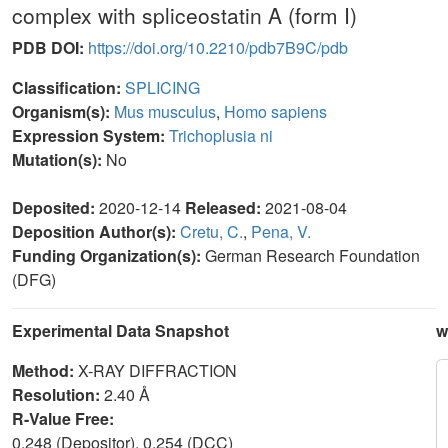
complex with spliceostatin A (form I)
PDB DOI:
https://doi.org/10.2210/pdb7B9C/pdb
Classification:
SPLICING
Organism(s):
Mus musculus
,
Homo sapiens
Expression System:
Trichoplusia ni
Mutation(s):
No
Deposited:
2020-12-14
Released:
2021-08-04
Deposition Author(s):
Cretu, C.
,
Pena, V.
Funding Organization(s):
German Research Foundation
(DFG)
Experimental Data Snapshot
w
Method:
X-RAY DIFFRACTION
Resolution:
2.40 Å
R-Value Free:
0.248 (Depositor), 0.254 (DCC)