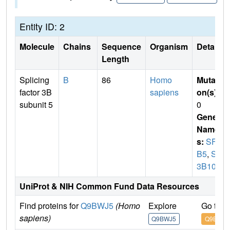
Entity ID: 2
Molecule
Chains
Sequence
Organism
Details
Length
Splicing
B
86
Homo
Mutati
factor 3B
sapiens
on(s)
:
subunit 5
0
Gene
Name
s:
SF3
B5
,
SF
3B10
UniProt & NIH Common Fund Data Resources
Find proteins for
Q9BWJ5
(Homo
Explore
Go to 
sapiens)
Q9BWJ5
Q9BWJ5