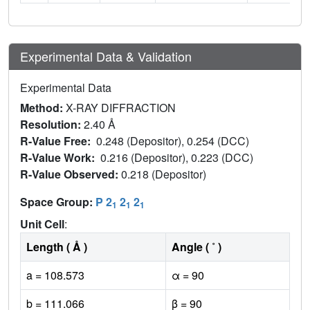
Experimental Data & Validation
Experimental Data
Method:
X-RAY DIFFRACTION
Resolution:
2.40 Å
R-Value Free:
0.248 (Depositor), 0.254 (DCC)
R-Value Work:
0.216 (Depositor), 0.223 (DCC)
R-Value Observed:
0.218 (Depositor)
Space Group:
P 2
2
2
1
1
1
Unit Cell
:
Length ( Å )
Angle ( ˚ )
a = 108.573
α = 90
b = 111.066
β = 90