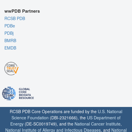
wwPDB Partners
RCSB PDB
PDBe
PDBj
BMRB
EMDB
RCSB PDB Core Operations are funded by the
U.S. National
Science Foundation
(DBI-2321666), the
US Department of
Energy
(DE-SC0019749), and the
National Cancer Institute
,
National Institute of Allergy and Infectious Diseases
, and
National