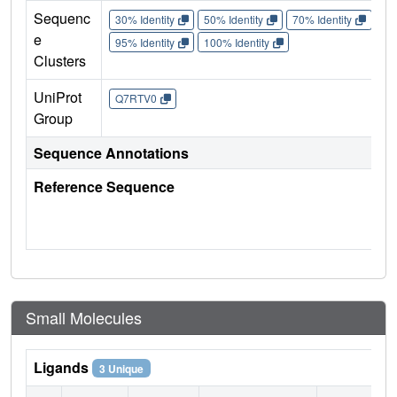
Sequenc
30% Identity
50% Identity
70% Identity
90%
e
95% Identity
100% Identity
Clusters
UniProt
Q7RTV0
Group
Sequence Annotations
Reference Sequence
Small Molecules
Ligands
3 Unique