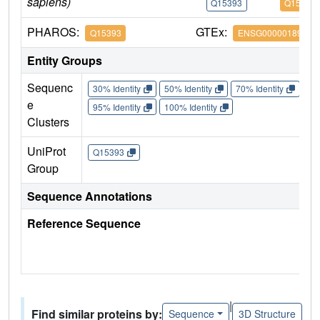
sapiens)
Q15393
Q15393
PHAROS:
GTEx:
Q15393
ENSG00000189091
Entity Groups
Sequenc
30% Identity
50% Identity
70% Identity
90%
e
95% Identity
100% Identity
Clusters
UniProt
Q15393
Group
Sequence Annotations
Reference Sequence
|
Find similar proteins by:
Sequence
3D Structure