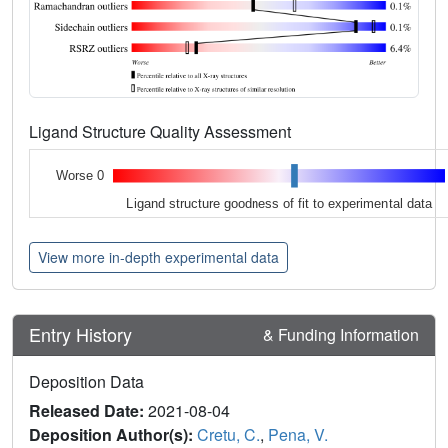
Ligand Structure Quality Assessment
Worse 0
Ligand structure goodness of fit to experimental data
View more in-depth experimental data
Entry History
& Funding Information
Deposition Data
Released Date:
2021-08-04
Deposition Author(s):
Cretu, C.
,
Pena, V.