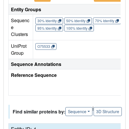
Entity Groups
Sequenc
30% Identity
50% Identity
70% Identity
90%
e
95% Identity
100% Identity
Clusters
UniProt
O75533
Group
Sequence Annotations
Reference Sequence
|
Find similar proteins by:
Sequence
3D Structure
Entity ID: 4