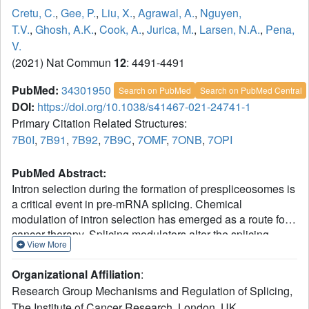
Cretu, C.
,
Gee, P.
,
Liu, X.
,
Agrawal, A.
,
Nguyen,
T.V.
,
Ghosh, A.K.
,
Cook, A.
,
Jurica, M.
,
Larsen, N.A.
,
Pena,
V.
(2021) Nat Commun
12
: 4491-4491
PubMed:
34301950
Search on PubMed
Search on PubMed Central
DOI:
https://doi.org/10.1038/s41467-021-24741-1
Primary Citation Related Structures:
7B0I
,
7B91
,
7B92
,
7B9C
,
7OMF
,
7ONB
,
7OPI
PubMed Abstract:
Intron selection during the formation of prespliceosomes is
a critical event in pre-mRNA splicing. Chemical
modulation of intron selection has emerged as a route for
cancer therapy. Splicing modulators alter the splicing
View More
patterns in cells by binding to the U2 snRNP (small
nuclear ribonucleoprotein)-a complex chaperoning the
Organizational Affiliation
:
selection of branch and 3' splice sites. Here we report
Research Group Mechanisms and Regulation of Splicing,
crystal structures of the SF3B module of the U2 snRNP in
The Institute of Cancer Research, London, UK.