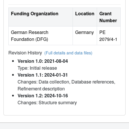
Funding Organization
Location
Grant
Number
German Research
Germany
PE
Foundation (DFG)
2079/4-1
Revision History
(Full details and data files)
Version 1.0: 2021-08-04
Type: Initial release
Version 1.1: 2024-01-31
Changes: Data collection, Database references,
Refinement description
Version 1.2: 2024-10-16
Changes: Structure summary