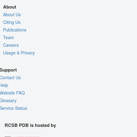
About
About Us
Citing Us
Publications
Team
Careers
Usage & Privacy
Support
Contact Us
Help
Website FAQ
Glossary
Service Status
RCSB PDB is hosted by