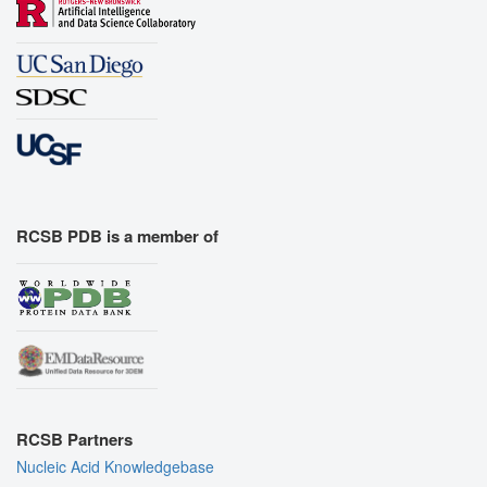
RCSB PDB is a member of
RCSB Partners
Nucleic Acid Knowledgebase