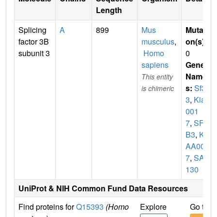
Length
Splicing
A
899
Mus
Mutati
factor 3B
musculus
,
on(s)
:
subunit 3
Homo
0
sapiens
Gene
Name
This entity
s:
Sf3b
is chimeric
3
,
Kiaa
001
7
,
SF3
B3
,
KI
AA001
7
,
SAP
130
UniProt & NIH Common Fund Data Resources
Find proteins for
Q15393
(Homo
Explore
Go to 