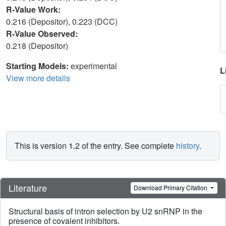
R-Value Work:
0.216 (Depositor), 0.223 (DCC)
R-Value Observed:
0.218 (Depositor)
Starting Models:
experimental
L
View more details
This is version 1.2 of the entry. See complete
history
.
Literature
Download Primary Citation
Structural basis of intron selection by U2 snRNP in the
presence of covalent inhibitors.