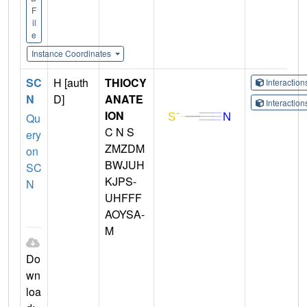
F
il
e
Instance Coordinates
SC
H [auth
THIOCY
Interactio
N
D]
ANATE
Interactio
ION
Qu
C N S
ery
ZMZDM
on
BWJUH
SC
KJPS-
N
UHFFF
AOYSA-
M
Do
wn
loa