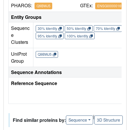
PHAROS:
GTEx:
Q9BWJ5
ENSG00000169976
Entity Groups
Sequenc
30% Identity
50% Identity
70% Identity
90%
e
95% Identity
100% Identity
Clusters
UniProt
Q9BWJ5
Group
Sequence Annotations
Reference Sequence
|
Find similar proteins by:
Sequence
3D Structure