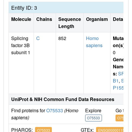
Entity ID: 3
Molecule
Chains
Sequence
Organism
Details
Length
Splicing
C
852
Homo
Mutati
factor 3B
sapiens
on(s)
:
subunit 1
0
Gene
Name
s:
SF3
B1
,
SA
P155
UniProt & NIH Common Fund Data Resources
Find proteins for
O75533
(Homo
Explore
Go to 
sapiens)
O75533
O75533
PHAROS:
GTEx:
O75533
ENSG00000115524