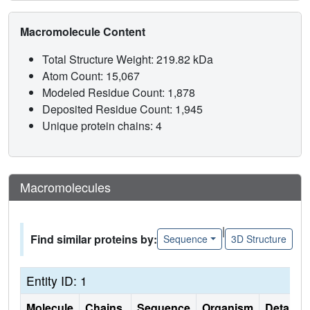
Macromolecule Content
Total Structure Weight: 219.82 kDa
Atom Count: 15,067
Modeled Residue Count: 1,878
Deposited Residue Count: 1,945
Unique protein chains: 4
Macromolecules
|
Find similar proteins by:
Sequence
3D Structure
Entity ID: 1
Molecule
Chains
Sequence
Organism
Details