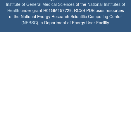
Institute of General Medical Sciences
of the
National Institutes of
Health
under grant R01GM157729. RCSB PDB uses resources
of the National Energy Research Scientific Computing Center
(
NERSC
), a Department of Energy User Facility.