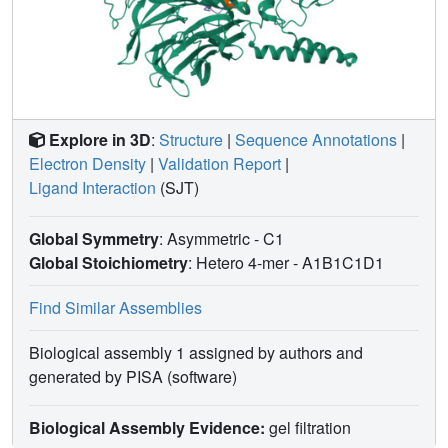
Explore in 3D
:
Structure
|
Sequence Annotations
|
Electron Density
|
Validation Report
|
Ligand Interaction
(SJT)
Global Symmetry
: Asymmetric - C1
Global Stoichiometry
: Hetero 4-mer -
A1B1C1D1
Find Similar Assemblies
Biological assembly 1 assigned by authors and
generated by PISA (software)
Biological Assembly Evidence:
gel filtration