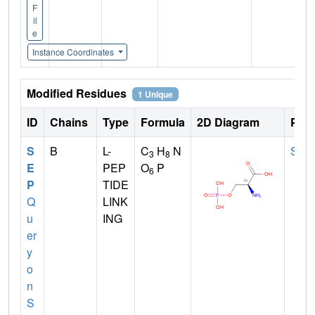
F
il
e
Instance Coordinates
Modified Residues
1 Unique
ID
Chains
Type
Formula
2D Diagram
Pare
S
B
L-
C
H
N
SER
3
8
E
PEP
O
P
6
P
TIDE
Q
LINK
u
ING
er
y
o
n
S