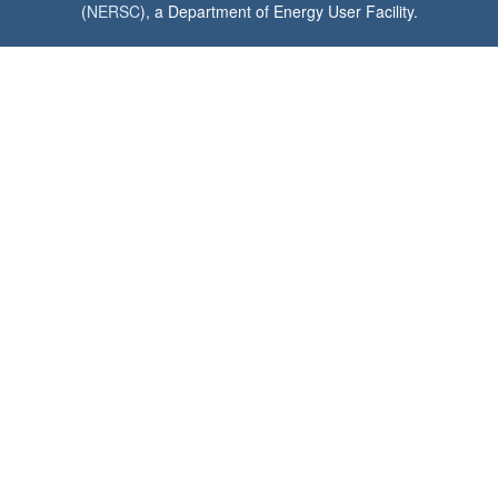
(
NERSC
), a Department of Energy User Facility.