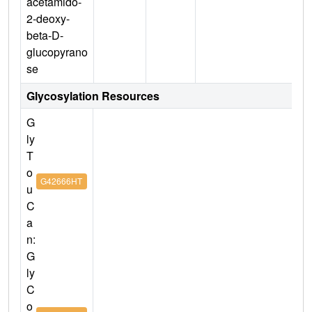
acetamido-
2-deoxy-
beta-D-
glucopyrano
se
Glycosylation Resources
G
ly
T
o
G42666HT
u
C
a
n:
G
ly
C
o