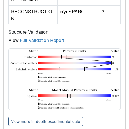
RECONSTRUCTIO
cryoSPARC
2
N
Structure Validation
View
Full Validation Report
View more in-depth experimental data