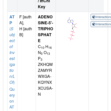
/ InChI
Key
AT
F [auth
ADENO
Interactio
P
A],
SINE-5'-
Interactio
(
S
H [auth
TRIPHO
ubj
B]
SPHAT
ect
E
of
C
H
10
16
Inv
N
O
5
13
est
P
3
iga
ZKHQW
tio
ZAMYR
n/L
WXGA-
OI
)
KQYNX
XCUSA-
Qu
N
ery
on
AT