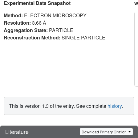
Experimental Data Snapshot
w
Method:
ELECTRON MICROSCOPY
Resolution:
3.66 Å
Aggregation State:
PARTICLE
Reconstruction Method:
SINGLE PARTICLE
This is version 1.3 of the entry. See complete
history
.
Literature
Download Primary Citation