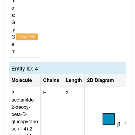
m
o
s:
G
ly
G
G15407YE
e
n:
Entity ID: 4
Molecule
Chains
Length
2D Diagram
2-
E
2
acetamido-
2-deoxy-
beta-D-
glucopyrano
se-(1-4)-2-