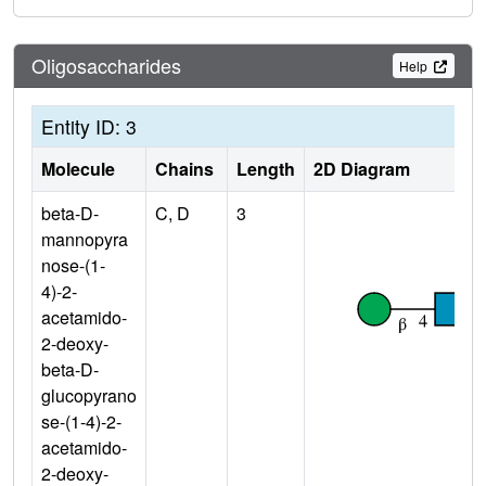
Oligosaccharides
Help
Entity ID: 3
Molecule
Chains
Length
2D Diagram
beta-D-
C, D
3
mannopyra
nose-(1-
4)-2-
acetamido-
2-deoxy-
beta-D-
glucopyrano
se-(1-4)-2-
acetamido-
2-deoxy-