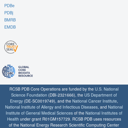
PDBe
PDBj
BMRB
EMDB
RCSB PDB Core Operations are funded by the
U.S. National
Science Foundation
(DBI-2321666), the
US Department of
Energy
(DE-SC0019749), and the
National Cancer Institute
,
National Institute of Allergy and Infectious Diseases
, and
National
Institute of General Medical Sciences
of the
National Institutes of
Health
under grant R01GM157729. RCSB PDB uses resources
of the National Energy Research Scientific Computing Center