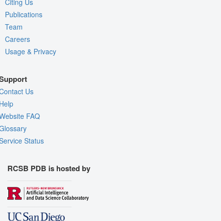
Citing Us
Publications
Team
Careers
Usage & Privacy
Support
Contact Us
Help
Website FAQ
Glossary
Service Status
RCSB PDB is hosted by