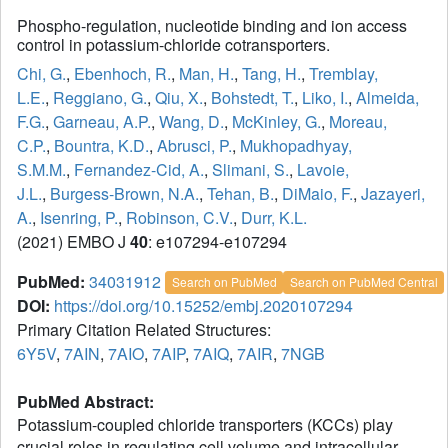
Phospho-regulation, nucleotide binding and ion access
control in potassium-chloride cotransporters.
Chi, G.
,
Ebenhoch, R.
,
Man, H.
,
Tang, H.
,
Tremblay,
L.E.
,
Reggiano, G.
,
Qiu, X.
,
Bohstedt, T.
,
Liko, I.
,
Almeida,
F.G.
,
Garneau, A.P.
,
Wang, D.
,
McKinley, G.
,
Moreau,
C.P.
,
Bountra, K.D.
,
Abrusci, P.
,
Mukhopadhyay,
S.M.M.
,
Fernandez-Cid, A.
,
Slimani, S.
,
Lavoie,
J.L.
,
Burgess-Brown, N.A.
,
Tehan, B.
,
DiMaio, F.
,
Jazayeri,
A.
,
Isenring, P.
,
Robinson, C.V.
,
Durr, K.L.
(2021) EMBO J
40
: e107294-e107294
PubMed:
34031912
Search on PubMed
Search on PubMed Central
DOI:
https://doi.org/10.15252/embj.2020107294
Primary Citation Related Structures:
6Y5V
,
7AIN
,
7AIO
,
7AIP
,
7AIQ
,
7AIR
,
7NGB
PubMed Abstract:
Potassium-coupled chloride transporters (KCCs) play
crucial roles in regulating cell volume and intracellular