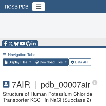
RCSB PDB
☰
Navigation Tabs
Display Files
Download Files
Data API
7AIR
|
pdb_00007air
Structure of Human Potassium Chloride
Transporter KCC1 in NaCl (Subclass 2)