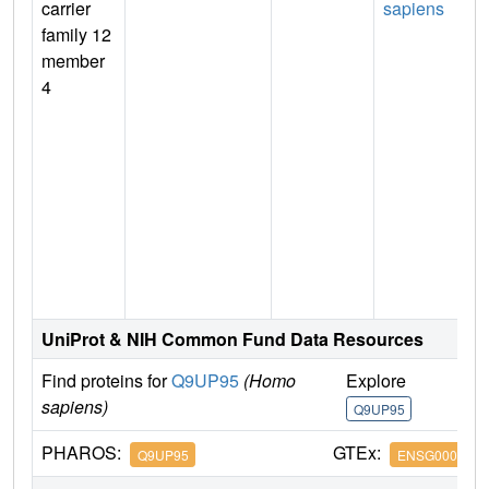
carrier
sapiens
family 12
member
4
n
UniProt & NIH Common Fund Data Resources
Find proteins for
Q9UP95
(Homo
Explore
G
sapiens)
Q9UP95
Q
PHAROS:
GTEx:
Q9UP95
ENSG0000012