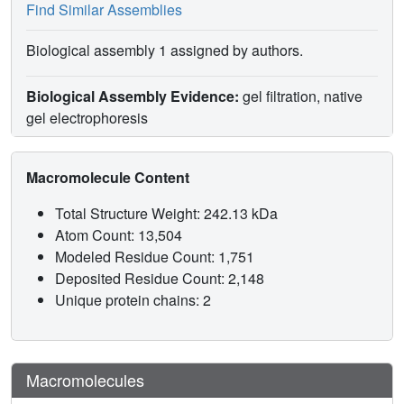
Find Similar Assemblies
Biological assembly 1 assigned by authors.
Biological Assembly Evidence:
gel filtration, native
gel electrophoresis
Macromolecule Content
Total Structure Weight: 242.13 kDa
Atom Count: 13,504
Modeled Residue Count: 1,751
Deposited Residue Count: 2,148
Unique protein chains: 2
Macromolecules