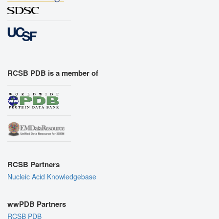
RCSB PDB is a member of
RCSB Partners
Nucleic Acid Knowledgebase
wwPDB Partners
RCSB PDB