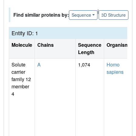
|
Find similar proteins by:
Sequence
3D Structure
Entity ID: 1
Molecule
Chains
Sequence
Organism
Length
Solute
A
1,074
Homo
carrier
sapiens
family 12
member
4