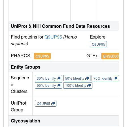
n
UniProt & NIH Common Fund Data Resources
Find proteins for
Q9UP95
(Homo
Explore
G
sapiens)
Q9UP95
Q
PHAROS:
GTEx:
Q9UP95
ENSG0000012
Entity Groups
Sequenc
30% Identity
50% Identity
70% Identity
90%
e
95% Identity
100% Identity
Clusters
UniProt
Q9UP95
Group
Glycosylation