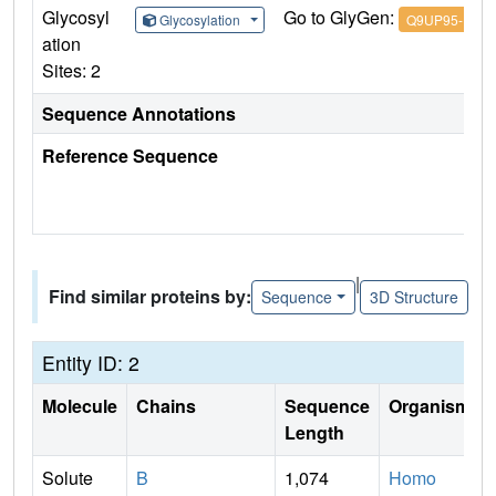
Glycosyl
Go to GlyGen:
Glycosylation
Q9UP95-1
ation
Sites: 2
Sequence Annotations
Reference Sequence
|
Find similar proteins by:
Sequence
3D Structure
Entity ID: 2
Molecule
Chains
Sequence
Organism
Length
Solute
B
1,074
Homo