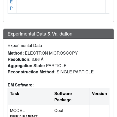
E
P
Experimental Data & Validation
Experimental Data
Method:
ELECTRON MICROSCOPY
Resolution:
3.66 Å
Aggregation State:
PARTICLE
Reconstruction Method:
SINGLE PARTICLE
EM Software:
Task
Software
Version
Package
MODEL
Coot
REFINEMENT