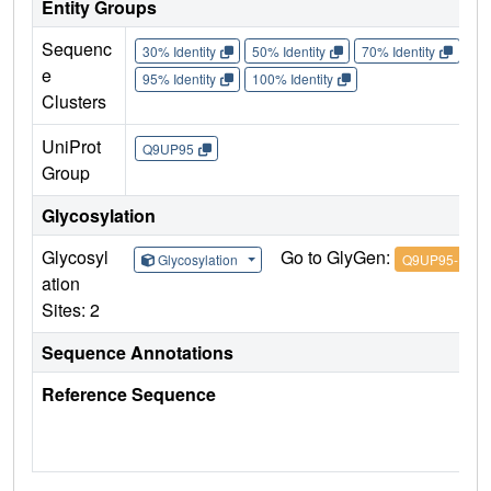
Entity Groups
Sequenc
30% Identity
50% Identity
70% Identity
90%
e
95% Identity
100% Identity
Clusters
UniProt
Q9UP95
Group
Glycosylation
Glycosyl
Go to GlyGen:
Glycosylation
Q9UP95-1
ation
Sites: 2
Sequence Annotations
Reference Sequence