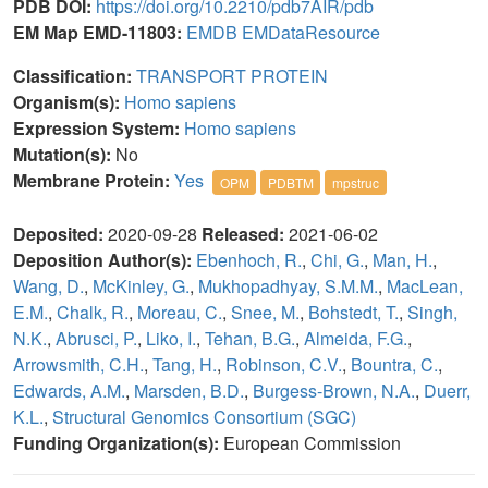
PDB DOI:
https://doi.org/10.2210/pdb7AIR/pdb
EM Map EMD-11803:
EMDB
EMDataResource
Classification:
TRANSPORT PROTEIN
Organism(s):
Homo sapiens
Expression System:
Homo sapiens
Mutation(s):
No
Membrane Protein:
Yes
OPM
PDBTM
mpstruc
Deposited:
2020-09-28
Released:
2021-06-02
Deposition Author(s):
Ebenhoch, R.
,
Chi, G.
,
Man, H.
,
Wang, D.
,
McKinley, G.
,
Mukhopadhyay, S.M.M.
,
MacLean,
E.M.
,
Chalk, R.
,
Moreau, C.
,
Snee, M.
,
Bohstedt, T.
,
Singh,
N.K.
,
Abrusci, P.
,
Liko, I.
,
Tehan, B.G.
,
Almeida, F.G.
,
Arrowsmith, C.H.
,
Tang, H.
,
Robinson, C.V.
,
Bountra, C.
,
Edwards, A.M.
,
Marsden, B.D.
,
Burgess-Brown, N.A.
,
Duerr,
K.L.
,
Structural Genomics Consortium (SGC)
Funding Organization(s):
European Commission