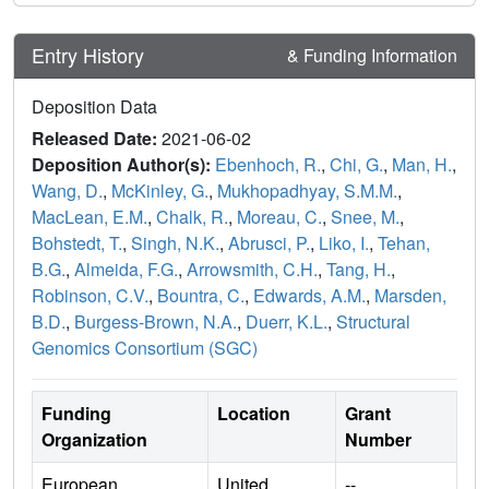
Entry History
& Funding Information
Deposition Data
Released Date:
2021-06-02
Deposition Author(s):
Ebenhoch, R.
,
Chi, G.
,
Man, H.
,
Wang, D.
,
McKinley, G.
,
Mukhopadhyay, S.M.M.
,
MacLean, E.M.
,
Chalk, R.
,
Moreau, C.
,
Snee, M.
,
Bohstedt, T.
,
Singh, N.K.
,
Abrusci, P.
,
Liko, I.
,
Tehan,
B.G.
,
Almeida, F.G.
,
Arrowsmith, C.H.
,
Tang, H.
,
Robinson, C.V.
,
Bountra, C.
,
Edwards, A.M.
,
Marsden,
B.D.
,
Burgess-Brown, N.A.
,
Duerr, K.L.
,
Structural
Genomics Consortium (SGC)
Funding
Location
Grant
Organization
Number
European
United
--