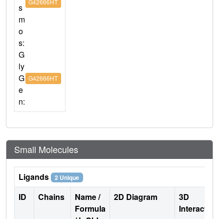
G42666HT
s
m
o
s:
G
ly
G
G42666HT
e
n:
Small Molecules
Ligands
2 Unique
ID
Chains
Name /
2D Diagram
3D
Formula
Interactio