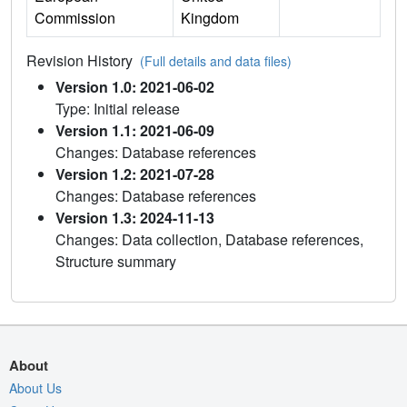
Commission
Kingdom
Revision History
(Full details and data files)
Version 1.0: 2021-06-02
Type: Initial release
Version 1.1: 2021-06-09
Changes: Database references
Version 1.2: 2021-07-28
Changes: Database references
Version 1.3: 2024-11-13
Changes: Data collection, Database references,
Structure summary
About
About Us