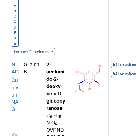
e
s
C
C
D
F
il
e
Instance Coordinates
N
G [auth
2-
Interactio
AG
B]
acetami
Interactio
do-2-
Qu
deoxy-
ery
beta-D-
on
glucopy
NA
ranose
G
C
H
8
15
N O
6
OVRND