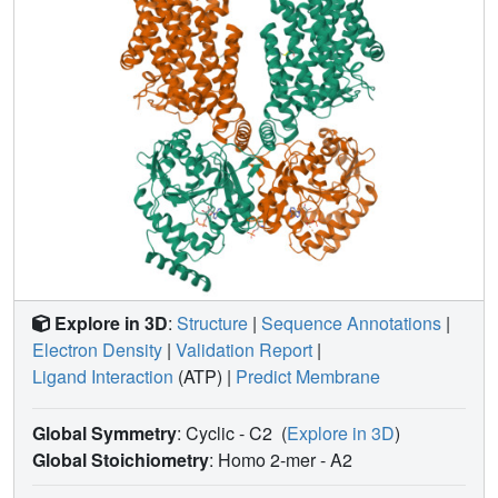
insights into the complex regulation of KCCs and may
unlock innovative strategies for drug development.
Explore in 3D
:
Structure
|
Sequence Annotations
|
Electron Density
|
Validation Report
|
Ligand Interaction
(ATP)
|
Predict Membrane
Global Symmetry
: Cyclic - C2
(
Explore in 3D
)
Global Stoichiometry
: Homo 2-mer -
A2