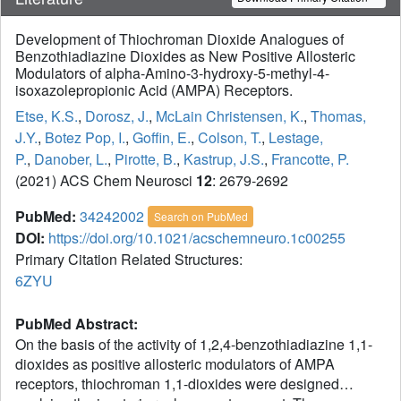
Development of Thiochroman Dioxide Analogues of
Benzothiadiazine Dioxides as New Positive Allosteric
Modulators of alpha-Amino-3-hydroxy-5-methyl-4-
isoxazolepropionic Acid (AMPA) Receptors.
Etse, K.S.
,
Dorosz, J.
,
McLain Christensen, K.
,
Thomas,
J.Y.
,
Botez Pop, I.
,
Goffin, E.
,
Colson, T.
,
Lestage,
P.
,
Danober, L.
,
Pirotte, B.
,
Kastrup, J.S.
,
Francotte, P.
(2021) ACS Chem Neurosci
12
: 2679-2692
PubMed:
34242002
Search on PubMed
DOI:
https://doi.org/10.1021/acschemneuro.1c00255
Primary Citation Related Structures:
6ZYU
PubMed Abstract:
On the basis of the activity of 1,2,4-benzothiadiazine 1,1-
dioxides as positive allosteric modulators of AMPA
receptors, thiochroman 1,1-dioxides were designed