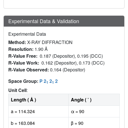
Experimental Data & Validation
Experimental Data
Method:
X-RAY DIFFRACTION
Resolution:
1.90 Å
R-Value Free:
0.187 (Depositor), 0.195 (DCC)
R-Value Work:
0.162 (Depositor), 0.173 (DCC)
R-Value Observed:
0.164 (Depositor)
Space Group:
P 2
2
2
1
1
Unit Cell
:
Length ( Å )
Angle ( ˚ )
a = 114.324
α = 90
b = 163.084
β = 90