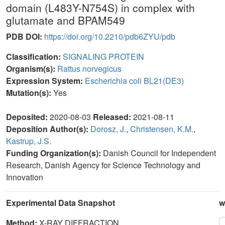
domain (L483Y-N754S) in complex with
glutamate and BPAM549
PDB DOI:
https://doi.org/10.2210/pdb6ZYU/pdb
Classification:
SIGNALING PROTEIN
Organism(s):
Rattus norvegicus
Expression System:
Escherichia coli BL21(DE3)
Mutation(s):
Yes
Deposited:
2020-08-03
Released:
2021-08-11
Deposition Author(s):
Dorosz, J.
,
Christensen, K.M.
,
Kastrup, J.S.
Funding Organization(s):
Danish Council for Independent
Research, Danish Agency for Science Technology and
Innovation
Experimental Data Snapshot
w
Method:
X-RAY DIFFRACTION