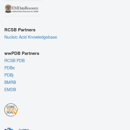
RCSB Partners
Nucleic Acid Knowledgebase
wwPDB Partners
RCSB PDB
PDBe
PDBj
BMRB
EMDB