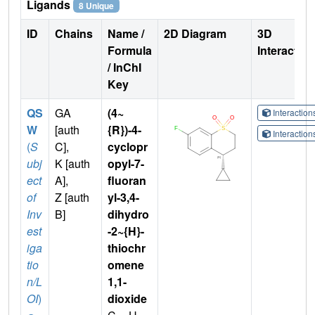
Ligands
8 Unique
ID
Chains
Name /
2D Diagram
3D
Formula
Interactio
/ InChI
Key
QS
GA
(4~
Interactio
W
[auth
{R})-4-
Interactio
(
S
C],
cyclopr
ubj
K [auth
opyl-7-
ect
A],
fluoran
of
Z [auth
yl-3,4-
Inv
B]
dihydro
est
-2~{H}-
iga
thiochr
tio
omene
n/L
1,1-
OI
)
dioxide