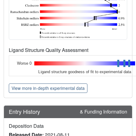
Ligand Structure Quality Assessment
Worse 0
Ligand structure goodness of fit to experimental data
View more in-depth experimental data
Entry History
& Funding Information
Deposition Data
Released Date:
2021-08-11