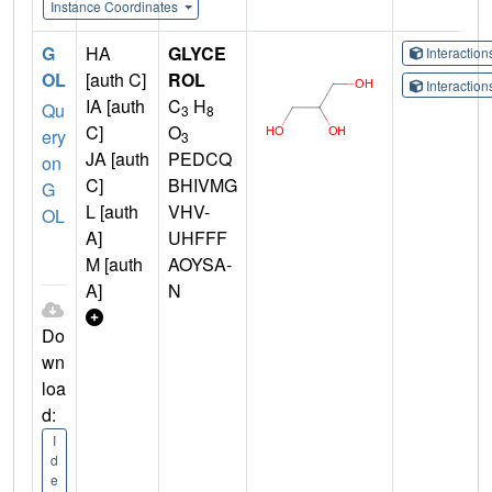
Instance Coordinates
G
HA
GLYCE
Interactio
OL
[auth C]
ROL
Interactio
IA [auth
C
H
Qu
3
8
C]
O
ery
3
JA [auth
PEDCQ
on
C]
BHIVMG
G
L [auth
VHV-
OL
A]
UHFFF
M [auth
AOYSA-
A]
N
Do
wn
loa
d:
I
d
e