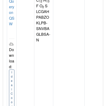
C
H
Qu
12
13
F O
S
ery
2
LCGAH
on
PABZO
QS
KLPB-
W
SNVBA
GLBSA-
N
Do
wn
loa
d:
I
d
e
a
l
C
o
o