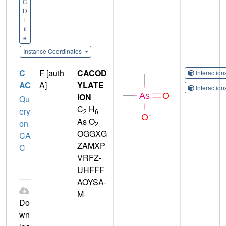
C
D
F
il
e
Instance Coordinates
C
F [auth
CACOD
Interactio
AC
A]
YLATE
Interactio
ION
Qu
C
H
ery
2
6
As O
on
2
OGGXG
CA
ZAMXP
C
VRFZ-
UHFFF
AOYSA-
M
Do
wn