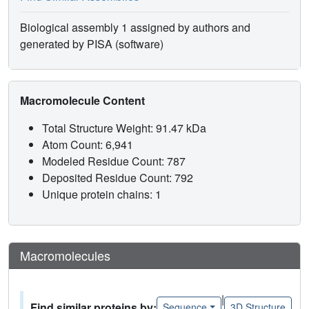
Biological assembly 1 assigned by authors and
generated by PISA (software)
Macromolecule Content
Total Structure Weight: 91.47 kDa
Atom Count: 6,941
Modeled Residue Count: 787
Deposited Residue Count: 792
Unique protein chains: 1
Macromolecules
|
Find similar proteins by:
Sequence
3D Structure