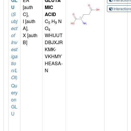
GL
EA
GLUTA
U
[auth
MIC
Interactio
(
S
C],
ACID
ubj
I [auth
C
H
N
5
9
ect
A],
O
4
of
X [auth
WHUUT
Inv
B]
DBJXJR
est
KMK-
iga
VKHMY
tio
HEASA-
n/L
N
OI
)
Qu
ery
on
GL
U