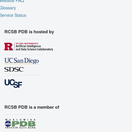
Website FAQ
Glossary
Service Status
RCSB PDB is hosted by
RCSB PDB is a member of