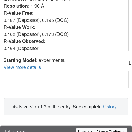
Resolution:
1.90 Å
R-Value Free:
0.187 (Depositor), 0.195 (DCC)
R-Value Work:
0.162 (Depositor), 0.173 (DCC)
R-Value Observed:
0.164 (Depositor)
Starting Model:
experimental
L
View more details
This is version 1.3 of the entry. See complete
history
.
Literature
Download Primary Citation