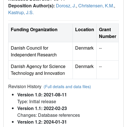
Deposition Author(s):
Dorosz, J.
,
Christensen, K.M.
,
Kastrup, J.S.
Funding Organization
Location
Grant
Number
Danish Council for
Denmark
--
Independent Research
Danish Agency for Science
Denmark
--
Technology and Innovation
Revision History
(Full details and data files)
Version 1.0: 2021-08-11
Type: Initial release
Version 1.1: 2022-02-23
Changes: Database references
Version 1.2: 2024-01-31