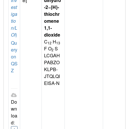
Inv
B]
dihydro
est
-2~{H}-
iga
thiochr
tio
omene
n/L
1,1-
OI
)
dioxide
C
H
Qu
12
13
F O
S
ery
2
LCGAH
on
PABZO
QS
KLPB-
Z
JTQLQI
EISA-N
Do
wn
loa
d: