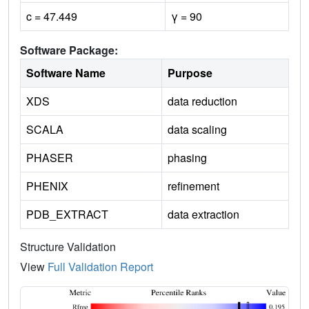
c = 47.449
γ = 90
Software Package:
Software Name
Purpose
XDS
data reduction
SCALA
data scaling
PHASER
phasing
PHENIX
refinement
PDB_EXTRACT
data extraction
Structure Validation
View
Full Validation Report