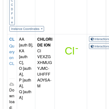
C
C
D
F
il
e
Instance Coordinates
CL
AA
CHLORI
Interactio
[auth B],
DE ION
Qu
Interactio
KA
Cl
ery
[auth
VEXZG
on
C],
XHMUG
CL
O [auth
YJMC-
A],
UHFFF
P [auth
AOYSA-
A],
M
Do
Q [auth
wn
A]
loa
d: