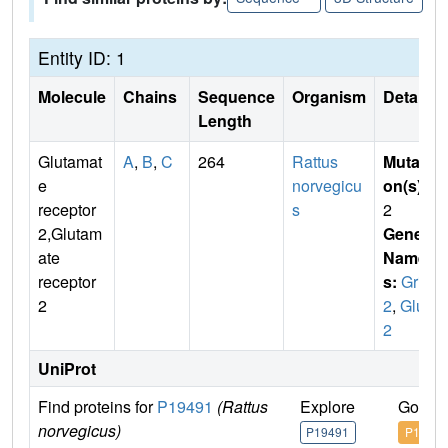
Entity ID: 1
Molecule
Chains
Sequence
Organism
Details
Length
Glutamat
A
,
B
,
C
264
Rattus
Mutati
e
norvegicu
on(s)
:
receptor
s
2
2,Glutam
Gene
ate
Name
receptor
s:
Gria
2
2
,
Glur
2
UniProt
Find proteins for
P19491
(Rattus
Explore
Go to 
norvegicus)
P19491
P19491