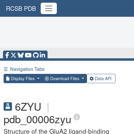
RCSB PDB
☰
Navigation Tabs
Display Files
Download Files
Data API
6ZYU
|
pdb_00006zyu
Structure of the GluA2 ligand-binding