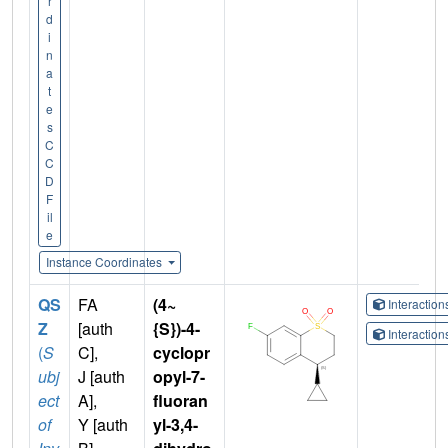
r
d
i
n
a
t
e
s
C
C
D
F
il
e
Instance Coordinates
QS
FA
(4~
Interactio
Z
[auth
{S})-4-
Interactio
(
S
C],
cyclopr
ubj
J [auth
opyl-7-
ect
A],
fluoran
of
Y [auth
yl-3,4-