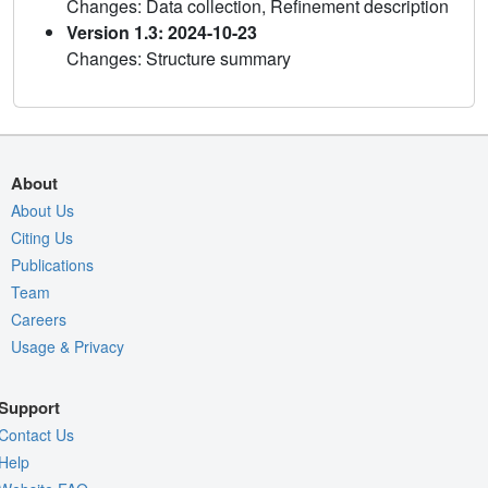
Changes: Data collection, Refinement description
Version 1.3: 2024-10-23
Changes: Structure summary
About
About Us
Citing Us
Publications
Team
Careers
Usage & Privacy
Support
Contact Us
Help