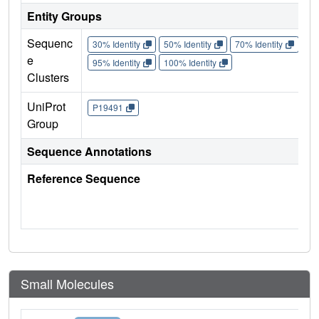
Entity Groups
Sequenc
30% Identity
50% Identity
70% Identity
90%
e
95% Identity
100% Identity
Clusters
UniProt
P19491
Group
Sequence Annotations
Reference Sequence
Small Molecules