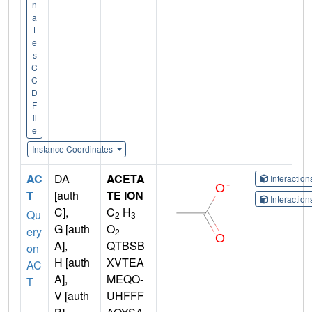
n
a
t
e
s
C
C
D
F
il
e
Instance Coordinates
AC
DA
ACETA
Interactio
T
[auth
TE ION
Interactio
C],
C
H
Qu
2
3
G [auth
O
ery
2
A],
QTBSB
on
H [auth
XVTEA
AC
A],
MEQO-
T
V [auth
UHFFF