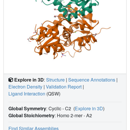
Explore in 3D
:
Structure
|
Sequence Annotations
|
Electron Density
|
Validation Report
|
Ligand Interaction
(QSW)
Global Symmetry
: Cyclic - C2
(
Explore in 3D
)
Global Stoichiometry
: Homo 2-mer -
A2
Find Similar Assemblies