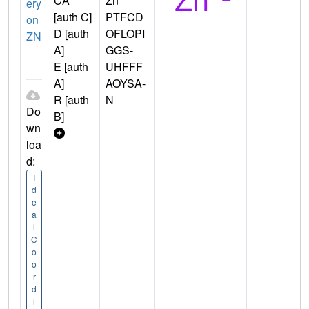
CA
Zn
ery
[auth C]
PTFCD
on
D [auth
OFLOPI
ZN
A]
GGS-
E [auth
UHFFF
A]
AOYSA-
R [auth
N
Do
B]
wn
loa
d:
I
d
e
a
l
C
o
o
r
d
i