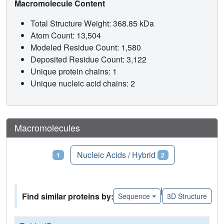
Macromolecule Content
Total Structure Weight: 368.85 kDa
Atom Count: 13,504
Modeled Residue Count: 1,580
Deposited Residue Count: 3,122
Unique protein chains: 1
Unique nucleic acid chains: 2
Macromolecules
Proteins
Nucleic Acids / Hybrid
1
2
|
Find similar proteins by:
Sequence
3D Structure