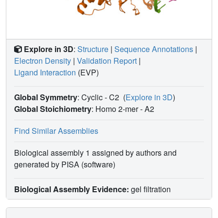
Explore in 3D
:
Structure
|
Sequence Annotations
|
Electron Density
|
Validation Report
|
Ligand Interaction
(EVP)
Global Symmetry
: Cyclic - C2
(
Explore in 3D
)
Global Stoichiometry
: Homo 2-mer -
A2
Find Similar Assemblies
Biological assembly 1 assigned by authors and
generated by PISA (software)
Biological Assembly Evidence:
gel filtration