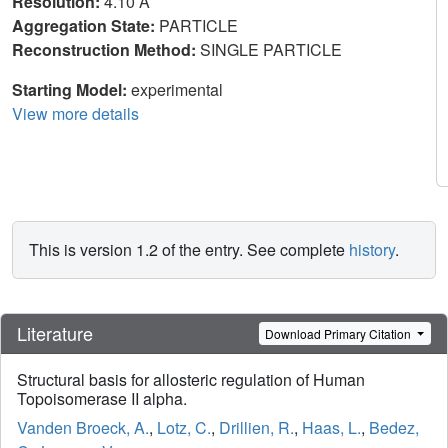
Resolution:
4.10 Å
Aggregation State:
PARTICLE
Reconstruction Method:
SINGLE PARTICLE
Starting Model:
experimental
View more details
This is version 1.2 of the entry. See complete
history
.
Literature
Download Primary Citation
Structural basis for allosteric regulation of Human
Topoisomerase II alpha.
Vanden Broeck, A.
,
Lotz, C.
,
Drillien, R.
,
Haas, L.
,
Bedez,