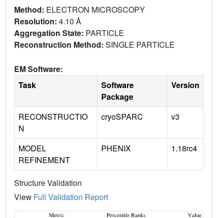
Method:
ELECTRON MICROSCOPY
Resolution:
4.10 Å
Aggregation State:
PARTICLE
Reconstruction Method:
SINGLE PARTICLE
EM Software:
Task
Software
Version
Package
RECONSTRUCTIO
cryoSPARC
v3
N
MODEL
PHENIX
1.18rc4
REFINEMENT
Structure Validation
View
Full Validation Report