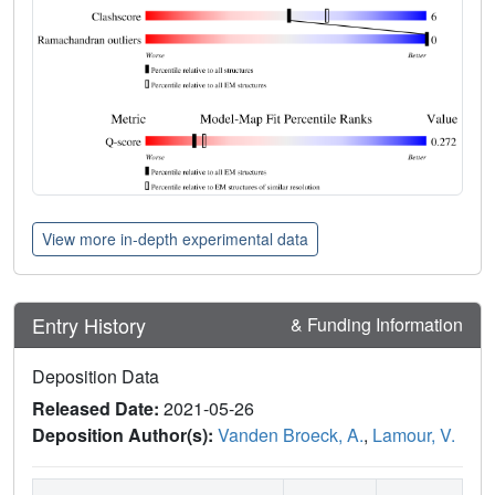
View more in-depth experimental data
Entry History
& Funding Information
Deposition Data
Released Date:
2021-05-26
Deposition Author(s):
Vanden Broeck, A.
,
Lamour, V.