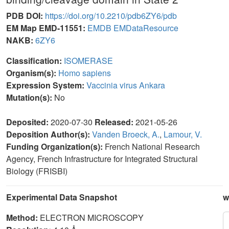
PDB DOI:
https://doi.org/10.2210/pdb6ZY6/pdb
EM Map EMD-11551:
EMDB
EMDataResource
NAKB:
6ZY6
Classification:
ISOMERASE
Organism(s):
Homo sapiens
Expression System:
Vaccinia virus Ankara
Mutation(s):
No
Deposited:
2020-07-30
Released:
2021-05-26
Deposition Author(s):
Vanden Broeck, A.
,
Lamour, V.
Funding Organization(s):
French National Research
Agency, French Infrastructure for Integrated Structural
Biology (FRISBI)
Experimental Data Snapshot
w
Method:
ELECTRON MICROSCOPY