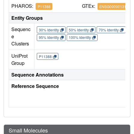
PHAROS:
GTEx:
P11388
ENSG00000131747
Entity Groups
Sequenc
30% Identity
50% Identity
70% Identity
90%
e
95% Identity
100% Identity
Clusters
UniProt
P11388
Group
Sequence Annotations
Reference Sequence
Small Molecules