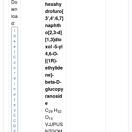
Do
hexahy
wn
drofuro[
loa
3',4':6,7]
d:
naphth
I
o[2,3-d]
d
[1,3]dio
e
xol -5-yl
a
l
4,6-O-
C
[(1R)-
o
ethylide
o
r
ne]-
d
beta-D-
i
glucopy
n
a
ranosid
t
e
e
C
H
s
29
32
C
O
13
C
VJJPUS
D
NTGOM
F