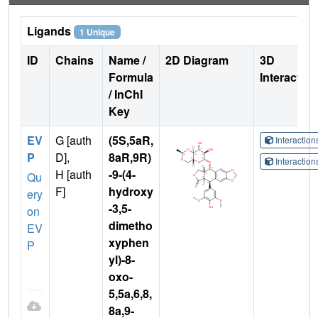
Ligands
1 Unique
ID
Chains
Name /
2D Diagram
3D
Formula
Interactio
/ InChI
Key
EV
G [auth
(5S,5aR,
Interactio
P
D],
8aR,9R)
Interactio
H [auth
-9-(4-
Qu
F]
hydroxy
ery
-3,5-
on
dimetho
EV
xyphen
P
yl)-8-
oxo-
5,5a,6,8,
8a,9-