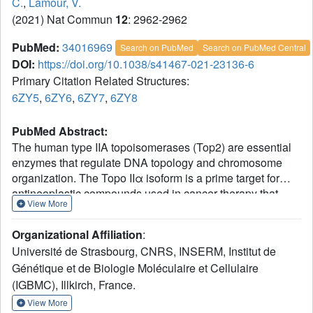
C.
,
Lamour, V.
(2021) Nat Commun
12
: 2962-2962
PubMed:
34016969
Search on PubMed
Search on PubMed Central
DOI:
https://doi.org/10.1038/s41467-021-23136-6
Primary Citation Related Structures:
6ZY5
,
6ZY6
,
6ZY7
,
6ZY8
PubMed Abstract:
The human type IIA topoisomerases (Top2) are essential
enzymes that regulate DNA topology and chromosome
organization. The Topo IIα isoform is a prime target for
antineoplastic compounds used in cancer therapy that
View More
form ternary cleavage complexes with the DNA. Despite
extensive studies, structural information on this large
Organizational Affiliation
:
dimeric assembly is limited to the catalytic domains,
Université de Strasbourg, CNRS, INSERM, Institut de
hindering the exploration of allosteric mechanism
Génétique et de Biologie Moléculaire et Cellulaire
governing the enzyme activities and the contribution of its
(IGBMC), Illkirch, France.
non-conserved C-terminal domain (CTD). Herein we
present cryo-EM structures of the entire human Topo IIα
View More