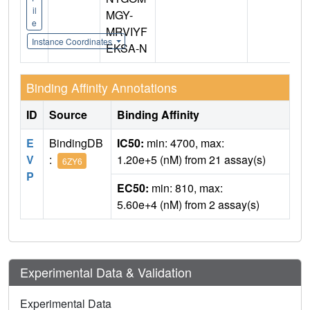
il
MGY-
e
MRVIYF
Instance Coordinates
EKSA-N
Binding Affinity Annotations
ID
Source
Binding Affinity
E
BindingDB
IC50:
min: 4700, max:
V
:
1.20e+5 (nM) from 21 assay(s)
6ZY6
P
EC50:
min: 810, max:
5.60e+4 (nM) from 2 assay(s)
Experimental Data & Validation
Experimental Data