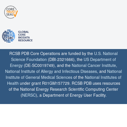
RCSB PDB Core Operations are funded by the
U.S. National
Science Foundation
(DBI-2321666), the
US Department of
Energy
(DE-SC0019749), and the
National Cancer Institute
,
National Institute of Allergy and Infectious Diseases
, and
National
Institute of General Medical Sciences
of the
National Institutes of
Health
under grant R01GM157729. RCSB PDB uses resources
of the National Energy Research Scientific Computing Center
(
NERSC
), a Department of Energy User Facility.