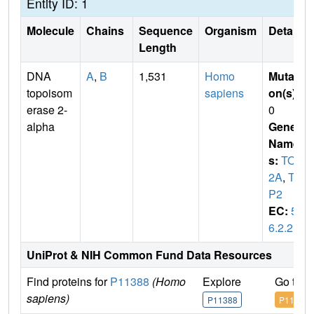
Entity ID: 1
Molecule
Chains
Sequence
Organism
Details
Length
DNA
A
,
B
1,531
Homo
Mutati
topoisom
sapiens
on(s)
:
erase 2-
0
alpha
Gene
Name
s:
TOP
2A
,
TO
P2
EC:
5.
6.2.2
UniProt & NIH Common Fund Data Resources
Find proteins for
P11388
(Homo
Explore
Go to 
sapiens)
P11388
P11388