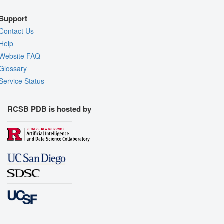
Support
Contact Us
Help
Website FAQ
Glossary
Service Status
RCSB PDB is hosted by