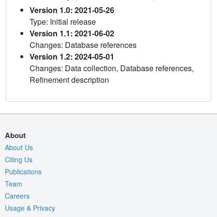
Version 1.0: 2021-05-26
Type: Initial release
Version 1.1: 2021-06-02
Changes: Database references
Version 1.2: 2024-05-01
Changes: Data collection, Database references,
Refinement description
About
About Us
Citing Us
Publications
Team
Careers
Usage & Privacy