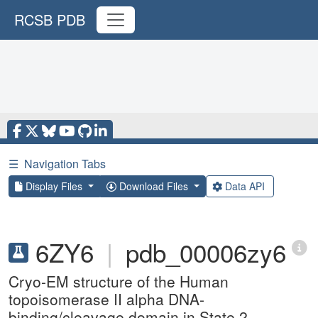
RCSB PDB
☰
Navigation Tabs
Display Files
Download Files
Data API
6ZY6
|
pdb_00006zy6
Cryo-EM structure of the Human
topoisomerase II alpha DNA-
binding/cleavage domain in State 2