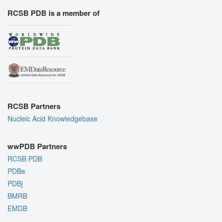
RCSB PDB is a member of
RCSB Partners
Nucleic Acid Knowledgebase
wwPDB Partners
RCSB PDB
PDBe
PDBj
BMRB
EMDB