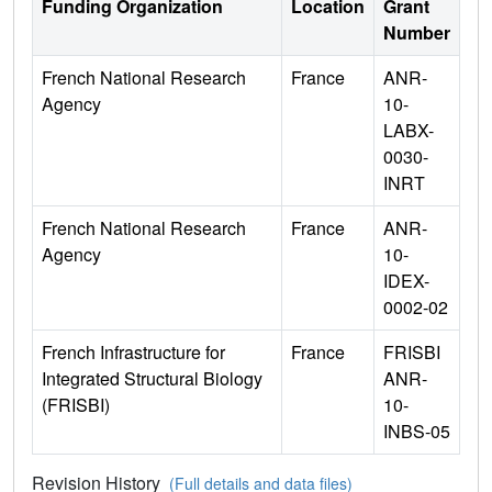
Funding Organization
Location
Grant
Number
French National Research
France
ANR-
Agency
10-
LABX-
0030-
INRT
French National Research
France
ANR-
Agency
10-
IDEX-
0002-02
French Infrastructure for
France
FRISBI
Integrated Structural Biology
ANR-
(FRISBI)
10-
INBS-05
Revision History
(Full details and data files)