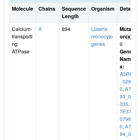
Molecule
Chains
Sequence
Organism
Details
Length
Calcium-
A
894
Listeria
Mutati
transporti
monocyto
on(s)
:
ng
genes
0
ATPase
Gene
Name
s:
A3R04
_0286
0
,
A7B
93_02
035
,
A
7E37_
0796
0
,
A7T
84_03