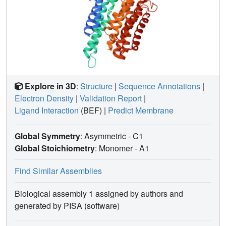
Explore in 3D
:
Structure
|
Sequence Annotations
|
Electron Density
|
Validation Report
|
Ligand Interaction
(BEF)
|
Predict Membrane
Global Symmetry
: Asymmetric - C1
Global Stoichiometry
: Monomer -
A1
Find Similar Assemblies
Biological assembly 1 assigned by authors and
generated by PISA (software)