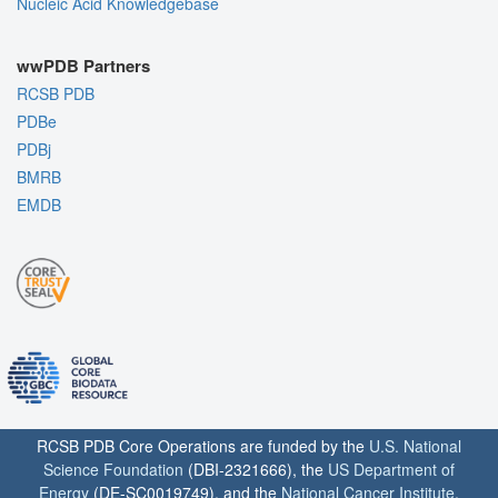
Nucleic Acid Knowledgebase
wwPDB Partners
RCSB PDB
PDBe
PDBj
BMRB
EMDB
RCSB PDB Core Operations are funded by the
U.S. National
Science Foundation
(DBI-2321666), the
US Department of
Energy
(DE-SC0019749), and the
National Cancer Institute
,