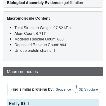
Biological Assembly Evidence:
gel filtration
Macromolecule Content
Total Structure Weight: 97.52 kDa
Atom Count: 6,717
Modeled Residue Count: 880
Deposited Residue Count: 894
Unique protein chains: 1
Macromolecules
|
Find similar proteins by:
Sequence
3D Structure
Entity ID: 1