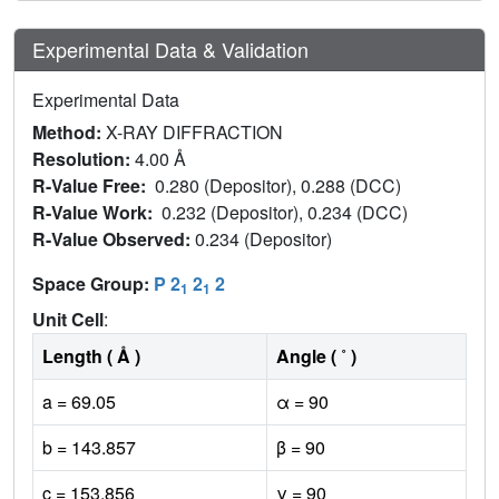
Experimental Data & Validation
Experimental Data
Method:
X-RAY DIFFRACTION
Resolution:
4.00 Å
R-Value Free:
0.280 (Depositor), 0.288 (DCC)
R-Value Work:
0.232 (Depositor), 0.234 (DCC)
R-Value Observed:
0.234 (Depositor)
Space Group:
P 2
2
2
1
1
Unit Cell
:
Length ( Å )
Angle ( ˚ )
a = 69.05
α = 90
b = 143.857
β = 90
c = 153.856
γ = 90