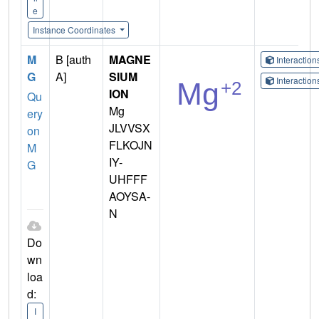
e
Instance Coordinates
M
B [auth
MAGNE
Interactio
G
A]
SIUM
Interactio
ION
Qu
Mg
ery
JLVVSX
on
FLKOJN
M
IY-
G
UHFFF
AOYSA-
N
Do
wn
loa
d:
I