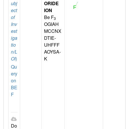
ubj
ORIDE
ect
ION
of
Be F
3
Inv
OGIAH
est
MCCNX
iga
DTIE-
tio
UHFFF
n/L
AOYSA-
OI
)
K
Qu
ery
on
BE
F
Do