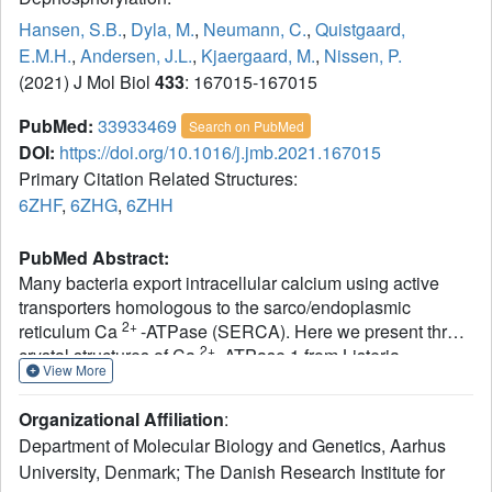
Hansen, S.B.
,
Dyla, M.
,
Neumann, C.
,
Quistgaard,
E.M.H.
,
Andersen, J.L.
,
Kjaergaard, M.
,
Nissen, P.
(2021) J Mol Biol
433
: 167015-167015
PubMed:
33933469
Search on PubMed
DOI:
https://doi.org/10.1016/j.jmb.2021.167015
Primary Citation Related Structures:
6ZHF
,
6ZHG
,
6ZHH
PubMed Abstract:
Many bacteria export intracellular calcium using active
transporters homologous to the sarco/endoplasmic
2+
reticulum Ca
-ATPase (SERCA). Here we present three
2+
crystal structures of Ca
-ATPase 1 from Listeria
View More
-
monocytogenes (LMCA1). Structures with BeF
3
mimicking a phosphoenzyme state reveal a closed state,
Organizational Affiliation
:
which is intermediate between the outward-open E2P and
Department of Molecular Biology and Genetics, Aarhus
the proton-occluded E2-P* conformations known for
University, Denmark; The Danish Research Institute for
SERCA. It suggests that LMCA1 in the E2P state is pre-