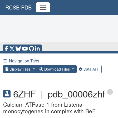
RCSB PDB
☰
Navigation Tabs
Display Files
Download Files
Data API
6ZHF
|
pdb_00006zhf
Calcium ATPase-1 from Listeria
monocytogenes in complex with BeF