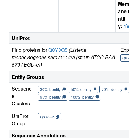
Membr
ane E
ntit
y:
Yes
UniProt
Find proteins for
Q8Y8Q5
(Listeria
Explor
monocytogenes serovar 1/2a (strain ATCC BAA-
Q8Y8Q5
679 / EGD-e))
Entity Groups
Sequenc
30% Identity
50% Identity
70% Identity
90%
e
95% Identity
100% Identity
Clusters
UniProt
Q8Y8Q5
Group
Sequence Annotations