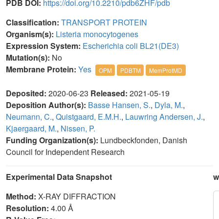
PDB DOI:
https://doi.org/10.2210/pdb6ZHF/pdb
Classification:
TRANSPORT PROTEIN
Organism(s):
Listeria monocytogenes
Expression System:
Escherichia coli BL21(DE3)
Mutation(s):
No
Membrane Protein:
Yes
OPM
PDBTM
MemProtMD
Deposited:
2020-06-23
Released:
2021-05-19
Deposition Author(s):
Basse Hansen, S.
,
Dyla, M.
,
Neumann, C.
,
Quistgaard, E.M.H.
,
Lauwring Andersen, J.
,
Kjaergaard, M.
,
Nissen, P.
Funding Organization(s):
Lundbeckfonden, Danish
Council for Independent Research
Experimental Data Snapshot
w
Method:
X-RAY DIFFRACTION
Resolution:
4.00 Å