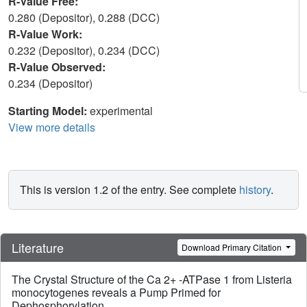
R-Value Free:
0.280 (Depositor), 0.288 (DCC)
R-Value Work:
0.232 (Depositor), 0.234 (DCC)
R-Value Observed:
0.234 (Depositor)
Starting Model:
experimental
View more details
This is version 1.2 of the entry. See complete
history
.
Literature
Download Primary Citation
The Crystal Structure of the Ca 2+ -ATPase 1 from Listeria
monocytogenes reveals a Pump Primed for
Dephosphorylation.