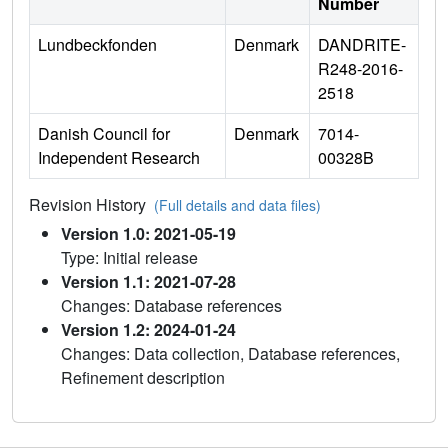
Number
Lundbeckfonden
Denmark
DANDRITE-
R248-2016-
2518
Danish Council for
Denmark
7014-
Independent Research
00328B
Revision History
(Full details and data files)
Version 1.0: 2021-05-19
Type: Initial release
Version 1.1: 2021-07-28
Changes: Database references
Version 1.2: 2024-01-24
Changes: Data collection, Database references,
Refinement description