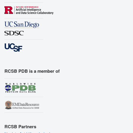
RCSB PDB is a member of
RCSB Partners