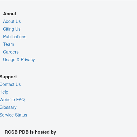
About
About Us
Citing Us
Publications
Team
Careers
Usage & Privacy
Support
Contact Us
Help
Website FAQ
Glossary
Service Status
RCSB PDB is hosted by