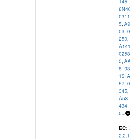
145
,
A
8N46_
0311
5
,
A93
03_08
250
,
A
A141_
0258
5
,
AA3
8_031
15
,
AA
57_04
345
,
A
A58_0
434
0
...
EC:
7.
2.2.10