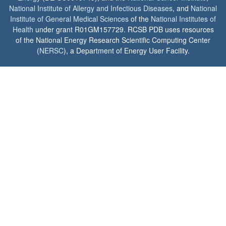
National Institute of Allergy and Infectious Diseases
, and
National
Institute of General Medical Sciences
of the
National Institutes of
Health
under grant R01GM157729. RCSB PDB uses resources
of the National Energy Research Scientific Computing Center
(
NERSC
), a Department of Energy User Facility.