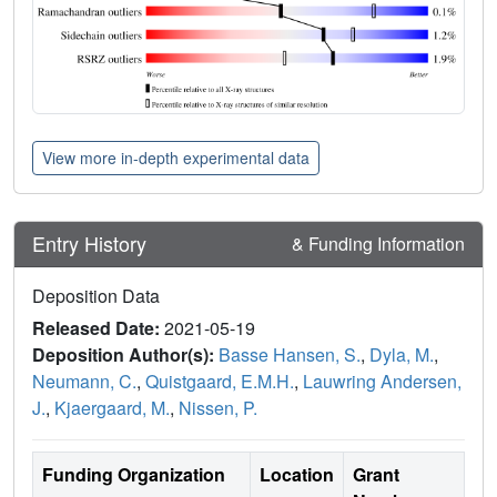
View more in-depth experimental data
Entry History
& Funding Information
Deposition Data
Released Date:
2021-05-19
Deposition Author(s):
Basse Hansen, S.
,
Dyla, M.
,
Neumann, C.
,
Quistgaard, E.M.H.
,
Lauwring Andersen,
J.
,
Kjaergaard, M.
,
Nissen, P.
Funding Organization
Location
Grant