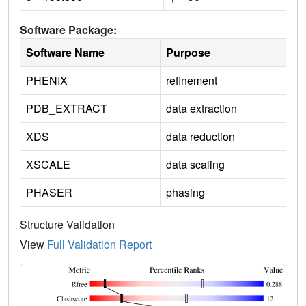
Software Package:
Software Name
Purpose
PHENIX
refinement
PDB_EXTRACT
data extraction
XDS
data reduction
XSCALE
data scaling
PHASER
phasing
Structure Validation
View
Full Validation Report