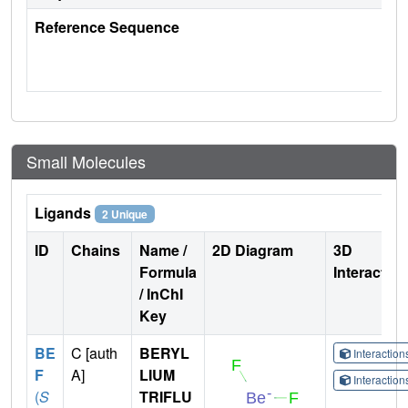
Reference Sequence
Small Molecules
Ligands
2 Unique
ID
Chains
Name /
2D Diagram
3D
Formula
Interactio
/ InChI
Key
BE
C [auth
BERYL
Interactio
F
A]
LIUM
Interactio
(
S
TRIFLU