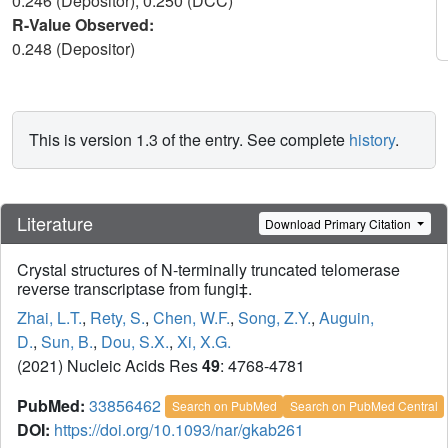
0.246 (Depositor), 0.250 (DCC)
R-Value Observed:
0.248 (Depositor)
This is version 1.3 of the entry. See complete
history
.
Literature
Download Primary Citation
Crystal structures of N-terminally truncated telomerase
reverse transcriptase from fungi‡.
Zhai, L.T.
,
Rety, S.
,
Chen, W.F.
,
Song, Z.Y.
,
Auguin,
D.
,
Sun, B.
,
Dou, S.X.
,
Xi, X.G.
(2021) Nucleic Acids Res
49
: 4768-4781
PubMed:
33856462
Search on PubMed
Search on PubMed Central
DOI:
https://doi.org/10.1093/nar/gkab261