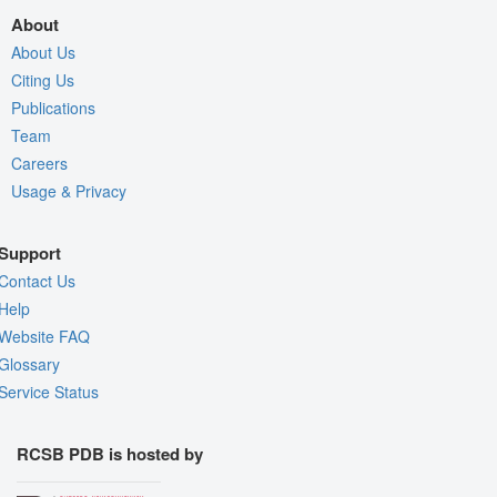
About
About Us
Citing Us
Publications
Team
Careers
Usage & Privacy
Support
Contact Us
Help
Website FAQ
Glossary
Service Status
RCSB PDB is hosted by