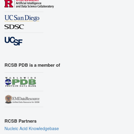
RCSB PDB is a member of
RCSB Partners
Nucleic Acid Knowledgebase