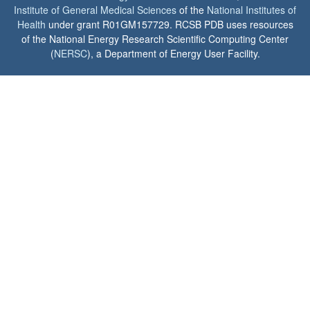
Institute of General Medical Sciences
of the
National Institutes of
Health
under grant R01GM157729. RCSB PDB uses resources
of the National Energy Research Scientific Computing Center
(
NERSC
), a Department of Energy User Facility.