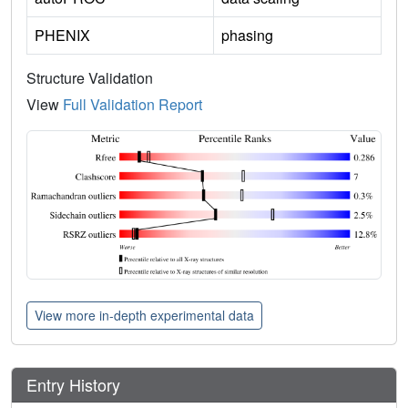
PHENIX
phasing
Structure Validation
View
Full Validation Report
View more in-depth experimental data
Entry History