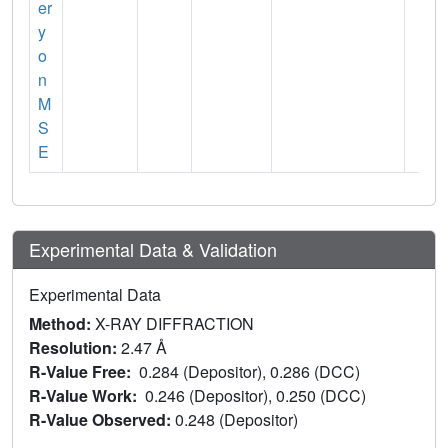
er
y
o
n
M
S
E
Experimental Data & Validation
Experimental Data
Method:
X-RAY DIFFRACTION
Resolution:
2.47 Å
R-Value Free:
0.284 (Depositor), 0.286 (DCC)
R-Value Work:
0.246 (Depositor), 0.250 (DCC)
R-Value Observed:
0.248 (Depositor)