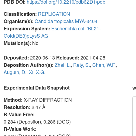
PDB DOI:
https://doi.org/10.2210/pdb6ZD1/pdb
Classification:
REPLICATION
Organism(s):
Candida tropicalis MYA-3404
Expression System:
Escherichia coli 'BL21-
Gold(DE3)pLysS AG
Mutation(s):
No
Deposited:
2020-06-13
Released:
2021-04-28
Deposition Author(s):
Zhai, L.
,
Rety, S.
,
Chen, W.F.
,
Auguin, D.
,
Xi, X.G.
Experimental Data Snapshot
w
Method:
X-RAY DIFFRACTION
Resolution:
2.47 Å
R-Value Free:
0.284 (Depositor), 0.286 (DCC)
R-Value Work: