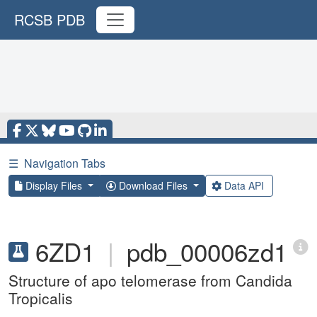
RCSB PDB
☰
Navigation Tabs
Display Files
Download Files
Data API
6ZD1
|
pdb_00006zd1
Structure of apo telomerase from Candida
Tropicalis