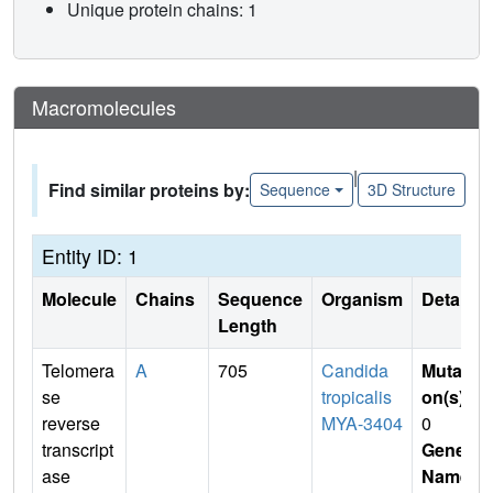
Unique protein chains: 1
Macromolecules
|
Find similar proteins by:
Sequence
3D Structure
Entity ID: 1
Molecule
Chains
Sequence
Organism
Details
Length
Telomera
A
705
Candida
Mutati
se
tropicalis
on(s)
:
reverse
MYA-3404
0
transcript
Gene
ase
Name