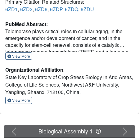
Primary Citation Related Structures:
6ZD1
,
6ZD2
,
6ZD6
,
6ZDP
,
6ZDQ
,
6ZDU
PubMed Abstract:
Telomerase plays critical roles in cellular aging, in the
emergence and/or development of cancer, and in the
capacity for stem-cell renewal, consists of a catalytic
telomerase reverse transcriptase (TERT) and a template-
View More
encoding RNA (TER). TERs from diverse organisms
contain two conserved structural elements: the template-
Organizational Affiliation
:
pseudoknot (T-PK) and a helical three-way junction (TWJ).
State Key Laboratory of Crop Stress Biology in Arid Areas,
Species-specific features of the structure and function of
College of Life Sciences, Northwest A&F University,
telomerase make obtaining a more in-depth understanding
Yangling, Shaanxi 712100, China.
of the molecular mechanism of telomerase particularly
important. Here, we report the first structural studies of N-
View More
terminally truncated TERTs from Candida albicans and
Candida tropicalis in apo form and complexed with their
respective TWJs in several conformations. We found that
Candida TERT proteins perform only one round of
Previous
Next
Biological Assembly 1
telomere addition in the presence or absence of PK/TWJ