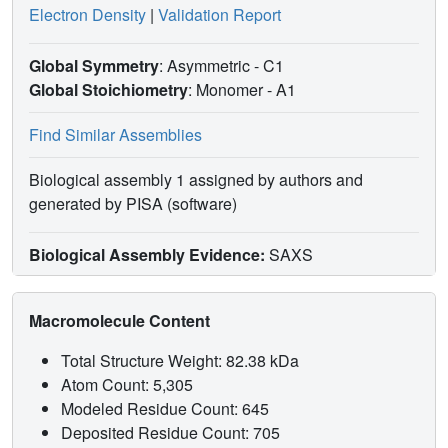
Electron Density
|
Validation Report
Global Symmetry
: Asymmetric - C1
Global Stoichiometry
: Monomer -
A1
Find Similar Assemblies
Biological assembly 1 assigned by authors and
generated by PISA (software)
Biological Assembly Evidence:
SAXS
Macromolecule Content
Total Structure Weight: 82.38 kDa
Atom Count: 5,305
Modeled Residue Count: 645
Deposited Residue Count: 705