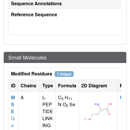
Sequence Annotations
Reference Sequence
Small Molecules
Modified Residues
1 Unique
ID
Chains
Type
Formula
2D Diagram
Pare
M
A
L-
C
H
MET
5
11
S
PEP
N O
Se
2
E
TIDE
Q
LINK
u
ING