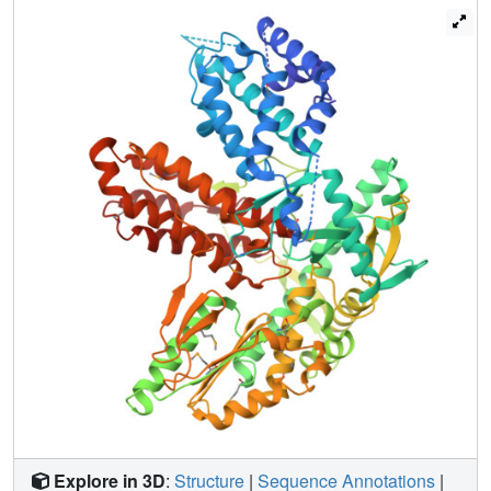
and display standard reverse transcriptase activity. The C-
terminal domain adopts at least two extreme
conformations and undergoes conformational
interconversion, which regulates the catalytic activity. Most
importantly, we identified a conserved tertiary structural
motif, called the U-motif, which interacts with the reverse
transcriptase domain and is crucial for catalytic activity.
Together these results shed new light on the structure and
mechanics of fungal TERTs, which show common TERT
characteristics, but also display species-specific features.
Explore in 3D
:
Structure
|
Sequence Annotations
|