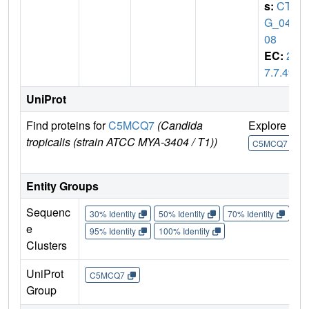
s:
CTR
G_040
08
EC:
2.
7.7.49
UniProt
Find proteins for
C5MCQ7
(Candida
Explore
G
tropicalis (strain ATCC MYA-3404 / T1))
U
C5MCQ7
Entity Groups
Sequenc
30% Identity
50% Identity
70% Identity
90%
e
95% Identity
100% Identity
Clusters
UniProt
C5MCQ7
Group