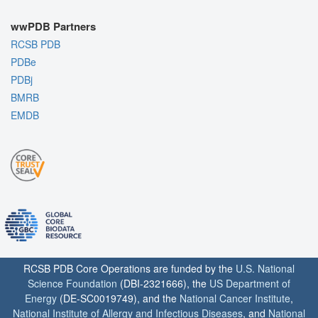
wwPDB Partners
RCSB PDB
PDBe
PDBj
BMRB
EMDB
RCSB PDB Core Operations are funded by the
U.S. National
Science Foundation
(DBI-2321666), the
US Department of
Energy
(DE-SC0019749), and the
National Cancer Institute
,
National Institute of Allergy and Infectious Diseases
, and
National