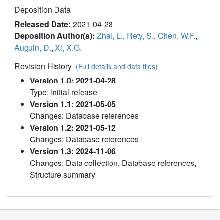
Deposition Data
Released Date:
2021-04-28
Deposition Author(s):
Zhai, L.
,
Rety, S.
,
Chen, W.F.
,
Auguin, D.
,
Xi, X.G.
Revision History
(Full details and data files)
Version 1.0: 2021-04-28
Type: Initial release
Version 1.1: 2021-05-05
Changes: Database references
Version 1.2: 2021-05-12
Changes: Database references
Version 1.3: 2024-11-06
Changes: Data collection, Database references,
Structure summary