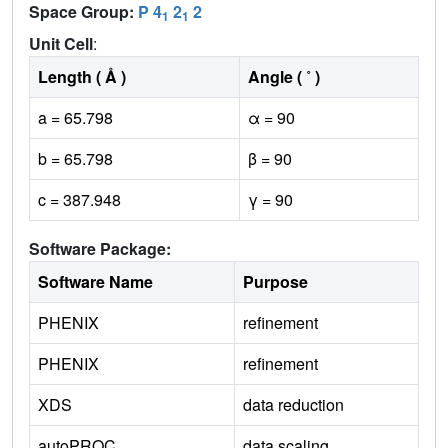
Space Group:
P 4
2
2
1
1
Unit Cell
:
Length ( Å )
Angle ( ˚ )
a = 65.798
α = 90
b = 65.798
β = 90
c = 387.948
γ = 90
Software Package:
Software Name
Purpose
PHENIX
refinement
PHENIX
refinement
XDS
data reduction
autoPROC
data scaling